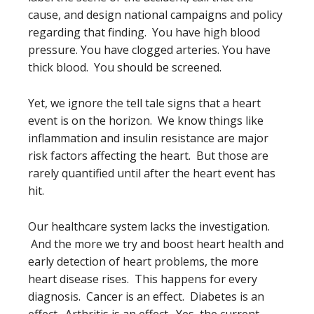
cause, and design national campaigns and policy
regarding that finding. You have high blood
pressure. You have clogged arteries. You have
thick blood. You should be screened.
Yet, we ignore the tell tale signs that a heart
event is on the horizon. We know things like
inflammation and insulin resistance are major
risk factors affecting the heart. But those are
rarely quantified until after the heart event has
hit.
Our healthcare system lacks the investigation.
And the more we try and boost heart health and
early detection of heart problems, the more
heart disease rises. This happens for every
diagnosis. Cancer is an effect. Diabetes is an