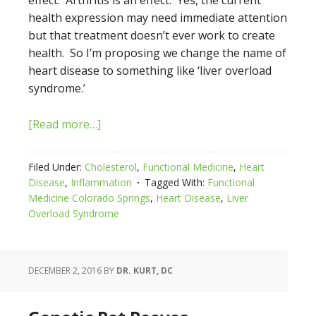
effect. Arthritis is an effect. Yes, the current
health expression may need immediate attention
but that treatment doesn’t ever work to create
health. So I’m proposing we change the name of
heart disease to something like ‘liver overload
syndrome.’
[Read more…]
Filed Under:
Cholesterol
,
Functional Medicine
,
Heart
Disease
,
Inflammation
Tagged With:
Functional
Medicine Colorado Springs
,
Heart Disease
,
Liver
Overload Syndrome
DECEMBER 2, 2016
BY
DR. KURT, DC