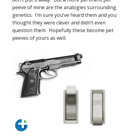
peeve of mine are the analogies surrounding
genetics. I’m sure you’ve heard them and you
thought they were clever and didn’t even
question them. Hopefully these become pet
peeves of yours as well.