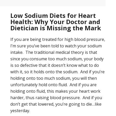
Low Sodium Diets for Heart
Health: Why Your Doctor and
Dietician is Missing the Mark
If you are being treated for high blood pressure,
I’m sure you’ve been told to watch your sodium
intake. The traditional medical theory is that
since you consume too much sodium, your body
is so defective that it doesn’t know what to do
with it, so it holds onto the sodium. And if you’re
holding onto too much sodium, you will then
unfortunately hold onto fluid. And if you are
holding onto fluid, this makes your heart work
harder, thus raising blood pressure. And if you
don’t get that lowered, you’re going to die…like
yesterday.