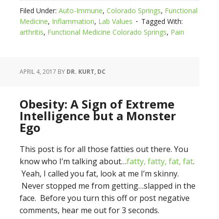
Filed Under:
Auto-Immune
,
Colorado Springs
,
Functional
Medicine
,
Inflammation
,
Lab Values
Tagged With:
arthritis
,
Functional Medicine Colorado Springs
,
Pain
APRIL 4, 2017
BY
DR. KURT, DC
Obesity: A Sign of Extreme
Intelligence but a Monster
Ego
This post is for all those fatties out there. You
know who I’m talking about…
fatty, fatty, fat, fat
.
Yeah, I called you fat, look at me I’m skinny.
Never stopped me from getting…slapped in the
face. Before you turn this off or post negative
comments, hear me out for 3 seconds.