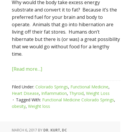
Why would the body take excess energy
substrate and convert it to fat? Because it’s the
preferred fuel for your brain and body to
operate. Animals that go into hibernation are
living off their fat stores. Humans don’t
hibernate but there is (or was) a great possibility
that we would go without food for a lengthy
time.
[Read more…]
Filed Under:
Colorado Springs
,
Functional Medicine
,
Heart Disease
,
Inflammation
,
Thyroid
,
Weight Loss
Tagged With:
Functional Medicine Colorado Springs
,
obesity
,
Weight loss
MARCH 6, 2017
BY
DR. KURT, DC