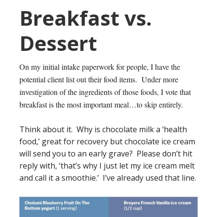
Breakfast vs.
Dessert
On my initial intake paperwork for people, I have the
potential client list out their food items. Under more
investigation of the ingredients of those foods, I vote that
breakfast is the most important meal…to skip entirely.
Think about it. Why is chocolate milk a ‘health
food,’ great for recovery but chocolate ice cream
will send you to an early grave? Please don’t hit
reply with, ‘that’s why I just let my ice cream melt
and call it a smoothie.’ I’ve already used that line.