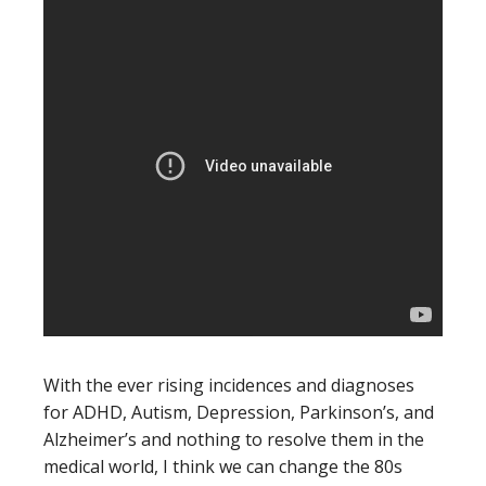
With the ever rising incidences and diagnoses
for ADHD, Autism, Depression, Parkinson’s, and
Alzheimer’s and nothing to resolve them in the
medical world, I think we can change the 80s