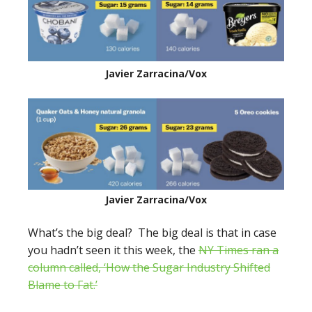
Javier Zarracina/Vox
Javier Zarracina/Vox
What’s the big deal? The big deal is that in case
you hadn’t seen it this week, the
NY Times ran a
column called, ‘How the Sugar Industry Shifted
Blame to Fat.’