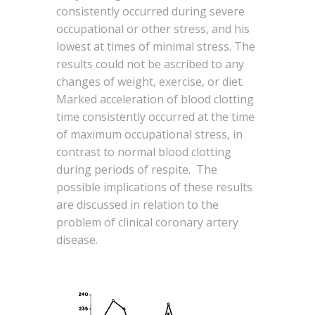
consistently occurred during severe
occupational or other stress, and his
lowest at times of minimal stress. The
results could not be ascribed to any
changes of weight, exercise, or diet.
Marked acceleration of blood clotting
time consistently occurred at the time
of maximum occupational stress, in
contrast to normal blood clotting
during periods of respite. The
possible implications of these results
are discussed in relation to the
problem of clinical coronary artery
disease.