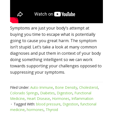
Symptoms are just your body’s attempt at
buying you time to escape what is potentially
going to cause you great harm. The symptom
isn’t stupid. Let’s take a look at many common
diagnoses and put them in context of your body
doing something intelligent so we can work
towards supporting your challenges opposed to
suppressing your symptoms.
Filed Under:
Auto-Immune
,
Bone Density
,
Cholesterol
,
Colorado Springs
,
Diabetes
,
Digestion
,
Functional
Medicine
,
Heart Disease
,
Hormones
,
Inflammation
Tagged With:
blood pressure
,
Digestion
,
functional
medicine
,
hormones
,
Thyroid