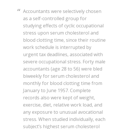
Accountants were selectively chosen
as a self-controlled group for
studying effects of cyclic occupational
stress upon serum cholesterol and
blood clotting time, since their routine
work schedule is interrupted by
urgent tax deadlines, associated with
severe occupational stress. Forty male
accountants (age 28 to 56) were bled
biweekly for serum cholesterol and
monthly for blood clotting time from
January to June 1957. Complete
records also were kept of weight,
exercise, diet, relative work load, and
any exposure to unusual avocational
stress. When studied individually, each
subject’s highest serum cholesterol