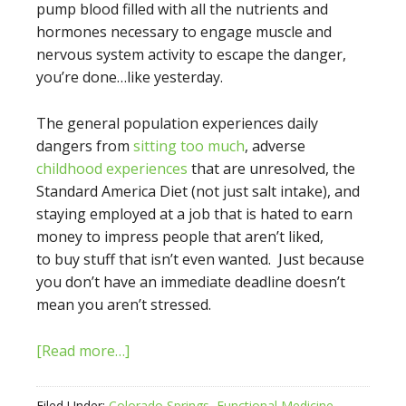
pump blood filled with all the nutrients and
hormones necessary to engage muscle and
nervous system activity to escape the danger,
you’re done…like yesterday.
The general population experiences daily
dangers from
sitting too much
, adverse
childhood experiences
that are unresolved, the
Standard America Diet (not just salt intake), and
staying employed at a job that is hated to earn
money to impress people that aren’t liked,
to buy stuff that isn’t even wanted. Just because
you don’t have an immediate deadline doesn’t
mean you aren’t stressed.
[Read more…]
Filed Under:
Colorado Springs
,
Functional Medicine
,