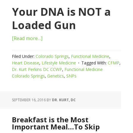
Your DNA is NOT a
Loaded Gun
[Read more…]
Filed Under:
Colorado Springs
,
Functional Medicine
,
Heart Disease
,
Lifestyle Medicine
Tagged With:
CFMP
,
Dr. Kurt Perkins DC CCWP
,
Functional Medicine
Colorado Springs
,
Genetics
,
SNPs
SEPTEMBER 16, 2016
BY
DR. KURT, DC
Breakfast is the Most
Important Meal…To Skip