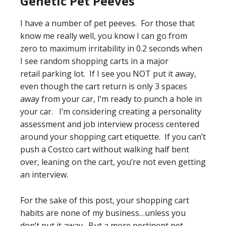
Genetic Pet Peeves
I have a number of pet peeves. For those that
know me really well, you know I can go from
zero to maximum irritability in 0.2 seconds when
I see random shopping carts in a major
retail parking lot. If I see you NOT put it away,
even though the cart return is only 3 spaces
away from your car, I’m ready to punch a hole in
your car. I’m considering creating a personality
assessment and job interview process centered
around your shopping cart etiquette. If you can’t
push a Costco cart without walking half bent
over, leaning on the cart, you’re not even getting
an interview.
For the sake of this post, your shopping cart
habits are none of my business…unless you
don’t put it away. But a more pertinent pet