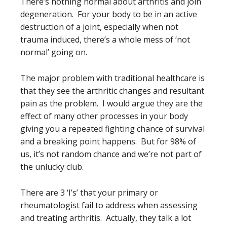
There’s nothing normal about arthritis and join
degeneration. For your body to be in an active
destruction of a joint, especially when not
trauma induced, there’s a whole mess of ‘not
normal’ going on.
The major problem with traditional healthcare is
that they see the arthritic changes and resultant
pain as the problem. I would argue they are the
effect of many other processes in your body
giving you a repeated fighting chance of survival
and a breaking point happens. But for 98% of
us, it’s not random chance and we’re not part of
the unlucky club.
There are 3 ‘I’s’ that your primary or
rheumatologist fail to address when assessing
and treating arthritis. Actually, they talk a lot