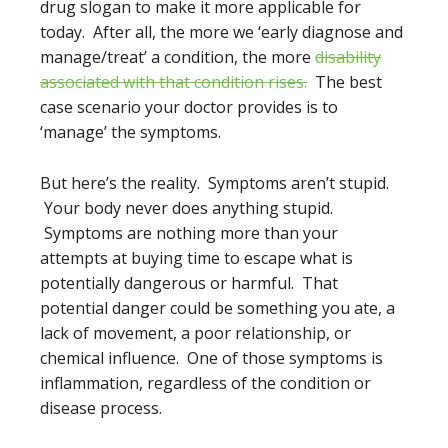
drug slogan to make it more applicable for
today. After all, the more we ‘early diagnose and
manage/treat’ a condition, the more
disability
associated with that condition rises.
The best
case scenario your doctor provides is to
‘manage’ the symptoms.
But here’s the reality. Symptoms aren’t stupid.
Your body never does anything stupid.
Symptoms are nothing more than your
attempts at buying time to escape what is
potentially dangerous or harmful. That
potential danger could be something you ate, a
lack of movement, a poor relationship, or
chemical influence. One of those symptoms is
inflammation, regardless of the condition or
disease process.