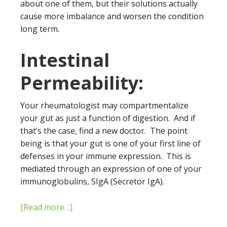
about one of them, but their solutions actually
cause more imbalance and worsen the condition
long term.
Intestinal
Permeability:
Your rheumatologist may compartmentalize
your gut as just a function of digestion. And if
that’s the case, find a new doctor. The point
being is that your gut is one of your first line of
defenses in your immune expression. This is
mediated through an expression of one of your
immunoglobulins, SIgA (Secretor IgA).
[Read more…]