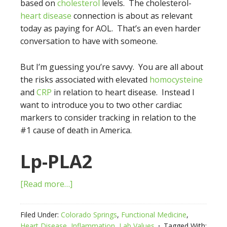
based on
cholesterol
levels. The cholesterol-
heart disease
connection is about as relevant
today as paying for AOL. That’s an even harder
conversation to have with someone.
But I’m guessing you’re savvy. You are all about
the risks associated with elevated
homocysteine
and
CRP
in relation to heart disease. Instead I
want to introduce you to two other cardiac
markers to consider tracking in relation to the
#1 cause of death in America.
Lp-PLA2
[Read more…]
Filed Under:
Colorado Springs
,
Functional Medicine
,
Heart Disease
,
Inflammation
,
Lab Values
Tagged With: