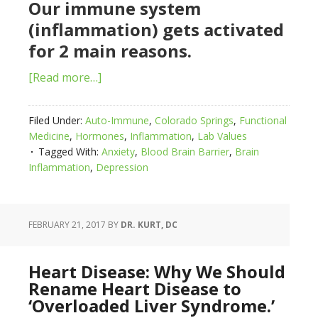
Our immune system
(inflammation) gets activated
for 2 main reasons.
[Read more…]
Filed Under:
Auto-Immune
,
Colorado Springs
,
Functional
Medicine
,
Hormones
,
Inflammation
,
Lab Values
Tagged With:
Anxiety
,
Blood Brain Barrier
,
Brain
Inflammation
,
Depression
FEBRUARY 21, 2017
BY
DR. KURT, DC
Heart Disease: Why We Should
Rename Heart Disease to
‘Overloaded Liver Syndrome.’