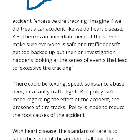
accident, ‘excessive tire tracking.’ Imagine if we
did treat a car accident like we do heart disease.
Yes, there is an immediate need at the scene to
make sure everyone is safe and traffic doesn’t
get too backed up but then an investigation
happens looking at the series of events that lead
to ‘excessive tire tracking.’
There could be texting, speed, substance abuse,
deer, or a faulty traffic light. But policy isn’t
made regarding the effect of the accident, the
presence of tire tracks. Policy is made to reduce
the root causes of the accident.
With heart disease, the standard of care is to
label the scene of the accident, call that the