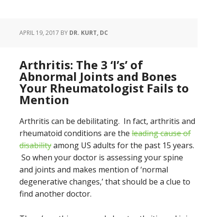
APRIL 19, 2017
BY
DR. KURT, DC
Arthritis: The 3 ‘I’s’ of
Abnormal Joints and Bones
Your Rheumatologist Fails to
Mention
Arthritis can be debilitating. In fact, arthritis and
rheumatoid conditions are the
leading cause of
disability
among US adults for the past 15 years.
So when your doctor is assessing your spine
and joints and makes mention of ‘normal
degenerative changes,’ that should be a clue to
find another doctor.