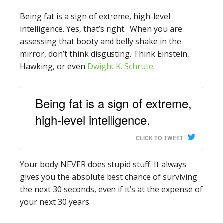
Being fat is a sign of extreme, high-level
intelligence. Yes, that’s right. When you are
assessing that booty and belly shake in the
mirror, don’t think disgusting. Think Einstein,
Hawking, or even
Dwight K. Schrute
.
Being fat is a sign of extreme,
high-level intelligence.
CLICK TO TWEET
Your body NEVER does stupid stuff. It always
gives you the absolute best chance of surviving
the next 30 seconds, even if it’s at the expense of
your next 30 years.