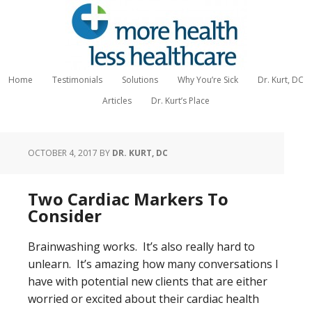
Home
Testimonials
Solutions
Why You’re Sick
Dr. Kurt, DC
Articles
Dr. Kurt’s Place
OCTOBER 4, 2017
BY
DR. KURT, DC
Two Cardiac Markers To
Consider
Brainwashing works. It’s also really hard to
unlearn. It’s amazing how many conversations I
have with potential new clients that are either
worried or excited about their cardiac health