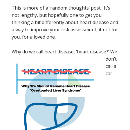
This is more of a ‘random thoughts’ post. It’s
not lengthy, but hopefully one to get you
thinking a bit differently about heart disease and
a way to improve your risk assessment, if not for
you, for a loved one.
Why do we call heart dis
ease, ‘heart disease?’ We
don’t
call a
car