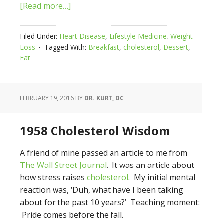
[Read more…]
Filed Under:
Heart Disease
,
Lifestyle Medicine
,
Weight
Loss
Tagged With:
Breakfast
,
cholesterol
,
Dessert
,
Fat
FEBRUARY 19, 2016
BY
DR. KURT, DC
1958 Cholesterol Wisdom
A friend of mine passed an article to me from
The Wall Street Journal
. It was an article about
how stress raises
cholesterol
. My initial mental
reaction was, ‘Duh, what have I been talking
about for the past 10 years?’ Teaching moment:
Pride comes before the fall.