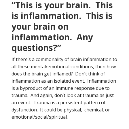
“This is your brain. This
is inflammation. This is
your brain on
inflammation. Any
questions?”
If there’s a commonality of brain inflammation to
all these mental/emotional conditions, then how
does the brain get inflamed? Don’t think of
inflammation as an isolated event. Inflammation
is a byproduct of an immune response due to
trauma. And again, don’t look at trauma as just
an event. Trauma is a persistent pattern of
dysfunction. It could be physical, chemical, or
emotional/social/spiritual.