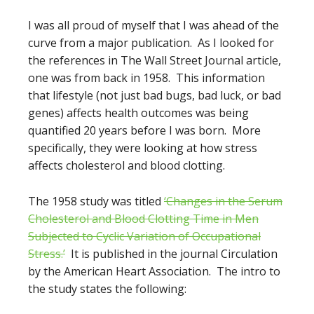
I was all proud of myself that I was ahead of the
curve from a major publication. As I looked for
the references in The Wall Street Journal article,
one was from back in 1958. This information
that lifestyle (not just bad bugs, bad luck, or bad
genes) affects health outcomes was being
quantified 20 years before I was born. More
specifically, they were looking at how stress
affects cholesterol and blood clotting.
The 1958 study was titled
‘Changes in the Serum
Cholesterol and Blood Clotting Time in Men
Subjected to Cyclic Variation of Occupational
Stress.’
It is published in the journal Circulation
by the American Heart Association. The intro to
the study states the following: