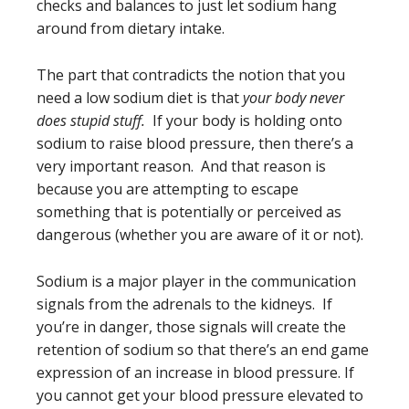
checks and balances to just let sodium hang
around from dietary intake.
The part that contradicts the notion that you
need a low sodium diet is that
your body never
does stupid stuff.
If your body is holding onto
sodium to raise blood pressure, then there’s a
very important reason. And that reason is
because you are attempting to escape
something that is potentially or perceived as
dangerous (whether you are aware of it or not).
Sodium is a major player in the communication
signals from the adrenals to the kidneys. If
you’re in danger, those signals will create the
retention of sodium so that there’s an end game
expression of an increase in blood pressure. If
you cannot get your blood pressure elevated to