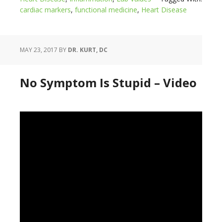
cardiac markers
,
functional medicine
,
Heart Disease
MAY 23, 2017
BY
DR. KURT, DC
No Symptom Is Stupid – Video