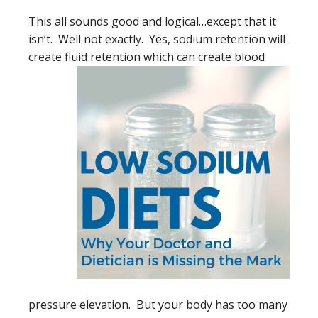
This all sounds good and logical…except that it
isn’t. Well not exactly. Yes, sodium retention will
create fluid retention which
can create blood
pressure elevation. But your body has too many