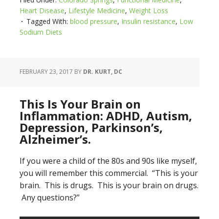
Heart Disease
,
Lifestyle Medicine
,
Weight Loss
Tagged With:
blood pressure
,
Insulin resistance
,
Low
Sodium Diets
FEBRUARY 23, 2017
BY
DR. KURT, DC
This Is Your Brain on
Inflammation: ADHD, Autism,
Depression, Parkinson’s,
Alzheimer’s.
If you were a child of the 80s and 90s like myself,
you will remember this commercial. “This is your
brain. This is drugs. This is your brain on drugs.
Any questions?”