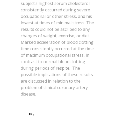
subject’s highest serum cholesterol
consistently occurred during severe
occupational or other stress, and his
lowest at times of minimal stress. The
results could not be ascribed to any
changes of weight, exercise, or diet.
Marked acceleration of blood clotting
time consistently occurred at the time
of maximum occupational stress, in
contrast to normal blood clotting
during periods of respite. The
possible implications of these results
are discussed in relation to the
problem of clinical coronary artery
disease.