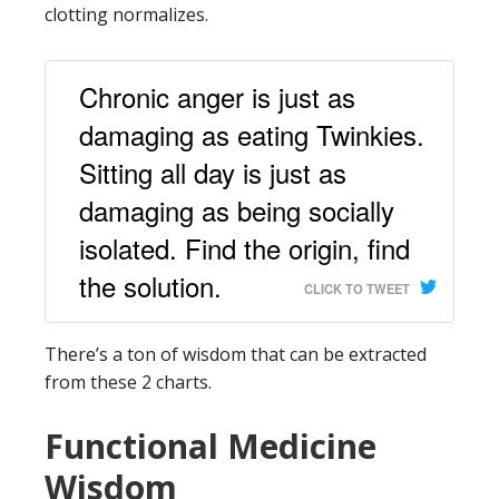
clotting normalizes.
Chronic anger is just as
damaging as eating Twinkies.
Sitting all day is just as
damaging as being socially
isolated. Find the origin, find
the solution.
CLICK TO TWEET
There’s a ton of wisdom that can be extracted
from these 2 charts.
Functional Medicine
Wisdom