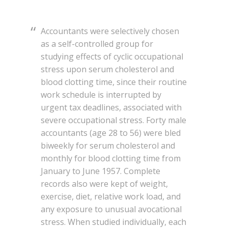
Accountants were selectively chosen
as a self-controlled group for
studying effects of cyclic occupational
stress upon serum cholesterol and
blood clotting time, since their routine
work schedule is interrupted by
urgent tax deadlines, associated with
severe occupational stress. Forty male
accountants (age 28 to 56) were bled
biweekly for serum cholesterol and
monthly for blood clotting time from
January to June 1957. Complete
records also were kept of weight,
exercise, diet, relative work load, and
any exposure to unusual avocational
stress. When studied individually, each