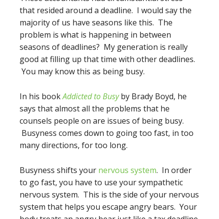
that resided around a deadline. I would say the
majority of us have seasons like this. The
problem is what is happening in between
seasons of deadlines? My generation is really
good at filling up that time with other deadlines.
You may know this as being busy.
In his book
Addicted to Busy
by Brady Boyd, he
says that almost all the problems that he
counsels people on are issues of being busy.
Busyness comes down to going too fast, in too
many directions, for too long.
Busyness shifts your
nervous system
. In order
to go fast, you have to use your sympathetic
nervous system. This is the side of your nervous
system that helps you escape angry bears. Your