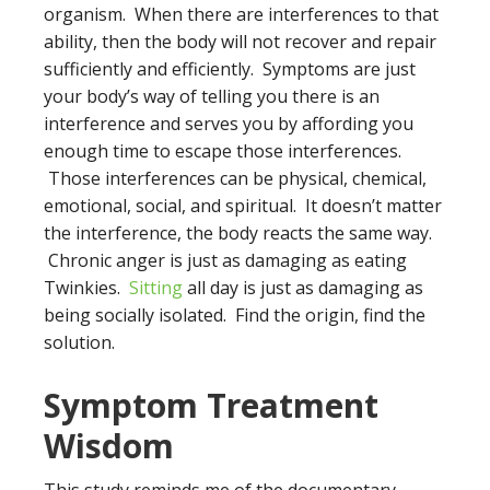
organism. When there are interferences to that
ability, then the body will not recover and repair
sufficiently and efficiently. Symptoms are just
your body’s way of telling you there is an
interference and serves you by affording you
enough time to escape those interferences.
Those interferences can be physical, chemical,
emotional, social, and spiritual. It doesn’t matter
the interference, the body reacts the same way.
Chronic anger is just as damaging as eating
Twinkies.
Sitting
all day is just as damaging as
being socially isolated. Find the origin, find the
solution.
Symptom Treatment
Wisdom