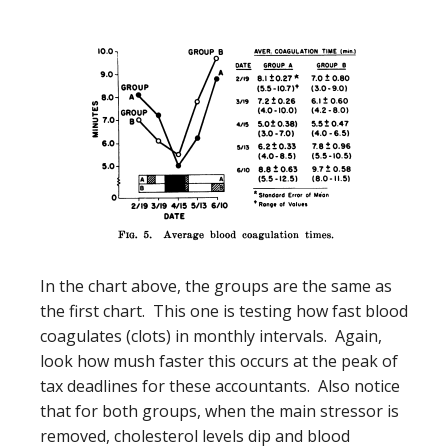
In the chart above, the groups are the same as
the first chart. This one is testing how fast blood
coagulates (clots) in monthly intervals. Again,
look how mush faster this occurs at the peak of
tax deadlines for these accountants. Also notice
that for both groups, when the main stressor is
removed, cholesterol levels dip and blood