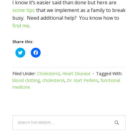
I know it’s easier said than done but here are
some tips
that we implement as a family to break
busy. Need additional help? You know how to
find me
.
Share this:
Click
Click
to
to
share
share
on
on
Twitter
Facebook
(Opens
(Opens
Filed Under:
Cholesterol
,
Heart Disease
Tagged With:
in
in
new
new
blood clotting
,
cholesterol
,
Dr. Kurt Perkins
,
functional
window)
window)
medicine