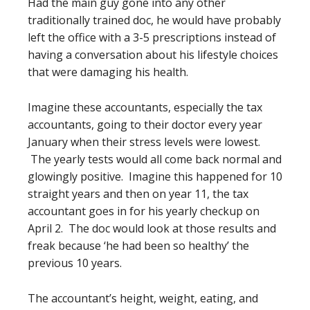
Had the main guy gone into any other
traditionally trained doc, he would have probably
left the office with a 3-5 prescriptions instead of
having a conversation about his lifestyle choices
that were damaging his health.
Imagine these accountants, especially the tax
accountants, going to their doctor every year
January when their stress levels were lowest.
The yearly tests would all come back normal and
glowingly positive. Imagine this happened for 10
straight years and then on year 11, the tax
accountant goes in for his yearly checkup on
April 2. The doc would look at those results and
freak because ‘he had been so healthy’ the
previous 10 years.
The accountant’s height, weight, eating, and