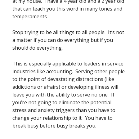
at my house. I have a 4 year old and a 2 year old
that can teach you this word in many tones and
temperaments.
Stop trying to be all things to all people. It’s not
a matter if you can do everything but if you
should do everything.
This is especially applicable to leaders in service
industries like accounting. Serving other people
to the point of devastating distractions (like
addictions or affairs) or developing illness will
leave you with the ability to serve no one. If
you’re not going to eliminate the potential
stress and anxiety triggers than you have to
change your relationship to it. You have to
break busy before busy breaks you.