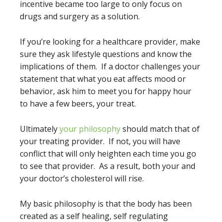
incentive became too large to only focus on
drugs and surgery as a solution.
If you’re looking for a healthcare provider, make
sure they ask lifestyle questions and know the
implications of them. If a doctor challenges your
statement that what you eat affects mood or
behavior, ask him to meet you for happy hour
to have a few beers, your treat.
Ultimately
your philosophy
should match that of
your treating provider. If not, you will have
conflict that will only heighten each time you go
to see that provider. As a result, both your and
your doctor’s cholesterol will rise.
My basic philosophy is that the body has been
created as a self healing, self regulating