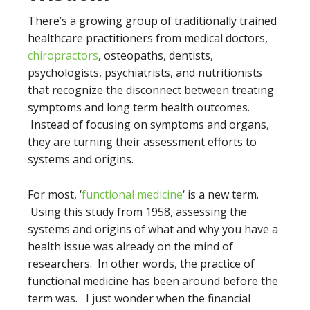
There’s a growing group of traditionally trained
healthcare practitioners from medical doctors,
chiropractors
, osteopaths, dentists,
psychologists, psychiatrists, and nutritionists
that recognize the disconnect between treating
symptoms and long term health outcomes.
Instead of focusing on symptoms and organs,
they are turning their assessment efforts to
systems and origins.
For most, ‘
functional medicine
‘ is a new term.
Using this study from 1958, assessing the
systems and origins of what and why you have a
health issue was already on the mind of
researchers. In other words, the practice of
functional medicine has been around before the
term was. I just wonder when the financial