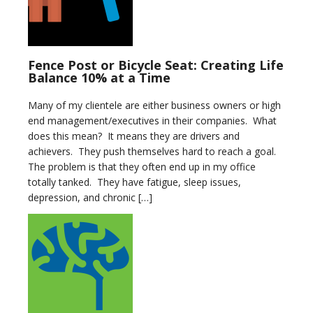
Fence Post or Bicycle Seat: Creating Life
Balance 10% at a Time
Many of my clientele are either business owners or high
end management/executives in their companies. What
does this mean? It means they are drivers and
achievers. They push themselves hard to reach a goal.
The problem is that they often end up in my office
totally tanked. They have fatigue, sleep issues,
depression, and chronic […]