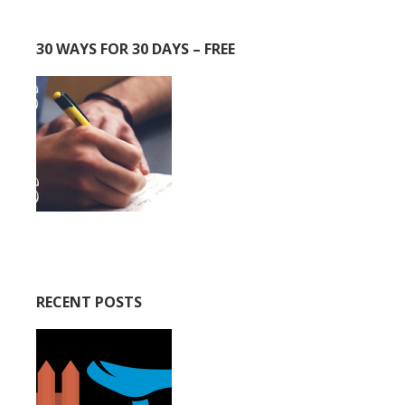
30 WAYS FOR 30 DAYS – FREE
RECENT POSTS