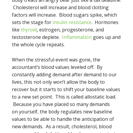
body treats an angry bear just like a tax deadline.
Cholesterol will increase and blood clotting
factors will increase. Blood sugars spike, which
sets the stage for
insulin resistance
. Hormones
like
thyroid
, estrogen, progesterone, and
testosterone deplete.
Inflammation
goes up and
the whole cycle repeats.
When the stressful event was gone, the
accountant’s blood values leveled off. By
constantly adding demand after demand to our
lives, this not only won’t allow the body to
recover but it starts to shift your baseline values
to a new set point. This is called allostatic load.
Because you have placed so many demands
on yourself, the body regulates new baseline
values to be able to handle the anticipation of
new demands. As a result, cholesterol, blood