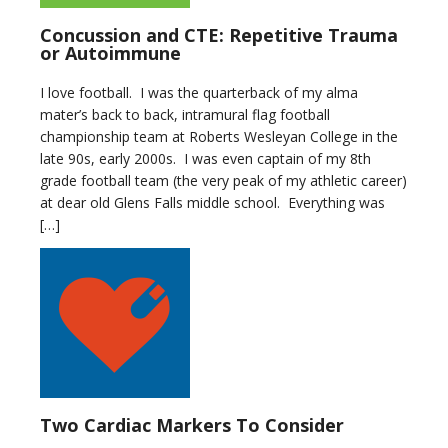
Concussion and CTE: Repetitive Trauma
or Autoimmune
I love football. I was the quarterback of my alma
mater’s back to back, intramural flag football
championship team at Roberts Wesleyan College in the
late 90s, early 2000s. I was even captain of my 8th
grade football team (the very peak of my athletic career)
at dear old Glens Falls middle school. Everything was
[…]
Two Cardiac Markers To Consider