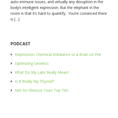
auto-immune issues, and virtually any disruption in the
body’s intelligent expression. But the elephant in the
room is that it’s hard to quantify. You’re convinced there
is […]
PODCAST
Depression: Chemical Imbalance or a Brain on Fire
Optimizing Genetics
What Do My Labs Really Mean?
Is It Really My Thyroid?
Not-So-Obvious Toxic Top Ten