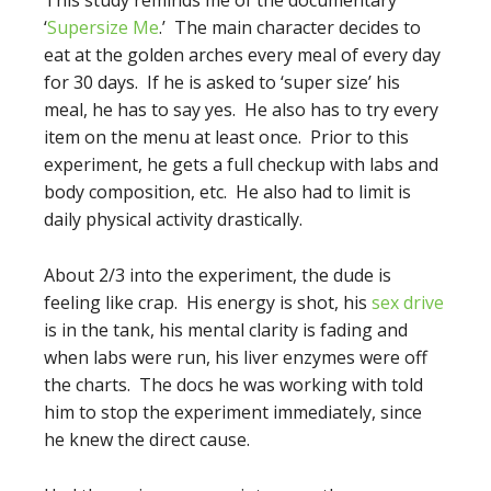
This study reminds me of the documentary
‘
Supersize Me
.’ The main character decides to
eat at the golden arches every meal of every day
for 30 days. If he is asked to ‘super size’ his
meal, he has to say yes. He also has to try every
item on the menu at least once. Prior to this
experiment, he gets a full checkup with labs and
body composition, etc. He also had to limit is
daily physical activity drastically.
About 2/3 into the experiment, the dude is
feeling like crap. His energy is shot, his
sex drive
is in the tank, his mental clarity is fading and
when labs were run, his liver enzymes were off
the charts. The docs he was working with told
him to stop the experiment immediately, since
he knew the direct cause.