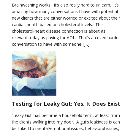
Brainwashing works. It’s also really hard to unlearn. It’s
amazing how many conversations I have with potential
new clients that are either worried or excited about their
cardiac health based on cholesterol levels. The
cholesterol-heart disease connection is about as
relevant today as paying for AOL. That’s an even harder
conversation to have with someone. […]
Testing for Leaky Gut: Yes, It Does Exist
‘Leaky Gut’ has become a household term, at least from
the clients walking into my door. A gut’s leakiness is can
be linked to mental/emotional issues, behavioral issues,