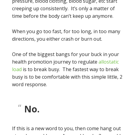
pressure, blood clotting, blood sugar, etc start
creeping up consistently. It’s only a matter of
time before the body can’t keep up anymore.
When you go too fast, for too long, in too many
directions, you either crash or burn out.
One of the biggest bangs for your buck in your
health promotion journey to regulate
allostatic
load
is to break busy. The fastest way to break
busy is to be comfortable with this simple little, 2
word response.
No.
If this is a new word to you, then come hang out