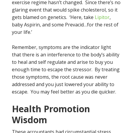
exercise regime hasn’t changed. Since there’s no
glaring event that would spike cholesterol, so it
gets blamed on genetics. ‘Here, take
Lipitor
,
baby Aspirin, and some Prevacid…for the rest of
your life.’
Remember, symptoms are the indicator light
that there is an interference to the body’s ability
to heal and self regulate and arise to buy you
enough time to escape the stressor. By treating
those symptoms, the root cause was never
addressed and you just lowered your ability to
escape. You may feel better as you die quicker.
Health Promotion
Wisdom
These accountants had circumstantial stress