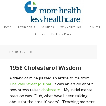
Home
Testimonials
Solutions
Why You’re Sick
Dr. Kurt, DC
Articles
Dr. Kurt’s Place
BY
DR. KURT, DC
1958 Cholesterol Wisdom
A friend of mine passed an article to me from
The Wall Street Journal
. It was an article about
how stress raises
cholesterol
. My initial mental
reaction was, ‘Duh, what have I been talking
about for the past 10 years?’ Teaching moment: