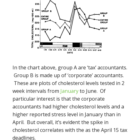
In the chart above, group A are ‘tax’ accountants.
Group B is made up of ‘corporate’ accountants.
These are plots of cholesterol levels tested in 2
week intervals from
January
to June. Of
particular interest is that the corporate
accountants had higher cholesterol levels and a
higher reported stress level in January than in
April. But overall, it’s evident the spike in
cholesterol correlates with the as the April 15 tax
deadlines.