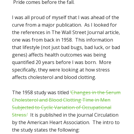
Pride comes before the fall.
I was all proud of myself that I was ahead of the
curve from a major publication. As I looked for
the references in The Wall Street Journal article,
one was from back in 1958. This information
that lifestyle (not just bad bugs, bad luck, or bad
genes) affects health outcomes was being
quantified 20 years before I was born. More
specifically, they were looking at how stress
affects cholesterol and blood clotting.
The 1958 study was titled
‘Changes in the Serum
Cholesterol and Blood Clotting Time in Men
Subjected to Cyclic Variation of Occupational
Stress.’
It is published in the journal Circulation
by the American Heart Association. The intro to
the study states the following: