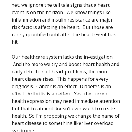
Yet, we ignore the tell tale signs that a heart
event is on the horizon. We know things like
inflammation and insulin resistance are major
risk factors affecting the heart. But those are
rarely quantified until after the heart event has
hit.
Our healthcare system lacks the investigation.
And the more we try and boost heart health and
early detection of heart problems, the more
heart disease rises. This happens for every
diagnosis. Cancer is an effect. Diabetes is an
effect. Arthritis is an effect. Yes, the current
health expression may need immediate attention
but that treatment doesn’t ever work to create
health. So I’m proposing we change the name of
heart disease to something like ‘liver overload
syndrome.’