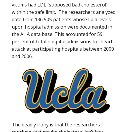
victims had LDL (supposed bad cholesterol)
within the safe limit. The researchers analyzed
data from 136,905 patients whose lipid levels
upon hospital admission were documented in
the AHA data base. This accounted for 59
percent of total hospital admissions for heart
attack at participating hospitals between 2000
and 2006.
The deadly irony is that the researchers