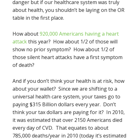
danger but if our healthcare system was truly
about health, you shouldn’t be laying on the OR
table in the first place.
How about
920,000 Americans having a heart
attack
this year? How about 1/2 of those will
show no prior symptom? How about 1/2 of
those silent heart attacks have a first symptom
of death?
And if you don’t think your health is at risk, how
about your wallet? Since we are shifting to a
universal health care system, your taxes go to
paying $315 Billion dollars every year. Don’t
think your tax dollars are paying for it? In 2010,
it was estimated that over 2150 Americans died
every day of CVD. That equates to about
785,000 deaths/year in 2010 (today it’s estimated