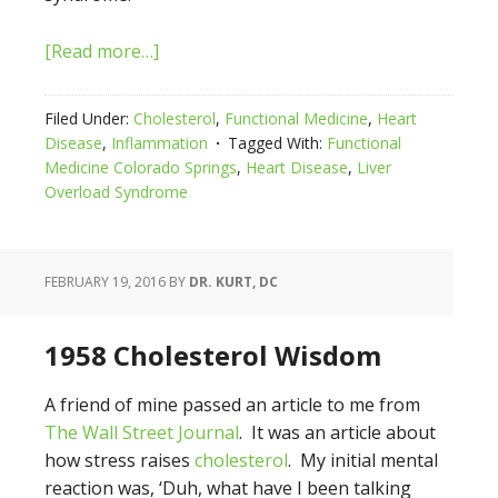
[Read more…]
Filed Under:
Cholesterol
,
Functional Medicine
,
Heart
Disease
,
Inflammation
Tagged With:
Functional
Medicine Colorado Springs
,
Heart Disease
,
Liver
Overload Syndrome
FEBRUARY 19, 2016
BY
DR. KURT, DC
1958 Cholesterol Wisdom
A friend of mine passed an article to me from
The Wall Street Journal
. It was an article about
how stress raises
cholesterol
. My initial mental
reaction was, ‘Duh, what have I been talking