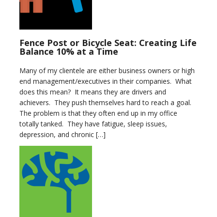
Fence Post or Bicycle Seat: Creating Life
Balance 10% at a Time
Many of my clientele are either business owners or high
end management/executives in their companies. What
does this mean? It means they are drivers and
achievers. They push themselves hard to reach a goal.
The problem is that they often end up in my office
totally tanked. They have fatigue, sleep issues,
depression, and chronic […]