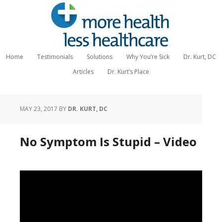
Home
Testimonials
Solutions
Why You’re Sick
Dr. Kurt, DC
Articles
Dr. Kurt’s Place
MAY 23, 2017
BY
DR. KURT, DC
No Symptom Is Stupid – Video