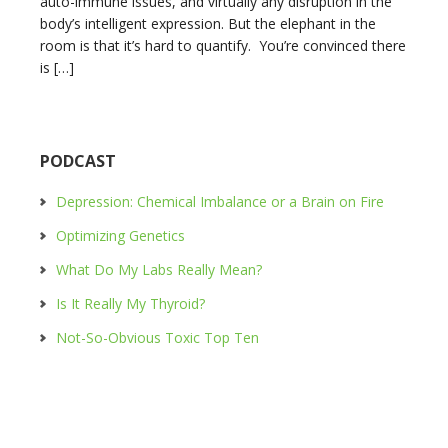
auto-immune issues, and virtually any disruption in the
body’s intelligent expression. But the elephant in the
room is that it’s hard to quantify. You’re convinced there
is […]
PODCAST
Depression: Chemical Imbalance or a Brain on Fire
Optimizing Genetics
What Do My Labs Really Mean?
Is It Really My Thyroid?
Not-So-Obvious Toxic Top Ten