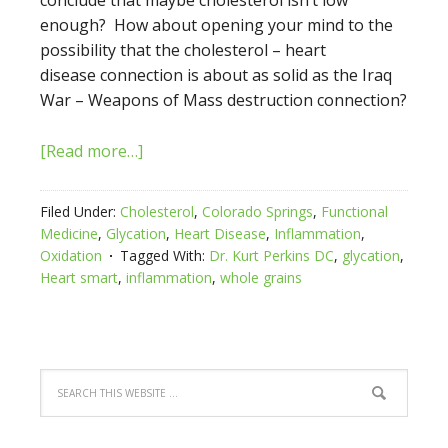
conclude that maybe cholesterol isn’t low
enough? How about opening your mind to the
possibility that the cholesterol – heart
disease connection is about as solid as the Iraq
War – Weapons of Mass destruction connection?
[Read more…]
Filed Under:
Cholesterol
,
Colorado Springs
,
Functional
Medicine
,
Glycation
,
Heart Disease
,
Inflammation
,
Oxidation
Tagged With:
Dr. Kurt Perkins DC
,
glycation
,
Heart smart
,
inflammation
,
whole grains