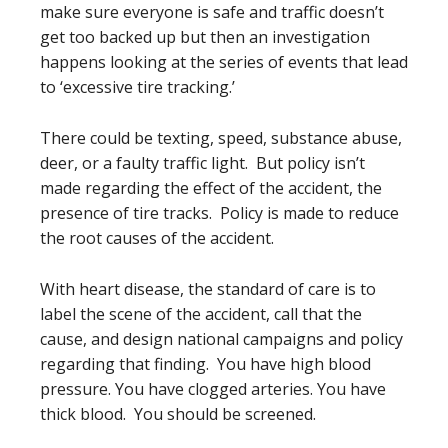
make sure everyone is safe and traffic doesn’t
get too backed up but then an investigation
happens looking at the series of events that lead
to ‘excessive tire tracking.’
There could be texting, speed, substance abuse,
deer, or a faulty traffic light. But policy isn’t
made regarding the effect of the accident, the
presence of tire tracks. Policy is made to reduce
the root causes of the accident.
With heart disease, the standard of care is to
label the scene of the accident, call that the
cause, and design national campaigns and policy
regarding that finding. You have high blood
pressure. You have clogged arteries. You have
thick blood. You should be screened.