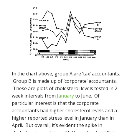
In the chart above, group A are ‘tax’ accountants.
Group B is made up of ‘corporate’ accountants.
These are plots of cholesterol levels tested in 2
week intervals from
January
to June. Of
particular interest is that the corporate
accountants had higher cholesterol levels and a
higher reported stress level in January than in
April. But overall, it’s evident the spike in