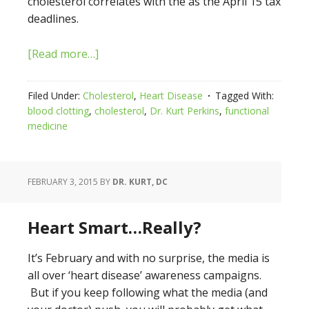
cholesterol correlates with the as the April 15 tax
deadlines.
[Read more…]
Filed Under:
Cholesterol
,
Heart Disease
Tagged With:
blood clotting
,
cholesterol
,
Dr. Kurt Perkins
,
functional
medicine
FEBRUARY 3, 2015
BY
DR. KURT, DC
Heart Smart…Really?
It’s February and with no surprise, the media is
all over ‘heart disease’ awareness campaigns.
But if you keep following what the media (and