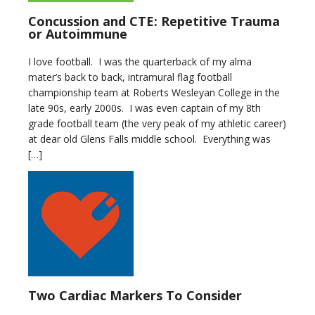
Concussion and CTE: Repetitive Trauma
or Autoimmune
I love football. I was the quarterback of my alma
mater’s back to back, intramural flag football
championship team at Roberts Wesleyan College in the
late 90s, early 2000s. I was even captain of my 8th
grade football team (the very peak of my athletic career)
at dear old Glens Falls middle school. Everything was
[…]
Two Cardiac Markers To Consider