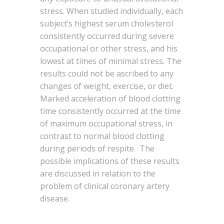
stress. When studied individually, each
subject’s highest serum cholesterol
consistently occurred during severe
occupational or other stress, and his
lowest at times of minimal stress. The
results could not be ascribed to any
changes of weight, exercise, or diet.
Marked acceleration of blood clotting
time consistently occurred at the time
of maximum occupational stress, in
contrast to normal blood clotting
during periods of respite. The
possible implications of these results
are discussed in relation to the
problem of clinical coronary artery
disease.