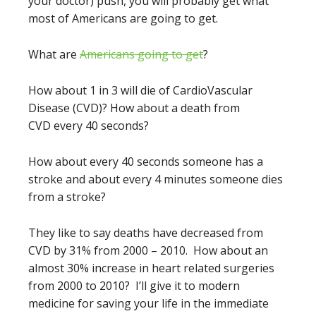
your doctor) push, you will probably get what
most of Americans are going to get.
What are
Americans going to get
?
How about 1 in 3 will die of CardioVascular
Disease (CVD)? How about a death from
CVD every 40 seconds?
How about every 40 seconds someone has a
stroke and about every 4 minutes someone dies
from a stroke?
They like to say deaths have decreased from
CVD by 31% from 2000 – 2010. How about an
almost 30% increase in heart related surgeries
from 2000 to 2010? I’ll give it to modern
medicine for saving your life in the immediate