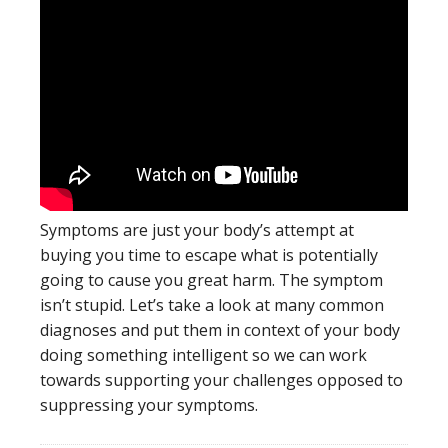
Symptoms are just your body’s attempt at
buying you time to escape what is potentially
going to cause you great harm. The symptom
isn’t stupid. Let’s take a look at many common
diagnoses and put them in context of your body
doing something intelligent so we can work
towards supporting your challenges opposed to
suppressing your symptoms.