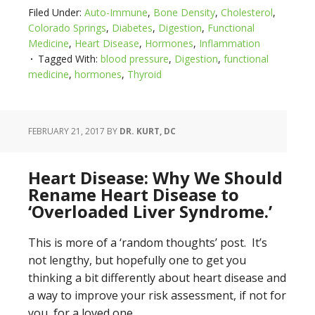
Filed Under:
Auto-Immune
,
Bone Density
,
Cholesterol
,
Colorado Springs
,
Diabetes
,
Digestion
,
Functional
Medicine
,
Heart Disease
,
Hormones
,
Inflammation
Tagged With:
blood pressure
,
Digestion
,
functional
medicine
,
hormones
,
Thyroid
FEBRUARY 21, 2017
BY
DR. KURT, DC
Heart Disease: Why We Should
Rename Heart Disease to
‘Overloaded Liver Syndrome.’
This is more of a ‘random thoughts’ post. It’s
not lengthy, but hopefully one to get you
thinking a bit differently about heart disease and
a way to improve your risk assessment, if not for
you, for a loved one.