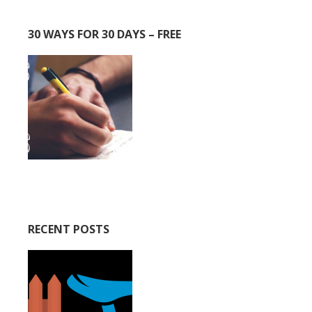
30 WAYS FOR 30 DAYS – FREE
RECENT POSTS