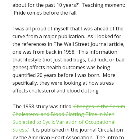
about for the past 10 years?’ Teaching moment:
Pride comes before the fall.
I was all proud of myself that I was ahead of the
curve from a major publication. As I looked for
the references in The Wall Street Journal article,
one was from back in 1958. This information
that lifestyle (not just bad bugs, bad luck, or bad
genes) affects health outcomes was being
quantified 20 years before I was born. More
specifically, they were looking at how stress
affects cholesterol and blood clotting.
The 1958 study was titled
‘Changes in the Serum
Cholesterol and Blood Clotting Time in Men
Subjected to Cyclic Variation of Occupational
Stress.’
It is published in the journal Circulation
by the American Heart Association. The intro to