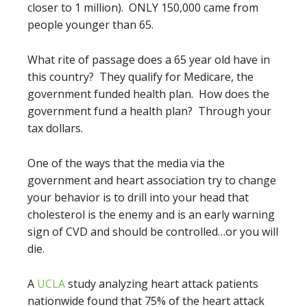
closer to 1 million). ONLY 150,000 came from
people younger than 65.
What rite of passage does a 65 year old have in
this country? They qualify for Medicare, the
government funded health plan. How does the
government fund a health plan? Through your
tax dollars.
One of the ways that the media via the
government and heart association try to change
your behavior is to drill into your head that
cholesterol is the enemy and is an early warning
sign of CVD and should be controlled…or you will
die.
A
UCLA
study analyzing heart attack patients
nationwide found that 75% of the heart attack