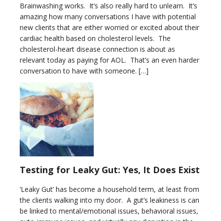
Brainwashing works. It’s also really hard to unlearn. It’s
amazing how many conversations I have with potential
new clients that are either worried or excited about their
cardiac health based on cholesterol levels. The
cholesterol-heart disease connection is about as
relevant today as paying for AOL. That’s an even harder
conversation to have with someone. […]
Testing for Leaky Gut: Yes, It Does Exist
‘Leaky Gut’ has become a household term, at least from
the clients walking into my door. A gut’s leakiness is can
be linked to mental/emotional issues, behavioral issues,