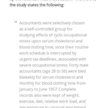
the study states the following:
Accountants were selectively chosen
as a self-controlled group for
studying effects of cyclic occupational
stress upon serum cholesterol and
blood clotting time, since their routine
work schedule is interrupted by
urgent tax deadlines, associated with
severe occupational stress. Forty male
accountants (age 28 to 56) were bled
biweekly for serum cholesterol and
monthly for blood clotting time from
January to June 1957. Complete
records also were kept of weight,
exercise, diet, relative work load, and
any exposure to unusual avocational