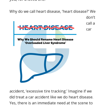
Why do we call heart dis
ease, ‘heart disease?’ We
don’t
call a
car
accident, ‘excessive tire tracking.’ Imagine if we
did treat a car accident like we do heart disease.
Yes, there is an immediate need at the scene to