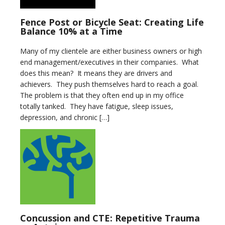
Fence Post or Bicycle Seat: Creating Life
Balance 10% at a Time
Many of my clientele are either business owners or high
end management/executives in their companies. What
does this mean? It means they are drivers and
achievers. They push themselves hard to reach a goal.
The problem is that they often end up in my office
totally tanked. They have fatigue, sleep issues,
depression, and chronic […]
Concussion and CTE: Repetitive Trauma