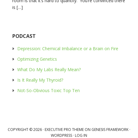
room is that it’s hard to quantify. You’re convinced there
is […]
PODCAST
Depression: Chemical Imbalance or a Brain on Fire
Optimizing Genetics
What Do My Labs Really Mean?
Is It Really My Thyroid?
Not-So-Obvious Toxic Top Ten
COPYRIGHT © 2026 ·
EXECUTIVE PRO THEME
ON
GENESIS FRAMEWORK
·
WORDPRESS
·
LOG IN