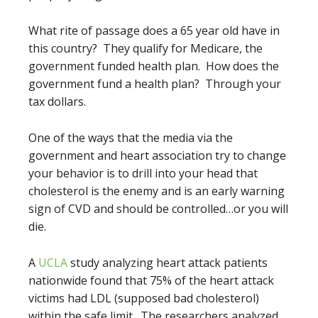
What rite of passage does a 65 year old have in
this country? They qualify for Medicare, the
government funded health plan. How does the
government fund a health plan? Through your
tax dollars.
One of the ways that the media via the
government and heart association try to change
your behavior is to drill into your head that
cholesterol is the enemy and is an early warning
sign of CVD and should be controlled…or you will
die.
A
UCLA
study analyzing heart attack patients
nationwide found that 75% of the heart attack
victims had LDL (supposed bad cholesterol)
within the safe limit. The researchers analyzed