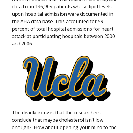
data from 136,905 patients whose lipid levels
upon hospital admission were documented in
the AHA data base. This accounted for 59
percent of total hospital admissions for heart
attack at participating hospitals between 2000
and 2006.
The deadly irony is that the researchers
conclude that maybe cholesterol isn’t low
enough? How about opening your mind to the