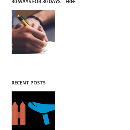
30 WAYS FOR 30 DAYS – FREE
RECENT POSTS