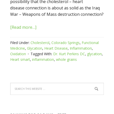
possibility that the cholesterol – heart
disease connection is about as solid as the Iraq
War – Weapons of Mass destruction connection?
[Read more…]
Filed Under:
Cholesterol
,
Colorado Springs
,
Functional
Medicine
,
Glycation
,
Heart Disease
,
Inflammation
,
Oxidation
Tagged With:
Dr. Kurt Perkins DC
,
glycation
,
Heart smart
,
inflammation
,
whole grains