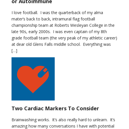
or Autoimmune
I love football. I was the quarterback of my alma
mater’s back to back, intramural flag football
championship team at Roberts Wesleyan College in the
late 90s, early 2000s. I was even captain of my 8th
grade football team (the very peak of my athletic career)
at dear old Glens Falls middle school. Everything was
[…]
Two Cardiac Markers To Consider
Brainwashing works. It’s also really hard to unlearn. It’s
amazing how many conversations I have with potential