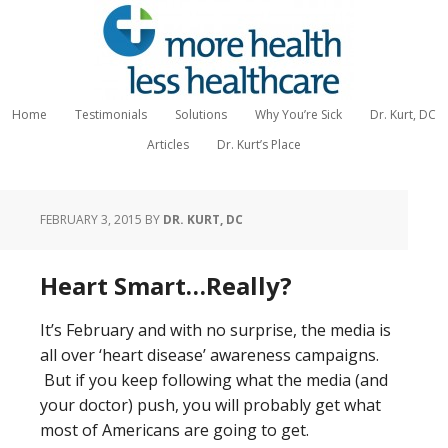
Home
Testimonials
Solutions
Why You’re Sick
Dr. Kurt, DC
Articles
Dr. Kurt’s Place
FEBRUARY 3, 2015
BY
DR. KURT, DC
Heart Smart…Really?
It’s February and with no surprise, the media is
all over ‘heart disease’ awareness campaigns.
But if you keep following what the media (and
your doctor) push, you will probably get what
most of Americans are going to get.