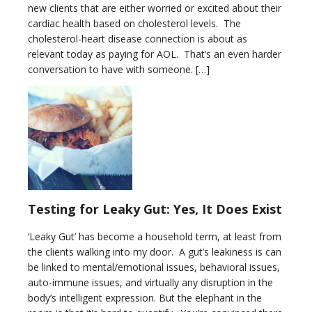
new clients that are either worried or excited about their
cardiac health based on cholesterol levels. The
cholesterol-heart disease connection is about as
relevant today as paying for AOL. That’s an even harder
conversation to have with someone. […]
Testing for Leaky Gut: Yes, It Does Exist
‘Leaky Gut’ has become a household term, at least from
the clients walking into my door. A gut’s leakiness is can
be linked to mental/emotional issues, behavioral issues,
auto-immune issues, and virtually any disruption in the
body’s intelligent expression. But the elephant in the