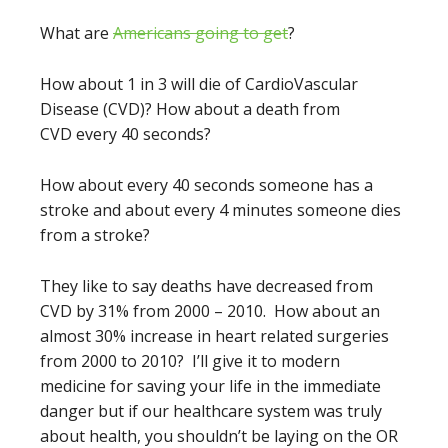
What are
Americans going to get
?
How about 1 in 3 will die of CardioVascular
Disease (CVD)? How about a death from
CVD every 40 seconds?
How about every 40 seconds someone has a
stroke and about every 4 minutes someone dies
from a stroke?
They like to say deaths have decreased from
CVD by 31% from 2000 – 2010. How about an
almost 30% increase in heart related surgeries
from 2000 to 2010? I’ll give it to modern
medicine for saving your life in the immediate
danger but if our healthcare system was truly
about health, you shouldn’t be laying on the OR