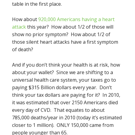
table in the first place.
How about
920,000 Americans having a heart
attack
this year? How about 1/2 of those will
show no prior symptom? How about 1/2 of
those silent heart attacks have a first symptom
of death?
And if you don’t think your health is at risk, how
about your wallet? Since we are shifting to a
universal health care system, your taxes go to
paying $315 Billion dollars every year. Don’t
think your tax dollars are paying for it? In 2010,
it was estimated that over 2150 Americans died
every day of CVD. That equates to about
785,000 deaths/year in 2010 (today it’s estimated
closer to 1 million). ONLY 150,000 came from
people younger than 65.