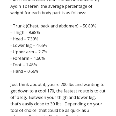
Aydin Tozeren, the average percentage of
weight for each body part is as follows:
• Trunk (Chest, back and abdomen) – 50.80%
• Thigh – 9.88%
• Head – 7.30%
• Lower leg – 4.65%
• Upper arm – 2.7%
• Forearm – 1.60%
• Foot – 1.45%
• Hand – 0.66%
Just think about it, you’re 200 lbs and wanting to
get down to a cool 170, the fastest route is to cut
off a leg. Between your thigh and lower leg,
that’s easily close to 30 lbs. Depending on your
tool of choice, that could be as quick as 3