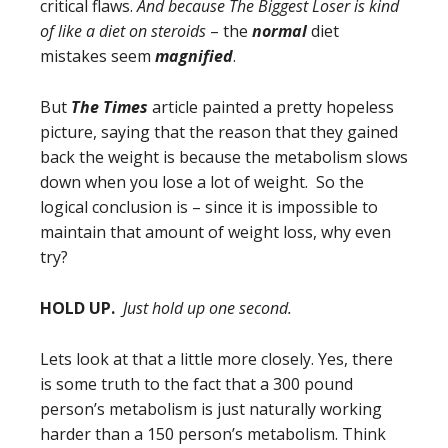
critical flaws.
And because The Biggest Loser is kind
of like a diet on steroids
– the
normal
diet
mistakes seem
magnified
.
But
The Times
article painted a pretty hopeless
picture, saying that the reason that they gained
back the weight is because the metabolism slows
down when you lose a lot of weight. So the
logical conclusion is – since it is impossible to
maintain that amount of weight loss, why even
try?
HOLD UP.
Just hold up one second.
Lets look at that a little more closely. Yes, there
is some truth to the fact that a 300 pound
person’s metabolism is just naturally working
harder than a 150 person’s metabolism. Think