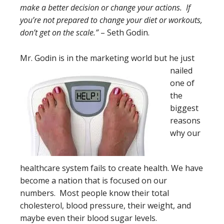
make a better decision or change your actions. If
you’re not prepared to change your diet or workouts,
don’t get on the scale.”
– Seth Godin.
Mr. Godin is in the mar
keting world but he just
nailed
one of
the
biggest
reasons
why our
healthcare system fails to create health. We have
become a nation that is focused on our
numbers. Most people know their total
cholesterol, blood pressure, their weight, and
maybe even their blood sugar levels.