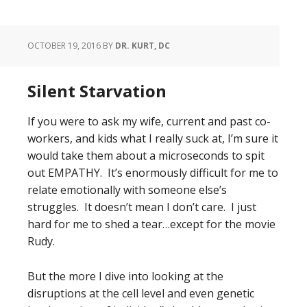
OCTOBER 19, 2016
BY
DR. KURT, DC
Silent Starvation
If you were to ask my wife, current and past co-
workers, and kids what I really suck at, I’m sure it
would take them about a microseconds to spit
out EMPATHY. It’s enormously difficult for me to
relate emotionally with someone else’s
struggles. It doesn’t mean I don’t care. I just
hard for me to shed a tear…except for the movie
Rudy.
But the more I dive into looking at the
disruptions at the cell level and even genetic