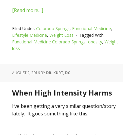
[Read more…]
Filed Under:
Colorado Springs
,
Functional Medicine
,
Lifestyle Medicine
,
Weight Loss
Tagged With:
Functional Medicine Colorado Springs
,
obesity
,
Weight
loss
AUGUST 2, 2016
BY
DR. KURT, DC
When High Intensity Harms
I’ve been getting a very similar question/story
lately. It goes something like this.