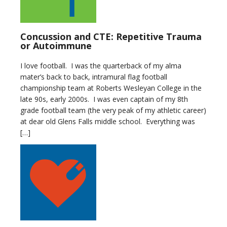
Concussion and CTE: Repetitive Trauma
or Autoimmune
I love football. I was the quarterback of my alma
mater’s back to back, intramural flag football
championship team at Roberts Wesleyan College in the
late 90s, early 2000s. I was even captain of my 8th
grade football team (the very peak of my athletic career)
at dear old Glens Falls middle school. Everything was
[…]