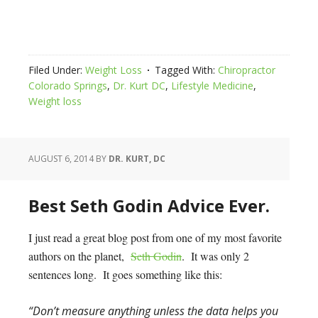
Filed Under:
Weight Loss
Tagged With:
Chiropractor
Colorado Springs
,
Dr. Kurt DC
,
Lifestyle Medicine
,
Weight loss
AUGUST 6, 2014
BY
DR. KURT, DC
Best Seth Godin Advice Ever.
I just read a great blog post from one of my most favorite
authors on the planet,
Seth Godin
. It was only 2
sentences long. It goes something like this:
“Don’t measure anything unless the data helps you