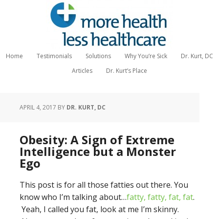
Home
Testimonials
Solutions
Why You’re Sick
Dr. Kurt, DC
Articles
Dr. Kurt’s Place
APRIL 4, 2017
BY
DR. KURT, DC
Obesity: A Sign of Extreme
Intelligence but a Monster
Ego
This post is for all those fatties out there. You
know who I’m talking about…
fatty, fatty, fat, fat
.
Yeah, I called you fat, look at me I’m skinny.