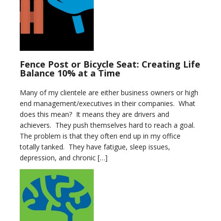
Fence Post or Bicycle Seat: Creating Life
Balance 10% at a Time
Many of my clientele are either business owners or high
end management/executives in their companies. What
does this mean? It means they are drivers and
achievers. They push themselves hard to reach a goal.
The problem is that they often end up in my office
totally tanked. They have fatigue, sleep issues,
depression, and chronic […]