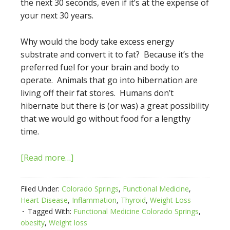
the next 30 seconds, even if it’s at the expense of
your next 30 years.
Why would the body take excess energy
substrate and convert it to fat? Because it’s the
preferred fuel for your brain and body to
operate. Animals that go into hibernation are
living off their fat stores. Humans don’t
hibernate but there is (or was) a great possibility
that we would go without food for a lengthy
time.
[Read more…]
Filed Under:
Colorado Springs
,
Functional Medicine
,
Heart Disease
,
Inflammation
,
Thyroid
,
Weight Loss
Tagged With:
Functional Medicine Colorado Springs
,
obesity
,
Weight loss