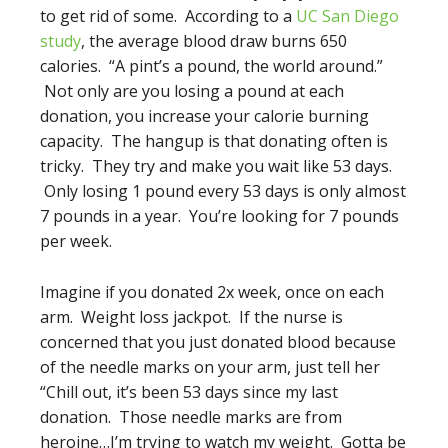
to get rid of some. According to a
UC San Diego
study
, the average blood draw burns 650
calories. “A pint’s a pound, the world around.”
Not only are you losing a pound at each
donation, you increase your calorie burning
capacity. The hangup is that donating often is
tricky. They try and make you wait like 53 days.
Only losing 1 pound every 53 days is only almost
7 pounds in a year. You’re looking for 7 pounds
per week.
Imagine if you donated 2x week, once on each
arm. Weight loss jackpot. If the nurse is
concerned that you just donated blood because
of the needle marks on your arm, just tell her
“Chill out, it’s been 53 days since my last
donation. Those needle marks are from
heroine…I’m trying to watch my weight. Gotta be