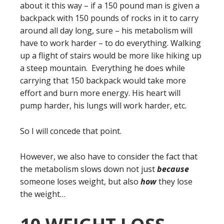
about it this way – if a 150 pound man is given a
backpack with 150 pounds of rocks in it to carry
around all day long, sure – his metabolism will
have to work harder – to do everything. Walking
up a flight of stairs would be more like hiking up
a steep mountain. Everything he does while
carrying that 150 backpack would take more
effort and burn more energy. His heart will
pump harder, his lungs will work harder, etc.
So I will concede that point.
However, we also have to consider the fact that
the metabolism slows down not just
because
someone loses weight, but also
how
they lose
the weight…