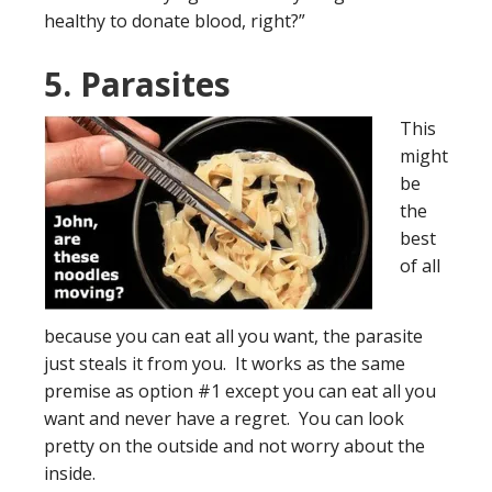
healthy to donate blood, right?”
5. Parasites
This
might
be
the
best
of all
because you can eat all you want, the parasite
just steals it from you. It works as the same
premise as option #1 except you can eat all you
want and never have a regret. You can look
pretty on the outside and not worry about the
inside.