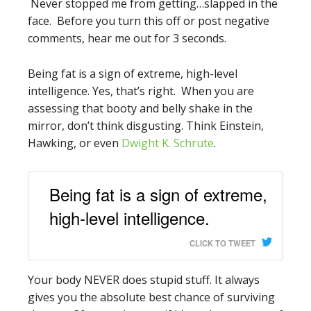
Never stopped me from getting…slapped in the
face. Before you turn this off or post negative
comments, hear me out for 3 seconds.
Being fat is a sign of extreme, high-level
intelligence. Yes, that’s right. When you are
assessing that booty and belly shake in the
mirror, don’t think disgusting. Think Einstein,
Hawking, or even
Dwight K. Schrute
.
Being fat is a sign of extreme,
high-level intelligence.
CLICK TO TWEET
Your body NEVER does stupid stuff. It always
gives you the absolute best chance of surviving