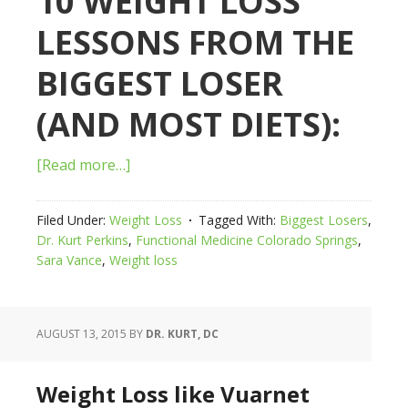
10 WEIGHT LOSS
LESSONS FROM THE
BIGGEST LOSER
(AND MOST DIETS):
[Read more…]
Filed Under:
Weight Loss
Tagged With:
Biggest Losers
,
Dr. Kurt Perkins
,
Functional Medicine Colorado Springs
,
Sara Vance
,
Weight loss
AUGUST 13, 2015
BY
DR. KURT, DC
Weight Loss like Vuarnet