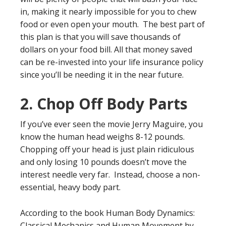
in, making it nearly impossible for you to chew
food or even open your mouth. The best part of
this plan is that you will save thousands of
dollars on your food bill. All that money saved
can be re-invested into your life insurance policy
since you’ll be needing it in the near future.
2. Chop Off Body Parts
If you’ve ever seen the movie Jerry Maguire, you
know the human head weighs 8-12 pounds.
Chopping off your head is just plain ridiculous
and only losing 10 pounds doesn’t move the
interest needle very far. Instead, choose a non-
essential, heavy body part.
According to the book Human Body Dynamics:
Classical Mechanics and Human Movement by