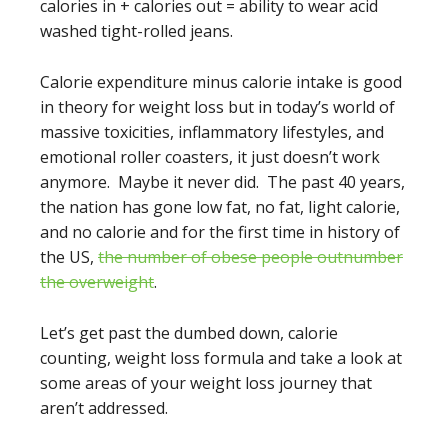
calories in + calories out = ability to wear acid
washed tight-rolled jeans.
Calorie expenditure minus calorie intake is good
in theory for weight loss but in today’s world of
massive toxicities, inflammatory lifestyles, and
emotional roller coasters, it just doesn’t work
anymore. Maybe it never did. The past 40 years,
the nation has gone low fat, no fat, light calorie,
and no calorie and for the first time in history of
the US,
the number of obese people outnumber
the overweight
.
Let’s get past the dumbed down, calorie
counting, weight loss formula and take a look at
some areas of your weight loss journey that
aren’t addressed.