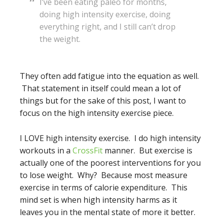
I’ve been eating paleo for months,
doing high intensity exercise, doing
everything right, and I still can’t drop
the weight.
They often add fatigue into the equation as well.
That statement in itself could mean a lot of
things but for the sake of this post, I want to
focus on the high intensity exercise piece.
I LOVE high intensity exercise. I do high intensity
workouts in a
CrossFit
manner. But exercise is
actually one of the poorest interventions for you
to lose weight. Why? Because most measure
exercise in terms of calorie expenditure. This
mind set is when high intensity harms as it
leaves you in the mental state of more it better.