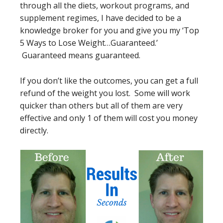
through all the diets, workout programs, and
supplement regimes, I have decided to be a
knowledge broker for you and give you my ‘Top
5 Ways to Lose Weight…Guaranteed.’
Guaranteed means guaranteed.
If you don’t like the outcomes, you can get a full
refund of the weight you lost. Some will work
quicker than others but all of them are very
effective and only 1 of them will cost you money
directly.