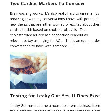
Two Cardiac Markers To Consider
Brainwashing works. It’s also really hard to unlearn. It’s
amazing how many conversations I have with potential
new clients that are either worried or excited about their
cardiac health based on cholesterol levels. The
cholesterol-heart disease connection is about as
relevant today as paying for AOL. That’s an even harder
conversation to have with someone. […]
Testing for Leaky Gut: Yes, It Does Exist
‘Leaky Gut’ has become a household term, at least from
the clients walking into my door. A gut’s leakiness is can