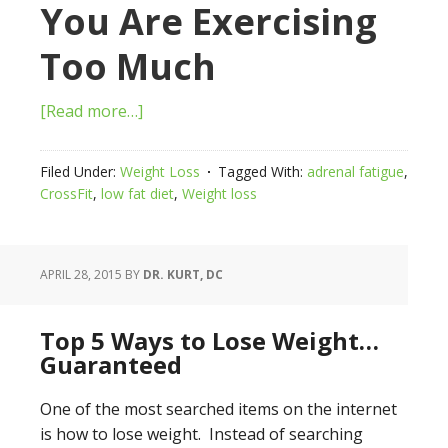
You Are Exercising
Too Much
[Read more…]
Filed Under:
Weight Loss
Tagged With:
adrenal fatigue
,
CrossFit
,
low fat diet
,
Weight loss
APRIL 28, 2015
BY
DR. KURT, DC
Top 5 Ways to Lose Weight…
Guaranteed
One of the most searched items on the internet
is how to lose weight. Instead of searching