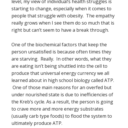
level, my view of individual’s health struggles is
starting to change, especially when it comes to
people that struggle with obesity. The empathy
really grows when I see them do so much that is
right but can’t seem to have a break through.
One of the biochemical factors that keep the
person unsatisfied is because often times they
are starving. Really. In other words, what they
are eating isn’t being shuttled into the cell to
produce that universal energy currency we all
learned about in high school biology called ATP.
One of those main reasons for an overfed but
under nourished state is due to inefficiencies of
the Kreb’s cycle. As a result, the person is going
to crave more and more energy substrates
(usually carb type foods) to flood the system to
ultimately produce ATP.