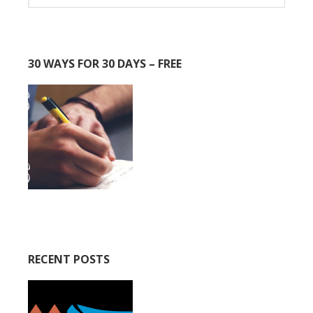
30 WAYS FOR 30 DAYS – FREE
RECENT POSTS