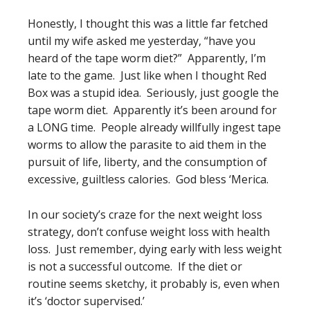
Honestly, I thought this was a little far fetched
until my wife asked me yesterday, “have you
heard of the tape worm diet?” Apparently, I’m
late to the game. Just like when I thought Red
Box was a stupid idea. Seriously, just google the
tape worm diet. Apparently it’s been around for
a LONG time. People already willfully ingest tape
worms to allow the parasite to aid them in the
pursuit of life, liberty, and the consumption of
excessive, guiltless calories. God bless ‘Merica.
In our society’s craze for the next weight loss
strategy, don’t confuse weight loss with health
loss. Just remember, dying early with less weight
is not a successful outcome. If the diet or
routine seems sketchy, it probably is, even when
it’s ‘doctor supervised.’