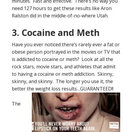
minutes. Fast and effective. There’s no way you
need 127 hours to get these results like Aron
Ralston did in the middle-of-no-where Utah.
3. Cocaine and Meth
Have you ever noticed there’s rarely ever a fat or
obese person portrayed in the movies or TV that
is addicted to cocaine or meth? Look at all the
rock stars, movie stars, and athletes that admit
to having a cocaine or meth addiction. Skinny,
skinny, and skinny. The longer you use it, the
better the
weight loss results…GUARANTEED!!
The