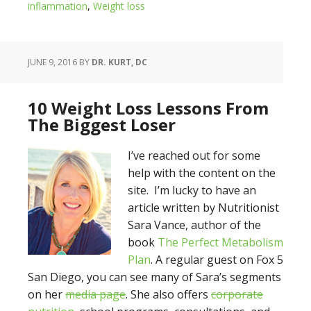
inflammation
,
Weight loss
JUNE 9, 2016
BY
DR. KURT, DC
10 Weight Loss Lessons From
The Biggest Loser
I’ve reached out for some
help with the content on the
site. I’m lucky to have an
article written by Nutritionist
Sara Vance, author of the
book
The Perfect Metabolism
Plan
. A regular guest on Fox 5
San Diego, you can see many of Sara’s segments
on her
media page
. She also offers
corporate