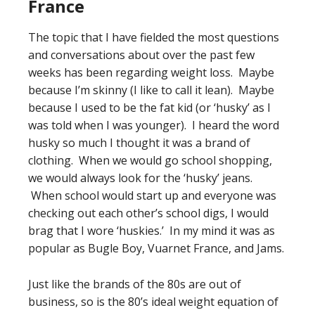
France
The topic that I have fielded the most questions
and conversations about over the past few
weeks has been regarding weight loss. Maybe
because I’m skinny (I like to call it lean). Maybe
because I used to be the fat kid (or ‘husky’ as I
was told when I was younger). I heard the word
husky so much I thought it was a brand of
clothing. When we would go school shopping,
we would always look for the ‘husky’ jeans.
When school would start up and everyone was
checking out each other’s school digs, I would
brag that I wore ‘huskies.’ In my mind it was as
popular as Bugle Boy, Vuarnet France, and Jams.
Just like the brands of the 80s are out of
business, so is the 80’s ideal weight equation of