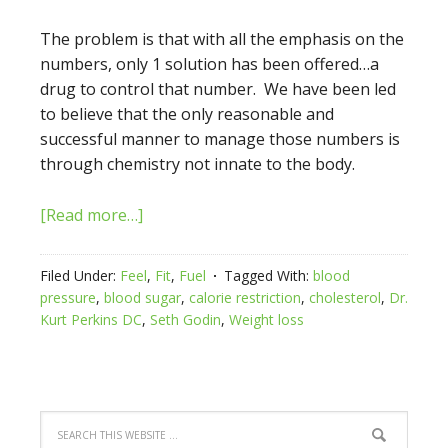
The problem is that with all the emphasis on the
numbers, only 1 solution has been offered…a
drug to control that number. We have been led
to believe that the only reasonable and
successful manner to manage those numbers is
through chemistry not innate to the body.
[Read more…]
Filed Under:
Feel
,
Fit
,
Fuel
Tagged With:
blood
pressure
,
blood sugar
,
calorie restriction
,
cholesterol
,
Dr.
Kurt Perkins DC
,
Seth Godin
,
Weight loss