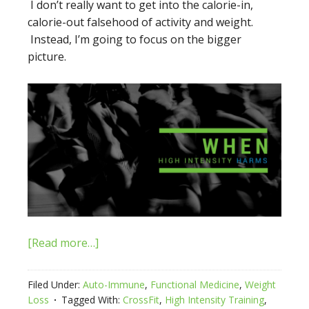
I don’t really want to get into the calorie-in,
calorie-out falsehood of activity and weight.
Instead, I’m going to focus on the bigger
picture.
[Read more…]
Filed Under:
Auto-Immune
,
Functional Medicine
,
Weight
Loss
Tagged With:
CrossFit
,
High Intensity Training
,