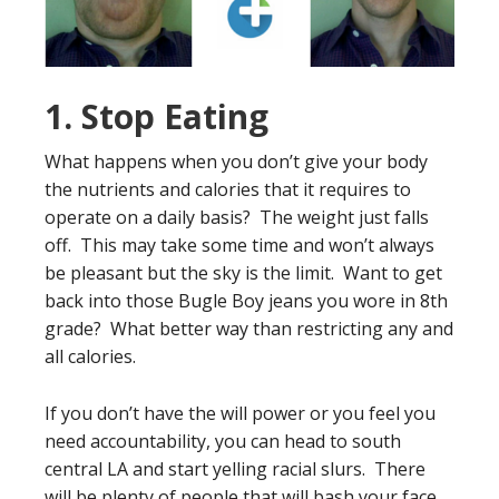
1. Stop Eating
What happens when you don’t give your body
the nutrients and calories that it requires to
operate on a daily basis? The weight just falls
off. This may take some time and won’t always
be pleasant but the sky is the limit. Want to get
back into those Bugle Boy jeans you wore in 8th
grade? What better way than restricting any and
all calories.
If you don’t have the will power or you feel you
need accountability, you can head to south
central LA and start yelling racial slurs. There
will be plenty of people that will bash your face