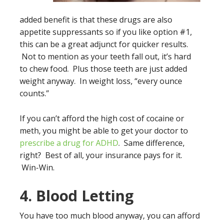
added benefit is that these drugs are also
appetite suppressants so if you like option #1,
this can be a great adjunct for quicker results.
Not to mention as your teeth fall out, it’s hard
to chew food. Plus those teeth are just added
weight anyway. In weight loss, “every ounce
counts.”
If you can’t afford the high cost of cocaine or
meth, you might be able to get your doctor to
prescribe a drug for ADHD
. Same difference,
right? Best of all, your insurance pays for it.
Win-Win.
4. Blood Letting
You have too much blood anyway, you can afford