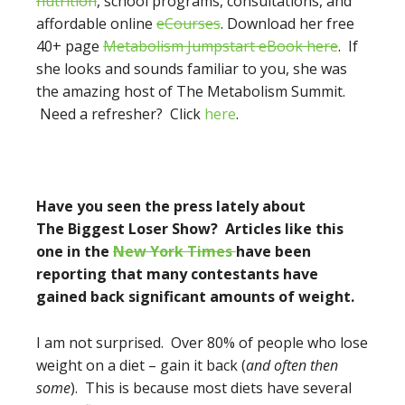
nutrition
, school programs, consultations, and
affordable online
eCourses
. Download her free
40+ page
Metabolism Jumpstart eBook here
. If
she looks and sounds familiar to you, she was
the amazing host of The Metabolism Summit.
Need a refresher? Click
here
.
Have you seen the press lately about
The Biggest Loser Show? Articles like this
one in the
New York Times
have been
reporting
that many contestants have
gained back significant amounts of weight.
I am not surprised. Over 80% of people who lose
weight on a diet – gain it back (
and often then
some
). This is because most diets have several