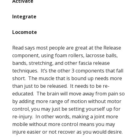
Activate
Integrate
Locomote
Read says most people are great at the Release
component, using foam rollers, lacrosse balls,
bands, stretching, and other fascia release
techniques. It’s the other 3 components that fall
short. The muscle that is bound up needs more
than just to be released. It needs to be re-
educated. The brain will move away from pain so
by adding more range of motion without motor
control, you may just be setting yourself up for
re-injury. In other words, making a joint more
mobile without more control means you may
injure easier or not recover as you would desire.