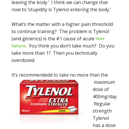
leaving the body.’ I think we can change that
now to ‘stupidity is Tylenol entering the body.’
What’s the matter with a higher pain threshold
to continue training? The problem is Tylenol
(and generics) is the #1 cause of acute
liver
failure
. You think you don’t take much? Do you
take more than 1? Then you technically
overdosed.
It’s recommended
d to take no more than the
maximum
dose of
400mg/day.
Regular
strength
Tylenol
has a dose