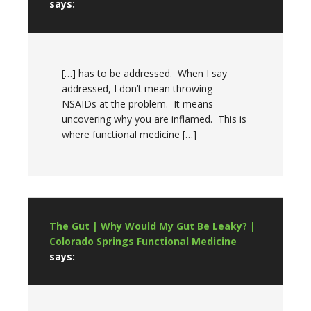
says:
[…] has to be addressed. When I say
addressed, I don’t mean throwing
NSAIDs at the problem. It means
uncovering why you are inflamed. This is
where functional medicine […]
The Gut | Why Would My Gut Be Leaky? |
Colorado Springs Functional Medicine
says: