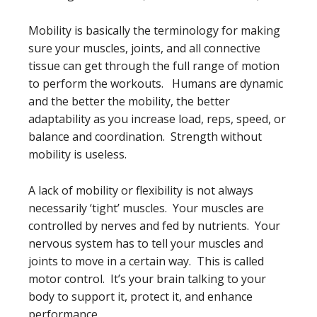
Mobility is basically the terminology for making
sure your muscles, joints, and all connective
tissue can get through the full range of motion
to perform the workouts. Humans are dynamic
and the better the mobility, the better
adaptability as you increase load, reps, speed, or
balance and coordination. Strength without
mobility is useless.
A lack of mobility or flexibility is not always
necessarily ‘tight’ muscles. Your muscles are
controlled by nerves and fed by nutrients. Your
nervous system has to tell your muscles and
joints to move in a certain way. This is called
motor control. It’s your brain talking to your
body to support it, protect it, and enhance
performance.