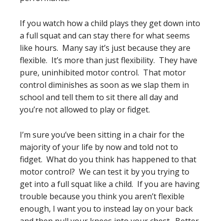
If you watch how a child plays they get down into
a full squat and can stay there for what seems
like hours. Many say it’s just because they are
flexible. It’s more than just flexibility. They have
pure, uninhibited motor control. That motor
control diminishes as soon as we slap them in
school and tell them to sit there all day and
you’re not allowed to play or fidget.
I’m sure you’ve been sitting in a chair for the
majority of your life by now and told not to
fidget. What do you think has happened to that
motor control? We can test it by you trying to
get into a full squat like a child. If you are having
trouble because you think you aren’t flexible
enough, I want you to instead lay on your back