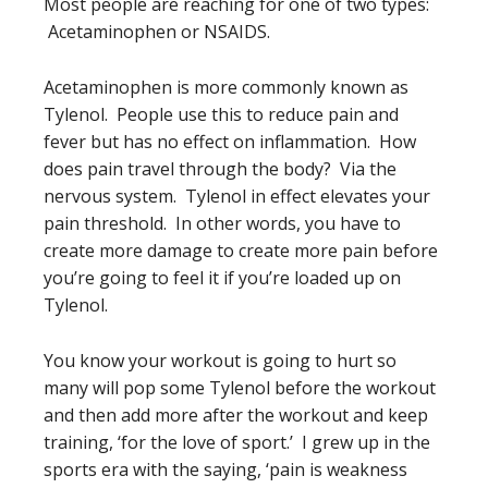
Most people are reaching for one of two types:
Acetaminophen or NSAIDS.
Acetaminophen is more commonly known as
Tylenol. People use this to reduce pain and
fever but has no effect on inflammation. How
does pain travel through the body? Via the
nervous system. Tylenol in effect elevates your
pain threshold. In other words, you have to
create more damage to create more pain before
you’re going to feel it if you’re loaded up on
Tylenol.
You know your workout is going to hurt so
many will pop some Tylenol before the workout
and then add more after the workout and keep
training, ‘for the love of sport.’ I grew up in the
sports era with the saying, ‘pain is weakness