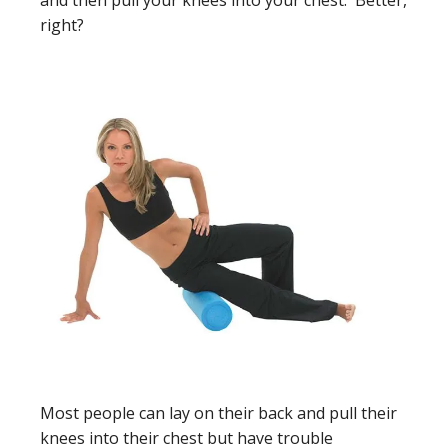
and then pull your knees into your chest. Better,
right?
Most people can lay on their back and pull their
knees into their chest but have trouble