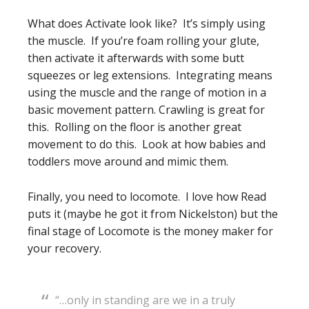
What does Activate look like? It’s simply using
the muscle. If you’re foam rolling your glute,
then activate it afterwards with some butt
squeezes or leg extensions. Integrating means
using the muscle and the range of motion in a
basic movement pattern. Crawling is great for
this. Rolling on the floor is another great
movement to do this. Look at how babies and
toddlers move around and mimic them.
Finally, you need to locomote. I love how Read
puts it (maybe he got it from Nickelston) but the
final stage of Locomote is the money maker for
your recovery.
“…only in standing are we in a truly