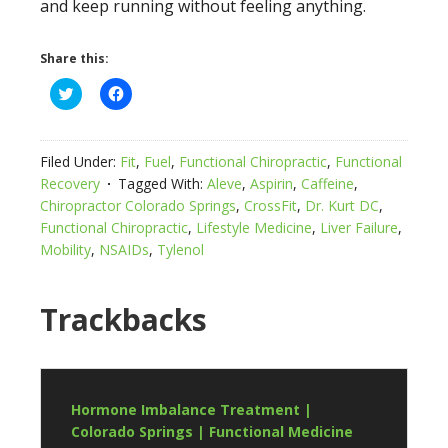
and keep running without feeling anything.
Share this:
Click
Click
to
to
share
share
on
on
Twitter
Facebook
(Opens
(Opens
Filed Under:
Fit
,
Fuel
,
Functional Chiropractic
,
Functional
in
in
new
new
Recovery
Tagged With:
Aleve
,
Aspirin
,
Caffeine
,
window)
window)
Chiropractor Colorado Springs
,
CrossFit
,
Dr. Kurt DC
,
Functional Chiropractic
,
Lifestyle Medicine
,
Liver Failure
,
Mobility
,
NSAIDs
,
Tylenol
Trackbacks
Hormone Imbalance Treatment |
Colorado Springs | Functional Medicine