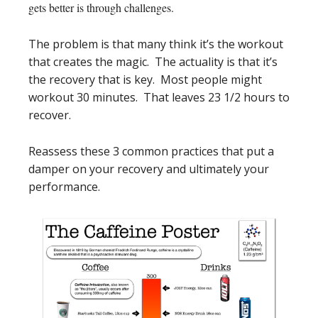
gets better is through challenges.
The problem is that many think it’s the workout
that creates the magic. The actuality is that it’s
the recovery that is key. Most people might
workout 30 minutes. That leaves 23 1/2 hours to
recover.
Reassess these 3 common practices that put a
damper on your recovery and ultimately your
performance.