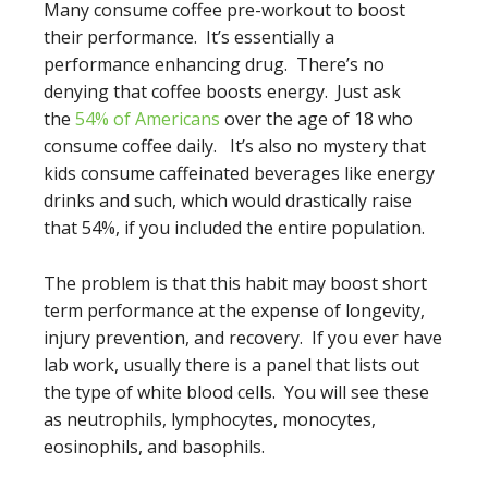
Many consume coffee pre-workout to boost
their performance. It’s essentially a
performance enhancing drug. There’s no
denying that coffee boosts energy. Just ask
the
54% of Americans
over the age of 18 who
consume coffee daily. It’s also no mystery that
kids consume caffeinated beverages like energy
drinks and such, which would drastically raise
that 54%, if you included the entire population.
The problem is that this habit may boost short
term performance at the expense of longevity,
injury prevention, and recovery. If you ever have
lab work, usually there is a panel that lists out
the type of white blood cells. You will see these
as neutrophils, lymphocytes, monocytes,
eosinophils, and basophils.