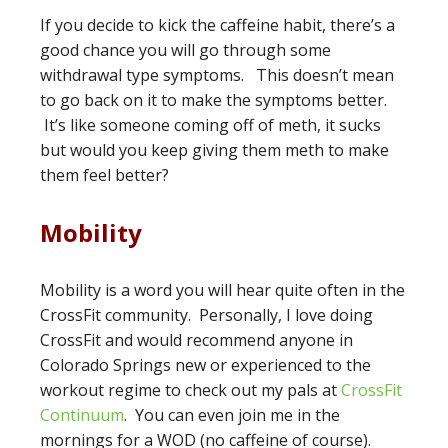
If you decide to kick the caffeine habit, there’s a
good chance you will go through some
withdrawal type symptoms. This doesn’t mean
to go back on it to make the symptoms better.
It’s like someone coming off of meth, it sucks
but would you keep giving them meth to make
them feel better?
Mobility
Mobility is a word you will hear quite often in the
CrossFit community. Personally, I love doing
CrossFit and would recommend anyone in
Colorado Springs new or experienced to the
workout regime to check out my pals at
CrossFit
Continuum
. You can even join me in the
mornings for a WOD (no caffeine of course).