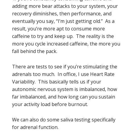
adding more bear attacks to your system, your
recovery diminishes, then performance, and
eventually you say, “I’m just getting old.” As a
result, you’re more apt to consume more
caffeine to try and keep up. The reality is the
more you cycle increased caffeine, the more you
fall behind the pack.
There are tests to see if you’re stimulating the
adrenals too much. In office, I use Heart Rate
Variability. This basically tells us if your
autonomic nervous system is imbalanced, how
far imbalanced, and how long can you sustain
your activity load before burnout.
We can also do some saliva testing specifically
for adrenal function.