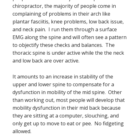
chiropractor, the majority of people come in
complaining of problems in their arch like
plantar fasciitis, knee problems, low back issue,
and neck pain. I run them through a surface
EMG along the spine and will often see a pattern
to objectify these checks and balances. The
thoracic spine is under active while the the neck
and low back are over active.
It amounts to an increase in stability of the
upper and lower spine to compensate for a
dysfunction in mobility of the mid spine. Other
than working out, most people will develop that
mobility dysfunction in their mid back because
they are sitting at a computer, slouching, and
only get up to move to eat or pee. No fidgeting
allowed.