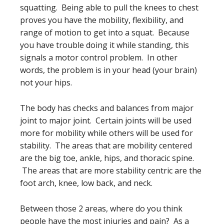
squatting. Being able to pull the knees to chest
proves you have the mobility, flexibility, and
range of motion to get into a squat. Because
you have trouble doing it while standing, this
signals a motor control problem. In other
words, the problem is in your head (your brain)
not your hips.
The body has checks and balances from major
joint to major joint. Certain joints will be used
more for mobility while others will be used for
stability. The areas that are mobility centered
are the big toe, ankle, hips, and thoracic spine.
The areas that are more stability centric are the
foot arch, knee, low back, and neck.
Between those 2 areas, where do you think
people have the most injuries and pain? As a