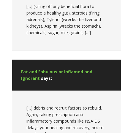
[…] (killing off any beneficial flora to
produce a healthy gut), steroids (firing
adrenals), Tylenol (wrecks the liver and
kidneys), Aspirin (wrecks the stomach),
chemicals, sugar, milk, grains, […]
Fat and Fabulous or Inflamed and
Ignorant
says:
[…] debris and recruit factors to rebuild.
Again, taking prescription anti-
inflammatory compounds like NSAIDS
delays your healing and recovery, not to