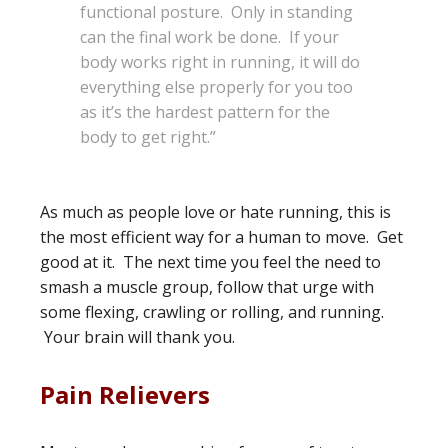
functional posture. Only in standing
can the final work be done. If your
body works right in running, it will do
everything else properly for you too
as it’s the hardest pattern for the
body to get right.”
As much as people love or hate running, this is
the most efficient way for a human to move. Get
good at it. The next time you feel the need to
smash a muscle group, follow that urge with
some flexing, crawling or rolling, and running.
Your brain will thank you.
Pain Relievers