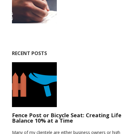
RECENT POSTS
Fence Post or Bicycle Seat: Creating Life
Balance 10% at a Time
Many of my clientele are either business owners or high