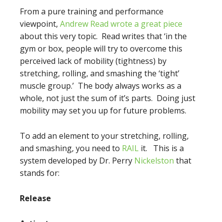
From a pure training and performance
viewpoint,
Andrew Read wrote a great piece
about this very topic. Read writes that ‘in the
gym or box, people will try to overcome this
perceived lack of mobility (tightness) by
stretching, rolling, and smashing the ‘tight’
muscle group.’ The body always works as a
whole, not just the sum of it’s parts. Doing just
mobility may set you up for future problems.
To add an element to your stretching, rolling,
and smashing, you need to
RAIL
it. This is a
system developed by Dr. Perry
Nickelston
that
stands for:
Release