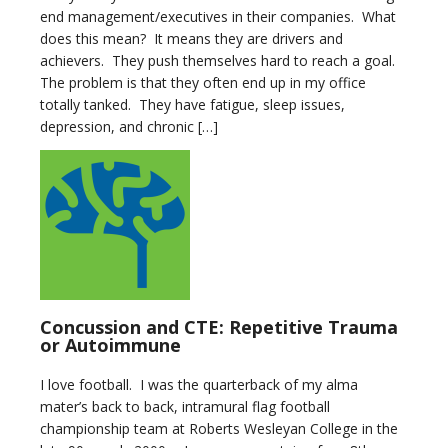
end management/executives in their companies. What
does this mean? It means they are drivers and
achievers. They push themselves hard to reach a goal.
The problem is that they often end up in my office
totally tanked. They have fatigue, sleep issues,
depression, and chronic […]
Concussion and CTE: Repetitive Trauma
or Autoimmune
I love football. I was the quarterback of my alma
mater’s back to back, intramural flag football
championship team at Roberts Wesleyan College in the