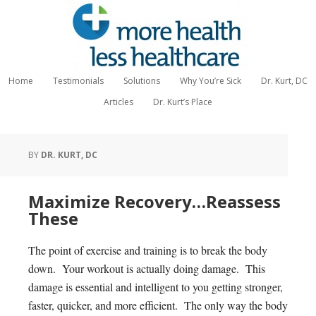
Home
Testimonials
Solutions
Why You’re Sick
Dr. Kurt, DC
Articles
Dr. Kurt’s Place
BY
DR. KURT, DC
Maximize Recovery…Reassess
These
The point of exercise and training is to break the body
down. Your workout is actually doing damage. This
damage is essential and intelligent to you getting stronger,
faster, quicker, and more efficient. The only way the body