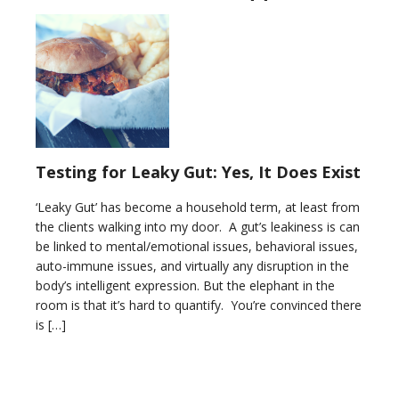
Testing for Leaky Gut: Yes, It Does Exist
‘Leaky Gut’ has become a household term, at least from
the clients walking into my door. A gut’s leakiness is can
be linked to mental/emotional issues, behavioral issues,
auto-immune issues, and virtually any disruption in the
body’s intelligent expression. But the elephant in the
room is that it’s hard to quantify. You’re convinced there
is […]