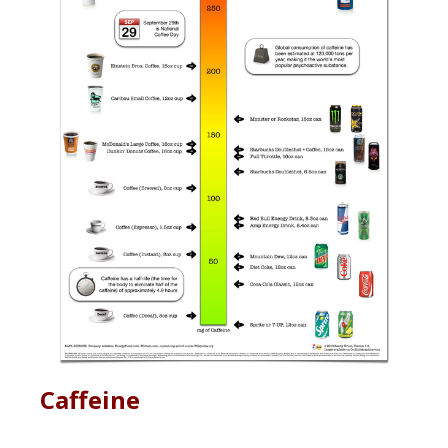
Caffeine