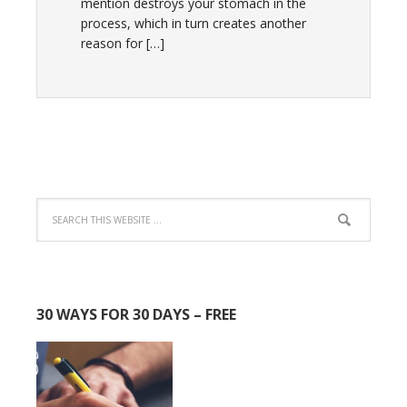
mention destroys your stomach in the
process, which in turn creates another
reason for […]
30 WAYS FOR 30 DAYS – FREE