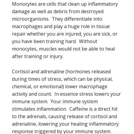
Monocytes are cells that clean up inflammatory
damage as well as debris from destroyed
microorganisms. They differentiate into
macrophages and play a huge role in tissue
repair whether you are injured, you are sick, or
you have been training hard. Without
monocytes, muscles would not be able to heal
after training or injury.
Cortisol and adrenaline (hormones released
during times of stress, which can be physical,
chemical, or emotional) lower macrophage
activity and count. In essence stress lowers your
immune system. Your immune system
stimulates inflammation. Caffeine is a direct hit
to the adrenals, causing release of cortisol and
adrenaline, lowering your healing inflammatory
response triggered by your immune system.