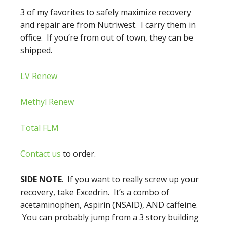
3 of my favorites to safely maximize recovery
and repair are from Nutriwest. I carry them in
office. If you’re from out of town, they can be
shipped.
LV Renew
Methyl Renew
Total FLM
Contact us
to order.
SIDE NOTE
. If you want to really screw up your
recovery, take Excedrin. It’s a combo of
acetaminophen, Aspirin (NSAID), AND caffeine.
You can probably jump from a 3 story building