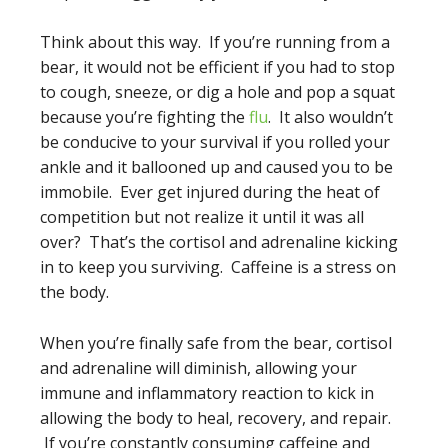
Think about this way. If you’re running from a
bear, it would not be efficient if you had to stop
to cough, sneeze, or dig a hole and pop a squat
because you’re fighting the
flu
. It also wouldn’t
be conducive to your survival if you rolled your
ankle and it ballooned up and caused you to be
immobile. Ever get injured during the heat of
competition but not realize it until it was all
over? That’s the cortisol and adrenaline kicking
in to keep you surviving. Caffeine is a stress on
the body.
When you’re finally safe from the bear, cortisol
and adrenaline will diminish, allowing your
immune and inflammatory reaction to kick in
allowing the body to heal, recovery, and repair.
If you’re constantly consuming caffeine and