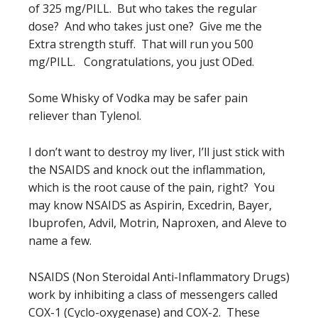
of 325 mg/PILL. But who takes the regular
dose? And who takes just one? Give me the
Extra strength stuff. That will run you 500
mg/PILL. Congratulations, you just ODed.
Some Whisky of Vodka may be safer pain
reliever than Tylenol.
I don’t want to destroy my liver, I’ll just stick with
the NSAIDS and knock out the inflammation,
which is the root cause of the pain, right? You
may know NSAIDS as Aspirin, Excedrin, Bayer,
Ibuprofen, Advil, Motrin, Naproxen, and Aleve to
name a few.
NSAIDS (Non Steroidal Anti-Inflammatory Drugs)
work by inhibiting a class of messengers called
COX-1 (Cyclo-oxygenase) and COX-2. These