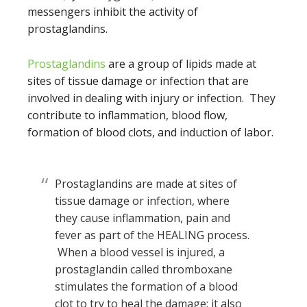
messengers inhibit the activity of
prostaglandins.
Prostaglandins
are a group of lipids made at
sites of tissue damage or infection that are
involved in dealing with injury or infection. They
contribute to inflammation, blood flow,
formation of blood clots, and induction of labor.
Prostaglandins are made at sites of
tissue damage or infection, where
they cause inflammation, pain and
fever as part of the HEALING process.
When a blood vessel is injured, a
prostaglandin called thromboxane
stimulates the formation of a blood
clot to try to heal the damage; it also