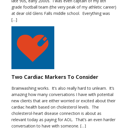
late 90s, early 2000s. I was even captain of my 8th
grade football team (the very peak of my athletic career)
at dear old Glens Falls middle school. Everything was
[…]
Two Cardiac Markers To Consider
Brainwashing works. It’s also really hard to unlearn. It’s
amazing how many conversations I have with potential
new clients that are either worried or excited about their
cardiac health based on cholesterol levels. The
cholesterol-heart disease connection is about as
relevant today as paying for AOL. That’s an even harder
conversation to have with someone. […]