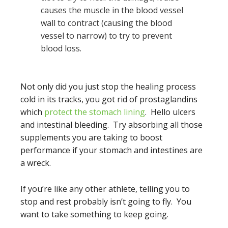
causes the muscle in the blood vessel
wall to contract (causing the blood
vessel to narrow) to try to prevent
blood loss.
Not only did you just stop the healing process
cold in its tracks, you got rid of prostaglandins
which
protect the stomach lining
. Hello ulcers
and intestinal bleeding. Try absorbing all those
supplements you are taking to boost
performance if your stomach and intestines are
a wreck.
If you’re like any other athlete, telling you to
stop and rest probably isn’t going to fly. You
want to take something to keep going.