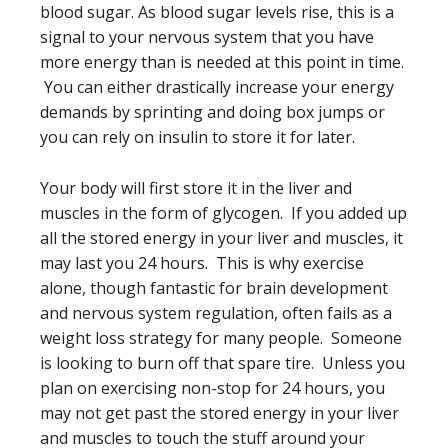
blood sugar. As blood sugar levels rise, this is a
signal to your nervous system that you have
more energy than is needed at this point in time.
You can either drastically increase your energy
demands by sprinting and doing box jumps or
you can rely on insulin to store it for later.
Your body will first store it in the liver and
muscles in the form of glycogen. If you added up
all the stored energy in your liver and muscles, it
may last you 24 hours. This is why exercise
alone, though fantastic for brain development
and nervous system regulation, often fails as a
weight loss strategy for many people. Someone
is looking to burn off that spare tire. Unless you
plan on exercising non-stop for 24 hours, you
may not get past the stored energy in your liver
and muscles to touch the stuff around your