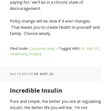
paying for,’ we’ll be in a chronic state of
discouragement.
Policy change will be slow if it ever changes.
That leaves you to create health in yourself and
family. Choose wisely.
Filed Under:
Consumer Help
Tagged With:
Dr. Kurt DC
,
Healthcare
,
hospice
MAY 19, 2015
BY
DR. KURT, DC
Incredible Insulin
Pure and simple, the better you are at regulating
insulin, the better life you will live. I’m not