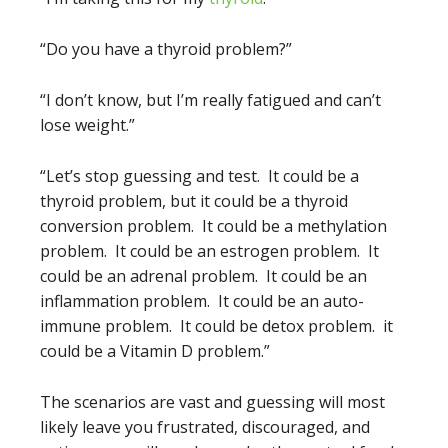
“Do you have a thyroid problem?”
“I don’t know, but I’m really fatigued and can’t
lose weight.”
“Let’s stop guessing and test. It could be a
thyroid problem, but it could be a thyroid
conversion problem. It could be a methylation
problem. It could be an estrogen problem. It
could be an adrenal problem. It could be an
inflammation problem. It could be an auto-
immune problem. It could be detox problem. it
could be a Vitamin D problem.”
The scenarios are vast and guessing will most
likely leave you frustrated, discouraged, and