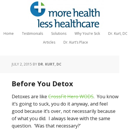
Home
Testimonials
Solutions
Why You’re Sick
Dr. Kurt, DC
Articles
Dr. Kurt’s Place
JULY 2, 2015
BY
DR. KURT, DC
Before You Detox
Detoxes are like
CrossFit Hero WODS
. You know
it’s going to suck, you do it anyway, and feel
good because it’s over, not necessarily because
of what you did. I always leave with the same
question. ‘Was that necessary?’