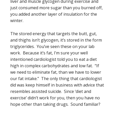
liver and muscle glycogen during exercise and
just consumed more sugar than you burned off,
you added another layer of insulation for the
winter.
The stored energy that targets the butt, gut,
and thighs isn’t glycogen, it’s stored in the form
triglycerides. You’ve seen these on your lab
work. Because it’s fat, I’m sure your well
intentioned cardiologist told you to eat a diet
high in complex carbohydrates and low fat. “If
we need to eliminate fat, than we have to lower
our fat intake.” The only thing that cardiologist
did was keep himself in business with advice that
resembles assisted suicide. Since ‘diet and
exercise’ didn’t work for you, then you have no
hope other than taking drugs. Sound familiar?