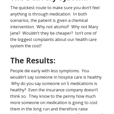
The quickest route to make sure you don’t feel
anything is through medication. In both
scenarios, the patient is given a chemical
intervention. Why not alcohol? Why not Mary
Jane? Wouldn’t they be cheaper? Isn’t one of
the biggest complaints about our health care
system the cost?
The Results:
People die early with less symptoms. You
wouldn’t say someone in hospice care is healthy.
Why do you say someone on 5 medications is
healthy? Even the insurance company doesn’t
think so. They know to the penny how much
more someone on medication is going to cost
them in the long run and therefore raise