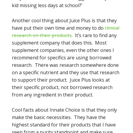
kid missing less days at school?’
Another cool thing about Juice Plus is that they
have put their own time and money to do
clinical
research on their products
. It’s rare to find any
supplement company that does this. Most
supplement companies, even the other ones I
recommend for specifics are using borrowed
research. There was research somewhere done
on a specific nutrient and they use that research
to support their product. Juice Plus looks at
their specific product, not borrowed research
from any ingredient in their product.
Cool facts about Innate Choice is that they only
make the basic necessities. They have the
highest standard for their products that I have
seen from a purity standpoint and make sure