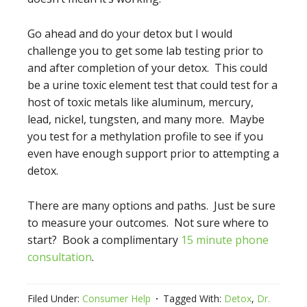
Go ahead and do your detox but I would
challenge you to get some lab testing prior to
and after completion of your detox. This could
be a urine toxic element test that could test for a
host of toxic metals like aluminum, mercury,
lead, nickel, tungsten, and many more. Maybe
you test for a methylation profile to see if you
even have enough support prior to attempting a
detox.
There are many options and paths. Just be sure
to measure your outcomes. Not sure where to
start? Book a complimentary
15 minute phone
consultation
.
Filed Under:
Consumer Help
Tagged With:
Detox
,
Dr.