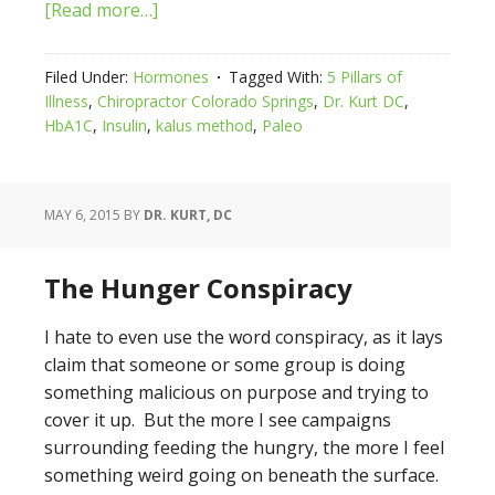
[Read more…]
Filed Under:
Hormones
Tagged With:
5 Pillars of
Illness
,
Chiropractor Colorado Springs
,
Dr. Kurt DC
,
HbA1C
,
Insulin
,
kalus method
,
Paleo
MAY 6, 2015
BY
DR. KURT, DC
The Hunger Conspiracy
I hate to even use the word conspiracy, as it lays
claim that someone or some group is doing
something malicious on purpose and trying to
cover it up. But the more I see campaigns
surrounding feeding the hungry, the more I feel
something weird going on beneath the surface.