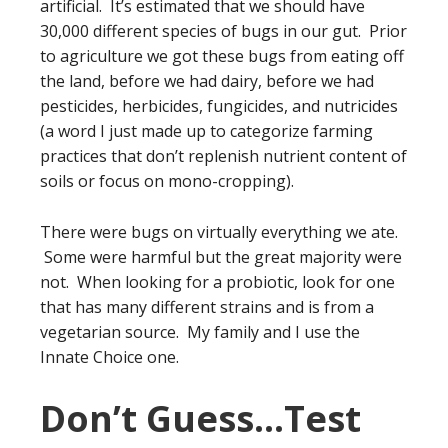
artificial. It’s estimated that we should have
30,000 different species of bugs in our gut. Prior
to agriculture we got these bugs from eating off
the land, before we had dairy, before we had
pesticides, herbicides, fungicides, and nutricides
(a word I just made up to categorize farming
practices that don’t replenish nutrient content of
soils or focus on mono-cropping).
There were bugs on virtually everything we ate.
Some were harmful but the great majority were
not. When looking for a probiotic, look for one
that has many different strains and is from a
vegetarian source. My family and I use the
Innate Choice one.
Don’t Guess…Test