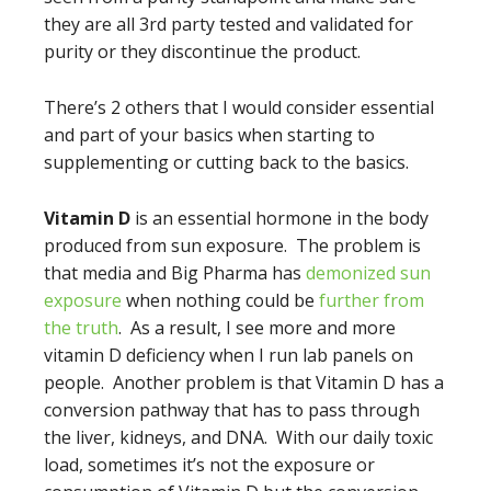
they are all 3rd party tested and validated for
purity or they discontinue the product.
There’s 2 others that I would consider essential
and part of your basics when starting to
supplementing or cutting back to the basics.
Vitamin D
is an essential hormone in the body
produced from sun exposure. The problem is
that media and Big Pharma has
demonized sun
exposure
when nothing could be
further from
the truth
. As a result, I see more and more
vitamin D deficiency when I run lab panels on
people. Another problem is that Vitamin D has a
conversion pathway that has to pass through
the liver, kidneys, and DNA. With our daily toxic
load, sometimes it’s not the exposure or