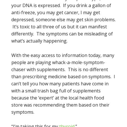
your DNA is expressed. If you drink a gallon of
anti-freeze, you may get cancer, I may get
depressed, someone else may get skin problems.
It’s toxic to all three of us but it can manifest
differently. The symptoms can be misleading of
what’s actually happening.
With the easy access to information today, many
people are playing whack-a-mole-symptom-
chaser with supplements. This is no different
than prescribing medicine based on symptoms. I
can’t tell you how many patients have come in
with a small trash bag full of supplements
because the ‘expert’ at the local health food
store was recommending them based on their
symptoms.
“I’m taking this for my
thyroid
.”