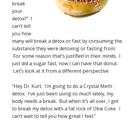
break
your
detox?” I
can’t tell
you how
many will break a detox or fast by consuming the
substance they were detoxing or fasting from.
For some reason that’s justified in their minds. I
just did a sugar fast, now I can have that donut.
Let’s look at it from a different perspective.
“Hey Dr. Kurt. I’m going to do a Crystal Meth
detox. I’ve just been using so much lately, my
body needs a break. But when it’s all over, I get
to break my detox with a fat rock of Okie Coke. I
can’t wait to tell you how great I feel.”