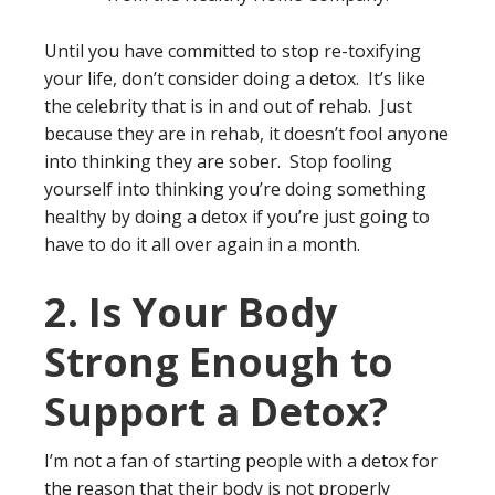
Until you have committed to stop re-toxifying
your life, don’t consider doing a detox. It’s like
the celebrity that is in and out of rehab. Just
because they are in rehab, it doesn’t fool anyone
into thinking they are sober. Stop fooling
yourself into thinking you’re doing something
healthy by doing a detox if you’re just going to
have to do it all over again in a month.
2. Is Your Body
Strong Enough to
Support a Detox?
I’m not a fan of starting people with a detox for
the reason that their body is not properly