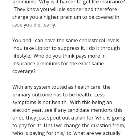
premiums. Why is it harder to get life insurance?
They know you will die sooner and therefore
charge you a higher premium to be covered in
case you die…early.
You and I can have the same cholesterol levels.
You take Lipitor to suppress it, I do it through
lifestyle. Who do you think pays more in
insurance premiums for the exact same
coverage?
With any system touted as health care, the
primary outcome has to be health. Less
symptoms is not health. With this being an
election year, see if any candidate mentions this
or do they just spout out a plan for ‘who is going
to pay for it.’ Until we change the question from,
‘who is paying for this,’ to ‘what are we actually