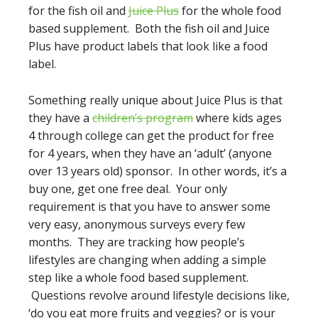
for the fish oil and
Juice Plus
for the whole food
based supplement. Both the fish oil and Juice
Plus have product labels that look like a food
label.
Something really unique about Juice Plus is that
they have a
children’s program
where kids ages
4 through college can get the product for free
for 4 years, when they have an ‘adult’ (anyone
over 13 years old) sponsor. In other words, it’s a
buy one, get one free deal. Your only
requirement is that you have to answer some
very easy, anonymous surveys every few
months. They are tracking how people’s
lifestyles are changing when adding a simple
step like a whole food based supplement.
Questions revolve around lifestyle decisions like,
‘do you eat more fruits and veggies? or is your