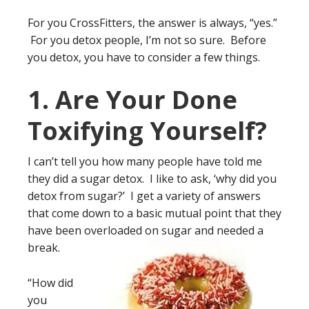
For you CrossFitters, the answer is always, “yes.”
For you detox people, I’m not so sure. Before
you detox, you have to consider a few things.
1. Are Your Done
Toxifying Yourself?
I can’t tell you how many people have told me
they did a sugar detox. I like to ask, ‘why did you
detox from sugar?’ I get a variety of answers
that come down to a basic mutual point that they
have been overloaded on sugar and needed a
break.
“How did
you