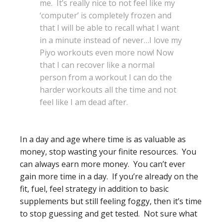
me. It’s really nice to not feel like my
‘computer’ is completely frozen and
that I will be able to recall what I want
in a minute instead of never…I love my
Piyo workouts even more now! Now
that I can recover like a normal
person from a workout I can do the
harder workouts all the time and not
feel like I am dead after.
In a day and age where time is as valuable as
money, stop wasting your finite resources. You
can always earn more money. You can’t ever
gain more time in a day. If you’re already on the
fit, fuel, feel strategy in addition to basic
supplements but still feeling foggy, then it’s time
to stop guessing and get tested. Not sure what