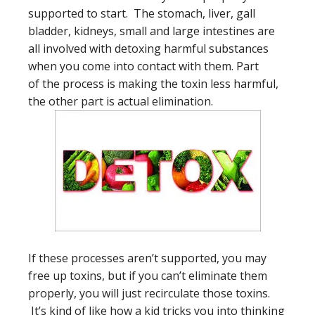
supported to start. The stomach, liver, gall
bladder, kidneys, small and large intestines are
all involved with detoxing harmful substances
when you come into contact with them. Part
of the process is making the toxin less harmful,
the other part is actual elimination.
If these processes aren’t supported, you may
free up toxins, but if you can’t eliminate them
properly, you will just recirculate those toxins.
It’s kind of like how a kid tricks you into thinking