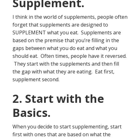
Supplement.
I think in the world of supplements, people often
forget that supplements are designed to
SUPPLEMENT what you eat. Supplements are
based on the premise that you’re filling in the
gaps between what you do eat and what you
should eat. Often times, people have it reversed.
They start with the supplements and then fill
the gap with what they are eating. Eat first,
supplement second.
2. Start with the
Basics.
When you decide to start supplementing, start
first with ones that are based on what the