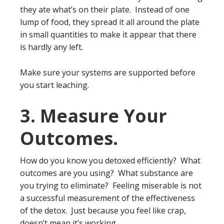
they ate what’s on their plate. Instead of one
lump of food, they spread it all around the plate
in small quantities to make it appear that there
is hardly any left.
Make sure your systems are supported before
you start leaching.
3. Measure Your
Outcomes.
How do you know you detoxed efficiently? What
outcomes are you using? What substance are
you trying to eliminate? Feeling miserable is not
a successful measurement of the effectiveness
of the detox. Just because you feel like crap,
doesn’t mean it’s working.