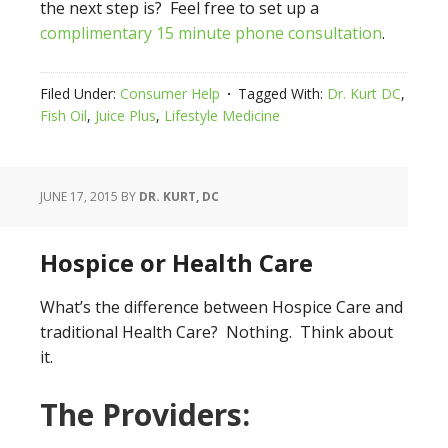
the next step is? Feel free to set up a
complimentary 15 minute phone consultation
.
Filed Under:
Consumer Help
Tagged With:
Dr. Kurt DC
,
Fish Oil
,
Juice Plus
,
Lifestyle Medicine
JUNE 17, 2015
BY
DR. KURT, DC
Hospice or Health Care
What’s the difference between Hospice Care and
traditional Health Care? Nothing. Think about
it.
The Providers: