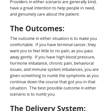
Providers in either scenario are generally kind,
have a great intention to help people in need,
and genuinely care about the patient.
The Outcomes:
The outcome in either situation is to make you
comfortable. If you have terminal cancer, they
want you to feel little to no pain, as you pass
away gently. If you have high blood pressure,
hormone imbalance, chronic pain, behavioral
issues, and immune system imbalances, you are
given something to numb the symptoms as you
continue down the course that got you in that
situation. The best possible outcome in either
scenario is to numb you.
The Delivery System: