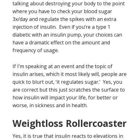
talking about destroying your body to the point
where you have to check your blood sugar
3x/day and regulate the spikes with an extra
injection of insulin. Even if you’re a type 1
diabetic with an insulin pump, your choices can
have a dramatic effect on the amount and
frequency of usage.
If I’m speaking at an event and the topic of
insulin arises, which it most likely will, people are
quick to blurt out, ‘it regulates sugar.’ Yes, you
are correct but this just scratches the surface to
how insulin will impact your life, for better or
worse, in sickness and in health.
Weightloss Rollercoaster
Yes, it is true that insulin reacts to elevations in