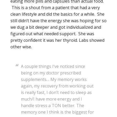
eating more pills and capsules than actual food.
This is a shout from a patient that had a very
clean lifestyle and did the basics for a while. She
still didn’t have the energy she was hoping for so
we dug a bit deeper and got individualized and
figured out what needed support. She was
pretty confident it was her thyroid. Labs showed
other wise.
A couple things I’ve noticed since
being on my doctor prescribed
supplements… My memory works
again, my recovery from working out
is really fast, I don’t need to sleep as
much/I have more energy and I
handle stress a TON better. The
memory one I think is the biggest for