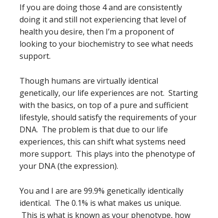
If you are doing those 4 and are consistently
doing it and still not experiencing that level of
health you desire, then I’m a proponent of
looking to your biochemistry to see what needs
support.
Though humans are virtually identical
genetically, our life experiences are not. Starting
with the basics, on top of a pure and sufficient
lifestyle, should satisfy the requirements of your
DNA. The problem is that due to our life
experiences, this can shift what systems need
more support. This plays into the phenotype of
your DNA (the expression).
You and I are are 99.9% genetically identically
identical. The 0.1% is what makes us unique.
This is what is known as your phenotype, how