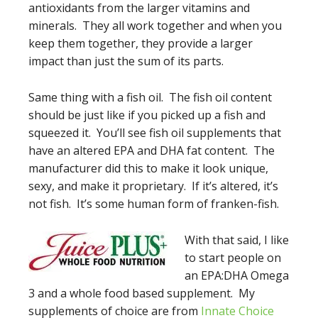
antioxidants from the larger vitamins and
minerals. They all work together and when you
keep them together, they provide a larger
impact than just the sum of its parts.
Same thing with a fish oil. The fish oil content
should be just like if you picked up a fish and
squeezed it. You’ll see fish oil supplements that
have an altered EPA and DHA fat content. The
manufacturer did this to make it look unique,
sexy, and make it proprietary. If it’s altered, it’s
not fish. It’s some human form of franken-fish.
With that s
aid, I like
to start people on
an EPA:DHA Omega
3 and a whole food based supplement. My
supplements of choice are from
Innate Choice