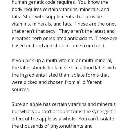
human genetic code requires. You know the
body requires certain vitamins, minerals, and
fats. Start with supplements that provide
vitamins, minerals, and fats. These are the ones
that aren’t that sexy. They aren’t the latest and
greatest herb or isolated antioxidant. These are
based on food and should come from food.
If you pick up a multi-vitamin or multi-mineral,
the label should look more like a food label with
the ingredients listed than isolate forms that
were picked and chosen from all different
sources.
Sure an apple has certain vitamins and minerals
but what you can’t account for is the synergistic
effect of the apple as a whole. You can’t isolate
the thousands of phytonutrients and