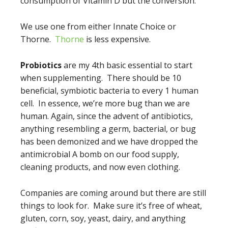
consumption of Vitamin D but the conversion.
We use one from either Innate Choice or
Thorne.
Thorne
is less expensive.
Probiotics
are my 4th basic essential to start
when supplementing. There should be 10
beneficial, symbiotic bacteria to every 1 human
cell. In essence, we’re more bug than we are
human. Again, since the advent of antibiotics,
anything resembling a germ, bacterial, or bug
has been demonized and we have dropped the
antimicrobial A bomb on our food supply,
cleaning products, and now even clothing.
Companies are coming around but there are still
things to look for. Make sure it’s free of wheat,
gluten, corn, soy, yeast, dairy, and anything