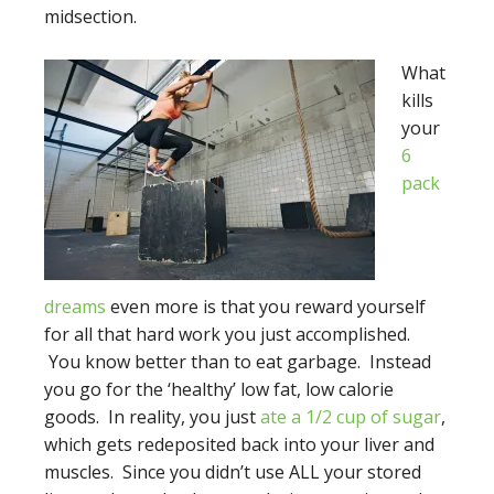
midsection.
What
kills
your
6
pack
dreams
even more is that you reward yourself
for all that hard work you just accomplished.
You know better than to eat garbage. Instead
you go for the ‘healthy’ low fat, low calorie
goods. In reality, you just
ate a 1/2 cup of sugar
,
which gets redeposited back into your liver and
muscles. Since you didn’t use ALL your stored