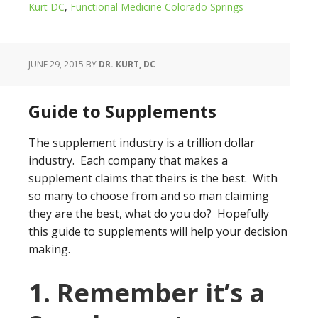
Kurt DC
,
Functional Medicine Colorado Springs
JUNE 29, 2015
BY
DR. KURT, DC
Guide to Supplements
The supplement industry is a trillion dollar
industry. Each company that makes a
supplement claims that theirs is the best. With
so many to choose from and so man claiming
they are the best, what do you do? Hopefully
this guide to supplements will help your decision
making.
1. Remember it’s a