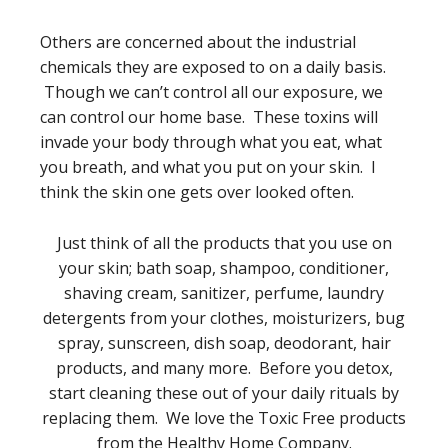
Others are concerned about the industrial
chemicals they are exposed to on a daily basis.
Though we can’t control all our exposure, we
can control our home base. These toxins will
invade your body through what you eat, what
you breath, and what you put on your skin. I
think the skin one gets over looked often.
Just think of all the products that you use on
your skin; bath soap, shampoo, conditioner,
shaving cream, sanitizer, perfume, laundry
detergents from your clothes, moisturizers, bug
spray, sunscreen, dish soap, deodorant, hair
products, and many more. Before you detox,
start cleaning these out of your daily rituals by
replacing them. We love the Toxic Free products
from the Healthy Home Company.