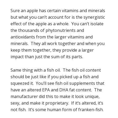
Sure an apple has certain vitamins and minerals
but what you can’t account for is the synergistic
effect of the apple as a whole. You can’t isolate
the thousands of phytonutrients and
antioxidants from the larger vitamins and
minerals. They all work together and when you
keep them together, they provide a larger
impact than just the sum of its parts.
Same thing with a fish oil. The fish oil content
should be just like if you picked up a fish and
squeezed it. You’ll see fish oil supplements that
have an altered EPA and DHA fat content. The
manufacturer did this to make it look unique,
sexy, and make it proprietary. If it’s altered, it’s
not fish. It’s some human form of franken-fish.