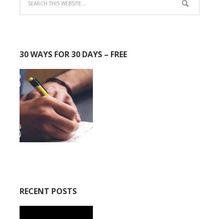
30 WAYS FOR 30 DAYS – FREE
RECENT POSTS