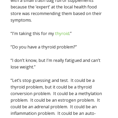
with a small trash bag full of supplements
because the ‘expert’ at the local health food
store was recommending them based on their
symptoms.
“I’m taking this for my
thyroid
.”
“Do you have a thyroid problem?”
“I don’t know, but I’m really fatigued and can’t
lose weight.”
“Let’s stop guessing and test. It could be a
thyroid problem, but it could be a thyroid
conversion problem. It could be a methylation
problem. It could be an estrogen problem. It
could be an adrenal problem. It could be an
inflammation problem. It could be an auto-