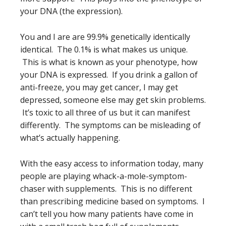
your DNA (the expression).
You and I are are 99.9% genetically identically
identical. The 0.1% is what makes us unique.
This is what is known as your phenotype, how
your DNA is expressed. If you drink a gallon of
anti-freeze, you may get cancer, I may get
depressed, someone else may get skin problems.
It’s toxic to all three of us but it can manifest
differently. The symptoms can be misleading of
what’s actually happening.
With the easy access to information today, many
people are playing whack-a-mole-symptom-
chaser with supplements. This is no different
than prescribing medicine based on symptoms. I
can’t tell you how many patients have come in