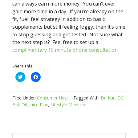
can always earn more money. You can’t ever
gain more time in a day. If you’re already on the
fit, fuel, feel strategy in addition to basic
supplements but still feeling foggy, then it’s time
to stop guessing and get tested. Not sure what
the next step is? Feel free to set up a
complimentary 15 minute phone consultation
.
Share this:
Click
Click
to
to
share
share
on
on
Twitter
Facebook
(Opens
(Opens
Filed Under:
Consumer Help
Tagged With:
Dr. Kurt DC
,
in
in
new
new
Fish Oil
,
Juice Plus
,
Lifestyle Medicine
window)
window)