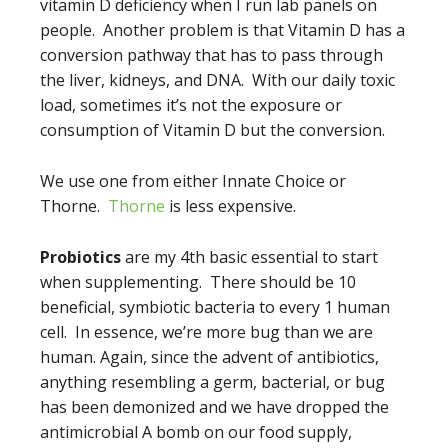
vitamin D deficiency when I run lab panels on
people. Another problem is that Vitamin D has a
conversion pathway that has to pass through
the liver, kidneys, and DNA. With our daily toxic
load, sometimes it’s not the exposure or
consumption of Vitamin D but the conversion.
We use one from either Innate Choice or
Thorne.
Thorne
is less expensive.
Probiotics
are my 4th basic essential to start
when supplementing. There should be 10
beneficial, symbiotic bacteria to every 1 human
cell. In essence, we’re more bug than we are
human. Again, since the advent of antibiotics,
anything resembling a germ, bacterial, or bug
has been demonized and we have dropped the
antimicrobial A bomb on our food supply,