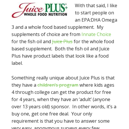
With that s
aid, I like
to start people on
an EPA:DHA Omega
3 and a whole food based supplement. My
supplements of choice are from
Innate Choice
for the fish oil and
Juice Plus
for the whole food
based supplement. Both the fish oil and Juice
Plus have product labels that look like a food
label.
Something really unique about Juice Plus is that
they have a
children’s program
where kids ages
4 through college can get the product for free
for 4 years, when they have an ‘adult’ (anyone
over 13 years old) sponsor. In other words, it’s a
buy one, get one free deal. Your only
requirement is that you have to answer some
very easy, anonymous surveys every few