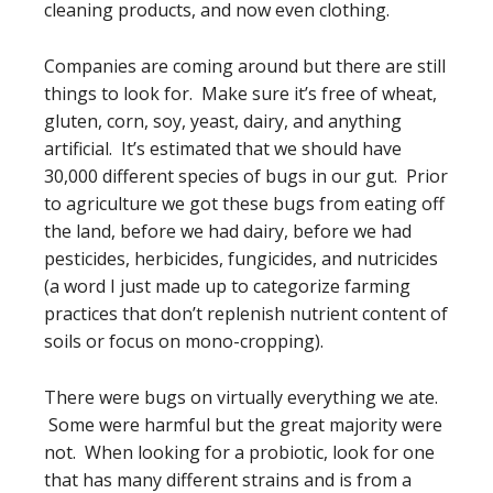
cleaning products, and now even clothing.
Companies are coming around but there are still
things to look for. Make sure it’s free of wheat,
gluten, corn, soy, yeast, dairy, and anything
artificial. It’s estimated that we should have
30,000 different species of bugs in our gut. Prior
to agriculture we got these bugs from eating off
the land, before we had dairy, before we had
pesticides, herbicides, fungicides, and nutricides
(a word I just made up to categorize farming
practices that don’t replenish nutrient content of
soils or focus on mono-cropping).
There were bugs on virtually everything we ate.
Some were harmful but the great majority were
not. When looking for a probiotic, look for one
that has many different strains and is from a