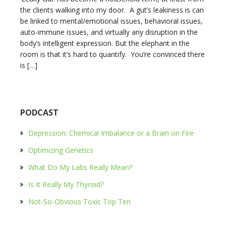
the clients walking into my door. A gut’s leakiness is can
be linked to mental/emotional issues, behavioral issues,
auto-immune issues, and virtually any disruption in the
body’s intelligent expression. But the elephant in the
room is that it’s hard to quantify. You’re convinced there
is […]
PODCAST
Depression: Chemical Imbalance or a Brain on Fire
Optimizing Genetics
What Do My Labs Really Mean?
Is It Really My Thyroid?
Not-So-Obvious Toxic Top Ten