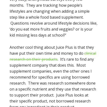
months. They are tracking how people’s
lifestyles are changing when adding a simple
step like a whole food based supplement.
Questions revolve around lifestyle decisions like,
‘do you eat more fruits and veggies? or is your
kid missing less days at school?’
Another cool thing about Juice Plus is that they
have put their own time and money to do
clinical
research on their products
. It’s rare to find any
supplement company that does this. Most
supplement companies, even the other ones I
recommend for specifics are using borrowed
research. There was research somewhere done
on a specific nutrient and they use that research
to support their product. Juice Plus looks at
their specific product, not borrowed research