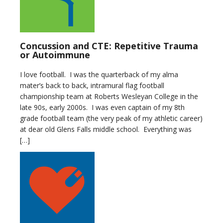
Concussion and CTE: Repetitive Trauma
or Autoimmune
I love football. I was the quarterback of my alma
mater’s back to back, intramural flag football
championship team at Roberts Wesleyan College in the
late 90s, early 2000s. I was even captain of my 8th
grade football team (the very peak of my athletic career)
at dear old Glens Falls middle school. Everything was
[…]