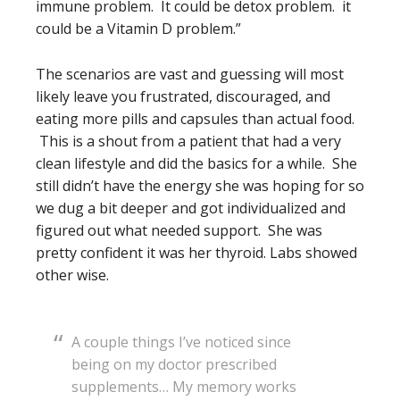
immune problem. It could be detox problem. it
could be a Vitamin D problem.”
The scenarios are vast and guessing will most
likely leave you frustrated, discouraged, and
eating more pills and capsules than actual food.
This is a shout from a patient that had a very
clean lifestyle and did the basics for a while. She
still didn’t have the energy she was hoping for so
we dug a bit deeper and got individualized and
figured out what needed support. She was
pretty confident it was her thyroid. Labs showed
other wise.
A couple things I’ve noticed since
being on my doctor prescribed
supplements… My memory works