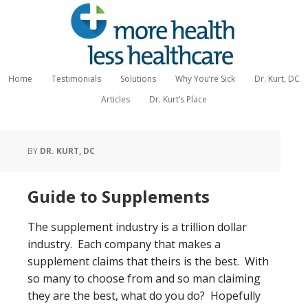
Home
Testimonials
Solutions
Why You’re Sick
Dr. Kurt, DC
Articles
Dr. Kurt’s Place
BY
DR. KURT, DC
Guide to Supplements
The supplement industry is a trillion dollar
industry. Each company that makes a
supplement claims that theirs is the best. With
so many to choose from and so man claiming
they are the best, what do you do? Hopefully