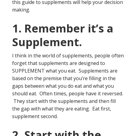
this guide to supplements will help your decision
making.
1. Remember it’s a
Supplement.
I think in the world of supplements, people often
forget that supplements are designed to
SUPPLEMENT what you eat. Supplements are
based on the premise that you’re filling in the
gaps between what you do eat and what you
should eat. Often times, people have it reversed.
They start with the supplements and then fill
the gap with what they are eating. Eat first,
supplement second.
2. Start with the