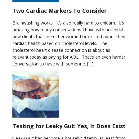
Two Cardiac Markers To Consider
Brainwashing works. It’s also really hard to unlearn. It’s
amazing how many conversations I have with potential
new clients that are either worried or excited about their
cardiac health based on cholesterol levels. The
cholesterol-heart disease connection is about as
relevant today as paying for AOL. That’s an even harder
conversation to have with someone. […]
Testing for Leaky Gut: Yes, It Does Exist
‘Leaky Gut’ has become a household term, at least from