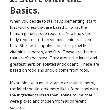
Basics.
When you decide to start supplementing, start
first with ones that are based on what the
human genetic code requires. You know the
body requires certain vitamins, minerals, and
fats. Start with supplements that provide
vitamins, minerals, and fats. These are the ones
that aren’t that sexy. They aren’t the latest and
greatest herb or isolated antioxidant. These are
based on food and should come from food.
If you pick up a multi-vitamin or multi-mineral,
the label should look more like a food label with
the ingredients listed than isolate forms that
were picked and chosen from all different
sources.