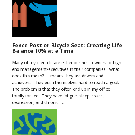
Fence Post or Bicycle Seat: Creating Life
Balance 10% at a Time
Many of my clientele are either business owners or high
end management/executives in their companies. What
does this mean? It means they are drivers and
achievers. They push themselves hard to reach a goal.
The problem is that they often end up in my office
totally tanked. They have fatigue, sleep issues,
depression, and chronic […]