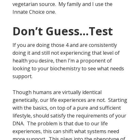
vegetarian source. My family and I use the
Innate Choice one.
Don’t Guess…Test
If you are doing those 4 and are consistently
doing it and still not experiencing that level of
health you desire, then I’m a proponent of
looking to your biochemistry to see what needs
support.
Though humans are virtually identical
genetically, our life experiences are not. Starting
with the basics, on top of a pure and sufficient
lifestyle, should satisfy the requirements of your
DNA. The problem is that due to our life
experiences, this can shift what systems need
more support. This plays into the phenotype of