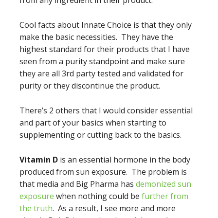
from any ingredient in their product.
Cool facts about Innate Choice is that they only
make the basic necessities. They have the
highest standard for their products that I have
seen from a purity standpoint and make sure
they are all 3rd party tested and validated for
purity or they discontinue the product.
There’s 2 others that I would consider essential
and part of your basics when starting to
supplementing or cutting back to the basics.
Vitamin D
is an essential hormone in the body
produced from sun exposure. The problem is
that media and Big Pharma has
demonized sun
exposure
when nothing could be
further from
the truth
. As a result, I see more and more