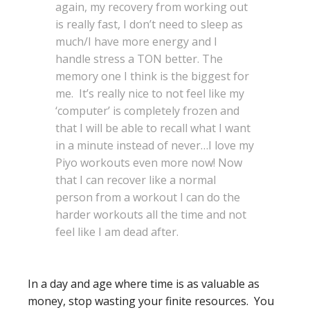
again, my recovery from working out
is really fast, I don’t need to sleep as
much/I have more energy and I
handle stress a TON better. The
memory one I think is the biggest for
me. It’s really nice to not feel like my
‘computer’ is completely frozen and
that I will be able to recall what I want
in a minute instead of never…I love my
Piyo workouts even more now! Now
that I can recover like a normal
person from a workout I can do the
harder workouts all the time and not
feel like I am dead after.
In a day and age where time is as valuable as
money, stop wasting your finite resources. You