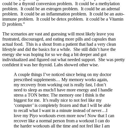
could be a thyroid conversion problem. It could be a methylation
problem. It could be an estrogen problem. It could be an adrenal
problem. It could be an inflammation problem. It could be an auto-
immune problem. It could be detox problem. it could be a Vitamin
D problem.”
The scenarios are vast and guessing will most likely leave you
frustrated, discouraged, and eating more pills and capsules than
actual food. This is a shout from a patient that had a very clean
lifestyle and did the basics for a while. She still didn’t have the
energy she was hoping for so we dug a bit deeper and got
individualized and figured out what needed support. She was pretty
confident it was her thyroid. Labs showed other wise.
A couple things I’ve noticed since being on my doctor
prescribed supplements… My memory works again,
my recovery from working out is really fast, I don’t
need to sleep as much/I have more energy and I handle
stress a TON better. The memory one I think is the
biggest for me. It’s really nice to not feel like my
‘computer’ is completely frozen and that I will be able
to recall what I want in a minute instead of never…I
love my Piyo workouts even more now! Now that I can
recover like a normal person from a workout I can do
the harder workouts all the time and not feel like I am