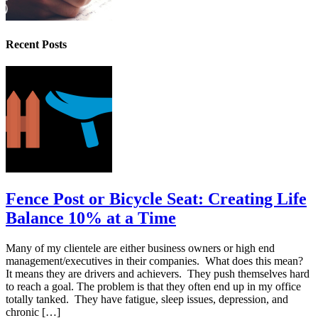
Recent Posts
Fence Post or Bicycle Seat: Creating Life
Balance 10% at a Time
Many of my clientele are either business owners or high end
management/executives in their companies. What does this mean?
It means they are drivers and achievers. They push themselves hard
to reach a goal. The problem is that they often end up in my office
totally tanked. They have fatigue, sleep issues, depression, and
chronic […]