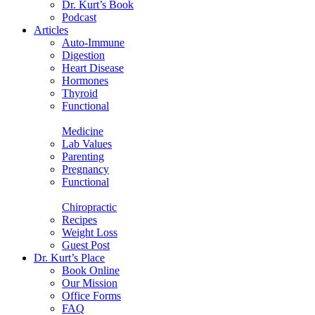
Dr. Kurt’s Book
Podcast
Articles
Auto-Immune
Digestion
Heart Disease
Hormones
Thyroid
Functional
Medicine
Lab Values
Parenting
Pregnancy
Functional
Chiropractic
Recipes
Weight Loss
Guest Post
Dr. Kurt’s Place
Book Online
Our Mission
Office Forms
FAQ