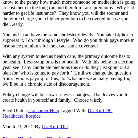
know to the penny how much more someone on medication is going
to cost them in the long run and therefore raise premiums. Why is it
harder to get life insurance? They know you will die sooner and
therefore charge you a higher premium to be covered in case you
die…early.
You and I can have the same cholesterol levels. You take Lipitor to
suppress it, I do it through lifestyle. Who do you think pays more in
insurance premiums for the exact same coverage?
With any system touted as health care, the primary outcome has to
be health. Less symptoms is not health. With this being an election
year, see if any candidate mentions this or do they just spout out a
plan for ‘who is going to pay for it.’ Until we change the question
from, ‘who is paying for this,’ to ‘what are we actually paying for,’
we’ll be in a chronic state of discouragement.
Policy change will be slow if it ever changes. That leaves you to
create health in yourself and family. Choose wisely.
Filed Under:
Consumer Help
Tagged With:
Dr. Kurt DC
,
Healthcare
,
hospice
March 23, 2015
By
Dr. Kurt, DC