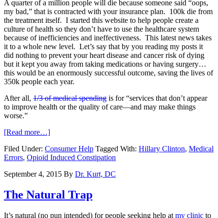
A quarter of a million people will die because someone said “oops,
my bad,” that is contracted with your insurance plan. 100k die from
the treatment itself. I started this website to help people create a
culture of health so they don’t have to use the healthcare system
because of inefficiencies and ineffectiveness. This latest news takes
it to a whole new level. Let’s say that by you reading my posts it
did nothing to prevent your heart disease and cancer risk of dying
but it kept you away from taking medications or having surgery…
this would be an enormously successful outcome, saving the lives of
350k people each year.
After all,
1/3 of medical spending
is for “services that don’t appear
to improve health or the quality of care—and may make things
worse.”
[Read more…]
Filed Under:
Consumer Help
Tagged With:
Hillary Clinton
,
Medical
Errors
,
Opioid Induced Constipation
September 4, 2015
By
Dr. Kurt, DC
The Natural Trap
It’s natural (no pun intended) for people seeking help at
my clinic
to