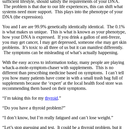
sufficient lifestyle, should satisfy the requirements of your DNA.
The problem is that due to our life experiences, this can shift what
systems need more support. This plays into the phenotype of your
DNA (the expression).
You and I are are 99.9% genetically identically identical. The 0.1%
is what makes us unique. This is what is known as your phenotype,
how your DNA is expressed. If you drink a gallon of anti-freeze,
you may get cancer, I may get depressed, someone else may get skin
problems. It’s toxic to all three of us but it can manifest differently.
The symptoms can be misleading of what’s actually happening.
With the easy access to information today, many people are playing
whack-a-mole-symptom-chaser with supplements. This is no
different than prescribing medicine based on symptoms. I can’t tell
you how many patients have come in with a small trash bag full of
supplements because the ‘expert’ at the local health food store was
recommending them based on their symptoms.
“I’m taking this for my
thyroid
.”
“Do you have a thyroid problem?”
“I don’t know, but I’m really fatigued and can’t lose weight.”
“Let’s stop guessing and test. It could be a thyroid problem, but it