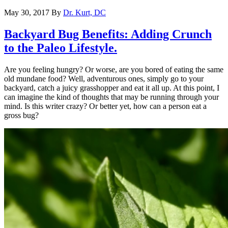
May 30, 2017
By
Dr. Kurt, DC
Backyard Bug Benefits: Adding Crunch
to the Paleo Lifestyle.
Are you feeling hungry? Or worse, are you bored of eating the same
old mundane food? Well, adventurous ones, simply go to your
backyard, catch a juicy grasshopper and eat it all up. At this point, I
can imagine the kind of thoughts that may be running through your
mind. Is this writer crazy? Or better yet, how can a person eat a
gross bug?