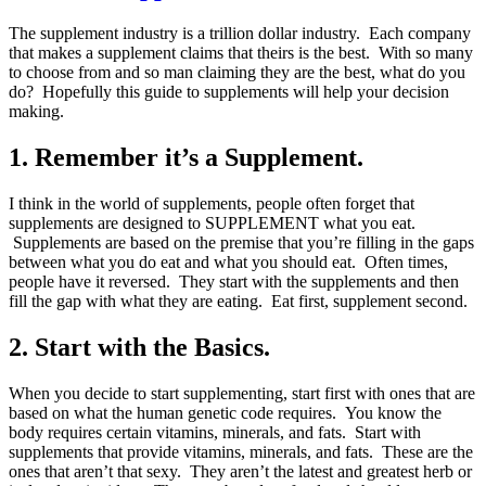
The supplement industry is a trillion dollar industry. Each company
that makes a supplement claims that theirs is the best. With so many
to choose from and so man claiming they are the best, what do you
do? Hopefully this guide to supplements will help your decision
making.
1. Remember it’s a Supplement.
I think in the world of supplements, people often forget that
supplements are designed to SUPPLEMENT what you eat.
Supplements are based on the premise that you’re filling in the gaps
between what you do eat and what you should eat. Often times,
people have it reversed. They start with the supplements and then
fill the gap with what they are eating. Eat first, supplement second.
2. Start with the Basics.
When you decide to start supplementing, start first with ones that are
based on what the human genetic code requires. You know the
body requires certain vitamins, minerals, and fats. Start with
supplements that provide vitamins, minerals, and fats. These are the
ones that aren’t that sexy. They aren’t the latest and greatest herb or