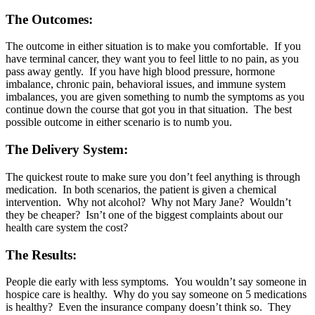
The Outcomes:
The outcome in either situation is to make you comfortable. If you
have terminal cancer, they want you to feel little to no pain, as you
pass away gently. If you have high blood pressure, hormone
imbalance, chronic pain, behavioral issues, and immune system
imbalances, you are given something to numb the symptoms as you
continue down the course that got you in that situation. The best
possible outcome in either scenario is to numb you.
The Delivery System:
The quickest route to make sure you don’t feel anything is through
medication. In both scenarios, the patient is given a chemical
intervention. Why not alcohol? Why not Mary Jane? Wouldn’t
they be cheaper? Isn’t one of the biggest complaints about our
health care system the cost?
The Results:
People die early with less symptoms. You wouldn’t say someone in
hospice care is healthy. Why do you say someone on 5 medications
is healthy? Even the insurance company doesn’t think so. They