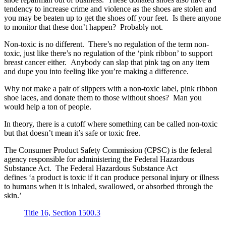
tendency to increase crime and violence as the shoes are stolen and
you may be beaten up to get the shoes off your feet. Is there anyone
to monitor that these don’t happen? Probably not.
Non-toxic is no different. There’s no regulation of the term non-
toxic, just like there’s no regulation of the ‘pink ribbon’ to support
breast cancer either. Anybody can slap that pink tag on any item
and dupe you into feeling like you’re making a difference.
Why not make a pair of slippers with a non-toxic label, pink ribbon
shoe laces, and donate them to those without shoes? Man you
would help a ton of people.
In theory, there is a cutoff where something can be called non-toxic
but that doesn’t mean it’s safe or toxic free.
The Consumer Product Safety Commission (CPSC) is the federal
agency responsible for administering the Federal Hazardous
Substance Act. The Federal Hazardous Substance Act
defines ‘a product is toxic if it can produce personal injury or illness
to humans when it is inhaled, swallowed, or absorbed through the
skin.’
Title 16, Section 1500.3