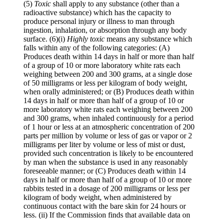
(5)
Toxic
shall apply to any substance (other than a
radioactive substance) which has the capacity to
produce personal injury or illness to man through
ingestion, inhalation, or absorption through any body
surface.
(6)(i)
Highly toxic
means any substance which
falls within any of the following categories:
(A)
Produces death within 14 days in half or more than half
of a group of 10 or more laboratory white rats each
weighing between 200 and 300 grams, at a single dose
of 50 milligrams or less per kilogram of body weight,
when orally administered; or
(B) Produces death within
14 days in half or more than half of a group of 10 or
more laboratory white rats each weighing between 200
and 300 grams, when inhaled continuously for a period
of 1 hour or less at an atmospheric concentration of 200
parts per million by volume or less of gas or vapor or 2
milligrams per liter by volume or less of mist or dust,
provided such concentration is likely to be encountered
by man when the substance is used in any reasonably
foreseeable manner; or
(C) Produces death within 14
days in half or more than half of a group of 10 or more
rabbits tested in a dosage of 200 milligrams or less per
kilogram of body weight, when administered by
continuous contact with the bare skin for 24 hours or
less.
(ii) If the Commission finds that available data on