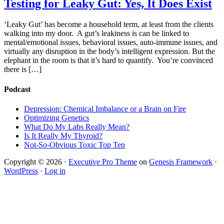
Testing for Leaky Gut: Yes, It Does Exist
‘Leaky Gut’ has become a household term, at least from the clients
walking into my door. A gut’s leakiness is can be linked to
mental/emotional issues, behavioral issues, auto-immune issues, and
virtually any disruption in the body’s intelligent expression. But the
elephant in the room is that it’s hard to quantify. You’re convinced
there is […]
Podcast
Depression: Chemical Imbalance or a Brain on Fire
Optimizing Genetics
What Do My Labs Really Mean?
Is It Really My Thyroid?
Not-So-Obvious Toxic Top Ten
Copyright © 2026 ·
Executive Pro Theme
on
Genesis Framework
·
WordPress
·
Log in