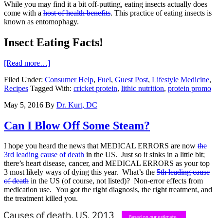
While you may find it a bit off-putting, eating insects actually does
come with a
host of health benefits
. This practice of eating insects is
known as entomophagy.
Insect Eating Facts!
[Read more…]
Filed Under:
Consumer Help
,
Fuel
,
Guest Post
,
Lifestyle Medicine
,
Recipes
Tagged With:
cricket protein
,
lithic nutrition
,
protein promo
May 5, 2016
By
Dr. Kurt, DC
Can I Blow Off Some Steam?
I hope you heard the news that MEDICAL ERRORS are now
the
3rd leading cause of death
in the US. Just so it sinks in a little bit;
there’s heart disease, cancer, and MEDICAL ERRORS as your top
3 most likely ways of dying this year. What’s the
5th leading cause
of death
in the US (of course, not listed)? Non-error effects from
medication use. You got the right diagnosis, the right treatment, and
the treatment killed you.