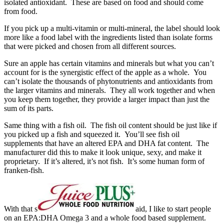
isolated antioxidant. These are based on food and should come
from food.
If you pick up a multi-vitamin or multi-mineral, the label should look
more like a food label with the ingredients listed than isolate forms
that were picked and chosen from all different sources.
Sure an apple has certain vitamins and minerals but what you can’t
account for is the synergistic effect of the apple as a whole. You
can’t isolate the thousands of phytonutrients and antioxidants from
the larger vitamins and minerals. They all work together and when
you keep them together, they provide a larger impact than just the
sum of its parts.
Same thing with a fish oil. The fish oil content should be just like if
you picked up a fish and squeezed it. You’ll see fish oil
supplements that have an altered EPA and DHA fat content. The
manufacturer did this to make it look unique, sexy, and make it
proprietary. If it’s altered, it’s not fish. It’s some human form of
franken-fish.
With that s
aid, I like to start people
on an EPA:DHA Omega 3 and a whole food based supplement.