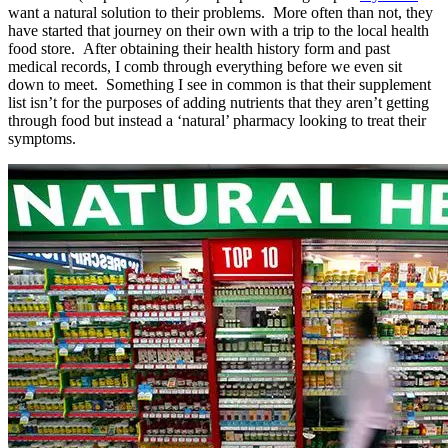
want a natural solution to their problems. More often than not, they
have started that journey on their own with a trip to the local health
food store. After obtaining their health history form and past
medical records, I comb through everything before we even sit
down to meet. Something I see in common is that their supplement
list isn’t for the purposes of adding nutrients that they aren’t getting
through food but instead a ‘natural’ pharmacy looking to treat their
symptoms.