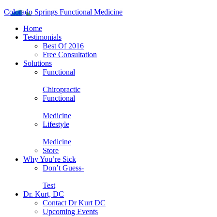
Colorado Springs Functional Medicine
Home
Testimonials
Best Of 2016
Free Consultation
Solutions
Functional
Chiropractic
Functional
Medicine
Lifestyle
Medicine
Store
Why You’re Sick
Don’t Guess-
Test
Dr. Kurt, DC
Contact Dr Kurt DC
Upcoming Events