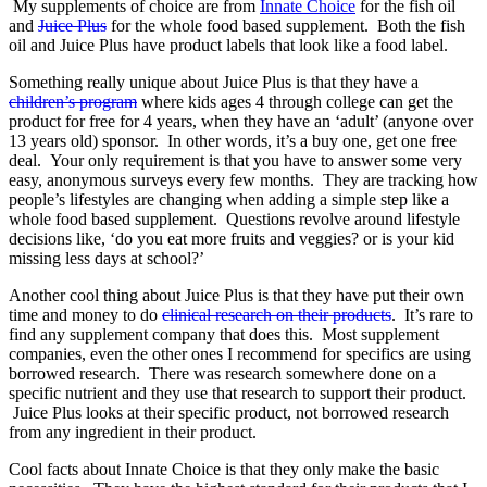
My supplements of choice are from
Innate Choice
for the fish oil
and
Juice Plus
for the whole food based supplement. Both the fish
oil and Juice Plus have product labels that look like a food label.
Something really unique about Juice Plus is that they have a
children’s program
where kids ages 4 through college can get the
product for free for 4 years, when they have an ‘adult’ (anyone over
13 years old) sponsor. In other words, it’s a buy one, get one free
deal. Your only requirement is that you have to answer some very
easy, anonymous surveys every few months. They are tracking how
people’s lifestyles are changing when adding a simple step like a
whole food based supplement. Questions revolve around lifestyle
decisions like, ‘do you eat more fruits and veggies? or is your kid
missing less days at school?’
Another cool thing about Juice Plus is that they have put their own
time and money to do
clinical research on their products
. It’s rare to
find any supplement company that does this. Most supplement
companies, even the other ones I recommend for specifics are using
borrowed research. There was research somewhere done on a
specific nutrient and they use that research to support their product.
Juice Plus looks at their specific product, not borrowed research
from any ingredient in their product.
Cool facts about Innate Choice is that they only make the basic