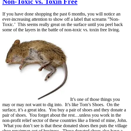
Non-Toxic vs. Toxin Free
If you have done shopping the past 6 months, you will notice an
ever-increasing attention to show off a label that screams ”Non-
Toxic.’ This seems really great on the surface until you peel back
some of the layers in the battle of non-toxic vs. toxin free living.
It’s one of those things you
may or may not want to dig into. It’s like Tom’s Shoes. On the
surface, it’s a great idea. You buy a pair of shoes and they donate a
pair of shoes. You forget about the rest…unless you work in the
non-profit relief sector of these countries like a friend of mine, John.
What you don’t see is that these donated shoes then puts the village
shoe repairman out of business. These donated shoes also have a