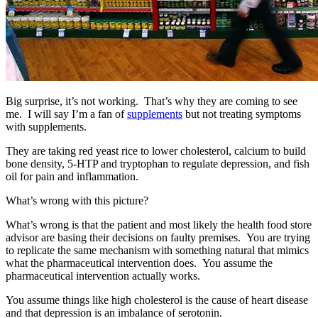
Big surprise, it’s not working. That’s why they are coming to see
me. I will say I’m a fan of
supplements
but not treating symptoms
with supplements.
They are taking red yeast rice to lower cholesterol, calcium to build
bone density, 5-HTP and tryptophan to regulate depression, and fish
oil for pain and inflammation.
What’s wrong with this picture?
What’s wrong is that the patient and most likely the health food store
advisor are basing their decisions on faulty premises. You are trying
to replicate the same mechanism with something natural that mimics
what the pharmaceutical intervention does. You assume the
pharmaceutical intervention actually works.
You assume things like high cholesterol is the cause of heart disease
and that depression is an imbalance of serotonin.