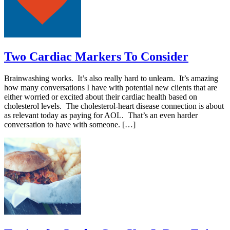
Two Cardiac Markers To Consider
Brainwashing works. It’s also really hard to unlearn. It’s amazing
how many conversations I have with potential new clients that are
either worried or excited about their cardiac health based on
cholesterol levels. The cholesterol-heart disease connection is about
as relevant today as paying for AOL. That’s an even harder
conversation to have with someone. […]