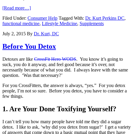
[Read more…]
Filed Under:
Consumer Help
Tagged With:
Dr. Kurt Perkins DC
,
functional medicine
,
Lifestyle Medicine
,
Supplements
July 2, 2015
By
Dr. Kurt, DC
Before You Detox
Detoxes are like
CrossFit Hero WODS
. You know it’s going to
suck, you do it anyway, and feel good because it’s over, not
necessarily because of what you did. I always leave with the same
question. ‘Was that necessary?’
For you CrossFitters, the answer is always, “yes.” For you detox
people, I’m not so sure. Before you detox, you have to consider a
few things.
1. Are Your Done Toxifying Yourself?
I can’t tell you how many people have told me they did a sugar
detox. I like to ask, ‘why did you detox from sugar?’ I get a variety
of answers that come down to a basic mutual point that they have