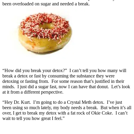
been overloaded on sugar and needed a break.
“How did you break your detox?” I can’t tell you how many will
break a detox or fast by consuming the substance they were
detoxing or fasting from. For some reason that’s justified in their
minds. I just did a sugar fast, now I can have that donut. Let’s look
at it from a different perspective.
“Hey Dr. Kurt. I’m going to do a Crystal Meth detox. I’ve just
been using so much lately, my body needs a break. But when it’s all
over, I get to break my detox with a fat rock of Okie Coke. I can’t
wait to tell you how great I feel.”