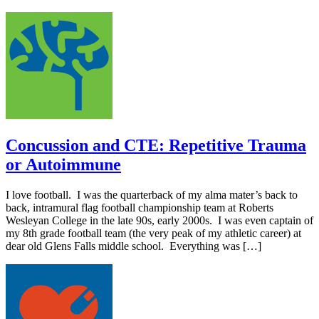
Concussion and CTE: Repetitive Trauma
or Autoimmune
I love football. I was the quarterback of my alma mater’s back to
back, intramural flag football championship team at Roberts
Wesleyan College in the late 90s, early 2000s. I was even captain of
my 8th grade football team (the very peak of my athletic career) at
dear old Glens Falls middle school. Everything was […]