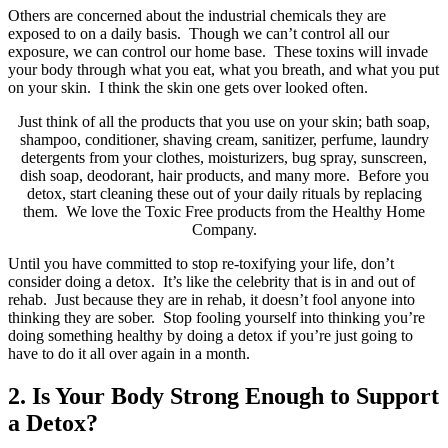
Others are concerned about the industrial chemicals they are
exposed to on a daily basis. Though we can’t control all our
exposure, we can control our home base. These toxins will invade
your body through what you eat, what you breath, and what you put
on your skin. I think the skin one gets over looked often.
Just think of all the products that you use on your skin; bath soap,
shampoo, conditioner, shaving cream, sanitizer, perfume, laundry
detergents from your clothes, moisturizers, bug spray, sunscreen,
dish soap, deodorant, hair products, and many more. Before you
detox, start cleaning these out of your daily rituals by replacing
them. We love the Toxic Free products from the Healthy Home
Company.
Until you have committed to stop re-toxifying your life, don’t
consider doing a detox. It’s like the celebrity that is in and out of
rehab. Just because they are in rehab, it doesn’t fool anyone into
thinking they are sober. Stop fooling yourself into thinking you’re
doing something healthy by doing a detox if you’re just going to
have to do it all over again in a month.
2. Is Your Body Strong Enough to Support
a Detox?