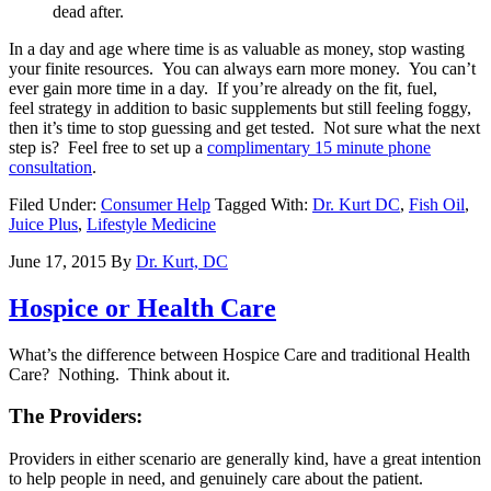
dead after.
In a day and age where time is as valuable as money, stop wasting
your finite resources. You can always earn more money. You can’t
ever gain more time in a day. If you’re already on the fit, fuel,
feel strategy in addition to basic supplements but still feeling foggy,
then it’s time to stop guessing and get tested. Not sure what the next
step is? Feel free to set up a
complimentary 15 minute phone
consultation
.
Filed Under:
Consumer Help
Tagged With:
Dr. Kurt DC
,
Fish Oil
,
Juice Plus
,
Lifestyle Medicine
June 17, 2015
By
Dr. Kurt, DC
Hospice or Health Care
What’s the difference between Hospice Care and traditional Health
Care? Nothing. Think about it.
The Providers:
Providers in either scenario are generally kind, have a great intention
to help people in need, and genuinely care about the patient.