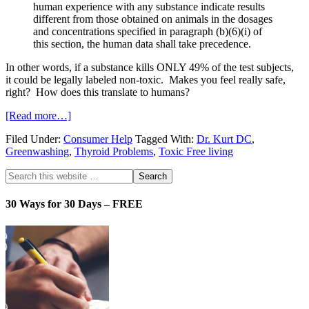
human experience with any substance indicate results
different from those obtained on animals in the dosages
and concentrations specified in paragraph (b)(6)(i) of
this section, the human data shall take precedence.
In other words, if a substance kills ONLY 49% of the test subjects,
it could be legally labeled non-toxic. Makes you feel really safe,
right? How does this translate to humans?
[Read more…]
Filed Under:
Consumer Help
Tagged With:
Dr. Kurt DC
,
Greenwashing
,
Thyroid Problems
,
Toxic Free living
30 Ways for 30 Days – FREE