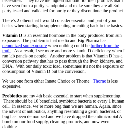
necessities. They have the highest standard for their products that I
have seen from a purity standpoint and make sure they are all 3rd
party tested and validated for purity or they discontinue the product.
There’s 2 others that I would consider essential and part of your
basics when starting to supplementing or cutting back to the basics.
Vitamin D
is an essential hormone in the body produced from sun
exposure. The problem is that media and Big Pharma has
demonized sun exposure
when nothing could be
further from the
truth
. As a result, I see more and more vitamin D deficiency when I
run lab panels on people. Another problem is that Vitamin D has a
conversion pathway that has to pass through the liver, kidneys, and
DNA. With our daily toxic load, sometimes it’s not the exposure or
consumption of Vitamin D but the conversion.
We use one from either Innate Choice or Thorne.
Thorne
is less
expensive.
Probiotics
are my 4th basic essential to start when supplementing.
There should be 10 beneficial, symbiotic bacteria to every 1 human
cell. In essence, we’re more bug than we are human. Again, since
the advent of antibiotics, anything resembling a germ, bacterial, or
bug has been demonized and we have dropped the antimicrobial A
bomb on our food supply, cleaning products, and now even
clothing.