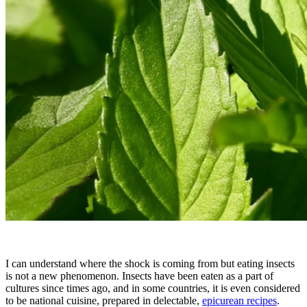
I can understand where the shock is coming from but eating insects
is not a new phenomenon. Insects have been eaten as a part of
cultures since times ago, and in some countries, it is even considered
to be national cuisine, prepared in delectable,
epicurean recipes
.