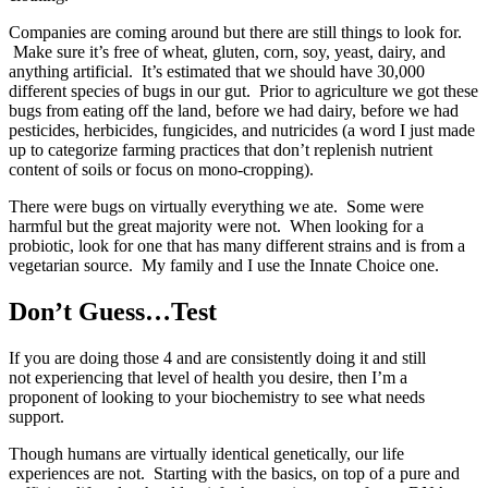
Companies are coming around but there are still things to look for.
Make sure it’s free of wheat, gluten, corn, soy, yeast, dairy, and
anything artificial. It’s estimated that we should have 30,000
different species of bugs in our gut. Prior to agriculture we got these
bugs from eating off the land, before we had dairy, before we had
pesticides, herbicides, fungicides, and nutricides (a word I just made
up to categorize farming practices that don’t replenish nutrient
content of soils or focus on mono-cropping).
There were bugs on virtually everything we ate. Some were
harmful but the great majority were not. When looking for a
probiotic, look for one that has many different strains and is from a
vegetarian source. My family and I use the Innate Choice one.
Don’t Guess…Test
If you are doing those 4 and are consistently doing it and still
not experiencing that level of health you desire, then I’m a
proponent of looking to your biochemistry to see what needs
support.
Though humans are virtually identical genetically, our life
experiences are not. Starting with the basics, on top of a pure and