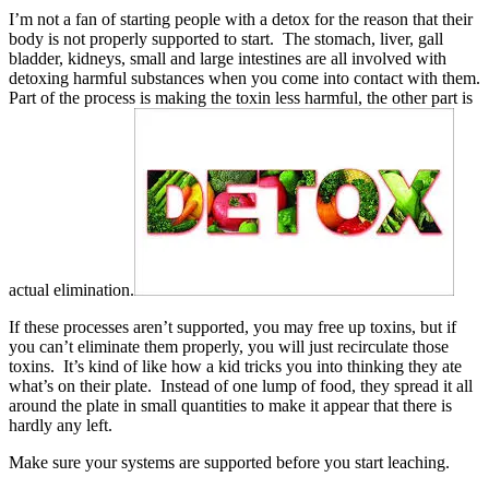
I’m not a fan of starting people with a detox for the reason that their
body is not properly supported to start. The stomach, liver, gall
bladder, kidneys, small and large intestines are all involved with
detoxing harmful substances when you come into contact with them.
Part of the process is making the toxin less harmful, the other part is
actual elimination.
If these processes aren’t supported, you may free up toxins, but if
you can’t eliminate them properly, you will just recirculate those
toxins. It’s kind of like how a kid tricks you into thinking they ate
what’s on their plate. Instead of one lump of food, they spread it all
around the plate in small quantities to make it appear that there is
hardly any left.
Make sure your systems are supported before you start leaching.