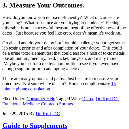
3. Measure Your Outcomes.
How do you know you detoxed efficiently? What outcomes are
you using? What substance are you trying to eliminate? Feeling
miserable is not a successful measurement of the effectiveness of the
detox. Just because you feel like crap, doesn’t mean it’s working.
Go ahead and do your detox but I would challenge you to get some
lab testing prior to and after completion of your detox. This could
be a urine toxic element test that could test for a host of toxic metals
like aluminum, mercury, lead, nickel, tungsten, and many more.
Maybe you test for a methylation profile to see if you even have
enough support prior to attempting a detox.
There are many options and paths. Just be sure to measure your
outcomes. Not sure where to start? Book a complimentary
15
minute phone consultation
.
Filed Under:
Consumer Help
Tagged With:
Detox
,
Dr. Kurt DC
,
Functional Medicine Colorado Springs
June 29, 2015
By
Dr. Kurt, DC
Guide to Supplements