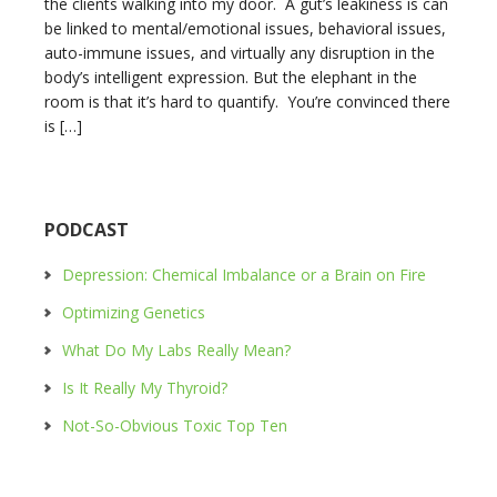
the clients walking into my door. A gut’s leakiness is can
be linked to mental/emotional issues, behavioral issues,
auto-immune issues, and virtually any disruption in the
body’s intelligent expression. But the elephant in the
room is that it’s hard to quantify. You’re convinced there
is […]
PODCAST
Depression: Chemical Imbalance or a Brain on Fire
Optimizing Genetics
What Do My Labs Really Mean?
Is It Really My Thyroid?
Not-So-Obvious Toxic Top Ten