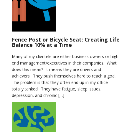
Fence Post or Bicycle Seat: Creating Life
Balance 10% at a Time
Many of my clientele are either business owners or high
end management/executives in their companies. What
does this mean? It means they are drivers and
achievers. They push themselves hard to reach a goal.
The problem is that they often end up in my office
totally tanked. They have fatigue, sleep issues,
depression, and chronic […]