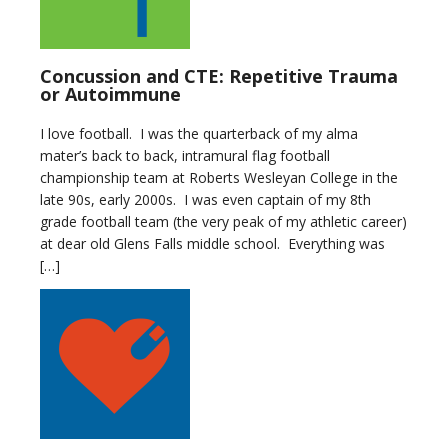
Concussion and CTE: Repetitive Trauma
or Autoimmune
I love football. I was the quarterback of my alma
mater’s back to back, intramural flag football
championship team at Roberts Wesleyan College in the
late 90s, early 2000s. I was even captain of my 8th
grade football team (the very peak of my athletic career)
at dear old Glens Falls middle school. Everything was
[…]