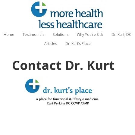
Home
Testimonials
Solutions
Why You’re Sick
Dr. Kurt, DC
Articles
Dr. Kurt’s Place
Contact Dr. Kurt