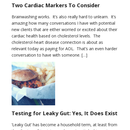
Two Cardiac Markers To Consider
Brainwashing works. It’s also really hard to unlearn. It’s
amazing how many conversations I have with potential
new clients that are either worried or excited about their
cardiac health based on cholesterol levels. The
cholesterol-heart disease connection is about as
relevant today as paying for AOL. That’s an even harder
conversation to have with someone. […]
Testing for Leaky Gut: Yes, It Does Exist
‘Leaky Gut’ has become a household term, at least from