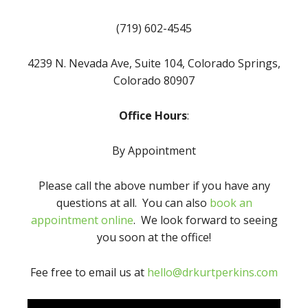
(719) 602-4545
4239 N. Nevada Ave, Suite 104, Colorado Springs,
Colorado 80907
Office Hours
:
By Appointment
Please call the above number if you have any
questions at all. You can also
book an
appointment online
. We look forward to seeing
you soon at the office!
Fee free to email us at
hello@drkurtperkins.com