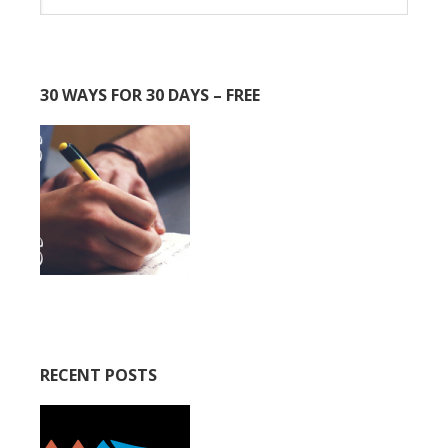
30 WAYS FOR 30 DAYS – FREE
RECENT POSTS