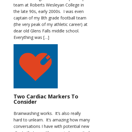
team at Roberts Wesleyan College in
the late 90s, early 2000s. I was even
captain of my 8th grade football team
(the very peak of my athletic career) at
dear old Glens Falls middle school.
Everything was […]
Two Cardiac Markers To
Consider
Brainwashing works. It’s also really
hard to unlearn. It’s amazing how many
conversations I have with potential new