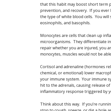
that this habit may boost short term 
prevention, and recovery. If you ever h
the type of white blood cells. You wil
eosinophils, and basophils.
Monocytes are cells that clean up inf
microorganisms. They differentiate in
repair whether you are injured, you a
monocytes, muscles would not be able t
Cortisol and adrenaline (hormones rel
chemical, or emotional) lower macroph
your immune system. Your immune syst
hit to the adrenals, causing release o
inflammatory response triggered by 
Think about this way. If you’re running
stop to cough, sneeze, or dig a hole 