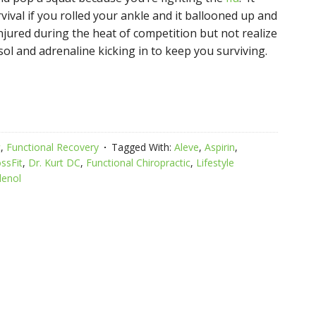
vival if you rolled your ankle and it ballooned up and
njured during the heat of competition but not realize
tisol and adrenaline kicking in to keep you surviving.
c
,
Functional Recovery
Tagged With:
Aleve
,
Aspirin
,
ssFit
,
Dr. Kurt DC
,
Functional Chiropractic
,
Lifestyle
lenol