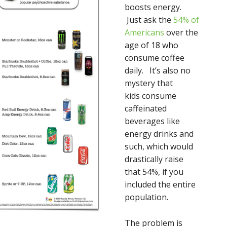
boosts energy.
Just ask the
54% of
Americans
over the
age of 18 who
consume coffee
daily. It’s also no
mystery that
kids consume
caffeinated
beverages like
energy drinks and
such, which would
drastically raise
that 54%, if you
included the entire
population.
The problem is