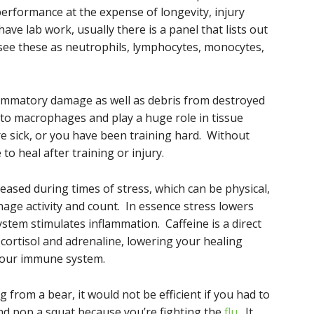
performance at the expense of longevity, injury
ave lab work, usually there is a panel that lists out
l see these as neutrophils, lymphocytes, monocytes,
lammatory damage as well as debris from destroyed
to macrophages and play a huge role in tissue
re sick, or you have been training hard. Without
o heal after training or injury.
eased during times of stress, which can be physical,
age activity and count. In essence stress lowers
em stimulates inflammation. Caffeine is a direct
f cortisol and adrenaline, lowering your healing
your immune system.
 from a bear, it would not be efficient if you had to
and pop a squat because you’re fighting the
flu
. It