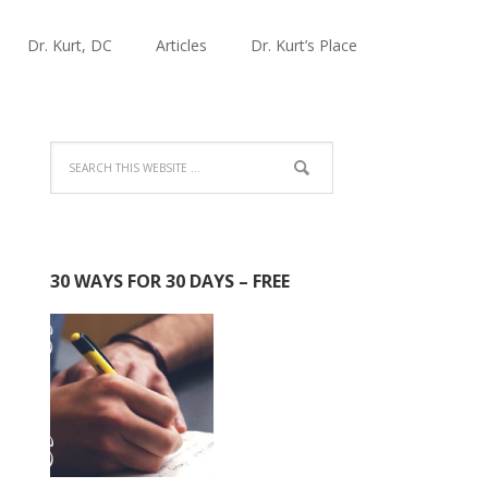
Dr. Kurt, DC
Articles
Dr. Kurt’s Place
30 WAYS FOR 30 DAYS – FREE