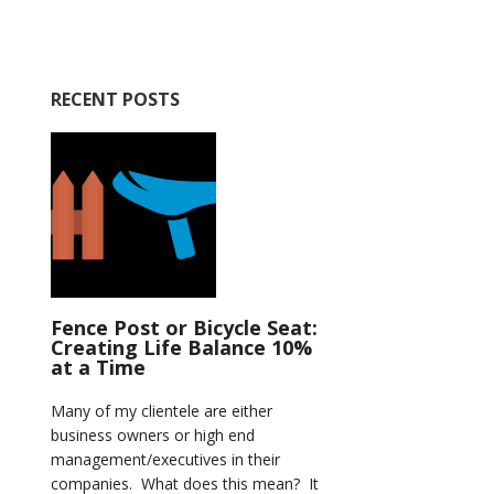
RECENT POSTS
Fence Post or Bicycle Seat:
Creating Life Balance 10%
at a Time
Many of my clientele are either
business owners or high end
management/executives in their
companies. What does this mean? It