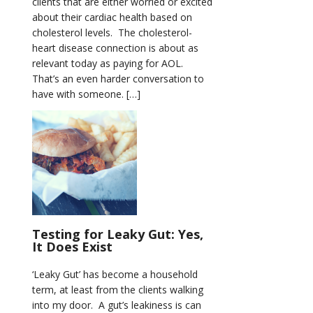
clients that are either worried or excited
about their cardiac health based on
cholesterol levels. The cholesterol-
heart disease connection is about as
relevant today as paying for AOL.
That’s an even harder conversation to
have with someone. […]
Testing for Leaky Gut: Yes,
It Does Exist
‘Leaky Gut’ has become a household
term, at least from the clients walking
into my door. A gut’s leakiness is can