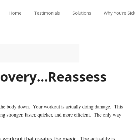
Home
Testimonials
Solutions
Why You’re Sick
covery…Reassess
ak the body down. Your workout is actually doing damage. This
ting stronger, faster, quicker, and more efficient. The only way
e workout that creates the magic. The actuality is