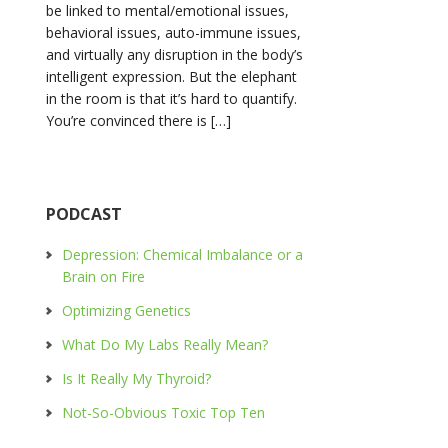
be linked to mental/emotional issues,
behavioral issues, auto-immune issues,
and virtually any disruption in the body’s
intelligent expression. But the elephant
in the room is that it’s hard to quantify.
You’re convinced there is […]
PODCAST
Depression: Chemical Imbalance or a
Brain on Fire
Optimizing Genetics
What Do My Labs Really Mean?
Is It Really My Thyroid?
Not-So-Obvious Toxic Top Ten