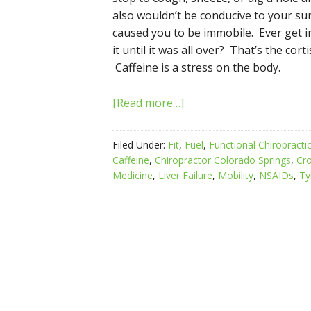
also wouldn’t be conducive to your sur
caused you to be immobile. Ever get i
it until it was all over? That’s the cor
Caffeine is a stress on the body.
[Read more…]
Filed Under:
Fit
,
Fuel
,
Functional Chiropracti
Caffeine
,
Chiropractor Colorado Springs
,
Cro
Medicine
,
Liver Failure
,
Mobility
,
NSAIDs
,
Ty