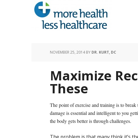
NOVEMBER 25, 2014
BY
DR. KURT, DC
Maximize Re
These
The point of exercise and training is to bre
damage is essential and intelligent to you get
the body gets better is through challenges.
The problem is that many think it’s th