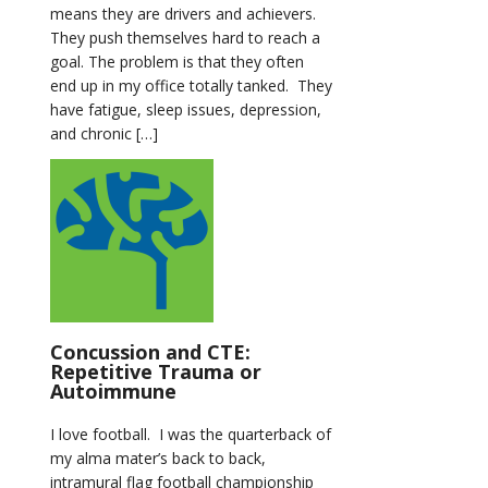
means they are drivers and achievers.
They push themselves hard to reach a
goal. The problem is that they often
end up in my office totally tanked. They
have fatigue, sleep issues, depression,
and chronic […]
Concussion and CTE:
Repetitive Trauma or
Autoimmune
I love football. I was the quarterback of
my alma mater’s back to back,
intramural flag football championship