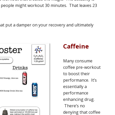
ost people might workout 30 minutes. That leaves 23
at put a damper on your recovery and ultimately
Caffeine
Many consume
coffee pre-workout
to boost their
performance. It’s
essentially a
performance
enhancing drug.
There’s no
denying that coffee