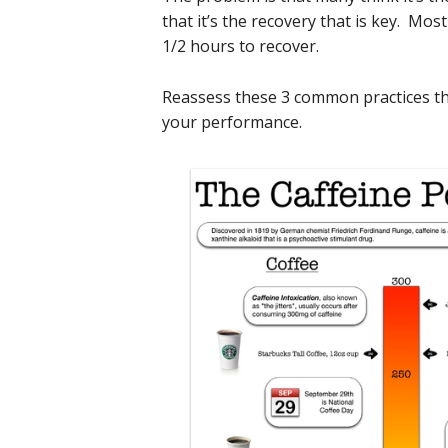
that it’s the recovery that is key. M
1/2 hours to recover.
Reassess these 3 common practices th
your performance.