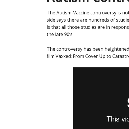
The Autism-Vaccine controversy is not
side says there are hundreds of studie
is that all those studies are in respon
the late 90’s.
The controversy has been heightened 
film Vaxxed: From Cover Up to Catast