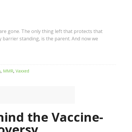
 are gone. The only thing left that protects that
y barrier standing, is the parent. And now we
m
,
MMR
,
Vaxxed
ind the Vaccine-
oversy