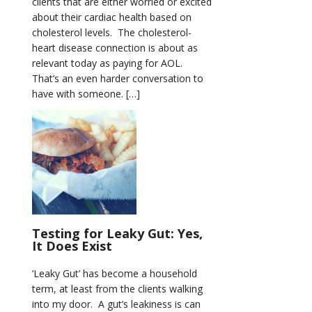
clients that are either worried or excited
about their cardiac health based on
cholesterol levels. The cholesterol-
heart disease connection is about as
relevant today as paying for AOL.
That’s an even harder conversation to
have with someone. […]
Testing for Leaky Gut: Yes,
It Does Exist
‘Leaky Gut’ has become a household
term, at least from the clients walking
into my door. A gut’s leakiness is can