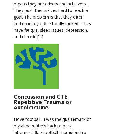
means they are drivers and achievers.
They push themselves hard to reach a
goal. The problem is that they often
end up in my office totally tanked. They
have fatigue, sleep issues, depression,
and chronic […]
Concussion and CTE:
Repetitive Trauma or
Autoimmune
I love football. I was the quarterback of
my alma mater’s back to back,
intramural flag football championship