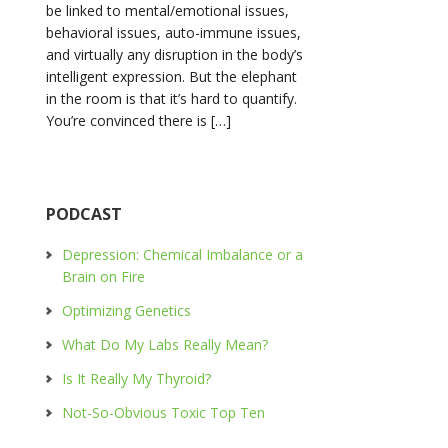
be linked to mental/emotional issues,
behavioral issues, auto-immune issues,
and virtually any disruption in the body’s
intelligent expression. But the elephant
in the room is that it’s hard to quantify.
You’re convinced there is […]
PODCAST
Depression: Chemical Imbalance or a
Brain on Fire
Optimizing Genetics
What Do My Labs Really Mean?
Is It Really My Thyroid?
Not-So-Obvious Toxic Top Ten