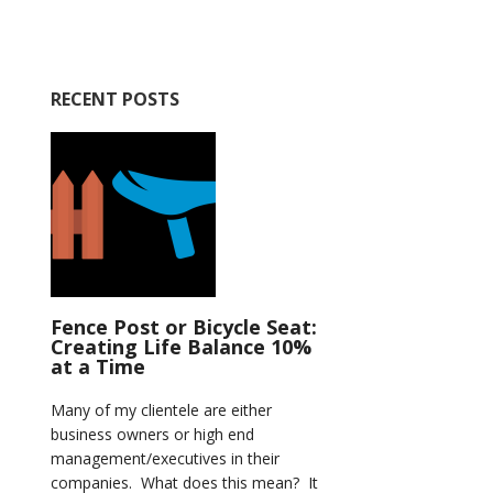
RECENT POSTS
Fence Post or Bicycle Seat:
Creating Life Balance 10%
at a Time
Many of my clientele are either
business owners or high end
management/executives in their
companies. What does this mean? It