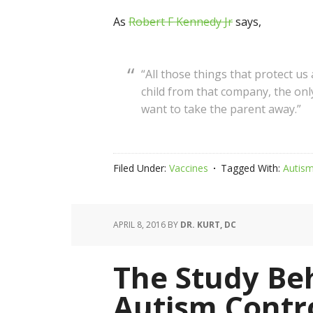
As
Robert F Kennedy Jr
says,
“All those things that protect us
child from that company, the onl
want to take the parent away.”
Filed Under:
Vaccines
Tagged With:
Autis
APRIL 8, 2016
BY
DR. KURT, DC
The Study Beh
Autism Contr