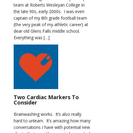
team at Roberts Wesleyan College in
the late 90s, early 2000s. I was even
captain of my 8th grade football team
(the very peak of my athletic career) at
dear old Glens Falls middle school.
Everything was […]
Two Cardiac Markers To
Consider
Brainwashing works. It’s also really
hard to unlearn. It’s amazing how many
conversations I have with potential new