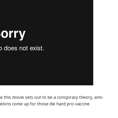
ke this movie sets out to be a conspiracy theory, anti-
usations come up for those die hard pro-vaccine