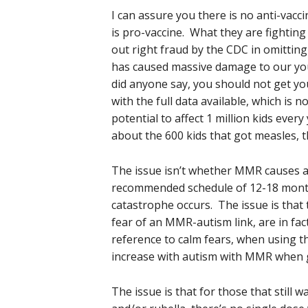
I can assure you there is no anti-vacci
is pro-vaccine. What they are fighting
out right fraud by the CDC in omittin
has caused massive damage to our yo
did anyone say, you should not get you
with the full data available, which is 
potential to affect 1 million kids ever
about the 600 kids that got measles, 
The issue isn’t whether MMR causes a
recommended schedule of 12-18 month
catastrophe occurs. The issue is that t
fear of an MMR-autism link, are in fa
reference to calm fears, when using t
increase with autism with MMR when g
The issue is that for those that still 