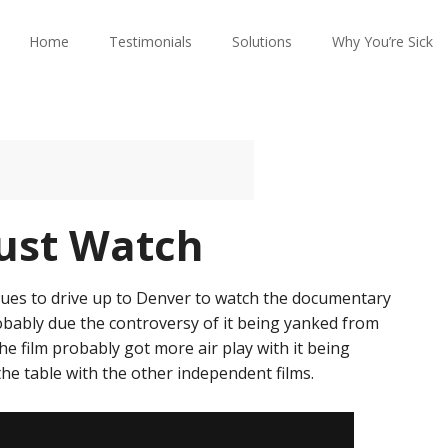
Home
Testimonials
Solutions
Why You’re Sick
ust Watch
gues to drive up to Denver to watch the documentary
 probably due the controversy of it being yanked from
the film probably got more air play with it being
the table with the other independent films.