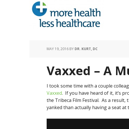
MAY 19, 2016
BY
DR. KURT, DC
Vaxxed – A M
I took some time with a couple collea
Vaxxed
. If you have heard of it, it’s
the Tribeca Film Festival. As a result, 
yanked than actually having a seat at 