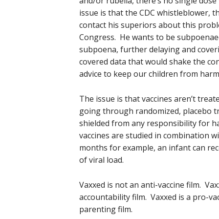
and/or rubella, there’s no single dose
issue is that the CDC whistleblower, th
contact his superiors about this proble
Congress. He wants to be subpoenaed
subpoena, further delaying and coveri
covered data that would shake the conf
advice to keep our children from harm
The issue is that vaccines aren’t treat
going through randomized, placebo tri
shielded from any responsibility for h
vaccines are studied in combination wi
months for example, an infant can rece
of viral load.
Vaxxed is not an anti-vaccine film. Va
accountability film. Vaxxed is a pro-vac
parenting film.