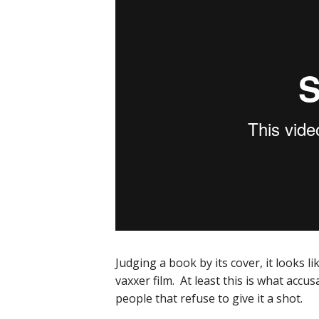
Judging a book by its cover, it looks li
vaxxer film. At least this is what acc
people that refuse to give it a shot.