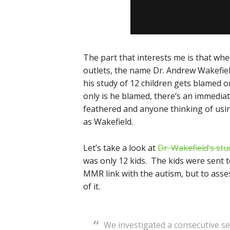
The part that interests me is that wh
outlets, the name Dr. Andrew Wakefield i
his study of 12 children gets blamed o
only is he blamed, there’s an immedia
feathered and anyone thinking of using
as Wakefield.
Let’s take a look at
Dr. Wakefield’s stu
was only 12 kids. The kids were sent to
MMR link with the autism, but to asse
of it.
We investigated a consecutive ser