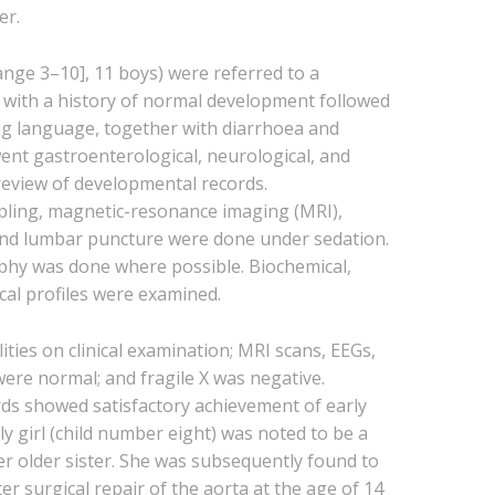
er.
ange 3–10], 11 boys) were referred to a
 with a history of normal development followed
ding language, together with diarrhoea and
ent gastroenterological, neurological, and
eview of developmental records.
pling, magnetic-resonance imaging (MRI),
and lumbar puncture were done under sedation.
phy was done where possible. Biochemical,
al profiles were examined.
ies on clinical examination; MRI scans, EEGs,
were normal; and fragile X was negative.
ds showed satisfactory achievement of early
nly girl (child number eight) was noted to be a
r older sister. She was subsequently found to
er surgical repair of the aorta at the age of 14