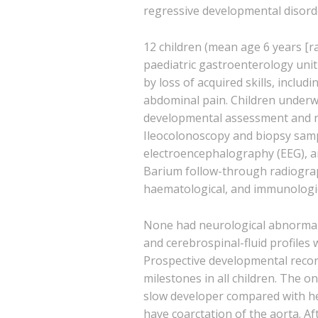
regressive developmental disord
12 children (mean age 6 years [r
paediatric gastroenterology unit
by loss of acquired skills, inclu
abdominal pain. Children underw
developmental assessment and r
Ileocolonoscopy and biopsy sam
electroencephalography (EEG), 
Barium follow-through radiogra
haematological, and immunologic
None had neurological abnormalit
and cerebrospinal-fluid profiles 
Prospective developmental recor
milestones in all children. The o
slow developer compared with he
have coarctation of the aorta. Aft