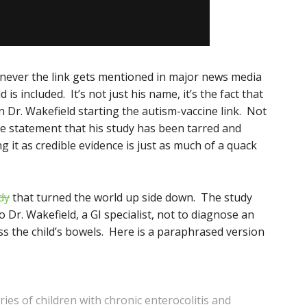
enever the link gets mentioned in major news media
s included. It’s not just his name, it’s the fact that
n Dr. Wakefield starting the autism-vaccine link. Not
te statement that his study has been tarred and
 it as credible evidence is just as much of a quack
dy
that turned the world up side down. The study
 Dr. Wakefield, a GI specialist, not to diagnose an
ss the child’s bowels. Here is a paraphrased version
ies of children with chronic enterocolitis and