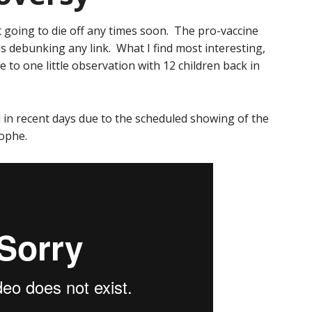
 going to die off any times soon. The pro-vaccine
s debunking any link. What I find most interesting,
se to one little observation with 12 children back in
in recent days due to the scheduled showing of the
rophe.