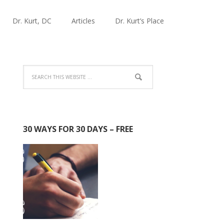
Dr. Kurt, DC
Articles
Dr. Kurt’s Place
30 WAYS FOR 30 DAYS – FREE