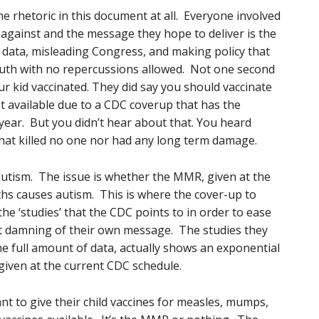
ne rhetoric in this document at all. Everyone involved
 against and the message they hope to deliver is the
g data, misleading Congress, and making policy that
uth with no repercussions allowed. Not one second
r kid vaccinated. They did say you should vaccinate
not available due to a CDC coverup that has the
y year. But you didn’t hear about that. You heard
that killed no one nor had any long term damage.
utism. The issue is whether the MMR, given at the
s causes autism. This is where the cover-up to
he ‘studies’ that the CDC points to in order to ease
ct damning of their own message. The studies they
he full amount of data, actually shows an exponential
iven at the current CDC schedule.
want to give their child vaccines for measles, mumps,