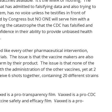
 vaccines available. It’s the MMR or nothing. The
at has admitted to falsifying data and also trying to
m, has no voice unless he testifies in front of
 by Congress but NO ONE will serve him with a
ng the catastrophe that the CDC has falsified and
idence in their ability to provide unbiased health
.
ed like every other pharmaceutical intervention,
als. The issue is that the vaccine makers are also
arm by their product. The issue is that none of the
th the administration of the other vaccines, yet at 2
ive 6 shots together, containing 20 different strains
xxed is a pro-transparency film. Vaxxed is a pro-CDC
cine safety and efficacy film. Vaxxed is a pro-