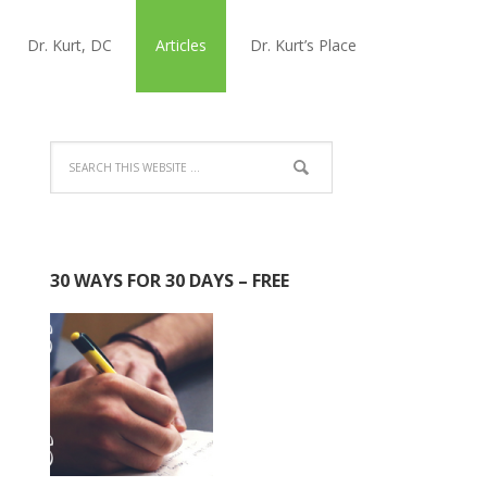
Dr. Kurt, DC
Articles
Dr. Kurt’s Place
30 WAYS FOR 30 DAYS – FREE