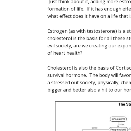
Just think about it, adding more estr
formation of life. If it has enough ef
what effect does it have on a life that 
Estrogen (as with testosterone) is a 
cholesterol is the basis for all these 
evil society, are we creating our exp
of heart health?
Cholesterol is also the basis of Cortiso
survival hormone. The body will favor 
a stressed out society, physically, che
bigger and better also a hit to our h