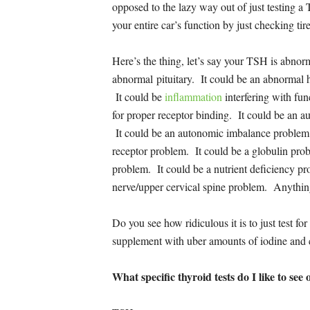
opposed to the lazy way out of just testing a
your entire car’s function by just checking tir
Here’s the thing, let’s say your TSH is abnor
abnormal pituitary. It could be an abnormal
It could be
inflammation
interfering with fun
for proper receptor binding. It could be an 
It could be an autonomic imbalance problem
receptor problem. It could be a globulin prob
problem. It could be a nutrient deficiency p
nerve/upper cervical spine problem. Anythin
Do you see how ridiculous it is to just test
supplement with uber amounts of iodine and c
What specific thyroid tests do I like to see