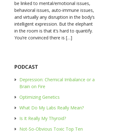
be linked to mental/emotional issues,
behavioral issues, auto-immune issues,
and virtually any disruption in the body’s
intelligent expression. But the elephant
in the room is that it’s hard to quantify.
You’re convinced there is […]
PODCAST
Depression: Chemical Imbalance or a
Brain on Fire
Optimizing Genetics
What Do My Labs Really Mean?
Is It Really My Thyroid?
Not-So-Obvious Toxic Top Ten