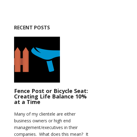
RECENT POSTS
Fence Post or Bicycle Seat:
Creating Life Balance 10%
at a Time
Many of my clientele are either
business owners or high end
management/executives in their
companies. What does this mean? It