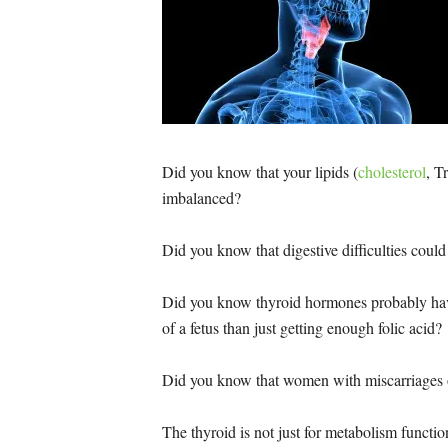
Did you know that your lipids (
cholesterol
, T
imbalanced?
Did you know that digestive difficulties could
Did you know thyroid hormones probably hav
of a fetus than just getting enough folic acid?
Did you know that women with miscarriages o
The thyroid is not just for metabolism functio