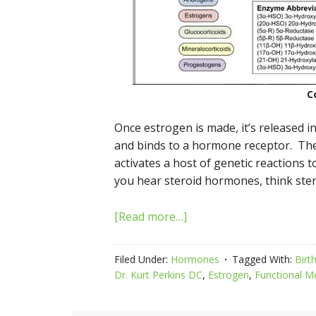
C
Once estrogen is made, it’s released i
and binds to a hormone receptor. Th
activates a host of genetic reactions 
you hear steroid hormones, think ste
[Read more…]
Filed Under:
Hormones
Tagged With:
Birth
Dr. Kurt Perkins DC
,
Estrogen
,
Functional M