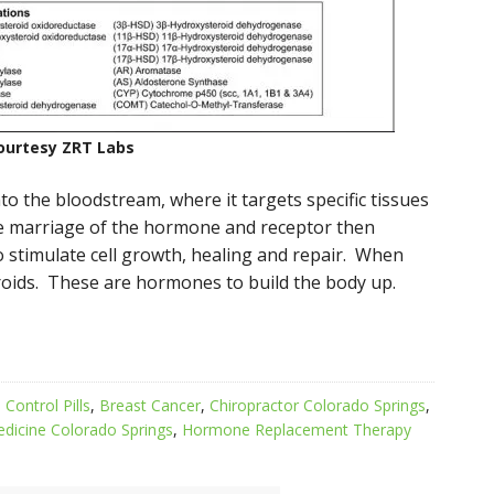
ourtesy ZRT Labs
nto the bloodstream, where it targets specific tissues
e marriage of the hormone and receptor then
to stimulate cell growth, healing and repair. When
roids. These are hormones to build the body up.
 Control Pills
,
Breast Cancer
,
Chiropractor Colorado Springs
,
edicine Colorado Springs
,
Hormone Replacement Therapy