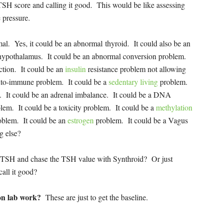
 TSH score and calling it good. This would be like assessing
e pressure.
mal. Yes, it could be an abnormal thyroid. It could also be an
 hypothalamus. It could be an abnormal conversion problem.
ction. It could be an
insulin
resistance problem not allowing
auto-immune problem. It could be a
sedentary living
problem.
. It could be an adrenal imbalance. It could be a DNA
lem. It could be a toxicity problem. It could be a
methylation
roblem. It could be an
estrogen
problem. It could be a Vagus
g else?
 for TSH and chase the TSH value with Synthroid? Or just
all it good?
 on lab work?
These are just to get the baseline.