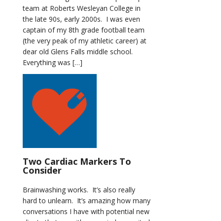
team at Roberts Wesleyan College in
the late 90s, early 2000s. I was even
captain of my 8th grade football team
(the very peak of my athletic career) at
dear old Glens Falls middle school.
Everything was […]
Two Cardiac Markers To
Consider
Brainwashing works. It’s also really
hard to unlearn. It’s amazing how many
conversations I have with potential new