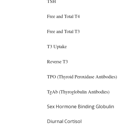
TSH
Free and Total T4
Free and Total T3
T3 Uptake
Reverse T3
TPO (Thyroid Peroxidase Antibodies)
TgAb (Thyroglobulin Antibodies)
Sex Hormone Binding Globulin
Diurnal Cortisol