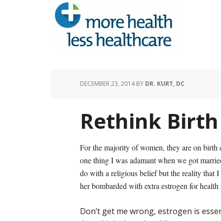
DECEMBER 23, 2014
BY
DR. KURT, DC
Rethink Birth 
For the majority of women, they are on birth c
one thing I was adamant when we got married w
do with a religious belief but the reality that
her bombarded with extra estrogen for health 
Don’t get me wrong, estrogen is essent