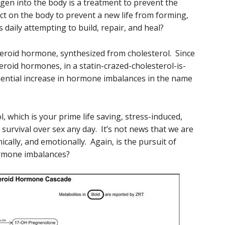
ogen into the body is a treatment to prevent the
fect on the body to prevent a new life from forming,
is daily attempting to build, repair, and heal?
steroid hormone, synthesized from cholesterol. Since
steroid hormones, in a statin-crazed-cholesterol-is-
onential increase in hormone imbalances in the name
l, which is your prime life saving, stress-induced,
survival over sex any day. It’s not news that we are
mically, and emotionally. Again, is the pursuit of
ormone imbalances?