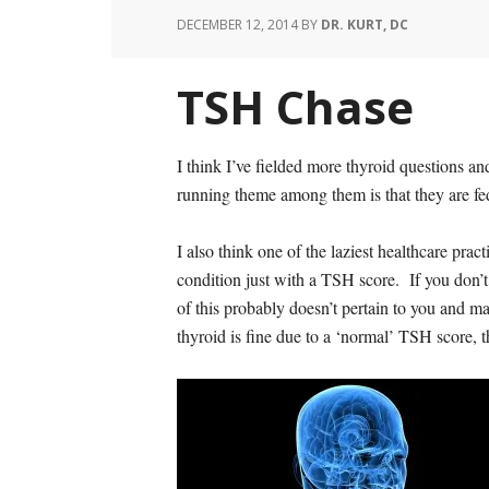
DECEMBER 12, 2014
BY
DR. KURT, DC
TSH Chase
I think I’ve fielded more thyroid questions a
running theme among them is that they are fed
I also think one of the laziest healthcare pra
condition just with a TSH score. If you don’t
of this probably doesn’t pertain to you and ma
thyroid is fine due to a ‘normal’ TSH score, 