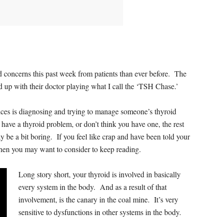
nd concerns this past week from patients than ever before. The
 up with their doctor playing what I call the ‘TSH Chase.’
ctices is diagnosing and trying to manage someone’s thyroid
 have a thyroid problem, or don’t think you have one, the rest
y be a bit boring. If you feel like crap and have been told your
then you may want to consider to keep reading.
Long story short, your thyroid is involved in basically
every system in the body. And as a result of that
involvement, is the canary in the coal mine. It’s very
sensitive to dysfunctions in other systems in the body.