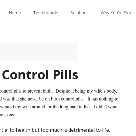
Home
Testimonials
Solutions
Why You’re Sick
Control Pills
ontrol pills to prevent birth. Despite it being my wife’s body,
as that she never be on birth control pills. It has nothing to
 I wanted my wife around for the long haul in life. I didn’t want
reasons.
ial to health but too much is detrimental to life.