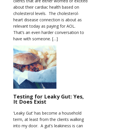
clients that are either worried or excited
about their cardiac health based on
cholesterol levels. The cholesterol-
heart disease connection is about as
relevant today as paying for AOL.
That’s an even harder conversation to
have with someone. […]
Testing for Leaky Gut: Yes,
It Does Exist
‘Leaky Gut’ has become a household
term, at least from the clients walking
into my door. A gut’s leakiness is can