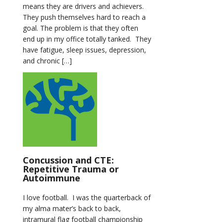
means they are drivers and achievers.
They push themselves hard to reach a
goal. The problem is that they often
end up in my office totally tanked. They
have fatigue, sleep issues, depression,
and chronic […]
Concussion and CTE:
Repetitive Trauma or
Autoimmune
I love football. I was the quarterback of
my alma mater’s back to back,
intramural flag football championship