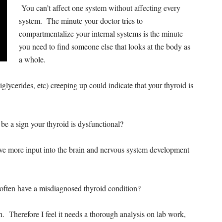
You can’t affect one system without affecting every
system. The minute your doctor tries to
compartmentalize your internal systems is the minute
you need to find someone else that looks at the body as
a whole.
riglycerides, etc) creeping up could indicate that your thyroid is
 be a sign your thyroid is dysfunctional?
e more input into the brain and nervous system development
ften have a misdiagnosed thyroid condition?
n. Therefore I feel it needs a thorough analysis on lab work,