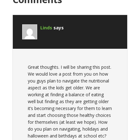
Linds
says
Great thoughts. I will be sharing this post.
We would love a post from you on how
you guys plan to navigate the nutritional
aspect as the kids get older. We are
working at finding a balance of eating
well but finding as they are getting older
it’s becoming necessary for them to learn
and start choosing those healthy choices
for themselves (at least we hope). How
do you plan on navigating, holidays and
halloween and birthdays at school etc?