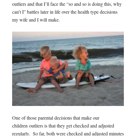
outliers and that I’ll face the “so and so is doing this, why
can’t I” battles later in life over the health type decisions
my wife and I will make.
One of those parental decisions that make our
children outliers is that they get checked and adjusted
regularly. So far, both were checked and adjusted minutes