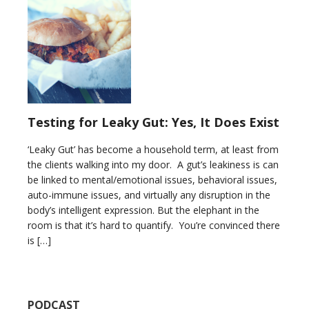
Testing for Leaky Gut: Yes, It Does Exist
‘Leaky Gut’ has become a household term, at least from
the clients walking into my door. A gut’s leakiness is can
be linked to mental/emotional issues, behavioral issues,
auto-immune issues, and virtually any disruption in the
body’s intelligent expression. But the elephant in the
room is that it’s hard to quantify. You’re convinced there
is […]
PODCAST