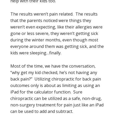
help with their kids too.
The results weren’t pain related. The results
that the parents noticed were things they
weren’t even expecting, like their allergies were
gone or less severe, they weren’t getting sick
during the winter months, even though most
everyone around them was getting sick, and the
kids were sleeping…finally.
Most of the time, we have the conversation,
“why get my kid checked, he’s not having any
back pain?” Utilizing chiropractic for back pain
outcomes only is about as limiting as using an
iPad for the calculator function. Sure
chiropractic can be utilized as a safe, non-drug,
non-surgery treatment for pain just like an iPad
can be used to add and subtract.