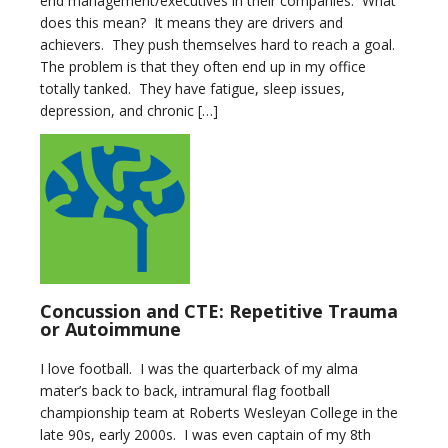
end management/executives in their companies. What
does this mean? It means they are drivers and
achievers. They push themselves hard to reach a goal.
The problem is that they often end up in my office
totally tanked. They have fatigue, sleep issues,
depression, and chronic […]
Concussion and CTE: Repetitive Trauma
or Autoimmune
I love football. I was the quarterback of my alma
mater’s back to back, intramural flag football
championship team at Roberts Wesleyan College in the
late 90s, early 2000s. I was even captain of my 8th