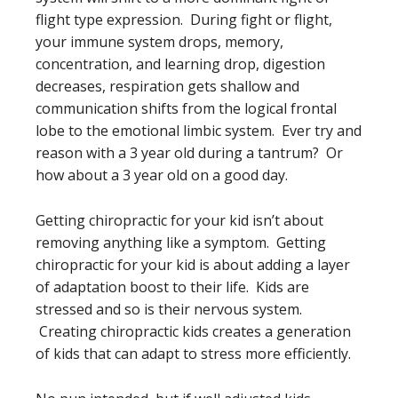
flight type expression. During fight or flight,
your immune system drops, memory,
concentration, and learning drop, digestion
decreases, respiration gets shallow and
communication shifts from the logical frontal
lobe to the emotional limbic system. Ever try and
reason with a 3 year old during a tantrum? Or
how about a 3 year old on a good day.
Getting chiropractic for your kid isn’t about
removing anything like a symptom. Getting
chiropractic for your kid is about adding a layer
of adaptation boost to their life. Kids are
stressed and so is their nervous system.
Creating chiropractic kids creates a generation
of kids that can adapt to stress more efficiently.