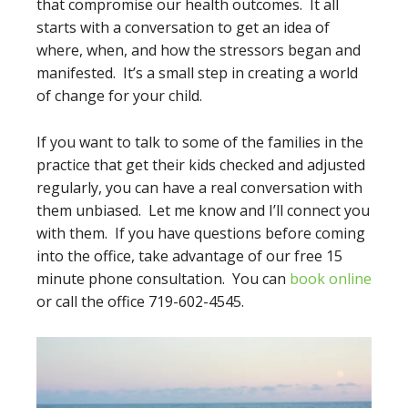
that compromise our health outcomes. It all
starts with a conversation to get an idea of
where, when, and how the stressors began and
manifested. It’s a small step in creating a world
of change for your child.
If you want to talk to some of the families in the
practice that get their kids checked and adjusted
regularly, you can have a real conversation with
them unbiased. Let me know and I’ll connect you
with them. If you have questions before coming
into the office, take advantage of our free 15
minute phone consultation. You can
book online
or call the office 719-602-4545.