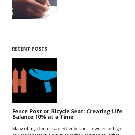
RECENT POSTS
Fence Post or Bicycle Seat: Creating Life
Balance 10% at a Time
Many of my clientele are either business owners or high