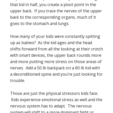
that kid in half, you create a pivot point in the
upper back. If you trace the nerves of the upper
back to the corresponding organs, much of it
goes to the stomach and lungs.
How many of your kids were constantly spitting
up as babies? As the kid ages and the head
shifts forward from all the looking at their crotch
with smart devices, the upper back rounds more
and more putting more stress on those areas of
nerves. Add a 50 lb backpack on a 60 lb kid with
a deconditioned spine and you’re just looking for
trouble.
Those are just the physical stressors kids face.
Kids experience emotional stress as well and the
nervous system has to adapt. The nervous
system will shift to a more dominant fight or