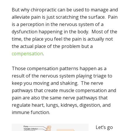
But why chiropractic can be used to manage and
alleviate pain is just scratching the surface. Pain
is a perception in the nervous system of a
dysfunction happening in the body. Most of the
time, the place you feel the pain is actually not
the actual place of the problem but a
compensation
.
Those compensation patterns happen as a
result of the nervous system playing triage to
keep you moving and shaking. The nerve
pathways that create muscle compensation and
pain are also the same nerve pathways that
regulate heart, lungs, kidneys, digestion, and
immune function.
Let’s go