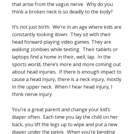
that arise from the vagus nerve. Why do you
think a broken neck is so deadly to the body?
It’s not just birth. We’re in an age where kids are
constantly looking down. They sit with their
head forward playing video games. They are
walking zombies while texting. Their tablets or
laptops find a home in their, well, lap. In the
sports world, there’s more and more coming out
about head injuries. If there is enough impact to
cause a head injury, there is a neck injury, mostly
in the upper neck. When I hear head injury, I
think nerve injury.
You’re a great parent and change your kid’s
diaper often. Each time you lay the child on her
back, you lift the legs up to wipe and put a new
diaper under the pelvis. When you’re bending