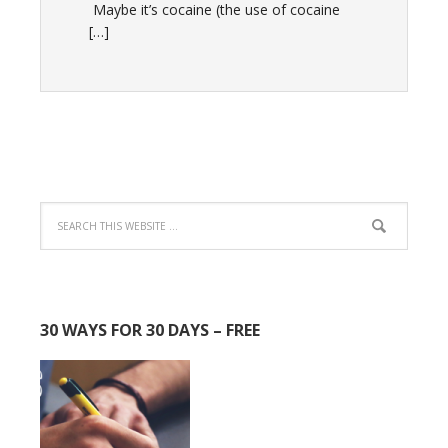
Maybe it’s cocaine (the use of cocaine
[…]
30 WAYS FOR 30 DAYS – FREE