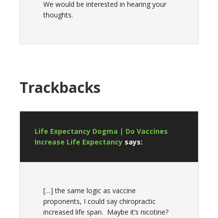
We would be interested in hearing your
thoughts.
Trackbacks
Life Expectancy Dogma | Do Vaccines
Increase Life Expectancy
says:
[…] the same logic as vaccine
proponents, I could say chiropractic
increased life span. Maybe it’s nicotine?