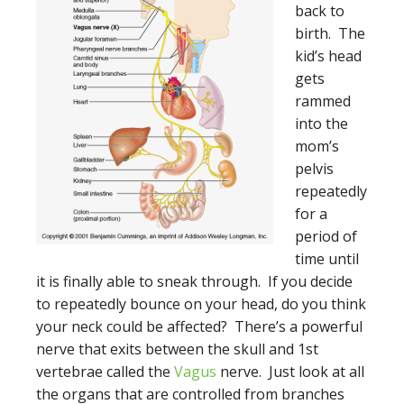
back to
birth. The
kid’s head
gets
rammed
into the
mom’s
pelvis
repeatedly
for a
period of
time until
it is finally able to sneak through. If you decide
to repeatedly bounce on your head, do you think
your neck could be affected? There’s a powerful
nerve that exits between the skull and 1st
vertebrae called the
Vagus
nerve. Just look at all
the organs that are controlled from branches