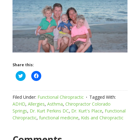
Share this:
Click
Click
to
to
share
share
on
on
Twitter
Facebook
(Opens
(Opens
Filed Under:
Functional Chiropractic
Tagged With:
in
in
new
new
ADHD
,
Allergies
,
Asthma
,
Chiropractor Colorado
window)
window)
Springs
,
Dr. Kurt Perkins DC
,
Dr. Kurt's Place
,
Functional
Chiropractic
,
functional medicine
,
Kids and Chiropractic
Comments