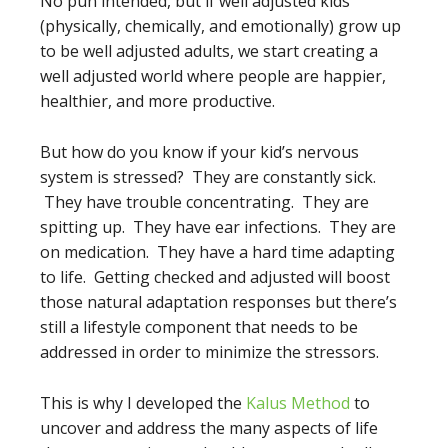
No pun intended, but if well adjusted kids
(physically, chemically, and emotionally) grow up
to be well adjusted adults, we start creating a
well adjusted world where people are happier,
healthier, and more productive.
But how do you know if your kid’s nervous
system is stressed? They are constantly sick.
They have trouble concentrating. They are
spitting up. They have ear infections. They are
on medication. They have a hard time adapting
to life. Getting checked and adjusted will boost
those natural adaptation responses but there’s
still a lifestyle component that needs to be
addressed in order to minimize the stressors.
This is why I developed the
Kalus Method
to
uncover and address the many aspects of life