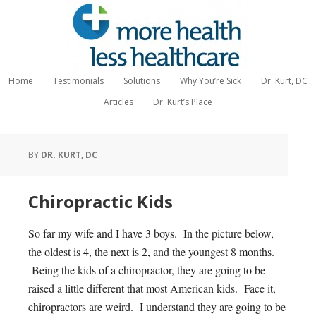
Home
Testimonials
Solutions
Why You’re Sick
Dr. Kurt, DC
Articles
Dr. Kurt’s Place
BY
DR. KURT, DC
Chiropractic Kids
So far my wife and I have 3 boys. In the picture below,
the oldest is 4, the next is 2, and the youngest 8 months.
Being the kids of a chiropractor, they are going to be
raised a little different that most American kids. Face it,
chiropractors are weird. I understand they are going to be