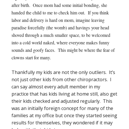
after birth. Once mom had some initial bonding, she
handed the child to me to check him out. If you think
labor and delivery is hard on mom, imagine leaving
paradise forcefully (the womb) and havings your head
shoved through a much smaller space, to be welcomed
into a cold world naked, where everyone makes funny
sounds and goofy faces. This might be where the fear of
clowns start for many.
Thankfully my kids are not the only outliers. It’s
not just other kids from other chiropractors. I
can say almost every adult member in my
practice that has kids living at home still, also get
their kids checked and adjusted regularly. This
was an initially foreign concept for many of the
families at my office but once they started seeing
results for themselves, they wondered if it may