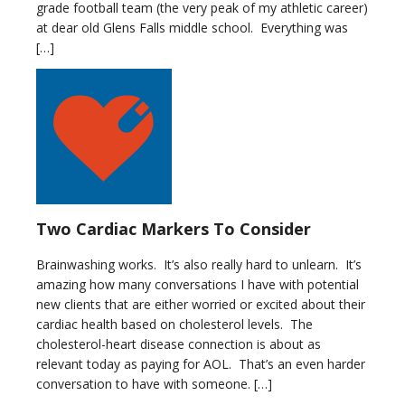
grade football team (the very peak of my athletic career)
at dear old Glens Falls middle school. Everything was
[…]
Two Cardiac Markers To Consider
Brainwashing works. It’s also really hard to unlearn. It’s
amazing how many conversations I have with potential
new clients that are either worried or excited about their
cardiac health based on cholesterol levels. The
cholesterol-heart disease connection is about as
relevant today as paying for AOL. That’s an even harder
conversation to have with someone. […]