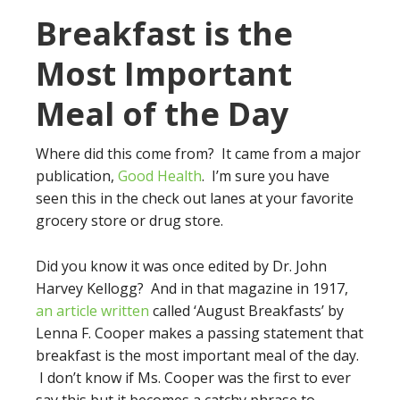
Breakfast is the
Most Important
Meal of the Day
Where did this come from? It came from a major
publication,
Good Health
. I’m sure you have
seen this in the check out lanes at your favorite
grocery store or drug store.
Did you know it was once edited by Dr. John
Harvey Kellogg? And in that magazine in 1917,
an article written
called ‘August Breakfasts’ by
Lenna F. Cooper makes a passing statement that
breakfast is the most important meal of the day.
I don’t know if Ms. Cooper was the first to ever