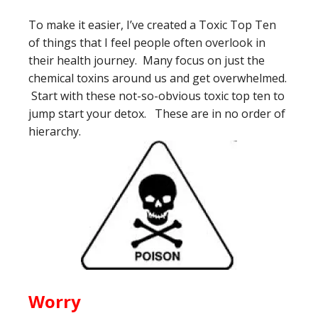
To make it easier, I’ve created a Toxic Top Ten
of things that I feel people often overlook in
their health journey. Many focus on just the
chemical toxins around us and get overwhelmed.
Start with these not-so-obvious toxic top ten to
jump start your detox. These are in no order of
hierarchy.
Worry