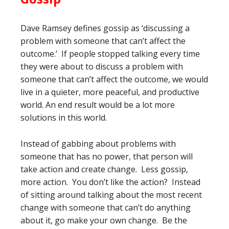
Dave Ramsey defines gossip as ‘discussing a
problem with someone that can’t affect the
outcome.’ If people stopped talking every time
they were about to discuss a problem with
someone that can’t affect the outcome, we would
live in a quieter, more peaceful, and productive
world. An end result would be a lot more
solutions in this world.
Instead of gabbing about problems with
someone that has no power, that person will
take action and create change. Less gossip,
more action. You don’t like the action? Instead
of sitting around talking about the most recent
change with someone that can’t do anything
about it, go make your own change. Be the