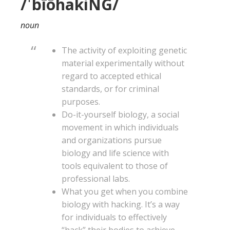
/ˈbīōhakiNG/
noun
The activity of exploiting genetic
material experimentally without
regard to accepted ethical
standards, or for criminal
purposes.
Do-it-yourself biology, a social
movement in which individuals
and organizations pursue
biology and life science with
tools equivalent to those of
professional labs.
What you get when you combine
biology with hacking. It’s a way
for individuals to effectively