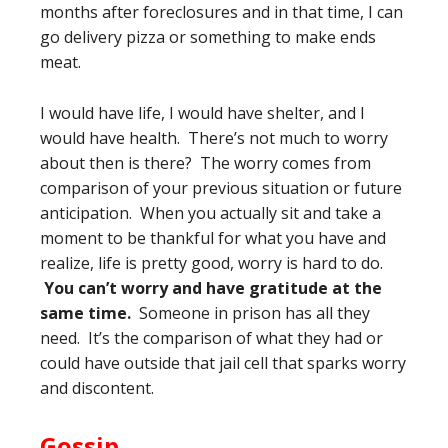
months after foreclosures and in that time, I can
go delivery pizza or something to make ends
meat.
I would have life, I would have shelter, and I
would have health. There’s not much to worry
about then is there? The worry comes from
comparison of your previous situation or future
anticipation. When you actually sit and take a
moment to be thankful for what you have and
realize, life is pretty good, worry is hard to do.
You can’t worry and have gratitude at the
same time.
Someone in prison has all they
need. It’s the comparison of what they had or
could have outside that jail cell that sparks worry
and discontent.
Gossip