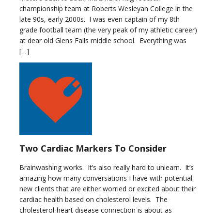
championship team at Roberts Wesleyan College in the
late 90s, early 2000s. I was even captain of my 8th
grade football team (the very peak of my athletic career)
at dear old Glens Falls middle school. Everything was
[…]
Two Cardiac Markers To Consider
Brainwashing works. It’s also really hard to unlearn. It’s
amazing how many conversations I have with potential
new clients that are either worried or excited about their
cardiac health based on cholesterol levels. The
cholesterol-heart disease connection is about as