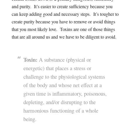
and purity. It’s easier to create sufficiency because you
can keep adding good and necessary steps. It’s tougher to
create purity because you have to remove or avoid things
that you most likely love. Toxins are one of those things
that are all around us and we have to be diligent to avoid.
Toxin:
A substance (physical or
energetic) that places a stress or
challenge to the physiological systems
of the body and whose net effect at a
given time is inflammatory, poisonous,
depleting, and/or disrupting to the
harmonious functioning of a whole
being.