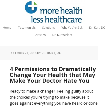
Home
Testimonials
Solutions
Why You’re Sick
Dr. Kurt, DC
Articles
Dr. Kurt’s Place
DECEMBER 21, 2016
BY
DR. KURT, DC
4 Permissions to Dramatically
Change Your Health that May
Make Your Doctor Hate You
Ready to make a change? Feeling guilty about
the choices you’re trying to make because it
goes against everything you have heard or done