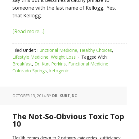
say this but it becomes a catchy phrase to
someone with the last name of Kellogg. Yes,
that Kellogg.
[Read more…]
Filed Under:
Functional Medicine
,
Healthy Choices
,
Lifestyle Medicine
,
Weight Loss
Tagged With:
Breakfast
,
Dr. Kurt Perkins
,
Functional Medicine
Colorado Springs
,
ketogenic
OCTOBER 13, 2014
BY
DR. KURT, DC
The Not-So-Obvious Toxic Top
10
Health comes down to 2 primary categories, sufficiency