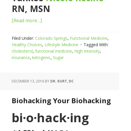
RN, MSN
[Read more…]
Filed Under:
Colorado Springs
,
Functional Medicine
,
Healthy Choices
,
Lifestyle Medicine
Tagged With:
cholesterol
,
functional medicine
,
High Intensity
,
insurance
,
ketogenic
,
Sugar
DECEMBER 13, 2016
BY
DR. KURT, DC
Biohacking Your Biohacking
bi·o·hack·ing