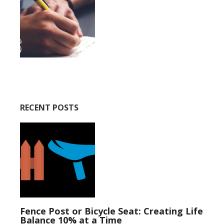
RECENT POSTS
Fence Post or Bicycle Seat: Creating Life
Balance 10% at a Time