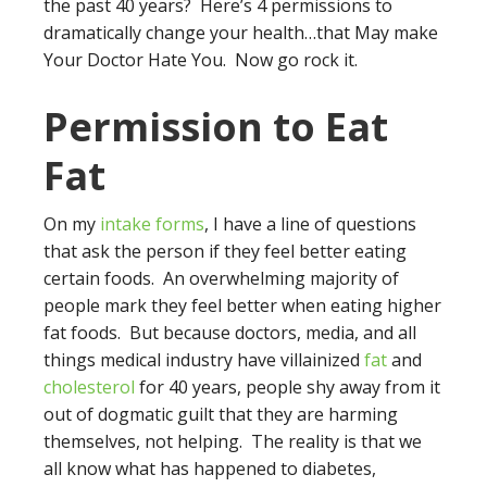
the past 40 years? Here’s 4 permissions to
dramatically change your health…that May make
Your Doctor Hate You. Now go rock it.
Permission to Eat
Fat
On my
intake forms
, I have a line of questions
that ask the person if they feel better eating
certain foods. An overwhelming majority of
people mark they feel better when eating higher
fat foods. But because doctors, media, and all
things medical industry have villainized
fat
and
cholesterol
for 40 years, people shy away from it
out of dogmatic guilt that they are harming
themselves, not helping. The reality is that we
all know what has happened to diabetes,