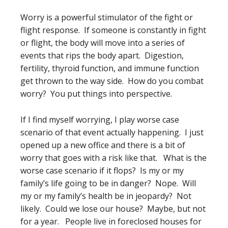
Worry is a powerful stimulator of the fight or
flight response. If someone is constantly in fight
or flight, the body will move into a series of
events that rips the body apart. Digestion,
fertility, thyroid function, and immune function
get thrown to the way side. How do you combat
worry? You put things into perspective.
If I find myself worrying, I play worse case
scenario of that event actually happening. I just
opened up a new office and there is a bit of
worry that goes with a risk like that. What is the
worse case scenario if it flops? Is my or my
family’s life going to be in danger? Nope. Will
my or my family’s health be in jeopardy? Not
likely. Could we lose our house? Maybe, but not
for a year. People live in foreclosed houses for