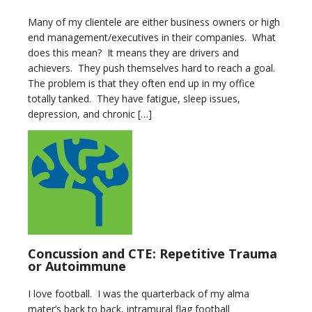
Many of my clientele are either business owners or high
end management/executives in their companies. What
does this mean? It means they are drivers and
achievers. They push themselves hard to reach a goal.
The problem is that they often end up in my office
totally tanked. They have fatigue, sleep issues,
depression, and chronic […]
Concussion and CTE: Repetitive Trauma
or Autoimmune
I love football. I was the quarterback of my alma
mater’s back to back, intramural flag football