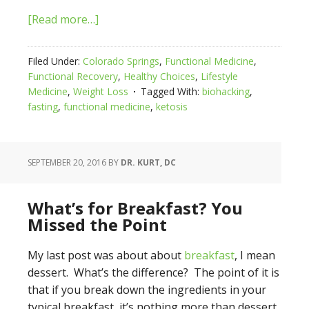
[Read more…]
Filed Under:
Colorado Springs
,
Functional Medicine
,
Functional Recovery
,
Healthy Choices
,
Lifestyle
Medicine
,
Weight Loss
Tagged With:
biohacking
,
fasting
,
functional medicine
,
ketosis
SEPTEMBER 20, 2016
BY
DR. KURT, DC
What’s for Breakfast? You
Missed the Point
My last post was about about
breakfast
, I mean
dessert. What’s the difference? The point of it is
that if you break down the ingredients in your
typical breakfast, it’s nothing more than dessert