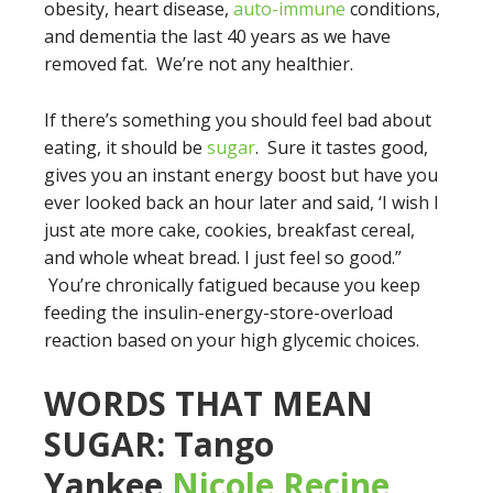
obesity, heart disease,
auto-immune
conditions,
and dementia the last 40 years as we have
removed fat. We’re not any healthier.
If there’s something you should feel bad about
eating, it should be
sugar
. Sure it tastes good,
gives you an instant energy boost but have you
ever looked back an hour later and said, ‘I wish I
just ate more cake, cookies, breakfast cereal,
and whole wheat bread. I just feel so good.”
You’re chronically fatigued because you keep
feeding the insulin-energy-store-overload
reaction based on your high glycemic choices.
WORDS THAT MEAN
SUGAR: Tango
Yankee
Nicole Recine