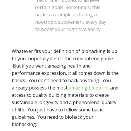
“hack” their bodies to achieve
certain goals. Sometimes, this
hack is as simple as taking a
nootropic supplement every day
to boost your cognitive ability.
Whatever fits your definition of biohacking is up
to you, hopefully it isn’t the criminal end game.
But if you want amazing health and
performance expression, it all comes down is the
basics. You don’t need to hack anything. You
already possess the most
amazing blueprint
and
access to quality building materials to create
sustainable longevity and a phenomenal quality
of life. You just have to follow some basic
guidelines. You need to biohack your
biohacking.