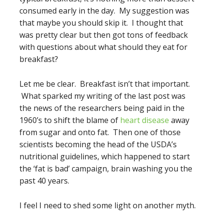
consumed early in the day. My suggestion was
that maybe you should skip it. I thought that
was pretty clear but then got tons of feedback
with questions about what should they eat for
breakfast?
Let me be clear. Breakfast isn’t that important.
What sparked my writing of the last post was
the news of the researchers being paid in the
1960’s to shift the blame of
heart disease
away
from sugar and onto fat. Then one of those
scientists becoming the head of the USDA’s
nutritional guidelines, which happened to start
the ‘fat is bad’ campaign, brain washing you the
past 40 years.
I feel I need to shed some light on another myth.