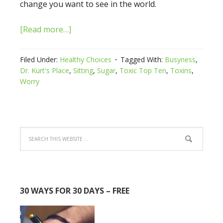
change you want to see in the world.
[Read more…]
Filed Under:
Healthy Choices
Tagged With:
Busyness
,
Dr. Kurt's Place
,
Sitting
,
Sugar
,
Toxic Top Ten
,
Toxins
,
Worry
30 WAYS FOR 30 DAYS – FREE