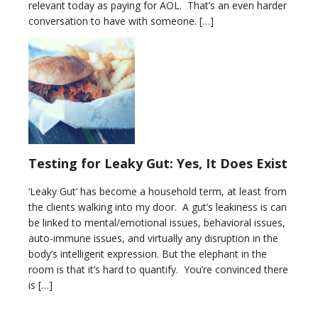
relevant today as paying for AOL. That’s an even harder
conversation to have with someone. […]
Testing for Leaky Gut: Yes, It Does Exist
‘Leaky Gut’ has become a household term, at least from
the clients walking into my door. A gut’s leakiness is can
be linked to mental/emotional issues, behavioral issues,
auto-immune issues, and virtually any disruption in the
body’s intelligent expression. But the elephant in the
room is that it’s hard to quantify. You’re convinced there
is […]