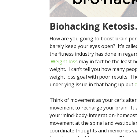
Biohacking Ketosis
How are you going to boost brain per
barely keep your eyes open? It’s call
the fitness industry has done in regard
Weight loss
may in fact be the least be
weight. I can’t tell you how many peop
weight loss goal with poor results. T
underlying issue in that hang up but
c
Think of movement as your car’s alter
movement to recharge your brain. It a
your ‘mind-body-integration-homeostat
movement at the spinal and vestibular 
coordinate thoughts and memories via 