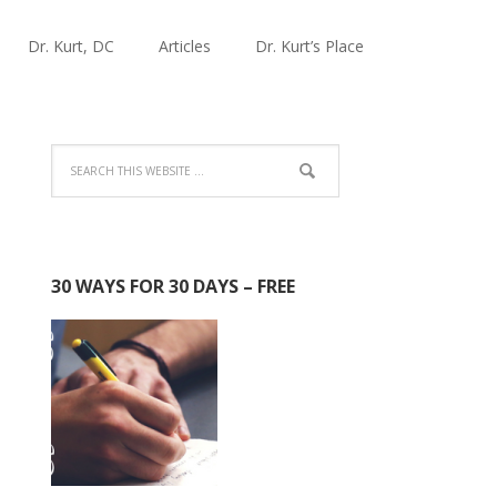
Dr. Kurt, DC
Articles
Dr. Kurt’s Place
30 WAYS FOR 30 DAYS – FREE