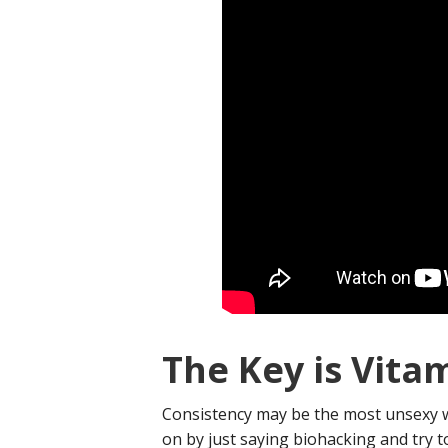
The Key is Vita
Consistency may be the most unsexy wo
on by just saying biohacking and try 