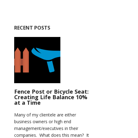
RECENT POSTS
Fence Post or Bicycle Seat:
Creating Life Balance 10%
at a Time
Many of my clientele are either
business owners or high end
management/executives in their
companies. What does this mean? It