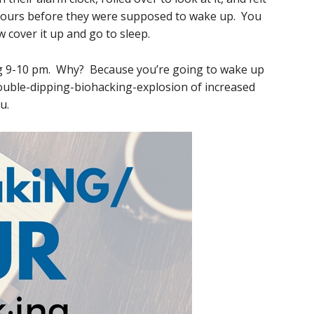
 hours before they were supposed to wake up. You
 cover it up and go to sleep.
ing 9-10 pm. Why? Because you’re going to wake up
double-dipping-biohacking-explosion of increased
u.