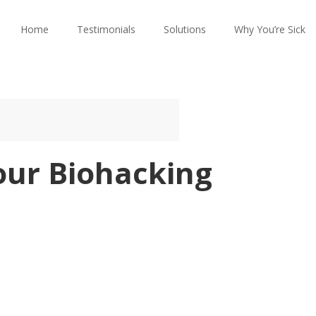
Home
Testimonials
Solutions
Why You’re Sick
our Biohacking