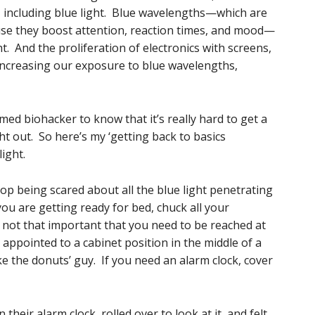
, including blue light. Blue wavelengths—which are
use they boost attention, reaction times, and mood—
t. And the proliferation of electronics with screens,
is increasing our exposure to blue wavelengths,
med biohacker to know that it’s really hard to get a
ht out. So here’s my ‘getting back to basics
light.
 being scared about all the blue light penetrating
you are getting ready for bed, chuck all your
e not that important that you need to be reached at
appointed to a cabinet position in the middle of a
ke the donuts’ guy. If you need an alarm clock, cover
heir alarm clock, rolled over to look at it, and felt