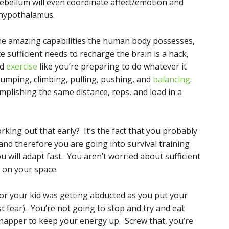
ebellum will even coordinate affect/emotion and
 hypothalamus.
 the amazing capabilities the human body possesses,
e sufficient needs to recharge the brain is a hack,
nd
exercise
like you’re preparing to do whatever it
 jumping, climbing, pulling, pushing, and
balancing
.
plishing the same distance, reps, and load in a
rking out that early? It’s the fact that you probably
and therefore you are going into survival training
 will adapt fast. You aren’t worried about sufficient
g on your space.
r or your kid was getting abducted as you put your
st fear). You’re not going to stop and try and eat
dnapper to keep your energy up. Screw that, you’re