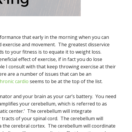
.
formance that early in the morning when you can
ed exercise and movement. The greatest disservice
s to your fitness is to equate it to weight loss.
neficial effect of exercise, if in fact you do lose
le I consult with that keep throwing exercise at their
here are a number of issues that can be an
hronic cardio
seems to be at the top of the list.
nator and your brain as your car’s battery. You need
mplifies your cerebellum, which is referred to as
ic center.’ The cerebellum will integrate
tracts of your spinal cord. The cerebellum will
the cerebral cortex. The cerebellum will coordinate