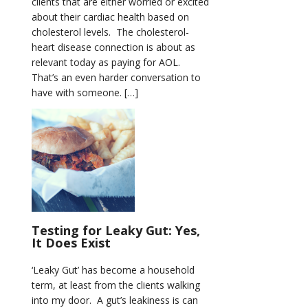
clients that are either worried or excited
about their cardiac health based on
cholesterol levels. The cholesterol-
heart disease connection is about as
relevant today as paying for AOL.
That’s an even harder conversation to
have with someone. […]
Testing for Leaky Gut: Yes,
It Does Exist
‘Leaky Gut’ has become a household
term, at least from the clients walking
into my door. A gut’s leakiness is can