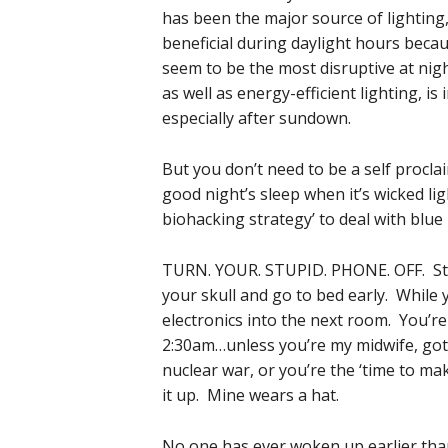
has been the major source of lighting
beneficial during daylight hours beca
seem to be the most disruptive at nigh
as well as energy-efficient lighting, 
especially after sundown.
But you don’t need to be a self proclai
good night’s sleep when it’s wicked lig
biohacking strategy’ to deal with blue 
TURN. YOUR. STUPID. PHONE. OFF. Stop
your skull and go to bed early. While 
electronics into the next room. You’r
2:30am…unless you’re my midwife, got 
nuclear war, or you’re the ‘time to ma
it up. Mine wears a hat.
No one has ever woken up earlier than t