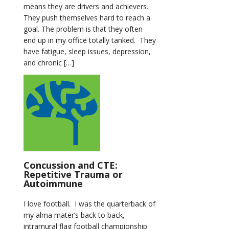
means they are drivers and achievers.
They push themselves hard to reach a
goal. The problem is that they often
end up in my office totally tanked. They
have fatigue, sleep issues, depression,
and chronic […]
Concussion and CTE:
Repetitive Trauma or
Autoimmune
I love football. I was the quarterback of
my alma mater’s back to back,
intramural flag football championship