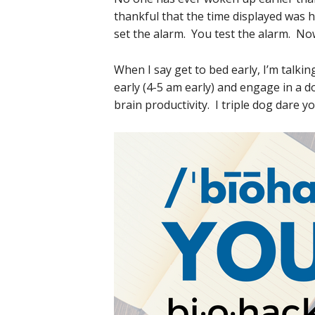
thankful that the time displayed was
set the alarm. You test the alarm. Now
When I say get to bed early, I’m talk
early (4-5 am early) and engage in a 
brain productivity. I triple dog dare yo