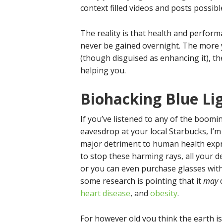
context filled videos and posts possi
The reality is that health and perform
never be gained overnight. The more 
(though disguised as enhancing it), t
helping you.
Biohacking Blue Li
If you’ve listened to any of the boom
eavesdrop at your local Starbucks, I’
major detriment to human health expre
to stop these harming rays, all your de
or you can even purchase glasses with 
some research is pointing that it
may
c
heart disease
, and
obesity
.
For however old you think the earth 