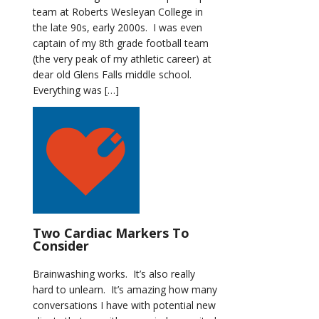
team at Roberts Wesleyan College in
the late 90s, early 2000s. I was even
captain of my 8th grade football team
(the very peak of my athletic career) at
dear old Glens Falls middle school.
Everything was […]
Two Cardiac Markers To
Consider
Brainwashing works. It’s also really
hard to unlearn. It’s amazing how many
conversations I have with potential new