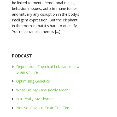
be linked to mental/emotional issues,
behavioral issues, auto-immune issues,
and virtually any disruption in the body’s
intelligent expression. But the elephant
in the room is that it’s hard to quantify.
You’re convinced there is […]
PODCAST
Depression: Chemical Imbalance or a
Brain on Fire
Optimizing Genetics
What Do My Labs Really Mean?
Is It Really My Thyroid?
Not-So-Obvious Toxic Top Ten