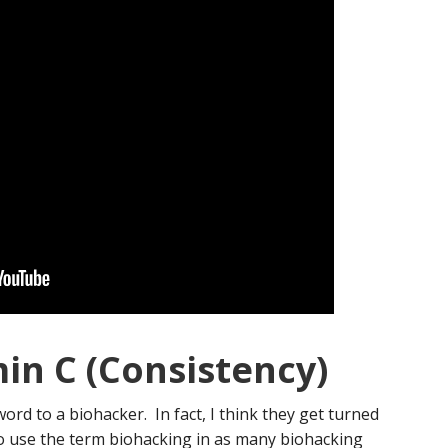
min C (Consistency)
rd to a biohacker. In fact, I think they get turned
to use the term biohacking in as many biohacking