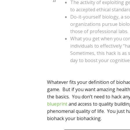
The activity of exploiting 
to accepted ethical standard
Do-it-yourself biology, a s
organizations pursue biolog
those of professional labs.
What you get when you comb
individuals to effectively “h
Sometimes, this hack is as
day to boost your cognitive 
Whatever fits your definition of biohac
game. But if you want amazing health
the basics. You don’t need to hack a
blueprint
and access to quality buildin
phenomenal quality of life. You just h
biohack your biohacking.