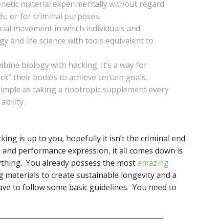
genetic material experimentally without regard
s, or for criminal purposes.
ocial movement in which individuals and
y and life science with tools equivalent to
ine biology with hacking. It’s a way for
ack” their bodies to achieve certain goals.
 simple as taking a nootropic supplement every
ability.
king is up to you, hopefully it isn’t the criminal end
 and performance expression, it all comes down is
nything. You already possess the most
amazing
g materials to create sustainable longevity and a
ave to follow some basic guidelines. You need to