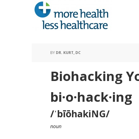
BY
DR. KURT, DC
Biohacking Y
bi·o·hack·ing
/ˈbīōhakiNG/
noun