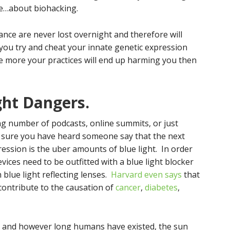
ble…about biohacking.
ance are never lost overnight and therefore will
you try and cheat your innate genetic expression
he more your practices will end up harming you then
ght Dangers.
ing number of podcasts, online summits, or just
m sure you have heard someone say that the next
ssion is the uber amounts of blue light. In order
vices need to be outfitted with a blue light blocker
blue light reflecting lenses.
Harvard even says
that
ontribute to the causation of
cancer
,
diabetes
,
is and however long humans have existed, the sun