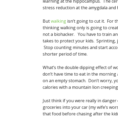
learning at the hippocampus. The cer
stress reduction at the amygdala and
But
walking
isn’t going to cut it. For
thinking walking only is going to creat
not a biohacker. You have to train a
takes to protect your kids. Sprinting,
Stop counting minutes and start accom
shorter period of time.
What’s the double dipping effect of wo
don’t have time to eat in the morning 
on an empty stomach. Don’t worry, you
calories with a mountain lion creepin
Just think if you were really in dange
groceries into your car (my wife’s wor
that food before chasing after the ki