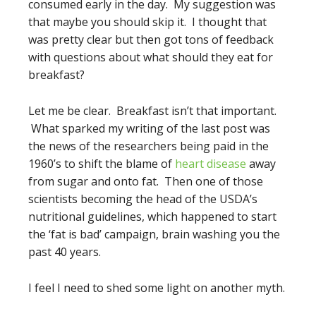
consumed early in the day. My suggestion was
that maybe you should skip it. I thought that
was pretty clear but then got tons of feedback
with questions about what should they eat for
breakfast?
Let me be clear. Breakfast isn’t that important.
What sparked my writing of the last post was
the news of the researchers being paid in the
1960’s to shift the blame of
heart disease
away
from sugar and onto fat. Then one of those
scientists becoming the head of the USDA’s
nutritional guidelines, which happened to start
the ‘fat is bad’ campaign, brain washing you the
past 40 years.
I feel I need to shed some light on another myth.