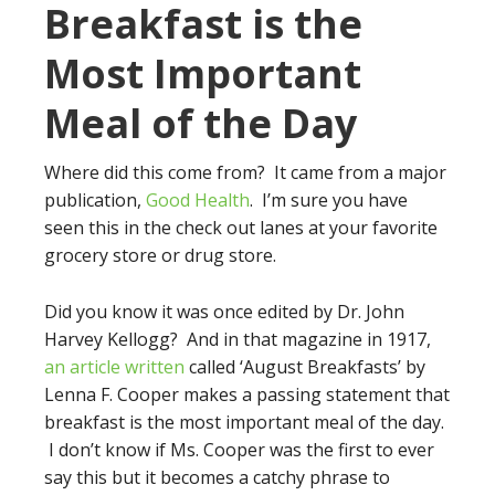
Breakfast is the
Most Important
Meal of the Day
Where did this come from? It came from a major
publication,
Good Health
. I’m sure you have
seen this in the check out lanes at your favorite
grocery store or drug store.
Did you know it was once edited by Dr. John
Harvey Kellogg? And in that magazine in 1917,
an article written
called ‘August Breakfasts’ by
Lenna F. Cooper makes a passing statement that
breakfast is the most important meal of the day.
I don’t know if Ms. Cooper was the first to ever
say this but it becomes a catchy phrase to