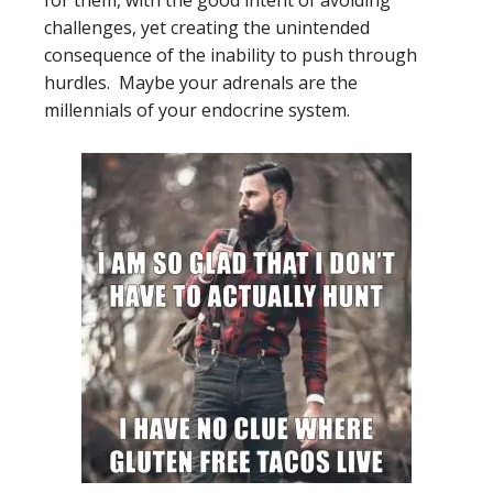
for them, with the good intent of avoiding
challenges, yet creating the unintended
consequence of the inability to push through
hurdles. Maybe your adrenals are the
millennials of your endocrine system.