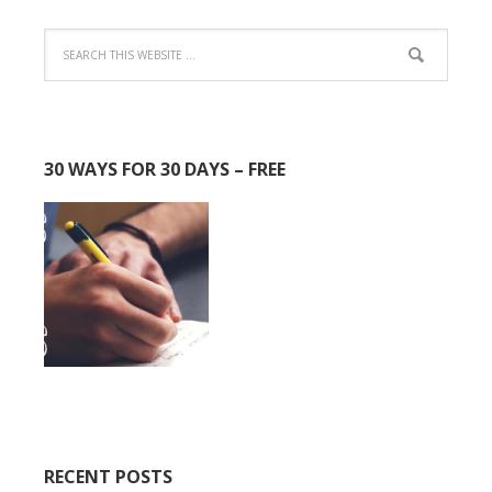
30 WAYS FOR 30 DAYS – FREE
RECENT POSTS