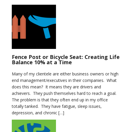
Fence Post or Bicycle Seat: Creating Life
Balance 10% at a Time
Many of my clientele are either business owners or high
end management/executives in their companies. What
does this mean? It means they are drivers and
achievers. They push themselves hard to reach a goal.
The problem is that they often end up in my office
totally tanked. They have fatigue, sleep issues,
depression, and chronic […]