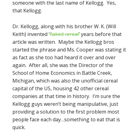
someone with the last name of Kellogg. Yes,
that Kellogg.
Dr. Kellogg, along with his brother W. K. (Will
Keith) invented ‘
flaked cereal
‘ years before that
article was written. Maybe the Kellogg bros
started the phrase and Ms. Cooper was stating it
as fact as she too had heard it over and over
again. After all, she was the Director of the
School of Home Economics in Battle Creek,
Michigan, which was also the unofficial cereal
capital of the US, housing 42 other cereal
companies at that time in history. I’m sure the
Kellogg guys weren’t being manipulative, just
providing a solution to the first problem most
people face each day…something to eat that is
quick.