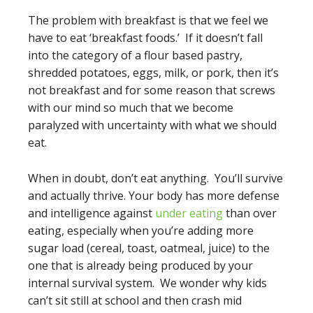
The problem with breakfast is that we feel we
have to eat ‘breakfast foods.’ If it doesn’t fall
into the category of a flour based pastry,
shredded potatoes, eggs, milk, or pork, then it’s
not breakfast and for some reason that screws
with our mind so much that we become
paralyzed with uncertainty with what we should
eat.
When in doubt, don’t eat anything. You’ll survive
and actually thrive. Your body has more defense
and intelligence against
under eating
than over
eating, especially when you’re adding more
sugar load (cereal, toast, oatmeal, juice) to the
one that is already being produced by your
internal survival system. We wonder why kids
can’t sit still at school and then crash mid