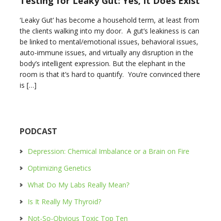
Testing for Leaky Gut: Yes, It Does Exist
‘Leaky Gut’ has become a household term, at least from
the clients walking into my door. A gut’s leakiness is can
be linked to mental/emotional issues, behavioral issues,
auto-immune issues, and virtually any disruption in the
body’s intelligent expression. But the elephant in the
room is that it’s hard to quantify. You’re convinced there
is […]
PODCAST
Depression: Chemical Imbalance or a Brain on Fire
Optimizing Genetics
What Do My Labs Really Mean?
Is It Really My Thyroid?
Not-So-Obvious Toxic Top Ten