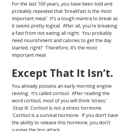
For the last 100 years, you have been told and
probably repeated that ‘breakfast is the most
important meal.’ It’s a tough mantra to break as
it seems pretty logical. After all, you’re breaking
a fast from not eating all night. You probably
need nourishment and calories to get the day
started, right? Therefore, it’s the most
important meal.
Except That It Isn’t.
You already possess an early morning engine
revving. It’s called cortisol. After reading the
word cortisol, most of you will think ‘stress.’
Stop it! Cortisol is not a stress hormone.
Cortisol is a survival hormone. If you don’t have
the ability to release this hormone, you don’t
survive the lion attack.