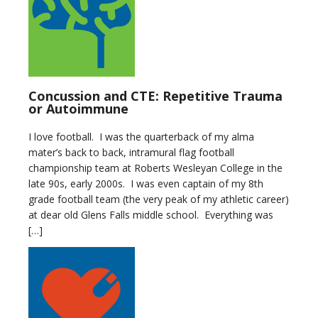
Concussion and CTE: Repetitive Trauma
or Autoimmune
I love football. I was the quarterback of my alma
mater’s back to back, intramural flag football
championship team at Roberts Wesleyan College in the
late 90s, early 2000s. I was even captain of my 8th
grade football team (the very peak of my athletic career)
at dear old Glens Falls middle school. Everything was
[…]