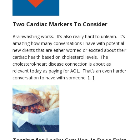
Two Cardiac Markers To Consider
Brainwashing works. It’s also really hard to unlearn. It’s
amazing how many conversations I have with potential
new clients that are either worried or excited about their
cardiac health based on cholesterol levels. The
cholesterol-heart disease connection is about as
relevant today as paying for AOL. That’s an even harder
conversation to have with someone. […]