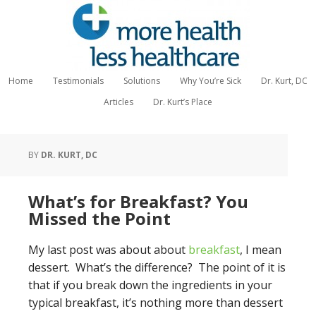
Home
Testimonials
Solutions
Why You’re Sick
Dr. Kurt, DC
Articles
Dr. Kurt’s Place
BY
DR. KURT, DC
What’s for Breakfast? You
Missed the Point
My last post was about about
breakfast
, I mean
dessert. What’s the difference? The point of it is
that if you break down the ingredients in your
typical breakfast, it’s nothing more than dessert