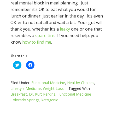
real mental block in meal planning. Just
remember it’s OK to eat what you would for
lunch or dinner, just earlier in the day. It’s even
OK-er to not eat all and wait a bit. Your gut will
thank you, whether it’s a
leaky
one or one that
resembles a
spare tire
. If you need help, you
know
how to find me
.
Share this:
Click
Click
to
to
share
share
on
on
Twitter
Facebook
(Opens
(Opens
Filed Under:
Functional Medicine
,
Healthy Choices
,
in
in
new
new
Lifestyle Medicine
,
Weight Loss
Tagged With:
window)
window)
Breakfast
,
Dr. Kurt Perkins
,
Functional Medicine
Colorado Springs
,
ketogenic