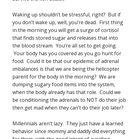
Waking up shouldn’t be stressful, right? But if
you don’t wake up, well, you’re dead. First thing
in the morning you will get a surge of cortisol
that finds stored sugar and releases that into
the blood stream. You’re all set to get going.
Your body has you covered as you go hunt for
food. Could it be that our epidemic of adrenal
imbalances is that we are being the helicopter
parent for the body in the morning? We are
dumping sugary food items into the system,
when the body already has that role. Could we
be conditioning the adrenals to NOT do their job
then get mad when they can’t do their job later?
Millennials aren’t lazy. They just have a learned
behavior since mommy and daddy did everything