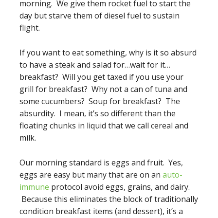
morning. We give them rocket fuel to start the
day but starve them of diesel fuel to sustain
flight.
If you want to eat something, why is it so absurd
to have a steak and salad for…wait for it…
breakfast? Will you get taxed if you use your
grill for breakfast? Why not a can of tuna and
some cucumbers? Soup for breakfast? The
absurdity. I mean, it’s so different than the
floating chunks in liquid that we call cereal and
milk.
Our morning standard is eggs and fruit. Yes,
eggs are easy but many that are on an
auto-
immune
protocol avoid eggs, grains, and dairy.
Because this eliminates the block of traditionally
condition breakfast items (and dessert), it’s a