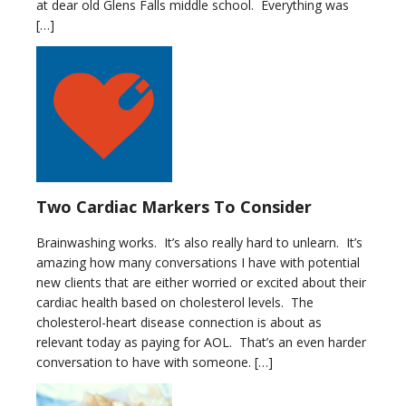
at dear old Glens Falls middle school. Everything was
[…]
Two Cardiac Markers To Consider
Brainwashing works. It’s also really hard to unlearn. It’s
amazing how many conversations I have with potential
new clients that are either worried or excited about their
cardiac health based on cholesterol levels. The
cholesterol-heart disease connection is about as
relevant today as paying for AOL. That’s an even harder
conversation to have with someone. […]