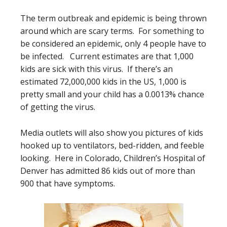
The term outbreak and epidemic is being thrown
around which are scary terms. For something to
be considered an epidemic, only 4 people have to
be infected. Current estimates are that 1,000
kids are sick with this virus. If there’s an
estimated 72,000,000 kids in the US, 1,000 is
pretty small and your child has a 0.0013% chance
of getting the virus.
Media outlets will also show you pictures of kids
hooked up to ventilators, bed-ridden, and feeble
looking. Here in Colorado, Children’s Hospital of
Denver has admitted 86 kids out of more than
900 that have symptoms.