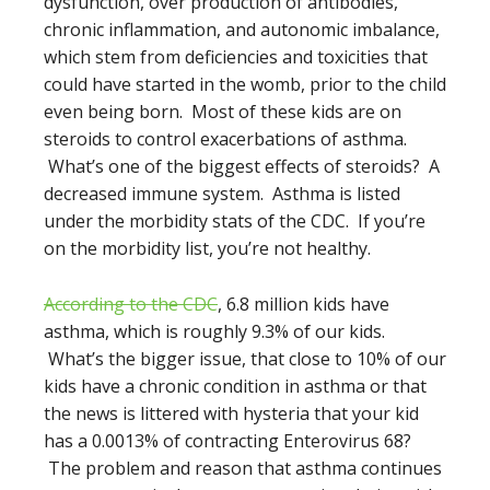
dysfunction, over production of antibodies,
chronic inflammation, and autonomic imbalance,
which stem from deficiencies and toxicities that
could have started in the womb, prior to the child
even being born. Most of these kids are on
steroids to control exacerbations of asthma.
What’s one of the biggest effects of steroids? A
decreased immune system. Asthma is listed
under the morbidity stats of the CDC. If you’re
on the morbidity list, you’re not healthy.
According to the CDC
, 6.8 million kids have
asthma, which is roughly 9.3% of our kids.
What’s the bigger issue, that close to 10% of our
kids have a chronic condition in asthma or that
the news is littered with hysteria that your kid
has a 0.0013% of contracting Enterovirus 68?
The problem and reason that asthma continues