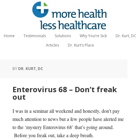
Home
Testimonials
Solutions
Why You’re Sick
Dr. Kurt, DC
Articles
Dr. Kurt’s Place
BY
DR. KURT, DC
Enterovirus 68 – Don’t freak
out
I was in a seminar all weekend and honestly, don’t pay
much attention to news but a few people have alerted me
to the ‘mystery Enterovirus 68’ that’s going around.
Before you freak out, take a deep breath.