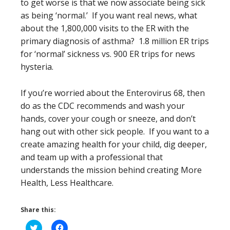
to get worse is that we now associate being sick
as being ‘normal.’ If you want real news, what
about the 1,800,000 visits to the ER with the
primary diagnosis of asthma? 1.8 million ER trips
for ‘normal’ sickness vs. 900 ER trips for news
hysteria.
If you’re worried about the Enterovirus 68, then
do as the CDC recommends and wash your
hands, cover your cough or sneeze, and don’t
hang out with other sick people. If you want to a
create amazing health for your child, dig deeper,
and team up with a professional that
understands the mission behind creating More
Health, Less Healthcare.
Share this:
Click
Click