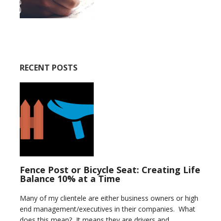
RECENT POSTS
Fence Post or Bicycle Seat: Creating Life
Balance 10% at a Time
Many of my clientele are either business owners or high
end management/executives in their companies. What
does this mean? It means they are drivers and