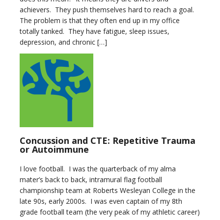
achievers. They push themselves hard to reach a goal.
The problem is that they often end up in my office
totally tanked. They have fatigue, sleep issues,
depression, and chronic […]
Concussion and CTE: Repetitive Trauma
or Autoimmune
I love football. I was the quarterback of my alma
mater’s back to back, intramural flag football
championship team at Roberts Wesleyan College in the
late 90s, early 2000s. I was even captain of my 8th
grade football team (the very peak of my athletic career)