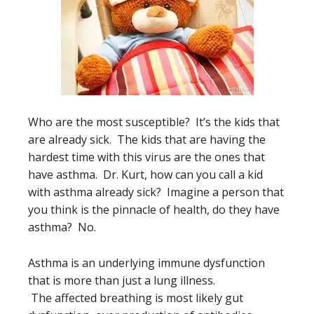
Who are the most susceptible? It’s the kids that
are already sick. The kids that are having the
hardest time with this virus are the ones that
have asthma. Dr. Kurt, how can you call a kid
with asthma already sick? Imagine a person that
you think is the pinnacle of health, do they have
asthma? No.
Asthma is an underlying immune dysfunction
that is more than just a lung illness.
The affected breathing is most likely gut