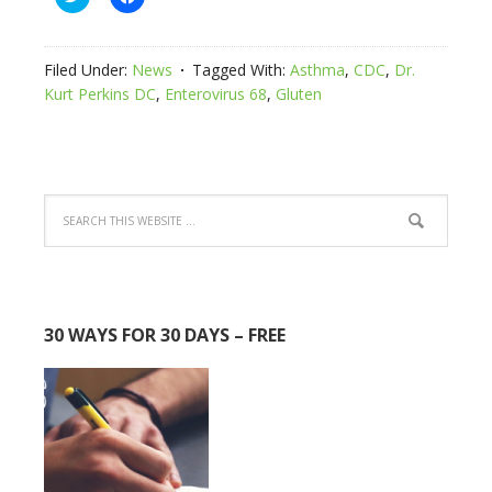
to
to
share
share
on
on
Twitter
Facebook
(Opens
(Opens
Filed Under:
News
Tagged With:
Asthma
,
CDC
,
Dr.
in
in
new
new
Kurt Perkins DC
,
Enterovirus 68
,
Gluten
window)
window)
30 WAYS FOR 30 DAYS – FREE