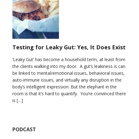
Testing for Leaky Gut: Yes, It Does Exist
‘Leaky Gut’ has become a household term, at least from
the clients walking into my door. A gut’s leakiness is can
be linked to mental/emotional issues, behavioral issues,
auto-immune issues, and virtually any disruption in the
body’s intelligent expression. But the elephant in the
room is that it’s hard to quantify. You’re convinced there
is […]
PODCAST