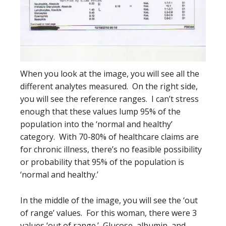
When you look at the image, you will see all the
different analytes measured. On the right side,
you will see the reference ranges. I can’t stress
enough that these values lump 95% of the
population into the ‘normal and healthy’
category. With 70-80% of healthcare claims are
for chronic illness, there’s no feasible possibility
or probability that 95% of the population is
‘normal and healthy.’
In the middle of the image, you will see the ‘out
of range’ values. For this woman, there were 3
values ‘out of range.’ Glucose, albumin, and