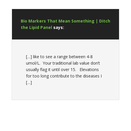
Bio Markers That Mean Something | Ditch
the Lipid Panel
says:
[…] like to see a range between 4-8
umol/L. Your traditional lab value don’t
usually flag it until over 15. Elevations
for too long contribute to the diseases I
[…]