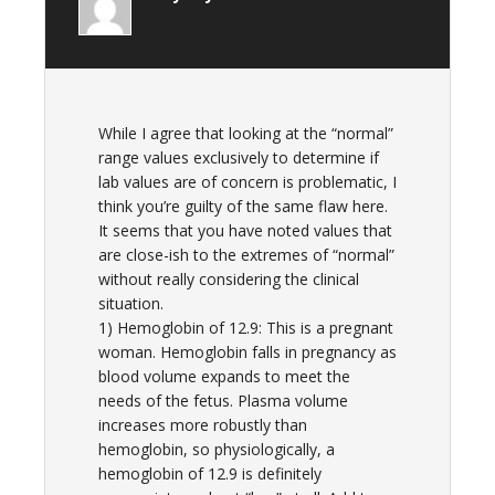
While I agree that looking at the “normal”
range values exclusively to determine if
lab values are of concern is problematic, I
think you’re guilty of the same flaw here.
It seems that you have noted values that
are close-ish to the extremes of “normal”
without really considering the clinical
situation.
1) Hemoglobin of 12.9: This is a pregnant
woman. Hemoglobin falls in pregnancy as
blood volume expands to meet the
needs of the fetus. Plasma volume
increases more robustly than
hemoglobin, so physiologically, a
hemoglobin of 12.9 is definitely