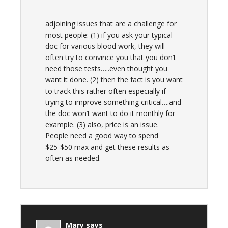
adjoining issues that are a challenge for
most people: (1) if you ask your typical
doc for various blood work, they will
often try to convince you that you don’t
need those tests…..even thought you
want it done. (2) then the fact is you want
to track this rather often especially if
trying to improve something critical….and
the doc won’t want to do it monthly for
example. (3) also, price is an issue.
People need a good way to spend
$25-$50 max and get these results as
often as needed.
Mary
says