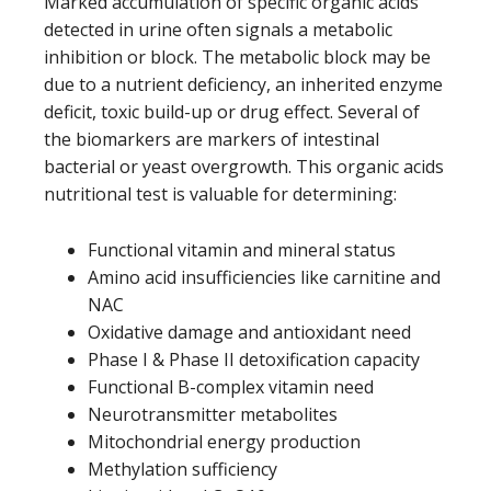
Marked accumulation of specific organic acids
detected in urine often signals a metabolic
inhibition or block. The metabolic block may be
due to a nutrient deficiency, an inherited enzyme
deficit, toxic build-up or drug effect. Several of
the biomarkers are markers of intestinal
bacterial or yeast overgrowth. This organic acids
nutritional test is valuable for determining:
Functional vitamin and mineral status
Amino acid insufficiencies like carnitine and
NAC
Oxidative damage and antioxidant need
Phase I & Phase II detoxification capacity
Functional B-complex vitamin need
Neurotransmitter metabolites
Mitochondrial energy production
Methylation sufficiency