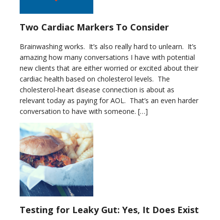
Two Cardiac Markers To Consider
Brainwashing works. It’s also really hard to unlearn. It’s
amazing how many conversations I have with potential
new clients that are either worried or excited about their
cardiac health based on cholesterol levels. The
cholesterol-heart disease connection is about as
relevant today as paying for AOL. That’s an even harder
conversation to have with someone. […]
Testing for Leaky Gut: Yes, It Does Exist