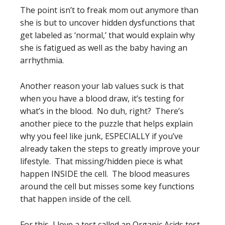
The point isn’t to freak mom out anymore than
she is but to uncover hidden dysfunctions that
get labeled as ‘normal,’ that would explain why
she is fatigued as well as the baby having an
arrhythmia.
Another reason your lab values suck is that
when you have a blood draw, it’s testing for
what’s in the blood. No duh, right? There’s
another piece to the puzzle that helps explain
why you feel like junk, ESPECIALLY if you’ve
already taken the steps to greatly improve your
lifestyle. That missing/hidden piece is what
happen INSIDE the cell. The blood measures
around the cell but misses some key functions
that happen inside of the cell.
For this, I love a test called an Organic Acids test.