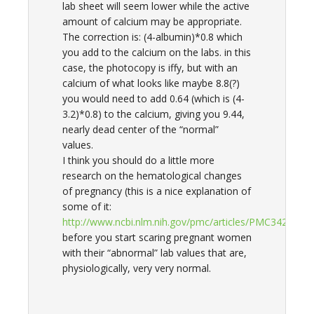
lab sheet will seem lower while the active
amount of calcium may be appropriate.
The correction is: (4-albumin)*0.8 which
you add to the calcium on the labs. in this
case, the photocopy is iffy, but with an
calcium of what looks like maybe 8.8(?)
you would need to add 0.64 (which is (4-
3.2)*0.8) to the calcium, giving you 9.44,
nearly dead center of the “normal”
values.
I think you should do a little more
research on the hematological changes
of pregnancy (this is a nice explanation of
some of it:
http://www.ncbi.nlm.nih.gov/pmc/articles/PMC3422383/
before you start scaring pregnant women
with their “abnormal” lab values that are,
physiologically, very very normal.