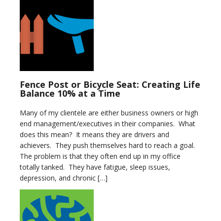
Fence Post or Bicycle Seat: Creating Life
Balance 10% at a Time
Many of my clientele are either business owners or high
end management/executives in their companies. What
does this mean? It means they are drivers and
achievers. They push themselves hard to reach a goal.
The problem is that they often end up in my office
totally tanked. They have fatigue, sleep issues,
depression, and chronic […]