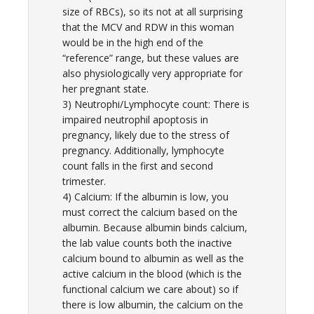
size of RBCs), so its not at all surprising
that the MCV and RDW in this woman
would be in the high end of the
“reference” range, but these values are
also physiologically very appropriate for
her pregnant state.
3) Neutrophi/Lymphocyte count: There is
impaired neutrophil apoptosis in
pregnancy, likely due to the stress of
pregnancy. Additionally, lymphocyte
count falls in the first and second
trimester.
4) Calcium: If the albumin is low, you
must correct the calcium based on the
albumin. Because albumin binds calcium,
the lab value counts both the inactive
calcium bound to albumin as well as the
active calcium in the blood (which is the
functional calcium we care about) so if
there is low albumin, the calcium on the