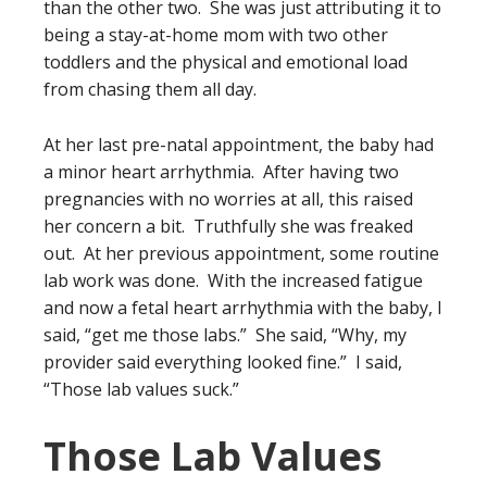
than the other two. She was just attributing it to
being a stay-at-home mom with two other
toddlers and the physical and emotional load
from chasing them all day.
At her last pre-natal appointment, the baby had
a minor heart arrhythmia. After having two
pregnancies with no worries at all, this raised
her concern a bit. Truthfully she was freaked
out. At her previous appointment, some routine
lab work was done. With the increased fatigue
and now a fetal heart arrhythmia with the baby, I
said, “get me those labs.” She said, “Why, my
provider said everything looked fine.” I said,
“Those lab values suck.”
Those Lab Values