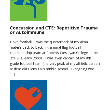
Concussion and CTE: Repetitive Trauma
or Autoimmune
I love football. I was the quarterback of my alma
mater’s back to back, intramural flag football
championship team at Roberts Wesleyan College in the
late 90s, early 2000s. I was even captain of my 8th
grade football team (the very peak of my athletic career)
at dear old Glens Falls middle school. Everything was
[…]