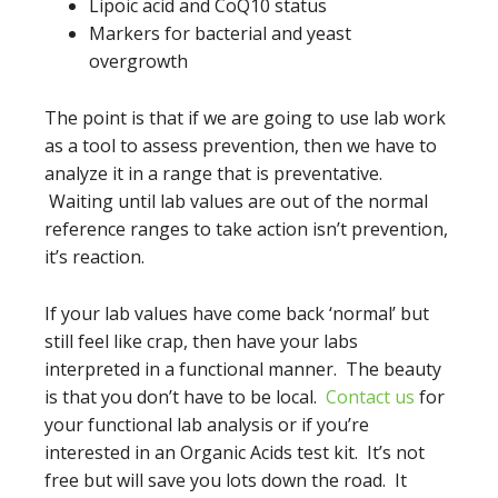
Lipoic acid and CoQ10 status
Markers for bacterial and yeast
overgrowth
The point is that if we are going to use lab work
as a tool to assess prevention, then we have to
analyze it in a range that is preventative.
Waiting until lab values are out of the normal
reference ranges to take action isn’t prevention,
it’s reaction.
If your lab values have come back ‘normal’ but
still feel like crap, then have your labs
interpreted in a functional manner. The beauty
is that you don’t have to be local.
Contact us
for
your functional lab analysis or if you’re
interested in an Organic Acids test kit. It’s not
free but will save you lots down the road. It