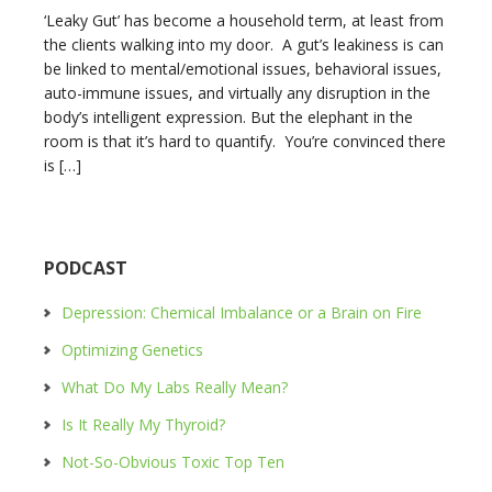
‘Leaky Gut’ has become a household term, at least from
the clients walking into my door. A gut’s leakiness is can
be linked to mental/emotional issues, behavioral issues,
auto-immune issues, and virtually any disruption in the
body’s intelligent expression. But the elephant in the
room is that it’s hard to quantify. You’re convinced there
is […]
PODCAST
Depression: Chemical Imbalance or a Brain on Fire
Optimizing Genetics
What Do My Labs Really Mean?
Is It Really My Thyroid?
Not-So-Obvious Toxic Top Ten