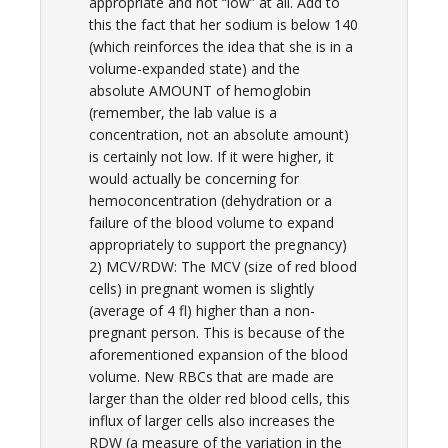
appropriate and not “low” at all. Add to
this the fact that her sodium is below 140
(which reinforces the idea that she is in a
volume-expanded state) and the
absolute AMOUNT of hemoglobin
(remember, the lab value is a
concentration, not an absolute amount)
is certainly not low. If it were higher, it
would actually be concerning for
hemoconcentration (dehydration or a
failure of the blood volume to expand
appropriately to support the pregnancy)
2) MCV/RDW: The MCV (size of red blood
cells) in pregnant women is slightly
(average of 4 fl) higher than a non-
pregnant person. This is because of the
aforementioned expansion of the blood
volume. New RBCs that are made are
larger than the older red blood cells, this
influx of larger cells also increases the
RDW (a measure of the variation in the