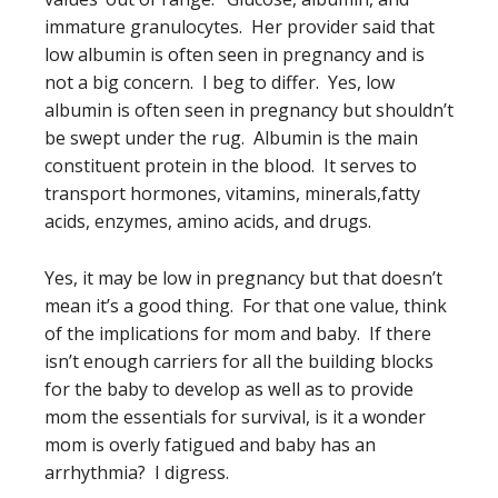
immature granulocytes. Her provider said that
low albumin is often seen in pregnancy and is
not a big concern. I beg to differ. Yes, low
albumin is often seen in pregnancy but shouldn’t
be swept under the rug. Albumin is the main
constituent protein in the blood. It serves to
transport hormones, vitamins, minerals,fatty
acids, enzymes, amino acids, and drugs.
Yes, it may be low in pregnancy but that doesn’t
mean it’s a good thing. For that one value, think
of the implications for mom and baby. If there
isn’t enough carriers for all the building blocks
for the baby to develop as well as to provide
mom the essentials for survival, is it a wonder
mom is overly fatigued and baby has an
arrhythmia? I digress.