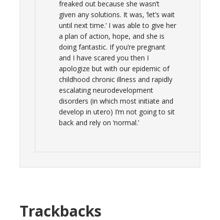
freaked out because she wasn’t
given any solutions. It was, ‘let’s wait
until next time.’ I was able to give her
a plan of action, hope, and she is
doing fantastic. If you’re pregnant
and I have scared you then I
apologize but with our epidemic of
childhood chronic illness and rapidly
escalating neurodevelopment
disorders (in which most initiate and
develop in utero) I’m not going to sit
back and rely on ‘normal.’
Trackbacks