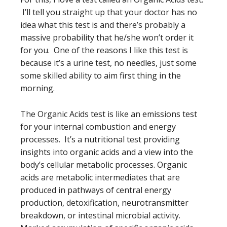
I’ll tell you straight up that your doctor has no
idea what this test is and there’s probably a
massive probability that he/she won’t order it
for you. One of the reasons I like this test is
because it’s a urine test, no needles, just some
some skilled ability to aim first thing in the
morning.
The Organic Acids test is like an emissions test
for your internal combustion and energy
processes. It’s a nutritional test providing
insights into organic acids and a view into the
body’s cellular metabolic processes. Organic
acids are metabolic intermediates that are
produced in pathways of central energy
production, detoxification, neurotransmitter
breakdown, or intestinal microbial activity.