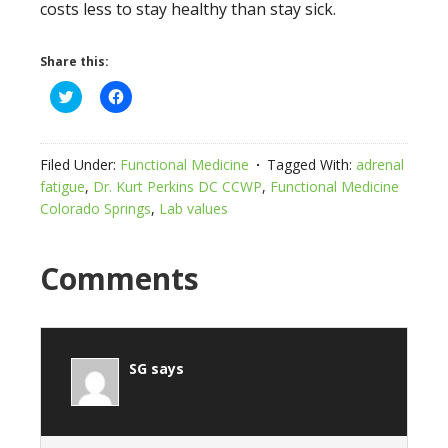
costs less to stay healthy than stay sick.
Share this:
Click
Click
to
to
share
share
on
on
Twitter
Facebook
(Opens
(Opens
Filed Under:
Functional Medicine
Tagged With:
adrenal
in
in
new
new
fatigue
,
Dr. Kurt Perkins DC CCWP
,
Functional Medicine
window)
window)
Colorado Springs
,
Lab values
Comments
SG
says