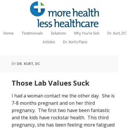
Home
Testimonials
Solutions
Why You’re Sick
Dr. Kurt, DC
Articles
Dr. Kurt’s Place
BY
DR. KURT, DC
Those Lab Values Suck
I had a woman contact me the other day. She is
7-8 months pregnant and on her third
pregnancy. The first two have been fantastic
and the kids have rockstar health. This third
pregnancy, she has been feeling more fatigued