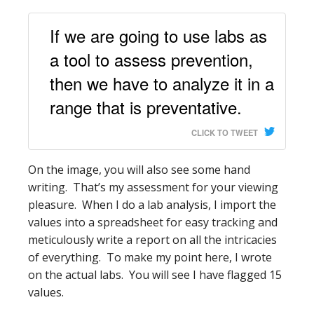
If we are going to use labs as
a tool to assess prevention,
then we have to analyze it in a
range that is preventative.
CLICK TO TWEET
On the image, you will also see some hand
writing. That’s my assessment for your viewing
pleasure. When I do a lab analysis, I import the
values into a spreadsheet for easy tracking and
meticulously write a report on all the intricacies
of everything. To make my point here, I wrote
on the actual labs. You will see I have flagged 15
values.