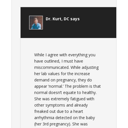
Dr. Kurt, DC
says
While I agree with everything you
have outlined, I must have
miscommunicated. While adjusting
her lab values for the increase
demand on pregnancy, they do
appear ‘normal.’ The problem is that
normal doesn’t equate to healthy.
She was extremely fatigued with
other symptoms and already
freaked out due to a heart
arrhythmia detected on the baby
(her 3rd pregnancy). She was