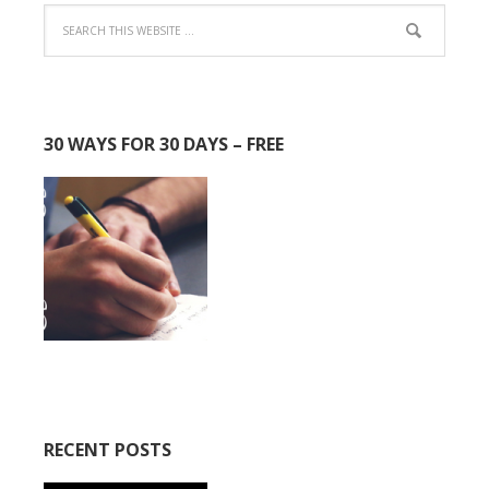
30 WAYS FOR 30 DAYS – FREE
RECENT POSTS