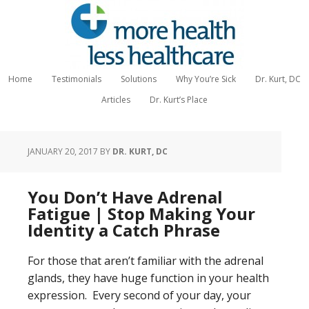
Home
Testimonials
Solutions
Why You’re Sick
Dr. Kurt, DC
Articles
Dr. Kurt’s Place
JANUARY 20, 2017
BY
DR. KURT, DC
You Don’t Have Adrenal
Fatigue | Stop Making Your
Identity a Catch Phrase
For those that aren’t familiar with the adrenal
glands, they have huge function in your health
expression. Every second of your day, your