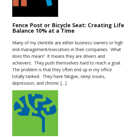
Fence Post or Bicycle Seat: Creating Life
Balance 10% at a Time
Many of my clientele are either business owners or high
end management/executives in their companies. What
does this mean? It means they are drivers and
achievers. They push themselves hard to reach a goal.
The problem is that they often end up in my office
totally tanked. They have fatigue, sleep issues,
depression, and chronic […]