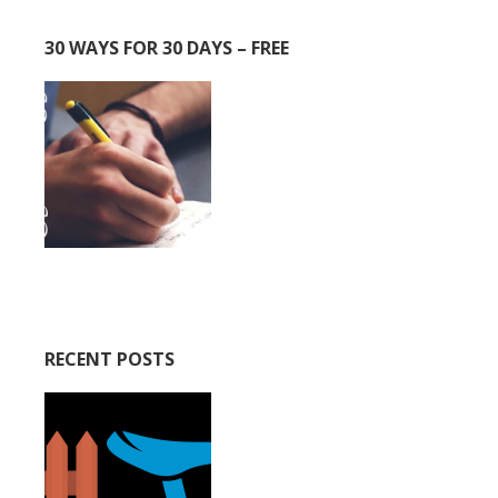
30 WAYS FOR 30 DAYS – FREE
RECENT POSTS