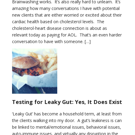
Brainwashing works. It’s also really hard to unlearn. It’s
amazing how many conversations I have with potential
new clients that are either worried or excited about their
cardiac health based on cholesterol levels. The
cholesterol-heart disease connection is about as
relevant today as paying for AOL. That’s an even harder
conversation to have with someone. […]
Testing for Leaky Gut: Yes, It Does Exist
‘Leaky Gut’ has become a household term, at least from
the clients walking into my door. A gut’s leakiness is can
be linked to mental/emotional issues, behavioral issues,
auto-immune issues, and virtually any disruption in the