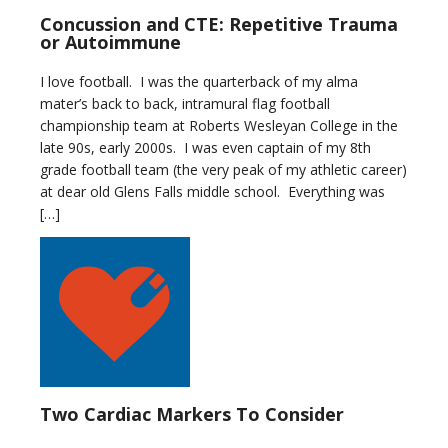
Concussion and CTE: Repetitive Trauma
or Autoimmune
I love football. I was the quarterback of my alma
mater’s back to back, intramural flag football
championship team at Roberts Wesleyan College in the
late 90s, early 2000s. I was even captain of my 8th
grade football team (the very peak of my athletic career)
at dear old Glens Falls middle school. Everything was
[…]
Two Cardiac Markers To Consider