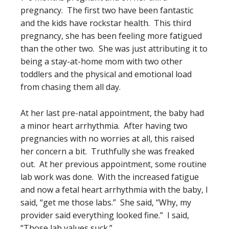
pregnancy. The first two have been fantastic
and the kids have rockstar health. This third
pregnancy, she has been feeling more fatigued
than the other two. She was just attributing it to
being a stay-at-home mom with two other
toddlers and the physical and emotional load
from chasing them all day.
At her last pre-natal appointment, the baby had
a minor heart arrhythmia. After having two
pregnancies with no worries at all, this raised
her concern a bit. Truthfully she was freaked
out. At her previous appointment, some routine
lab work was done. With the increased fatigue
and now a fetal heart arrhythmia with the baby, I
said, “get me those labs.” She said, “Why, my
provider said everything looked fine.” I said,
“Those lab values suck.”