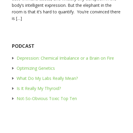
body’s intelligent expression. But the elephant in the
room is that it’s hard to quantify. You’re convinced there
is […]
PODCAST
Depression: Chemical Imbalance or a Brain on Fire
Optimizing Genetics
What Do My Labs Really Mean?
Is It Really My Thyroid?
Not-So-Obvious Toxic Top Ten