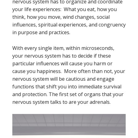
nervous system has to organize and coordinate
your life experiences: What you eat, how you
think, how you move, wind changes, social
influences, spiritual experiences, and congruency
in purpose and practices.
With every single item, within microseconds,
your nervous system has to decide if these
particular influences will cause you harm or
cause you happiness. More often than not, your
nervous system will be cautious and engage
functions that shift you into immediate survival
and protection. The first set of organs that your
nervous system talks to are your adrenals.