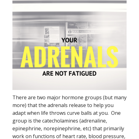
There are two major hormone groups (but many
more) that the adrenals release to help you
adapt when life throws curve balls at you. One
group is the catecholamines (adrenaline,
epinephrine, norepinephrine, etc) that primarily
work on functions of heart rate, blood pressure,