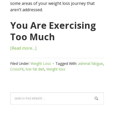
some areas of your weight loss journey that
aren’t addressed.
You Are Exercising
Too Much
[Read more…]
Filed Under:
Weight Loss
Tagged With:
adrenal fatigue
,
CrossFit
,
low fat diet
,
Weight loss