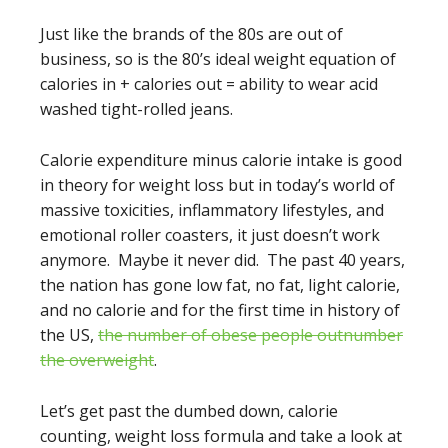
Just like the brands of the 80s are out of
business, so is the 80’s ideal weight equation of
calories in + calories out = ability to wear acid
washed tight-rolled jeans.
Calorie expenditure minus calorie intake is good
in theory for weight loss but in today’s world of
massive toxicities, inflammatory lifestyles, and
emotional roller coasters, it just doesn’t work
anymore. Maybe it never did. The past 40 years,
the nation has gone low fat, no fat, light calorie,
and no calorie and for the first time in history of
the US,
the number of obese people outnumber
the overweight
.
Let’s get past the dumbed down, calorie
counting, weight loss formula and take a look at