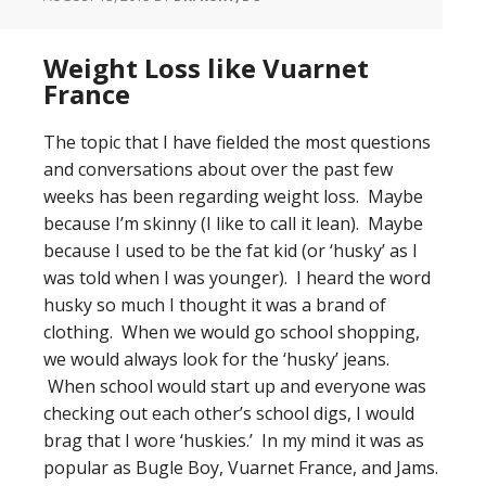
Weight Loss like Vuarnet
France
The topic that I have fielded the most questions
and conversations about over the past few
weeks has been regarding weight loss. Maybe
because I’m skinny (I like to call it lean). Maybe
because I used to be the fat kid (or ‘husky’ as I
was told when I was younger). I heard the word
husky so much I thought it was a brand of
clothing. When we would go school shopping,
we would always look for the ‘husky’ jeans.
When school would start up and everyone was
checking out each other’s school digs, I would
brag that I wore ‘huskies.’ In my mind it was as
popular as Bugle Boy, Vuarnet France, and Jams.