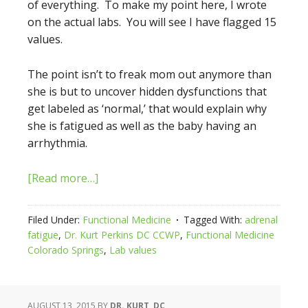
of everything. To make my point here, I wrote
on the actual labs. You will see I have flagged 15
values.
The point isn’t to freak mom out anymore than
she is but to uncover hidden dysfunctions that
get labeled as ‘normal,’ that would explain why
she is fatigued as well as the baby having an
arrhythmia.
[Read more…]
Filed Under:
Functional Medicine
Tagged With:
adrenal
fatigue
,
Dr. Kurt Perkins DC CCWP
,
Functional Medicine
Colorado Springs
,
Lab values
AUGUST 13, 2015
BY
DR. KURT, DC