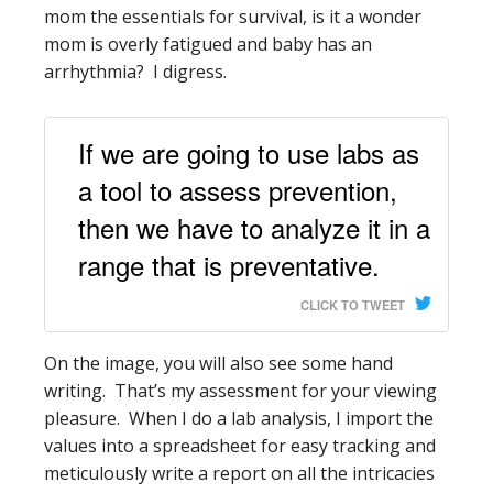
mom the essentials for survival, is it a wonder
mom is overly fatigued and baby has an
arrhythmia? I digress.
If we are going to use labs as
a tool to assess prevention,
then we have to analyze it in a
range that is preventative.
CLICK TO TWEET
On the image, you will also see some hand
writing. That’s my assessment for your viewing
pleasure. When I do a lab analysis, I import the
values into a spreadsheet for easy tracking and
meticulously write a report on all the intricacies