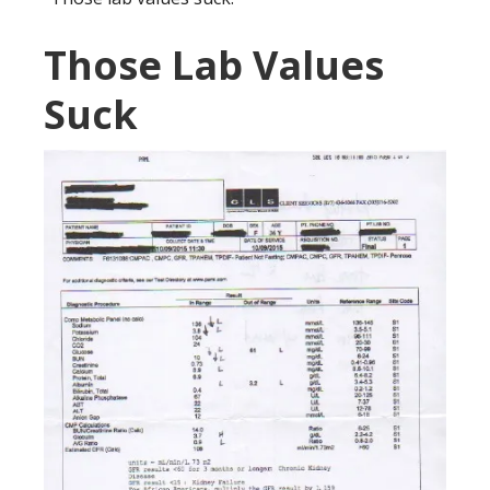
Those Lab Values
Suck