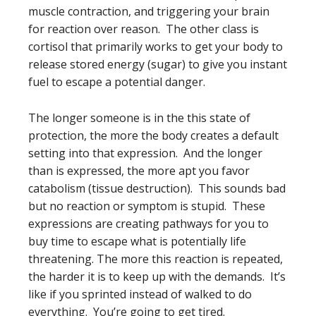
muscle contraction, and triggering your brain
for reaction over reason. The other class is
cortisol that primarily works to get your body to
release stored energy (sugar) to give you instant
fuel to escape a potential danger.
The longer someone is in the this state of
protection, the more the body creates a default
setting into that expression. And the longer
than is expressed, the more apt you favor
catabolism (tissue destruction). This sounds bad
but no reaction or symptom is stupid. These
expressions are creating pathways for you to
buy time to escape what is potentially life
threatening. The more this reaction is repeated,
the harder it is to keep up with the demands. It’s
like if you sprinted instead of walked to do
everything. You’re going to get tired.