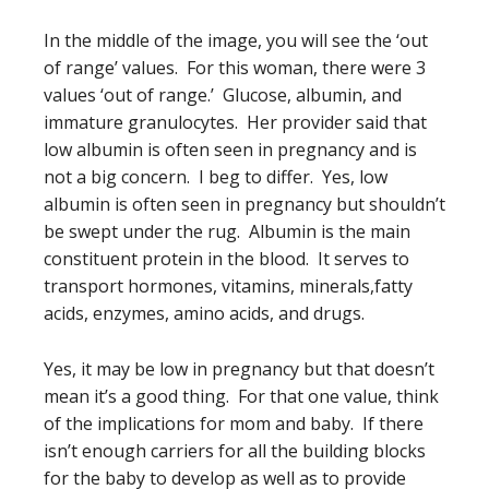
In the middle of the image, you will see the ‘out
of range’ values. For this woman, there were 3
values ‘out of range.’ Glucose, albumin, and
immature granulocytes. Her provider said that
low albumin is often seen in pregnancy and is
not a big concern. I beg to differ. Yes, low
albumin is often seen in pregnancy but shouldn’t
be swept under the rug. Albumin is the main
constituent protein in the blood. It serves to
transport hormones, vitamins, minerals,fatty
acids, enzymes, amino acids, and drugs.
Yes, it may be low in pregnancy but that doesn’t
mean it’s a good thing. For that one value, think
of the implications for mom and baby. If there
isn’t enough carriers for all the building blocks
for the baby to develop as well as to provide