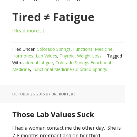
Tired ≠ Fatigue
[Read more…]
Filed Under:
Colorado Springs
,
Functional Medicine
,
Hormones
,
Lab Values
,
Thyroid
,
Weight Loss
Tagged
With:
adrenal fatigue
,
Colorado Springs Functional
Medicine
,
Functional Medicine Colorado Springs
OCTOBER 26, 2015
BY
DR. KURT, DC
Those Lab Values Suck
I had a woman contact me the other day. She is
7-8 months pregnant and on her third