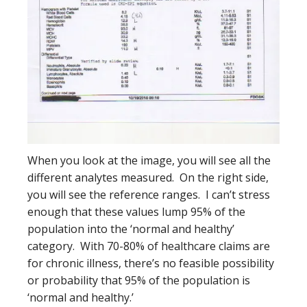
When you look at the image, you will see all the
different analytes measured. On the right side,
you will see the reference ranges. I can’t stress
enough that these values lump 95% of the
population into the ‘normal and healthy’
category. With 70-80% of healthcare claims are
for chronic illness, there’s no feasible possibility
or probability that 95% of the population is
‘normal and healthy.’