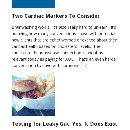
Two Cardiac Markers To Consider
Brainwashing works. It’s also really hard to unlearn. It’s
amazing how many conversations I have with potential
new clients that are either worried or excited about their
cardiac health based on cholesterol levels. The
cholesterol-heart disease connection is about as
relevant today as paying for AOL. That’s an even harder
conversation to have with someone. […]
Testing for Leaky Gut: Yes, It Does Exist