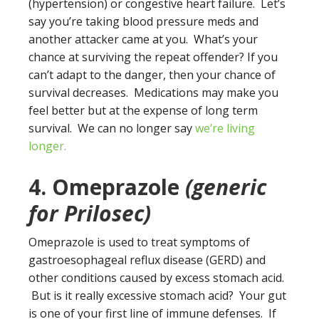
(hypertension) or congestive heart failure. Let’s
say you’re taking blood pressure meds and
another attacker came at you. What’s your
chance at surviving the repeat offender? If you
can’t adapt to the danger, then your chance of
survival decreases. Medications may make you
feel better but at the expense of long term
survival. We can no longer say
we’re living
longer.
4. Omeprazole
(generic
for Prilosec)
Omeprazole is used to treat symptoms of
gastroesophageal reflux disease (GERD) and
other conditions caused by excess stomach acid.
But is it really excessive stomach acid? Your gut
is one of your first line of immune defenses. If