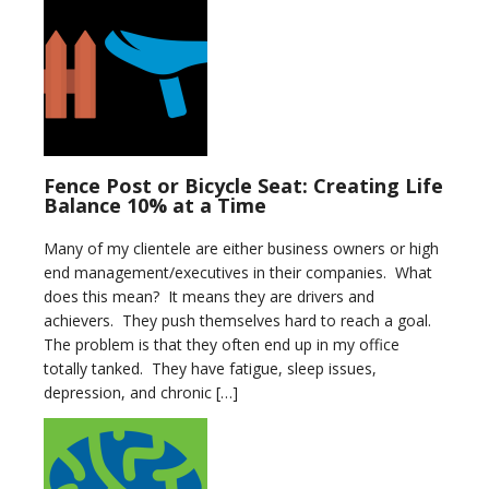
Fence Post or Bicycle Seat: Creating Life
Balance 10% at a Time
Many of my clientele are either business owners or high
end management/executives in their companies. What
does this mean? It means they are drivers and
achievers. They push themselves hard to reach a goal.
The problem is that they often end up in my office
totally tanked. They have fatigue, sleep issues,
depression, and chronic […]