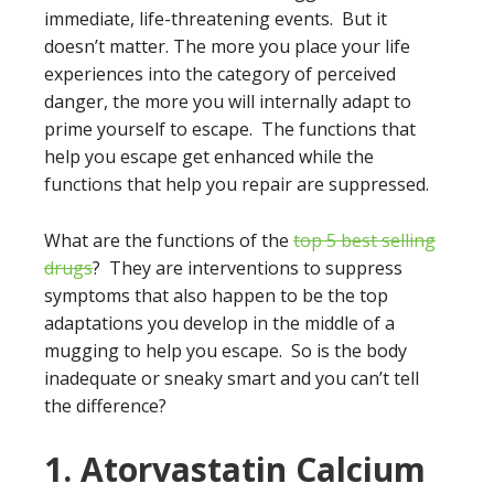
immediate, life-threatening events. But it
doesn’t matter. The more you place your life
experiences into the category of perceived
danger, the more you will internally adapt to
prime yourself to escape. The functions that
help you escape get enhanced while the
functions that help you repair are suppressed.
What are the functions of the
top 5 best selling
drugs
? They are interventions to suppress
symptoms that also happen to be the top
adaptations you develop in the middle of a
mugging to help you escape. So is the body
inadequate or sneaky smart and you can’t tell
the difference?
1. Atorvastatin Calcium