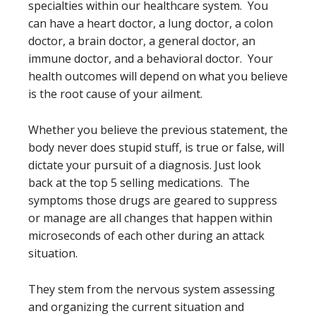
specialties within our healthcare system. You
can have a heart doctor, a lung doctor, a colon
doctor, a brain doctor, a general doctor, an
immune doctor, and a behavioral doctor. Your
health outcomes will depend on what you believe
is the root cause of your ailment.
Whether you believe the previous statement, the
body never does stupid stuff, is true or false, will
dictate your pursuit of a diagnosis. Just look
back at the top 5 selling medications. The
symptoms those drugs are geared to suppress
or manage are all changes that happen within
microseconds of each other during an attack
situation.
They stem from the nervous system assessing
and organizing the current situation and