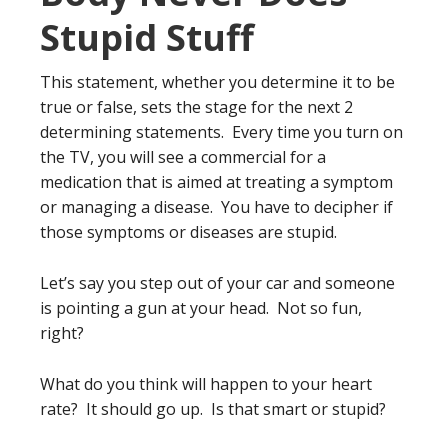
Stupid Stuff
This statement, whether you determine it to be
true or false, sets the stage for the next 2
determining statements. Every time you turn on
the TV, you will see a commercial for a
medication that is aimed at treating a symptom
or managing a disease. You have to decipher if
those symptoms or diseases are stupid.
Let’s say you step out of your car and someone
is pointing a gun at your head. Not so fun,
right?
What do you think will happen to your heart
rate? It should go up. Is that smart or stupid?