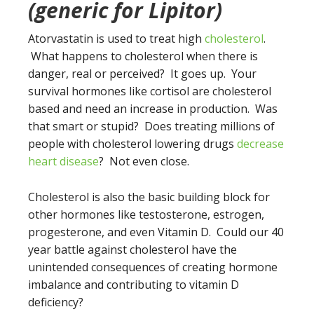
(generic for Lipitor)
Atorvastatin is used to treat high
cholesterol
.
What happens to cholesterol when there is
danger, real or perceived? It goes up. Your
survival hormones like cortisol are cholesterol
based and need an increase in production. Was
that smart or stupid? Does treating millions of
people with cholesterol lowering drugs
decrease
heart disease
? Not even close.
Cholesterol is also the basic building block for
other hormones like testosterone, estrogen,
progesterone, and even Vitamin D. Could our 40
year battle against cholesterol have the
unintended consequences of creating hormone
imbalance and contributing to vitamin D
deficiency?