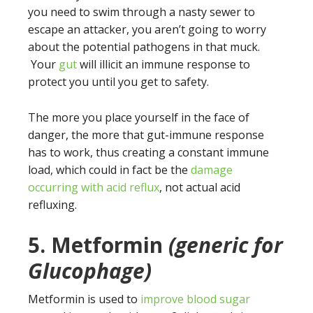
you need to swim through a nasty sewer to
escape an attacker, you aren’t going to worry
about the potential pathogens in that muck.
Your
gut
will illicit an immune response to
protect you until you get to safety.
The more you place yourself in the face of
danger, the more that gut-immune response
has to work, thus creating a constant immune
load, which could in fact be the
damage
occurring with acid reflux
, not actual acid
refluxing.
5. Metformin
(generic for
Glucophage)
Metformin is used to
improve blood sugar