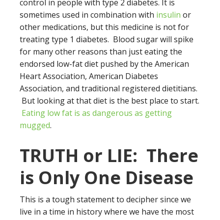
control in people with type 2 diabetes. It is
sometimes used in combination with
insulin
or
other medications, but this medicine is not for
treating type 1 diabetes. Blood sugar will spike
for many other reasons than just eating the
endorsed low-fat diet pushed by the American
Heart Association, American Diabetes
Association, and traditional registered dietitians.
But looking at that diet is the best place to start.
Eating low fat is as dangerous as getting
mugged
.
TRUTH or LIE: There
is Only One Disease
This is a tough statement to decipher since we
live in a time in history where we have the most