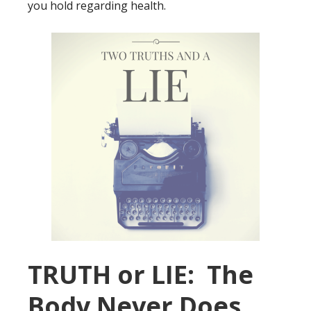
you hold regarding health.
TRUTH or LIE: The
Body Never Does