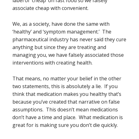
label of ‘cheap’ on fast food so we falsely
associate cheap with convenient.
We, as a society, have done the same with
‘healthy’ and ‘symptom management.’ The
pharmaceutical industry has never said they cure
anything but since they are treating and
managing you, we have falsely associated those
interventions with creating health.
That means, no matter your belief in the other
two statements, this is absolutely a lie. If you
think that medication makes you healthy that’s
because you’ve created that narrative on false
assumptions. This doesn’t mean medications
don’t have a time and place. What medication is
great for is making sure you don’t die quickly.