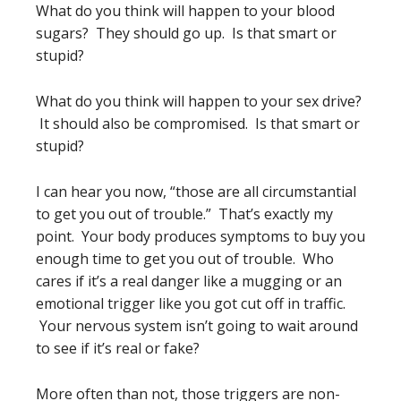
What do you think will happen to your blood
sugars? They should go up. Is that smart or
stupid?
What do you think will happen to your sex drive?
It should also be compromised. Is that smart or
stupid?
I can hear you now, “those are all circumstantial
to get you out of trouble.” That’s exactly my
point. Your body produces symptoms to buy you
enough time to get you out of trouble. Who
cares if it’s a real danger like a mugging or an
emotional trigger like you got cut off in traffic.
Your nervous system isn’t going to wait around
to see if it’s real or fake?
More often than not, those triggers are non-