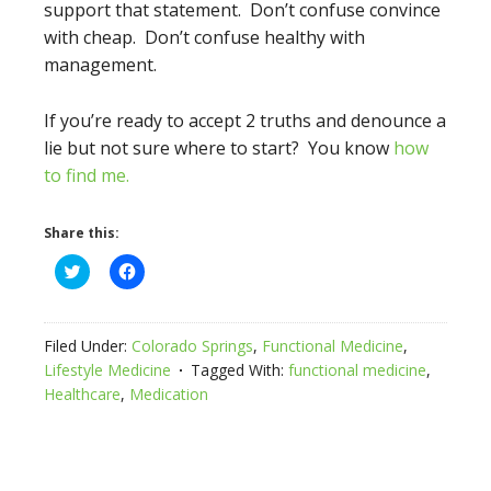
support that statement. Don’t confuse convince
with cheap. Don’t confuse healthy with
management.
If you’re ready to accept 2 truths and denounce a
lie but not sure where to start? You know
how
to find me.
Share this:
Click
Click
to
to
share
share
on
on
Twitter
Facebook
(Opens
(Opens
Filed Under:
Colorado Springs
,
Functional Medicine
,
in
in
new
new
Lifestyle Medicine
Tagged With:
functional medicine
,
window)
window)
Healthcare
,
Medication