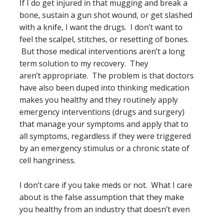
If I do get injured in that mugging and break a
bone, sustain a gun shot wound, or get slashed
with a knife, I want the drugs. I don’t want to
feel the scalpel, stitches, or resetting of bones.
But those medical interventions aren’t a long
term solution to my recovery. They
aren’t appropriate. The problem is that doctors
have also been duped into thinking medication
makes you healthy and they routinely apply
emergency interventions (drugs and surgery)
that manage your symptoms and apply that to
all symptoms, regardless if they were triggered
by an emergency stimulus or a chronic state of
cell hangriness.
I don’t care if you take meds or not. What I care
about is the false assumption that they make
you healthy from an industry that doesn’t even