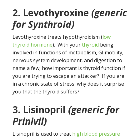
2. Levothyroxine
(
generic
for Synthroid)
Levothyroxine treats hypothyroidism (
low
thyroid hormone
). With your
thyroid
being
involved in functions of metabolism, GI motility,
nervous system development, and digestion to
name a few, how important is thyroid function if
you are trying to escape an attacker? If you are
in a chronic state of stress, why does it surprise
you that the thyroid suffers?
3. Lisinopril
(generic for
Prinivil)
Lisinopril is used to treat
high blood pressure