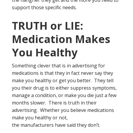
the hangrier they get and the more you need to
support those specific needs.
TRUTH or LIE:
Medication Makes
You Healthy
Something clever that is in advertising for
medications is that they in fact never say they
make you healthy or get you better. They tell
you their drug is to either suppress symptoms,
manage a condition, or make you die just a few
months slower. There is truth in their
advertising. Whether you believe medications
make you healthy or not,
the manufacturers have said they don’t.