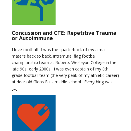
Concussion and CTE: Repetitive Trauma
or Autoimmune
I love football. I was the quarterback of my alma
mater’s back to back, intramural flag football
championship team at Roberts Wesleyan College in the
late 90s, early 2000s. I was even captain of my 8th
grade football team (the very peak of my athletic career)
at dear old Glens Falls middle school. Everything was
[…]