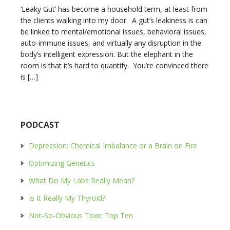
‘Leaky Gut’ has become a household term, at least from
the clients walking into my door. A gut’s leakiness is can
be linked to mental/emotional issues, behavioral issues,
auto-immune issues, and virtually any disruption in the
body’s intelligent expression. But the elephant in the
room is that it’s hard to quantify. You’re convinced there
is […]
PODCAST
Depression: Chemical Imbalance or a Brain on Fire
Optimizing Genetics
What Do My Labs Really Mean?
Is It Really My Thyroid?
Not-So-Obvious Toxic Top Ten