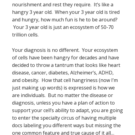
nourishment and rest they require. It’s like a
hangry 3 year old. When your 3 year old is tired
and hungry, how much fun is he to be around?
Your 3 year old is just an ecosystem of 50-70
trillion cells.
Your diagnosis is no different. Your ecosystem
of cells have been hangry for decades and have
decided to throw a tantrum that looks like heart
disease, cancer, diabetes, Alzheimer’s, ADHD,
and obesity. How that cell hangriness (now I’m
just making up words) is expressed is how we
are individuals. But no matter the disease or
diagnosis, unless you have a plan of action to
support your cell’s ability to adapt, you are going
to enter the specialty circus of having multiple
docs labeling you different ways but missing the
one common feature and true cause of it all…