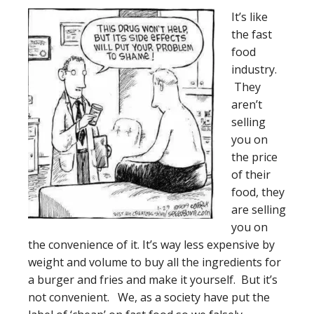
It’s like
the fast
food
industry.
They
aren’t
selling
you on
the price
of their
food, they
are selling
you on
the convenience of it. It’s way less expensive by
weight and volume to buy all the ingredients for
a burger and fries and make it yourself. But it’s
not convenient. We, as a society have put the