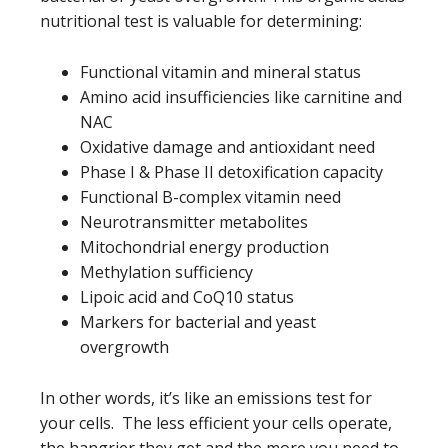
nutritional test is valuable for determining:
Functional vitamin and mineral status
Amino acid insufficiencies like carnitine and
NAC
Oxidative damage and antioxidant need
Phase I & Phase II detoxification capacity
Functional B-complex vitamin need
Neurotransmitter metabolites
Mitochondrial energy production
Methylation sufficiency
Lipoic acid and CoQ10 status
Markers for bacterial and yeast
overgrowth
In other words, it’s like an emissions test for
your cells. The less efficient your cells operate,