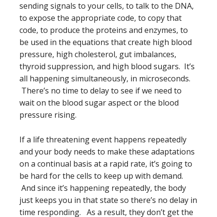
sending signals to your cells, to talk to the DNA,
to expose the appropriate code, to copy that
code, to produce the proteins and enzymes, to
be used in the equations that create high blood
pressure, high cholesterol, gut imbalances,
thyroid suppression, and high blood sugars. It’s
all happening simultaneously, in microseconds.
There’s no time to delay to see if we need to
wait on the blood sugar aspect or the blood
pressure rising.
If a life threatening event happens repeatedly
and your body needs to make these adaptations
on a continual basis at a rapid rate, it’s going to
be hard for the cells to keep up with demand.
And since it’s happening repeatedly, the body
just keeps you in that state so there’s no delay in
time responding. As a result, they don’t get the