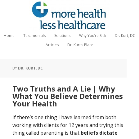
Home
Testimonials
Solutions
Why You’re Sick
Dr. Kurt, DC
Articles
Dr. Kurt’s Place
BY
DR. KURT, DC
Two Truths and A Lie | Why
What You Believe Determines
Your Health
If there’s one thing I have learned from both
working with clients for 12 years and trying this
thing called parenting is that
beliefs dictate