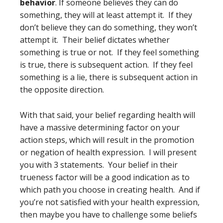
behavior
. If someone believes they can do
something, they will at least attempt it. If they
don’t believe they can do something, they won’t
attempt it. Their belief dictates whether
something is true or not. If they feel something
is true, there is subsequent action. If they feel
something is a lie, there is subsequent action in
the opposite direction.
With that said, your belief regarding health will
have a massive determining factor on your
action steps, which will result in the promotion
or negation of health expression. I will present
you with 3 statements. Your belief in their
trueness factor will be a good indication as to
which path you choose in creating health. And if
you’re not satisfied with your health expression,
then maybe you have to challenge some beliefs