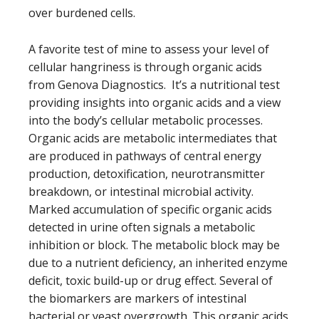
over burdened cells.
A favorite test of mine to assess your level of
cellular hangriness is through organic acids
from Genova Diagnostics. It’s a nutritional test
providing insights into organic acids and a view
into the body’s cellular metabolic processes.
Organic acids are metabolic intermediates that
are produced in pathways of central energy
production, detoxification, neurotransmitter
breakdown, or intestinal microbial activity.
Marked accumulation of specific organic acids
detected in urine often signals a metabolic
inhibition or block. The metabolic block may be
due to a nutrient deficiency, an inherited enzyme
deficit, toxic build-up or drug effect. Several of
the biomarkers are markers of intestinal
bacterial or yeast overgrowth. This organic acids