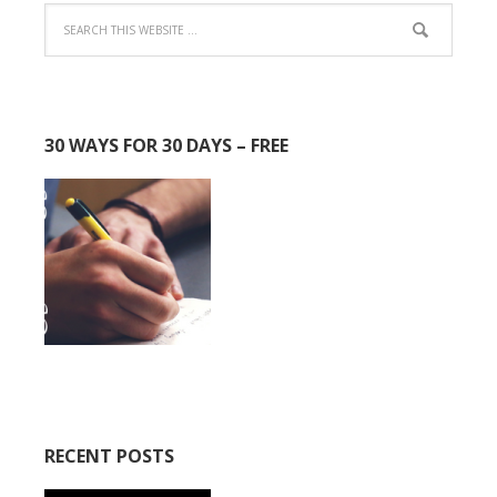
30 WAYS FOR 30 DAYS – FREE
RECENT POSTS