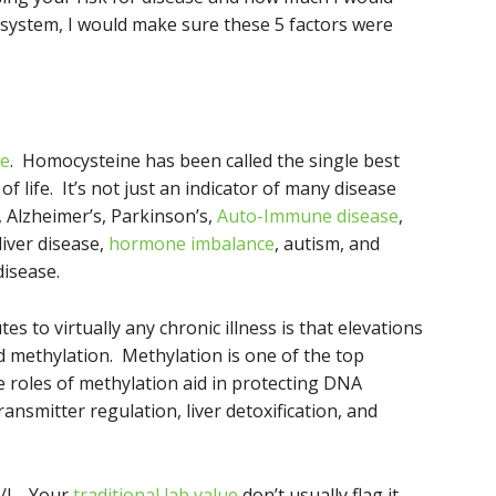
 system, I would make sure these 5 factors were
ne
. Homocysteine has been called the single best
of life. It’s not just an indicator of many disease
, Alzheimer’s, Parkinson’s,
Auto-Immune disease
,
liver disease,
hormone imbalance
, autism, and
disease.
es to virtually any chronic illness is that elevations
ed methylation. Methylation is one of the top
e roles of methylation aid in protecting DNA
ansmitter regulation, liver detoxification, and
l/L. Your
traditional lab value
don’t usually flag it