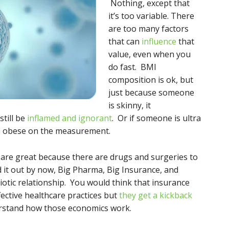
Nothing, except that
it’s too variable. There
are too many factors
that can
influence
that
value, even when you
do fast. BMI
composition is ok, but
just because someone
is skinny, it
till be
inflamed and ignorant
. Or if someone is ultra
s obese on the measurement.
s are great because there are drugs and surgeries to
ed it out by now, Big Pharma, Big Insurance, and
otic relationship. You would think that insurance
ective healthcare practices but
they get a kickback
erstand how those economics work.