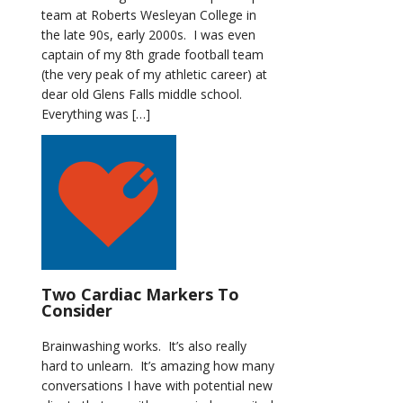
team at Roberts Wesleyan College in
the late 90s, early 2000s. I was even
captain of my 8th grade football team
(the very peak of my athletic career) at
dear old Glens Falls middle school.
Everything was […]
Two Cardiac Markers To
Consider
Brainwashing works. It’s also really
hard to unlearn. It’s amazing how many
conversations I have with potential new