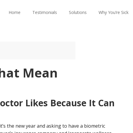
Home
Testimonials
Solutions
Why You’re Sick
That Mean
octor Likes Because It Can
it’s the new year and asking to have a biometric