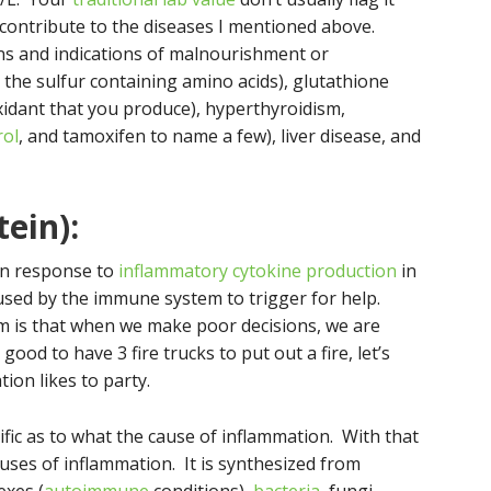
 contribute to the diseases I mentioned above.
s and indications of malnourishment or
 the sulfur containing amino acids), glutathione
xidant that you produce), hyperthyroidism,
rol
, and tamoxifen to name a few), liver disease, and
tein):
 in response to
inflammatory cytokine production
in
sed by the immune system to trigger for help.
m is that when we make poor decisions, we are
s good to have 3 fire trucks to put out a fire, let’s
ion likes to party.
cific as to what the cause of inflammation. With that
 causes of inflammation. It is synthesized from