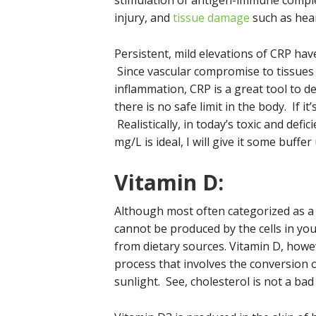
stimulation of antigen-immune compl
injury, and
tissue damage
such as hear
Persistent, mild elevations of CRP have
Since vascular compromise to tissues i
inflammation, CRP is a great tool to d
there is no safe limit in the body. If 
Realistically, in today’s toxic and defic
mg/L is ideal, I will give it some buffe
Vitamin D:
Although most often categorized as a 
cannot be produced by the cells in y
from dietary sources. Vitamin D, howev
process that involves the conversion o
sunlight. See, cholesterol is not a bad