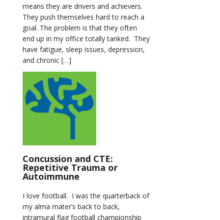
means they are drivers and achievers.
They push themselves hard to reach a
goal. The problem is that they often
end up in my office totally tanked. They
have fatigue, sleep issues, depression,
and chronic […]
Concussion and CTE:
Repetitive Trauma or
Autoimmune
I love football. I was the quarterback of
my alma mater’s back to back,
intramural flag football championship