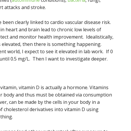
exes (
autoimmune
conditions),
bacteria
, fungi,
t attacks and stroke.
 been clearly linked to cardio vascular disease risk.
n heart and brain lead to chronic low levels of
etect and monitor health improvement. Idealistically,
it’s elevated, then there is something happening.
ient world, I expect to see it elevated in lab work. If 0
r until 0.5 mg/L. Then I want to investigate deeper.
vitamin, vitamin D is actually a hormone. Vitamins
our body and thus must be obtained via consumption
er, can be made by the cells in your body in a
f cholesterol derivatives into vitamin D using
 thing.