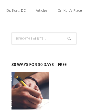
Dr. Kurt, DC
Articles
Dr. Kurt’s Place
30 WAYS FOR 30 DAYS – FREE