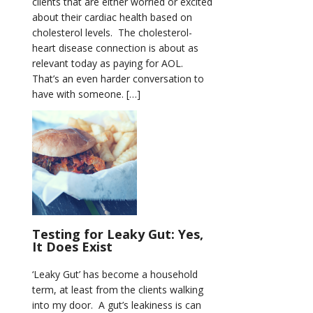
clients that are either worried or excited
about their cardiac health based on
cholesterol levels. The cholesterol-
heart disease connection is about as
relevant today as paying for AOL.
That’s an even harder conversation to
have with someone. […]
Testing for Leaky Gut: Yes,
It Does Exist
‘Leaky Gut’ has become a household
term, at least from the clients walking
into my door. A gut’s leakiness is can