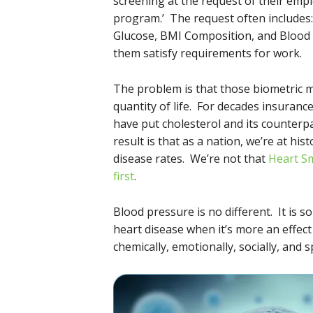
screening at the request of their emp
program.’ The request often includes:
Glucose, BMI Composition, and Blood P
them satisfy requirements for work.
The problem is that those biometric m
quantity of life. For decades insuranc
have put cholesterol and its counterpar
result is that as a nation, we’re at his
disease rates. We’re not that
Heart S
first
.
Blood pressure is no different. It is 
heart disease when it’s more an effect o
chemically, emotionally, socially, and sp