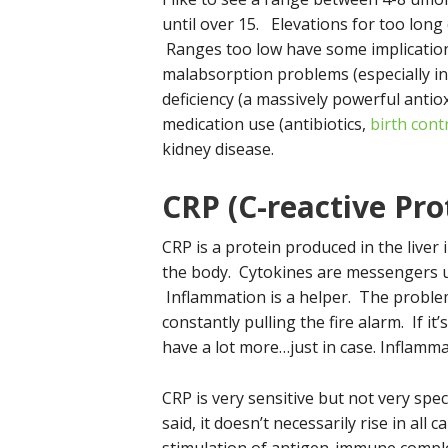
until over 15. Elevations for too long
Ranges too low have some implication
malabsorption problems (especially in
deficiency (a massively powerful antio
medication use (antibiotics,
birth cont
kidney disease.
CRP (C-reactive Pro
CRP is a protein produced in the liver
the body. Cytokines are messengers u
Inflammation is a helper. The proble
constantly pulling the fire alarm. If it’
have a lot more…just in case. Inflammat
CRP is very sensitive but not very spe
said, it doesn’t necessarily rise in all