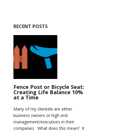
RECENT POSTS
Fence Post or Bicycle Seat:
Creating Life Balance 10%
at a Time
Many of my clientele are either
business owners or high end
management/executives in their
companies. What does this mean? It