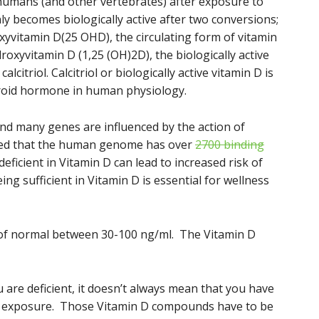
 humans (and other vertebrates) after exposure to
nly becomes biologically active after two conversions;
roxyvitamin D(25 OHD), the circulating form of vitamin
roxyvitamin D (1,25 (OH)2D), the biologically active
itriol. Calcitriol or biologically active vitamin D is
roid hormone in human physiology.
nd many genes are influenced by the action of
mated that the human genome has over
2700 binding
deficient in Vitamin D can lead to increased risk of
ng sufficient in Vitamin D is essential for wellness
n of normal between 30-100 ng/ml. The Vitamin D
u are deficient, it doesn’t always mean that you have
un exposure. Those Vitamin D compounds have to be