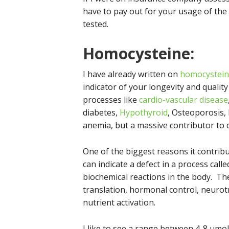
have to pay out for your usage of the
tested.
Homocysteine
:
I have already written on
homocystei
indicator of your longevity and quality 
processes like
cardio-vascular disease
diabetes,
Hypothyroid
, Osteoporosis, 
anemia, but a massive contributor to 
One of the biggest reasons it contribut
can indicate a defect in a process call
biochemical reactions in the body. Th
translation, hormonal control, neurotr
nutrient activation.
I like to see a range between 4-8 umo