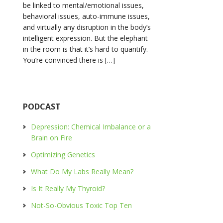
be linked to mental/emotional issues,
behavioral issues, auto-immune issues,
and virtually any disruption in the body’s
intelligent expression. But the elephant
in the room is that it’s hard to quantify.
You’re convinced there is […]
PODCAST
Depression: Chemical Imbalance or a
Brain on Fire
Optimizing Genetics
What Do My Labs Really Mean?
Is It Really My Thyroid?
Not-So-Obvious Toxic Top Ten