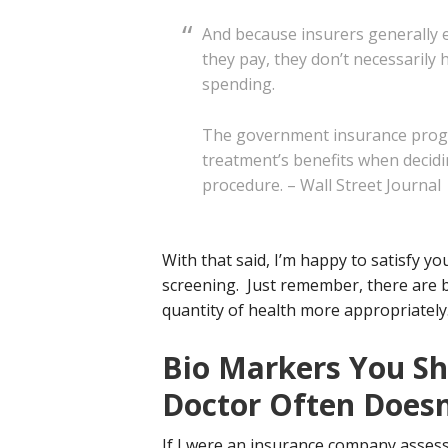
And because insurers generally 
they pay, they don’t necessarily 
spending.
The government insurance progra
treatment’s benefits when decidi
procedure. – Wall Street Journal
With that said, I’m happy to satisfy y
screening. Just remember, there are b
quantity of health more appropriately
Bio Markers You Sh
Doctor Often Doesn
If I were an insurance company assess