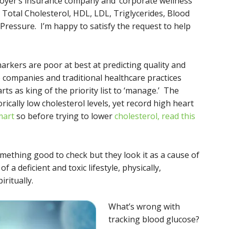
loyer’s insurance company and ‘corporate wellness
 Total Cholesterol, HDL, LDL, Triglycerides, Blood
ressure. I’m happy to satisfy the request to help
arkers are poor at best at predicting quality and
e companies and traditional healthcare practices
ts as king of the priority list to ‘manage.’ The
torically low cholesterol levels, yet record high heart
mart
so before trying to lower
cholesterol, read this
something good to check but they look it as a cause of
f a deficient and toxic lifestyle, physically,
iritually.
What’s wrong with
tracking blood glucose?