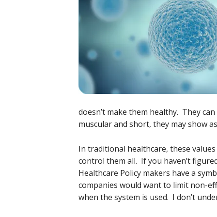
doesn’t make them healthy. They can s
muscular and short, they may show a
In traditional healthcare, these value
control them all. If you haven’t figur
Healthcare Policy makers have a symbi
companies would want to limit non-eff
when the system is used. I don’t und