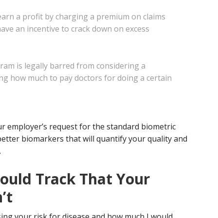
earn a profit by charging a premium on claims
have an incentive to crack
down on excess
m is legally barred from considering a
ng how much to pay doctors for doing a certain
our employer’s request for the standard biometric
etter biomarkers that will quantify your quality and
.
ould Track That Your
’t
ing your risk for disease and how much I would