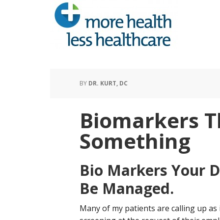
BY
DR. KURT, DC
Biomarkers 
Something
Bio Markers Your D
Be Managed.
Many of my patients are calling up as 