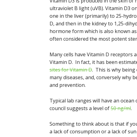
Vitamin D3 is produced in the skin of
ultraviolet B light (uVB). Vitamin D3 o
one in the liver (primarily) to 25-hyd
D, and then in the kidney to 1,25-dihyd
hormone form which is also known as calc
often considered the most potent ste
Many cells have Vitamin D receptors a
Vitamin D. In fact, it has been esti
sites for Vitamin D
. This is why being 
many diseases, and, conversely why bei
and prevention.
Typical lab ranges will have an ocea
council suggests a level of
50 ng/ml
.
Something to think about is that if yo
a lack of consumption or a lack of s