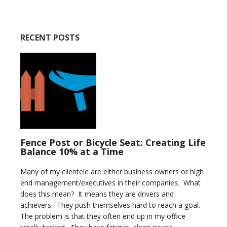
RECENT POSTS
Fence Post or Bicycle Seat: Creating Life
Balance 10% at a Time
Many of my clientele are either business owners or high
end management/executives in their companies. What
does this mean? It means they are drivers and
achievers. They push themselves hard to reach a goal.
The problem is that they often end up in my office