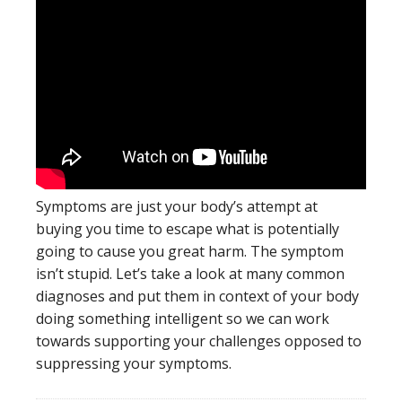
Symptoms are just your body’s attempt at
buying you time to escape what is potentially
going to cause you great harm. The symptom
isn’t stupid. Let’s take a look at many common
diagnoses and put them in context of your body
doing something intelligent so we can work
towards supporting your challenges opposed to
suppressing your symptoms.