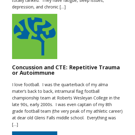
totally tanked. They have fatigue, sleep issues,
depression, and chronic […]
Concussion and CTE: Repetitive Trauma
or Autoimmune
I love football. I was the quarterback of my alma
mater’s back to back, intramural flag football
championship team at Roberts Wesleyan College in the
late 90s, early 2000s. I was even captain of my 8th
grade football team (the very peak of my athletic career)
at dear old Glens Falls middle school. Everything was
[…]