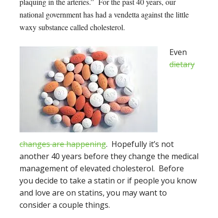
plaquing in the arteries.” For the past 40 years, our
national government has had a vendetta against the little
waxy substance called cholesterol.
Even
dietary
changes are happening
. Hopefully it’s not
another 40 years before they change the medical
management of elevated cholesterol. Before
you decide to take a statin or if people you know
and love are on statins, you may want to
consider a couple things.