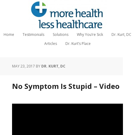
Home
Testimonials
Solutions
Why You’re Sick
Dr. Kurt, DC
Articles
Dr. Kurt’s Place
MAY 23, 2017
BY
DR. KURT, DC
No Symptom Is Stupid – Video