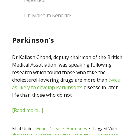
reported.”
Dr. Malcolm Kendrick
Parkinson’s
Dr Kailash Chand, deputy chairman of the British
Medical Association, was speaking following
research which found those who take the
cholesterol-lowering drugs are more than
twice
as likely to develop Parkinson’s
disease in later
life than those who do not.
[Read more…]
Filed Under:
Heart Disease
,
Hormones
Tagged With: