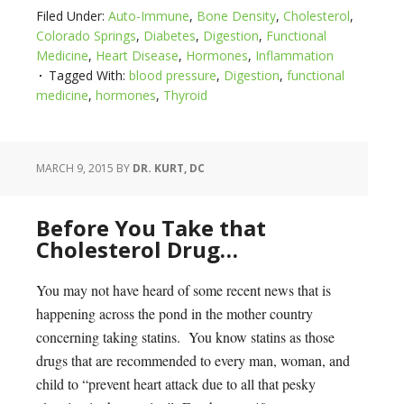
Filed Under:
Auto-Immune
,
Bone Density
,
Cholesterol
,
Colorado Springs
,
Diabetes
,
Digestion
,
Functional
Medicine
,
Heart Disease
,
Hormones
,
Inflammation
Tagged With:
blood pressure
,
Digestion
,
functional
medicine
,
hormones
,
Thyroid
MARCH 9, 2015
BY
DR. KURT, DC
Before You Take that
Cholesterol Drug…
You may not have heard of some recent news that is
happening across the pond in the mother country
concerning taking statins. You know statins as those
drugs that are recommended to every man, woman, and
child to “prevent heart attack due to all that pesky