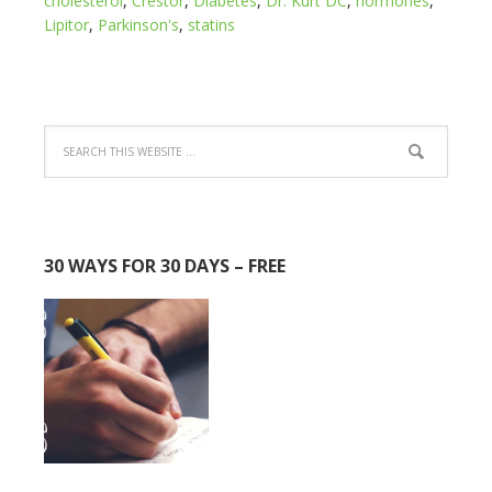
cholesterol
,
Crestor
,
Diabetes
,
Dr. Kurt DC
,
hormones
,
Lipitor
,
Parkinson's
,
statins
30 WAYS FOR 30 DAYS – FREE