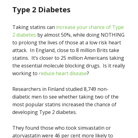
Type 2 Diabetes
Taking statins can
increase your chance of Type
2 diabetes
by almost 50%, while doing NOTHING
to prolong the lives of those at a low risk heart
attack. In England, close to 8 million Brits take
statins. It’s closer to 25 million Americans taking
the essential molecule blocking drugs. Is it really
working to
reduce heart disease
?
Researchers in Finland studied 8,749 non-
diabetic men to see whether taking two of the
most popular statins increased the chance of
developing Type 2 diabetes.
They found those who took simvastatin or
atorvastatin were 46 per cent more likely to