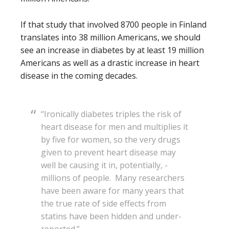
If that study that involved 8700 people in Finland
translates into 38 million Americans, we should
see an increase in diabetes by at least 19 million
Americans as well as a drastic increase in heart
disease in the coming decades.
“Ironically diabetes triples the risk of
heart ­disease for men and multiplies it
by five for women, so the very drugs
given to prevent heart disease may
well be causing it in, potentially, ­
millions of people. Many researchers
have been aware for many years that
the true rate of side effects from
statins have been hidden and under-