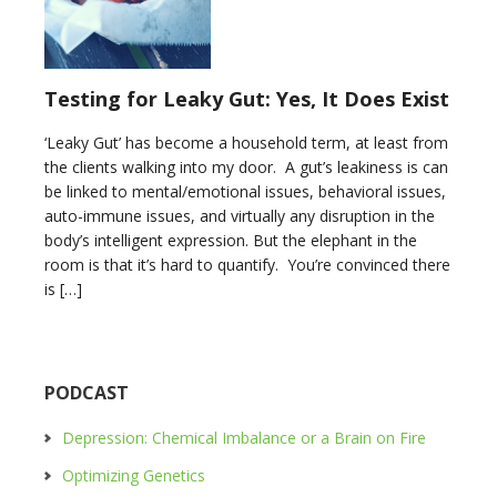
Testing for Leaky Gut: Yes, It Does Exist
‘Leaky Gut’ has become a household term, at least from
the clients walking into my door. A gut’s leakiness is can
be linked to mental/emotional issues, behavioral issues,
auto-immune issues, and virtually any disruption in the
body’s intelligent expression. But the elephant in the
room is that it’s hard to quantify. You’re convinced there
is […]
PODCAST
Depression: Chemical Imbalance or a Brain on Fire
Optimizing Genetics