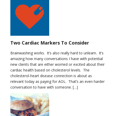
Two Cardiac Markers To Consider
Brainwashing works. It’s also really hard to unlearn. It’s
amazing how many conversations I have with potential
new clients that are either worried or excited about their
cardiac health based on cholesterol levels. The
cholesterol-heart disease connection is about as
relevant today as paying for AOL. That’s an even harder
conversation to have with someone. […]