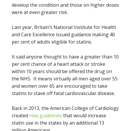
develop the condition and those on higher doses
were at even greater risk.
Last year, Britain’s National Institute for Health
and Care Excellence issued guidance making 40
per cent of adults eligible for statins.
It said anyone thought to have a greater than 10
per cent chance of a heart attack or stroke
within 10 years should be offered the drug on
the NHS. It means virtually all men aged over 55
and women over 65 are encouraged to take
statins to stave off fatal ­cardiovascular disease.
Back in 2013, the American College of Cardiology
created
new guidelines
that would increase
statin use in the states by an additional 13
million Americans.