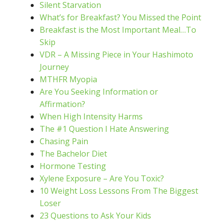
Silent Starvation
What’s for Breakfast? You Missed the Point
Breakfast is the Most Important Meal…To
Skip
VDR – A Missing Piece in Your Hashimoto
Journey
MTHFR Myopia
Are You Seeking Information or
Affirmation?
When High Intensity Harms
The #1 Question I Hate Answering
Chasing Pain
The Bachelor Diet
Hormone Testing
Xylene Exposure – Are You Toxic?
10 Weight Loss Lessons From The Biggest
Loser
23 Questions to Ask Your Kids