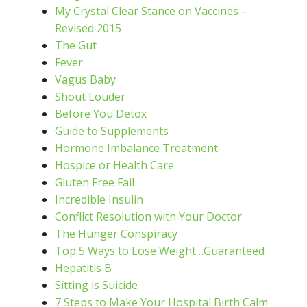
My Crystal Clear Stance on Vaccines –
Revised 2015
The Gut
Fever
Vagus Baby
Shout Louder
Before You Detox
Guide to Supplements
Hormone Imbalance Treatment
Hospice or Health Care
Gluten Free Fail
Incredible Insulin
Conflict Resolution with Your Doctor
The Hunger Conspiracy
Top 5 Ways to Lose Weight…Guaranteed
Hepatitis B
Sitting is Suicide
7 Steps to Make Your Hospital Birth Calm