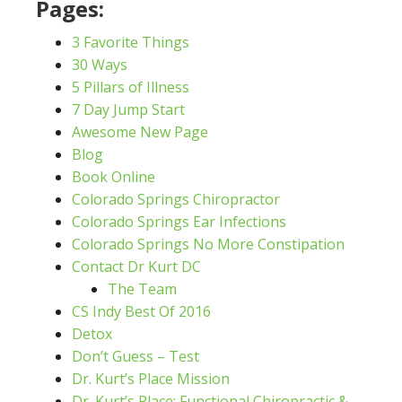
Pages:
3 Favorite Things
30 Ways
5 Pillars of Illness
7 Day Jump Start
Awesome New Page
Blog
Book Online
Colorado Springs Chiropractor
Colorado Springs Ear Infections
Colorado Springs No More Constipation
Contact Dr Kurt DC
The Team
CS Indy Best Of 2016
Detox
Don’t Guess – Test
Dr. Kurt’s Place Mission
Dr. Kurt’s Place: Functional Chiropractic &