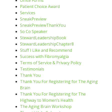
Office Forms
Patient Choice Award
Services
SneakPreview
SneakPreviewThankYou
So Co Speaker
StewardLeadershipBook
StewardLeadershipChapter8
Stuff I Like and Recommend
Success with Fibromyalgia
Terms of Service & Privacy Policy
Testimonials
Thank You
Thank You For Registering for The Aging
Brain
Thank You For Registering for The
Highway to Women’s Health
The Aging Brain Workshop