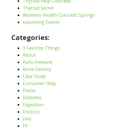
Thyroid Help Colorado
Thyroid Secret
Womens Health Colorado Springs
Upcoming Events
Categories:
3 Favorite Things
About
Auto-Immune
Bone Density
Case Study
Consumer Help
Detox
Diabetes
Digestion
Doctors
Feel
Fit