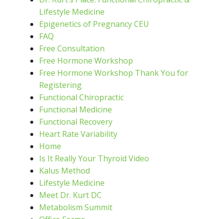
Lifestyle Medicine
Epigenetics of Pregnancy CEU
FAQ
Free Consultation
Free Hormone Workshop
Free Hormone Workshop Thank You for
Registering
Functional Chiropractic
Functional Medicine
Functional Recovery
Heart Rate Variability
Home
Is It Really Your Thyroid Video
Kalus Method
Lifestyle Medicine
Meet Dr. Kurt DC
Metabolism Summit