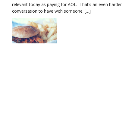
relevant today as paying for AOL. That’s an even harder
conversation to have with someone. […]
Testing for Leaky Gut: Yes, It Does Exist
‘Leaky Gut’ has become a household term, at least from
the clients walking into my door. A gut’s leakiness is can
be linked to mental/emotional issues, behavioral issues,
auto-immune issues, and virtually any disruption in the
body’s intelligent expression. But the elephant in the
room is that it’s hard to quantify. You’re convinced there
is […]