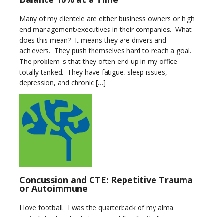
Many of my clientele are either business owners or high
end management/executives in their companies. What
does this mean? It means they are drivers and
achievers. They push themselves hard to reach a goal.
The problem is that they often end up in my office
totally tanked. They have fatigue, sleep issues,
depression, and chronic […]
Concussion and CTE: Repetitive Trauma
or Autoimmune
I love football. I was the quarterback of my alma