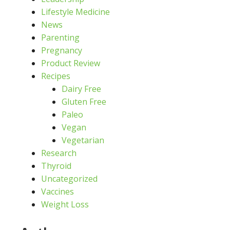
Lifestyle Medicine
News
Parenting
Pregnancy
Product Review
Recipes
Dairy Free
Gluten Free
Paleo
Vegan
Vegetarian
Research
Thyroid
Uncategorized
Vaccines
Weight Loss