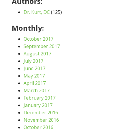
Authors:
Dr. Kurt, DC
(125)
Monthly:
October 2017
September 2017
August 2017
July 2017
June 2017
May 2017
April 2017
March 2017
February 2017
January 2017
December 2016
November 2016
October 2016