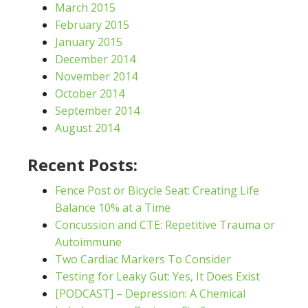
March 2015
February 2015
January 2015
December 2014
November 2014
October 2014
September 2014
August 2014
Recent Posts:
Fence Post or Bicycle Seat: Creating Life
Balance 10% at a Time
Concussion and CTE: Repetitive Trauma or
Autoimmune
Two Cardiac Markers To Consider
Testing for Leaky Gut: Yes, It Does Exist
[PODCAST] – Depression: A Chemical