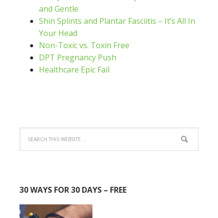
and Gentle
Shin Splints and Plantar Fasciitis – It’s All In
Your Head
Non-Toxic vs. Toxin Free
DPT Pregnancy Push
Healthcare Epic Fail
30 WAYS FOR 30 DAYS – FREE