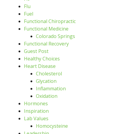
Flu
Fuel
Functional Chiropractic
Functional Medicine
Colorado Springs
Functional Recovery
Guest Post
Healthy Choices
Heart Disease
Cholesterol
Glycation
Inflammation
Oxidation
Hormones
Inspiration
Lab Values
Homocysteine
Leadership