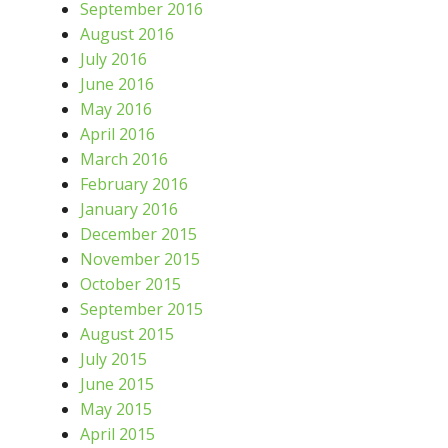
September 2016
August 2016
July 2016
June 2016
May 2016
April 2016
March 2016
February 2016
January 2016
December 2015
November 2015
October 2015
September 2015
August 2015
July 2015
June 2015
May 2015
April 2015