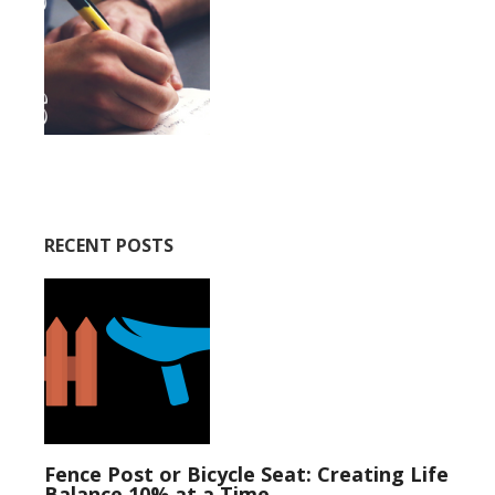
RECENT POSTS
Fence Post or Bicycle Seat: Creating Life
Balance 10% at a Time