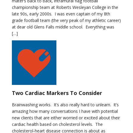
mater’s back to back, intramural flag football
championship team at Roberts Wesleyan College in the
late 90s, early 2000s. I was even captain of my 8th
grade football team (the very peak of my athletic career)
at dear old Glens Falls middle school. Everything was
[…]
Two Cardiac Markers To Consider
Brainwashing works. It’s also really hard to unlearn. It’s
amazing how many conversations I have with potential
new clients that are either worried or excited about their
cardiac health based on cholesterol levels. The
cholesterol-heart disease connection is about as