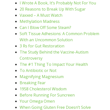
I Wrote A Book, It’s Probably Not For You
20 Reasons to Break Up With Sugar
Vaxxed – A Must Watch
Methylation Madness
Can I Blow Off Some Steam?
Soft Tissue Adhesions: A Common Problem
With an Uncommon Solution
3 Rs for Gut Restoration
The Study Behind the Vaccine-Autism
Controversy
The #1 Thing To Impact Your Health
To Antibiotic or Not
Magnifying Magnesium
Breaking Fear
1958 Cholesterol Wisdom
Before Running For Suncreen
Your Omega Omen
When Going Gluten Free Doesn’t Solve