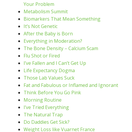
Your Problem
Metabolism Summit
Biomarkers That Mean Something
It’s Not Genetic
After the Baby is Born
Everything in Moderation?
The Bone Density – Calcium Scam
Flu Shot or Fired
I’ve Fallen and I Can’t Get Up
Life Expectancy Dogma
Those Lab Values Suck
Fat and Fabulous or Inflamed and Ignorant
Think Before You Go Pink
Morning Routine
I’ve Tried Everything
The Natural Trap
Do Daddies Get Sick?
Weight Loss like Vuarnet France