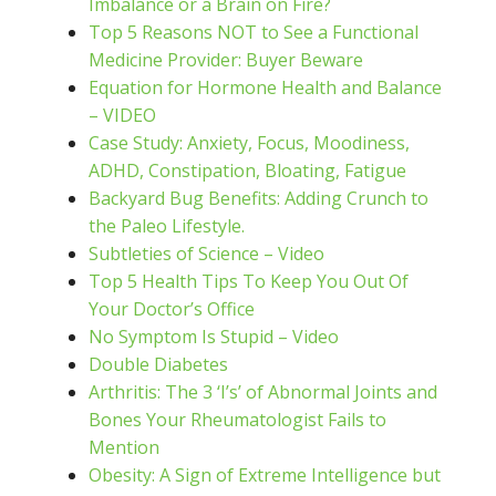
Imbalance or a Brain on Fire?
Top 5 Reasons NOT to See a Functional
Medicine Provider: Buyer Beware
Equation for Hormone Health and Balance
– VIDEO
Case Study: Anxiety, Focus, Moodiness,
ADHD, Constipation, Bloating, Fatigue
Backyard Bug Benefits: Adding Crunch to
the Paleo Lifestyle.
Subtleties of Science – Video
Top 5 Health Tips To Keep You Out Of
Your Doctor’s Office
No Symptom Is Stupid – Video
Double Diabetes
Arthritis: The 3 ‘I’s’ of Abnormal Joints and
Bones Your Rheumatologist Fails to
Mention
Obesity: A Sign of Extreme Intelligence but