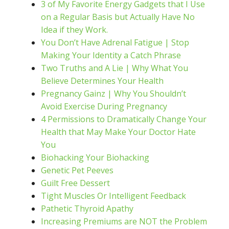
3 of My Favorite Energy Gadgets that I Use
on a Regular Basis but Actually Have No
Idea if they Work.
You Don’t Have Adrenal Fatigue | Stop
Making Your Identity a Catch Phrase
Two Truths and A Lie | Why What You
Believe Determines Your Health
Pregnancy Gainz | Why You Shouldn’t
Avoid Exercise During Pregnancy
4 Permissions to Dramatically Change Your
Health that May Make Your Doctor Hate
You
Biohacking Your Biohacking
Genetic Pet Peeves
Guilt Free Dessert
Tight Muscles Or Intelligent Feedback
Pathetic Thyroid Apathy
Increasing Premiums are NOT the Problem