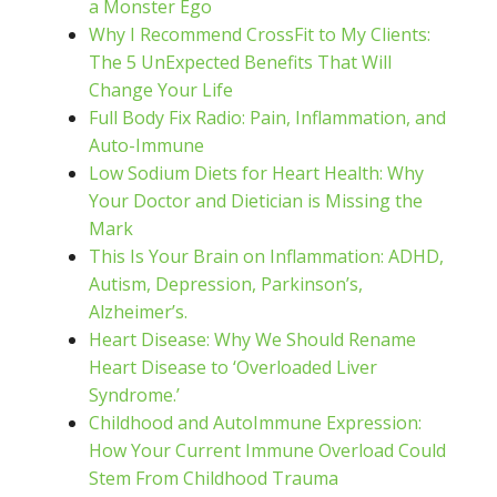
a Monster Ego
Why I Recommend CrossFit to My Clients:
The 5 UnExpected Benefits That Will
Change Your Life
Full Body Fix Radio: Pain, Inflammation, and
Auto-Immune
Low Sodium Diets for Heart Health: Why
Your Doctor and Dietician is Missing the
Mark
This Is Your Brain on Inflammation: ADHD,
Autism, Depression, Parkinson’s,
Alzheimer’s.
Heart Disease: Why We Should Rename
Heart Disease to ‘Overloaded Liver
Syndrome.’
Childhood and AutoImmune Expression:
How Your Current Immune Overload Could
Stem From Childhood Trauma