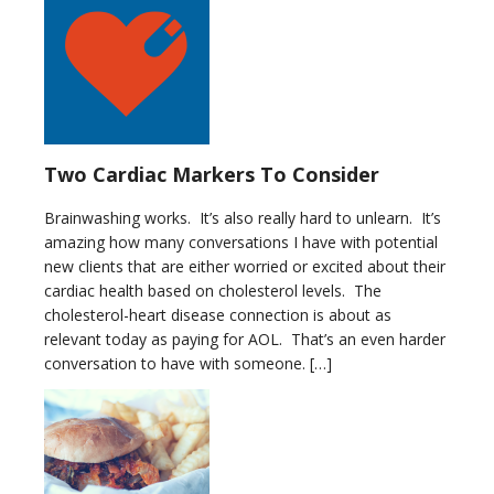
Two Cardiac Markers To Consider
Brainwashing works. It’s also really hard to unlearn. It’s
amazing how many conversations I have with potential
new clients that are either worried or excited about their
cardiac health based on cholesterol levels. The
cholesterol-heart disease connection is about as
relevant today as paying for AOL. That’s an even harder
conversation to have with someone. […]