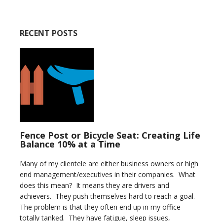
RECENT POSTS
Fence Post or Bicycle Seat: Creating Life
Balance 10% at a Time
Many of my clientele are either business owners or high
end management/executives in their companies. What
does this mean? It means they are drivers and
achievers. They push themselves hard to reach a goal.
The problem is that they often end up in my office
totally tanked. They have fatigue, sleep issues,