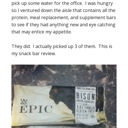
pick up some water for the office. I was hungry
so I ventured down the aisle that contains all the
protein, meal replacement, and supplement bars
to see if they had anything new and eye catching
that may entice my appetite.
They did. I actually picked up 3 of them. This is
my snack bar review.