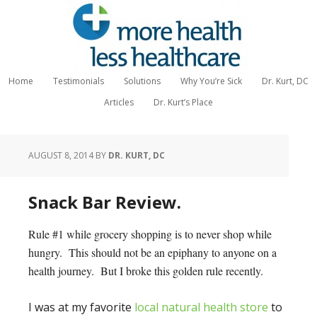
Home
Testimonials
Solutions
Why You’re Sick
Dr. Kurt, DC
Articles
Dr. Kurt’s Place
AUGUST 8, 2014
BY
DR. KURT, DC
Snack Bar Review.
Rule #1 while grocery shopping is to never shop while
hungry. This should not be an epiphany to anyone on a
health journey. But I broke this golden rule recently.
I was at my favorite
local natural health store
to