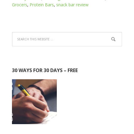
Grocers
,
Protein Bars
,
snack bar review
30 WAYS FOR 30 DAYS – FREE