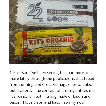
1.
Epic
Bar. I’ve been seeing this bar more and
more lately through the publications that I read
from running and CrossFit magazines to paleo
publications. The concept of it really entices me.
It’s basically meat in a bag made of bison and
bacon. I love bison and bacon so why not?