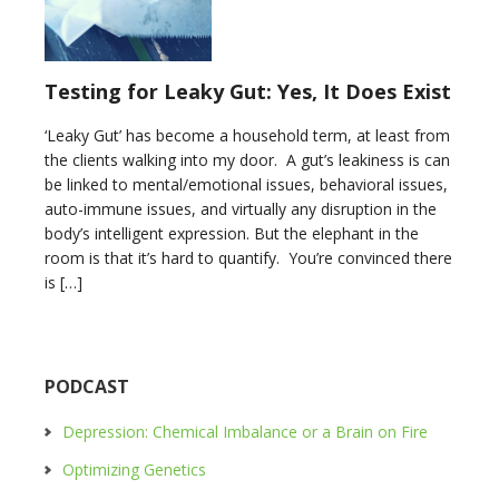
Testing for Leaky Gut: Yes, It Does Exist
‘Leaky Gut’ has become a household term, at least from
the clients walking into my door. A gut’s leakiness is can
be linked to mental/emotional issues, behavioral issues,
auto-immune issues, and virtually any disruption in the
body’s intelligent expression. But the elephant in the
room is that it’s hard to quantify. You’re convinced there
is […]
PODCAST
Depression: Chemical Imbalance or a Brain on Fire
Optimizing Genetics