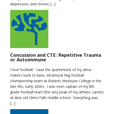
depression, and chronic […]
Concussion and CTE: Repetitive Trauma
or Autoimmune
I love football. I was the quarterback of my alma
mater’s back to back, intramural flag football
championship team at Roberts Wesleyan College in the
late 90s, early 2000s. I was even captain of my 8th
grade football team (the very peak of my athletic career)
at dear old Glens Falls middle school. Everything was
[…]