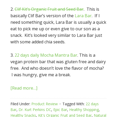
2.
Clif Kit’s Organic Fruit and Seed Bar
. This is
basically Clif Bar’s version of the
Lara Bar
. If I
need something quick, Lara Bar is usually a quick
eat to pick me up or even give to our son as a
snack. Kit’s looked very similar to Lara Bar just
with some added chia seeds.
3.
22 days daily Mocha Mantra Bar
. This is a
vegan protein bar that was gluten free and dairy
free. And who doesn’t love the flavor of mocha?
I was hungry, give me a break.
[Read more…]
Filed Under:
Product Review
Tagged With:
22 days
Bar
,
Dr. Kurt Perkins DC
,
Epic Bar
,
Healthy Shopping
,
Healthy Snacks
,
Kit's Organic Fruit and Seed Bar
,
Natural