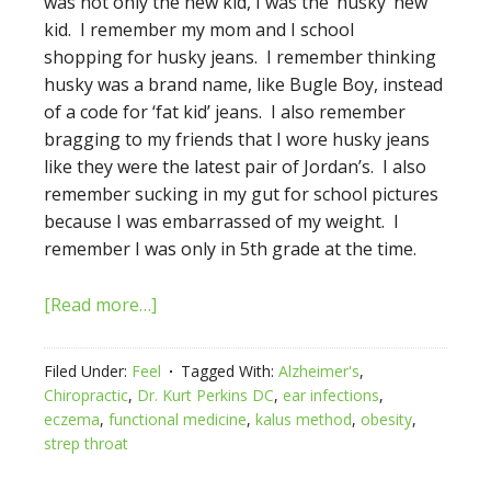
was not only the new kid, I was the ‘husky’ new
kid. I remember my mom and I school
shopping for husky jeans. I remember thinking
husky was a brand name, like Bugle Boy, instead
of a code for ‘fat kid’ jeans. I also remember
bragging to my friends that I wore husky jeans
like they were the latest pair of Jordan’s. I also
remember sucking in my gut for school pictures
because I was embarrassed of my weight. I
remember I was only in 5th grade at the time.
[Read more…]
Filed Under:
Feel
Tagged With:
Alzheimer's
,
Chiropractic
,
Dr. Kurt Perkins DC
,
ear infections
,
eczema
,
functional medicine
,
kalus method
,
obesity
,
strep throat