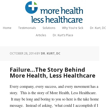
Home
Testimonials
Solutions
Why You’re Sick
Dr. Kurt, DC
Articles
Dr. Kurt’s Place
OCTOBER 28, 2014
BY
DR. KURT, DC
Failure…The Story Behind
More Health, Less Healthcare
Every company, every success, and every movement has a
story. This is the story of More Health, Less Healthcare.
It may be long and boring to you so here is the take home
message. Instead of asking, ‘what could I accomplish if I