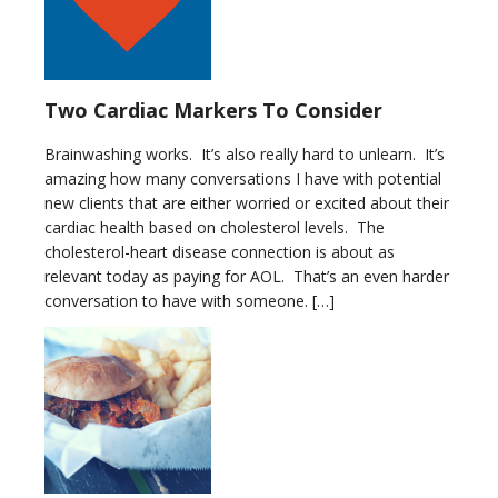
Two Cardiac Markers To Consider
Brainwashing works. It’s also really hard to unlearn. It’s
amazing how many conversations I have with potential
new clients that are either worried or excited about their
cardiac health based on cholesterol levels. The
cholesterol-heart disease connection is about as
relevant today as paying for AOL. That’s an even harder
conversation to have with someone. […]