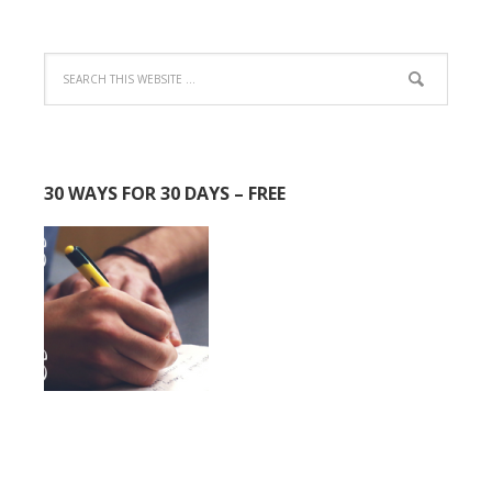
30 WAYS FOR 30 DAYS – FREE