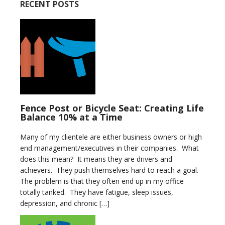
RECENT POSTS
Fence Post or Bicycle Seat: Creating Life
Balance 10% at a Time
Many of my clientele are either business owners or high
end management/executives in their companies. What
does this mean? It means they are drivers and
achievers. They push themselves hard to reach a goal.
The problem is that they often end up in my office
totally tanked. They have fatigue, sleep issues,
depression, and chronic […]