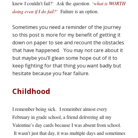
knew I couldn’t fail?’ Ask the question ‘
what is WORTH
doing even if I do fail?
‘ Failure is an option.
Sometimes you need a reminder of the journey
so this post is more for my benefit of getting it
down on paper to see and recount the obstacles
that have happened. You may not care about it
but maybe you’ll glean some hope out of it to
keep fighting for that thing you want badly but
hesitate because you fear failure.
Childhood
I remember being sick. I remember almost every
February in grade school, a friend delivering all my
Valentine’s day cards because I was absent from school.
It wasn’t just that day, it was multiple days and sometimes