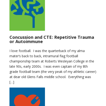
Concussion and CTE: Repetitive Trauma
or Autoimmune
I love football. I was the quarterback of my alma
mater’s back to back, intramural flag football
championship team at Roberts Wesleyan College in the
late 90s, early 2000s. I was even captain of my 8th
grade football team (the very peak of my athletic career)
at dear old Glens Falls middle school. Everything was
[…]