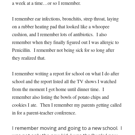
a week at a time…or so I remember.
I remember ear infections, bronchitis, strep throat, laying
on a rubber heating pad that looked like a whoopee
cushion, and I remember lots of antibiotics. I also
remember when they finally figured out I was allergic to
Penicillin. I remember not being sick for so long after
they realized that.
I remember writing a report for school on what I do after
school and the report listed all the TV shows I watched
from the moment I got home until dinner time. I
remember also listing the bowls of potato chips and
cookies I ate. Then I remember my parents getting called
in for a parent-teacher conference.
I remember moving and going to a new school. I