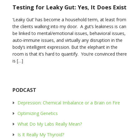
Testing for Leaky Gut: Yes, It Does Exist
‘Leaky Gut’ has become a household term, at least from
the clients walking into my door. A gut’s leakiness is can
be linked to mental/emotional issues, behavioral issues,
auto-immune issues, and virtually any disruption in the
body’s intelligent expression. But the elephant in the
room is that it’s hard to quantify. You’re convinced there
is […]
PODCAST
Depression: Chemical Imbalance or a Brain on Fire
Optimizing Genetics
What Do My Labs Really Mean?
Is It Really My Thyroid?