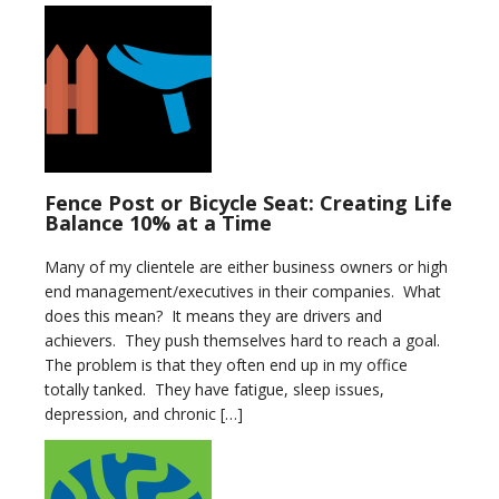
Fence Post or Bicycle Seat: Creating Life
Balance 10% at a Time
Many of my clientele are either business owners or high
end management/executives in their companies. What
does this mean? It means they are drivers and
achievers. They push themselves hard to reach a goal.
The problem is that they often end up in my office
totally tanked. They have fatigue, sleep issues,
depression, and chronic […]