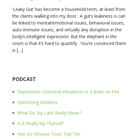
‘Leaky Gut’ has become a household term, at least from
the clients walking into my door. A gut’s leakiness is can
be linked to mental/emotional issues, behavioral issues,
auto-immune issues, and virtually any disruption in the
body’s intelligent expression. But the elephant in the
room is that it’s hard to quantify. You’re convinced there
is […]
PODCAST
Depression: Chemical Imbalance or a Brain on Fire
Optimizing Genetics
What Do My Labs Really Mean?
Is It Really My Thyroid?
Not-So-Obvious Toxic Top Ten