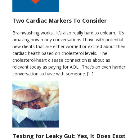
Two Cardiac Markers To Consider
Brainwashing works. It’s also really hard to unlearn. It’s
amazing how many conversations I have with potential
new clients that are either worried or excited about their
cardiac health based on cholesterol levels. The
cholesterol-heart disease connection is about as
relevant today as paying for AOL. That’s an even harder
conversation to have with someone. […]
Testing for Leaky Gut: Yes, It Does Exist