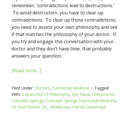
remember, ‘contradictions lead to destructions.’
To avoid destruction, you have to clear up
contradictions. To clear up those contradictions,
you need to assess your own philosophy and see
if that matches the philosophy of your doctor. If
you try and engage this conversation with your
doctor and they don’t have time, that probably
answers your question.
[Read more…]
Filed Under:
Doctors
,
Functional Medicine
Tagged
With:
5 Branches of Philosophy
,
Ayn Rand
,
Chiropractor
Colorado Springs
,
Colorado Springs Functional Medicine
,
Dr. Kurt Perkins DC
,
Healthcare
,
Patrick Gentempo