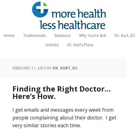
Home
Testimonials
Solutions
Why You’re Sick
Dr. Kurt, DC
Articles
Dr. Kurt’s Place
FEBRUARY 11, 2015
BY
DR. KURT, DC
Finding the Right Doctor…
Here’s How.
I get emails and messages every week from
people complaining about their doctor. I get
very similar stories each time.