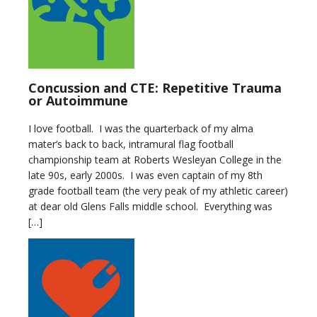
Concussion and CTE: Repetitive Trauma
or Autoimmune
I love football. I was the quarterback of my alma
mater’s back to back, intramural flag football
championship team at Roberts Wesleyan College in the
late 90s, early 2000s. I was even captain of my 8th
grade football team (the very peak of my athletic career)
at dear old Glens Falls middle school. Everything was
[…]