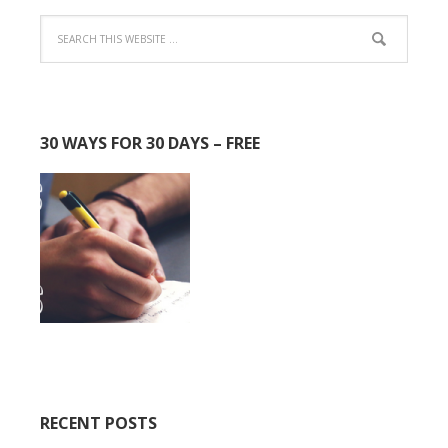
30 WAYS FOR 30 DAYS – FREE
RECENT POSTS