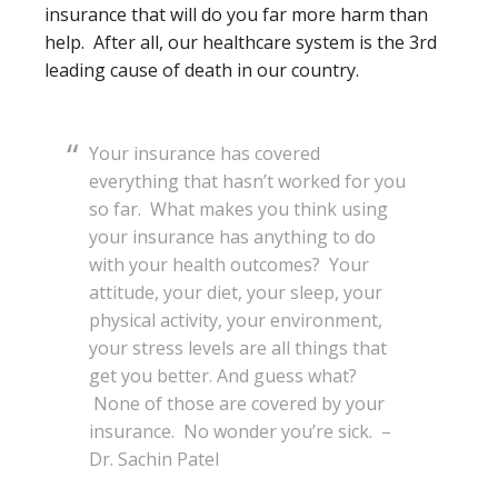
insurance that will do you far more harm than
help. After all, our healthcare system is the 3rd
leading cause of death in our country.
Your insurance has covered
everything that hasn’t worked for you
so far. What makes you think using
your insurance has anything to do
with your health outcomes? Your
attitude, your diet, your sleep, your
physical activity, your environment,
your stress levels are all things that
get you better. And guess what?
None of those are covered by your
insurance. No wonder you’re sick. –
Dr. Sachin Patel