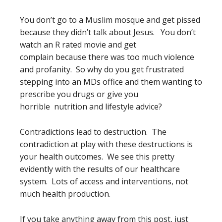
You don’t go to a Muslim mosque and get pissed
because they didn’t talk about Jesus. You don’t
watch an R rated movie and get
complain because there was too much violence
and profanity. So why do you get frustrated
stepping into an MDs office and them wanting to
prescribe you drugs or give you
horrible nutrition and lifestyle advice?
Contradictions lead to destruction. The
contradiction at play with these destructions is
your health outcomes. We see this pretty
evidently with the results of our healthcare
system. Lots of access and interventions, not
much health production.
If you take anything away from this post, just