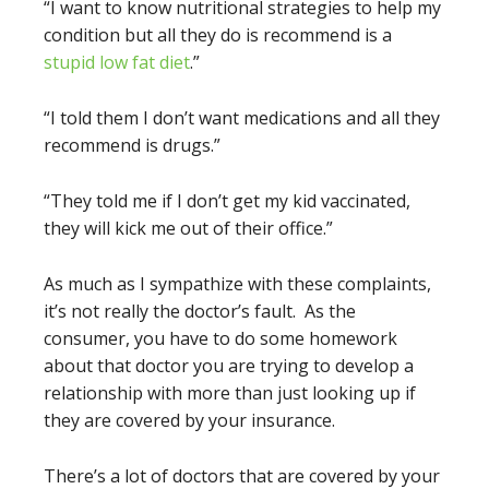
“I want to know nutritional strategies to help my
condition but all they do is recommend is a
stupid low fat diet
.”
“I told them I don’t want medications and all they
recommend is drugs.”
“They told me if I don’t get my kid vaccinated,
they will kick me out of their office.”
As much as I sympathize with these complaints,
it’s not really the doctor’s fault. As the
consumer, you have to do some homework
about that doctor you are trying to develop a
relationship with more than just looking up if
they are covered by your insurance.
There’s a lot of doctors that are covered by your