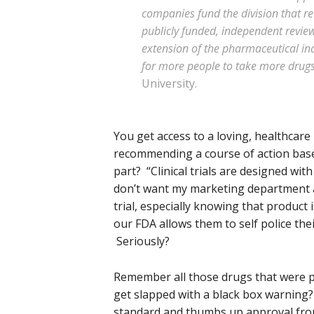
companies fund the division that r
publicly funded, independent review
extension of the pharmaceutical in
for more people to take more drug
University.
You get access to a loving, healthcare 
recommending a course of action base
part? “Clinical trials are designed wit
don’t want my marketing department at 
trial, especially knowing that product 
our FDA allows them to self police th
Seriously?
Remember all those drugs that were p
get slapped with a black box warning
standard and thumbs up approval from