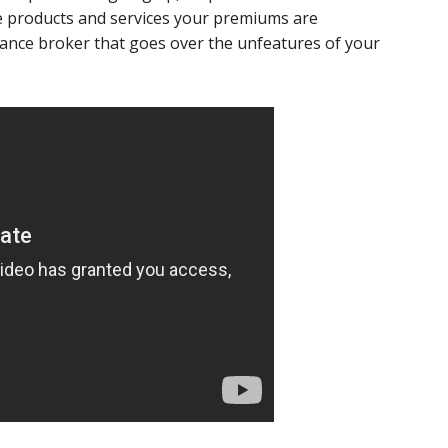
he products and services your premiums are
rance broker that goes over the unfeatures of your