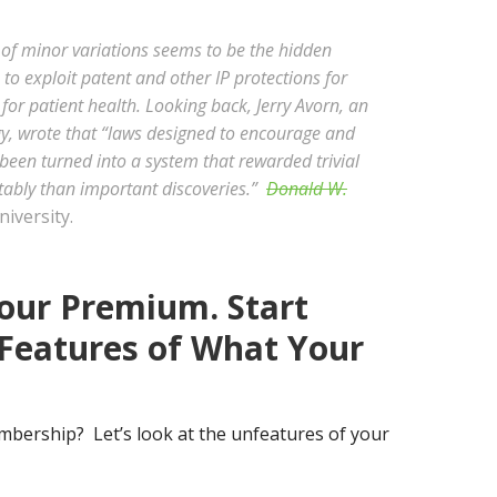
of minor variations seems to be the hidden
o exploit patent and other IP protections for
 for patient health. Looking back, Jerry Avorn, an
, wrote that “laws designed to encourage and
been turned into a system that rewarded trivial
ably than important discoveries.”
Donald W.
iversity.
our Premium. Start
Features of What Your
bership? Let’s look at the unfeatures of your