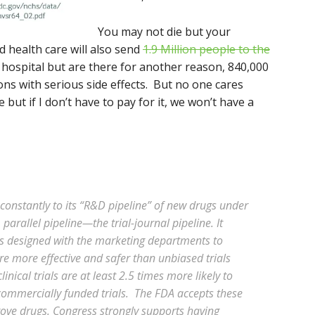
You may not die but your
 health care will also send
1.9 Million people to the
he hospital but are there for another reason, 840,000
ns with serious side effects. But no one cares
e but if I don’t have to pay for it, we won’t have a
constantly to its “R&D pipeline” of new drugs under
parallel pipeline—the trial-journal pipeline. It
als designed with the marketing departments to
re more effective and safer than unbiased trials
ical trials are at least 2.5 times more likely to
commercially funded trials. The FDA accepts these
rove drugs. Congress strongly supports having