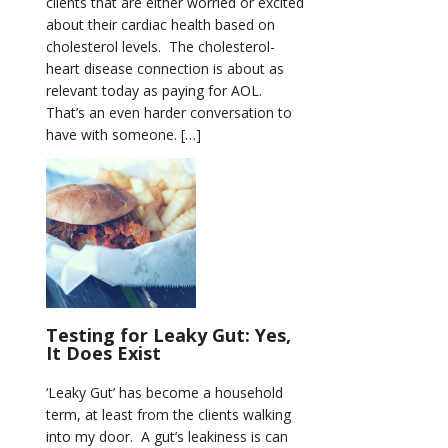
clients that are either worried or excited
about their cardiac health based on
cholesterol levels. The cholesterol-
heart disease connection is about as
relevant today as paying for AOL.
That’s an even harder conversation to
have with someone. […]
Testing for Leaky Gut: Yes,
It Does Exist
‘Leaky Gut’ has become a household
term, at least from the clients walking
into my door. A gut’s leakiness is can