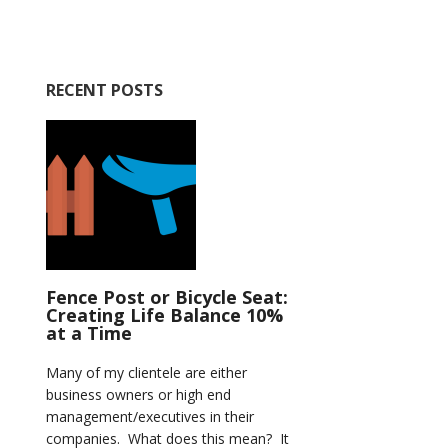
RECENT POSTS
Fence Post or Bicycle Seat:
Creating Life Balance 10%
at a Time
Many of my clientele are either
business owners or high end
management/executives in their
companies. What does this mean? It