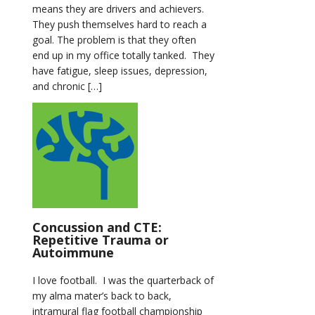
means they are drivers and achievers.
They push themselves hard to reach a
goal. The problem is that they often
end up in my office totally tanked. They
have fatigue, sleep issues, depression,
and chronic […]
Concussion and CTE:
Repetitive Trauma or
Autoimmune
I love football. I was the quarterback of
my alma mater’s back to back,
intramural flag football championship