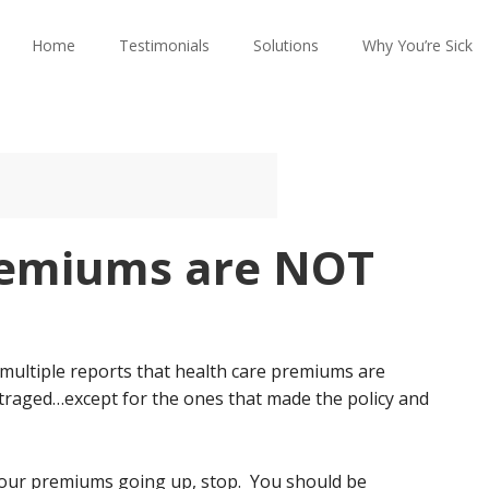
Home
Testimonials
Solutions
Why You’re Sick
remiums are NOT
 multiple reports that health care premiums are
traged…except for the ones that made the policy and
 your premiums going up, stop. You should be