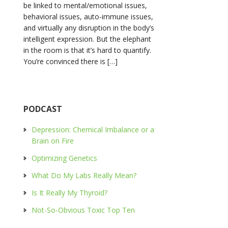
be linked to mental/emotional issues,
behavioral issues, auto-immune issues,
and virtually any disruption in the body’s
intelligent expression. But the elephant
in the room is that it’s hard to quantify.
You’re convinced there is […]
PODCAST
Depression: Chemical Imbalance or a
Brain on Fire
Optimizing Genetics
What Do My Labs Really Mean?
Is It Really My Thyroid?
Not-So-Obvious Toxic Top Ten