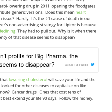
terol-lowering drug in 2011, opening the floodgates
ribute generic versions. Does this mean
heart
n issue? Hardly. It’s the #1 cause of death in our
izer’s non-advertising strategy for Lipitor is because
declining
. They had to pull out. Why is it when there
gency of that disease seems to disappear?
n't profits for Big Pharma, the
 seems to disappear?
CLICK TO TWEET
 that
lowering cholesterol
will save your life and the
r looked for other diseases to capitalize on like
now? Cancer drugs. Ones that cost tens of
t best extend your life 90 days. Follow the money,