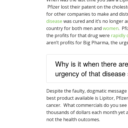
Pfizer lost their patent on the choles
for other companies to make and dist
disease
was cured and it’s no longer a
country for both men and
women
. Pf
the profits for that drug were
rapidly 
aren’t profits for Big Pharma, the ur
Why is it when there are
urgency of that disease
Despite the faulty, dogmatic message
best product available is Lipitor, Pfize
cancer. What commercials do you see 
thousands of dollars each month yet a
not the health outcomes.