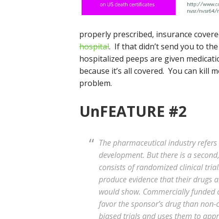
properly prescribed, insurance covered
hospital
. If that didn’t send you to t
hospitalized peeps are given medicatio
because it’s all covered. You can kill m
problem.
UnFEATURE #2
The pharmaceutical industry refers 
development. But there is a second, 
consists of randomized clinical tri
produce evidence that their drugs a
would show. Commercially funded clin
favor the sponsor’s drug than non-
biased trials and uses them to app