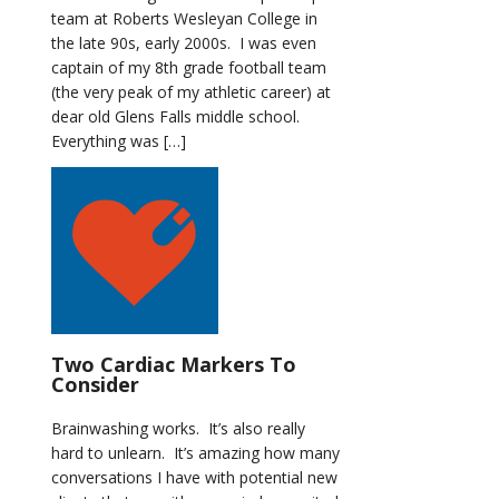
team at Roberts Wesleyan College in
the late 90s, early 2000s. I was even
captain of my 8th grade football team
(the very peak of my athletic career) at
dear old Glens Falls middle school.
Everything was […]
Two Cardiac Markers To
Consider
Brainwashing works. It’s also really
hard to unlearn. It’s amazing how many
conversations I have with potential new