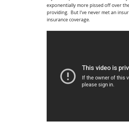
exponentially more pissed off over t
providing. But I’ve never met an insu
insurance coverage.