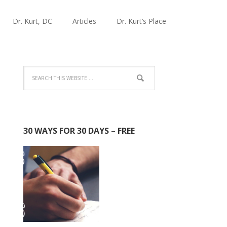
Dr. Kurt, DC
Articles
Dr. Kurt’s Place
30 WAYS FOR 30 DAYS – FREE