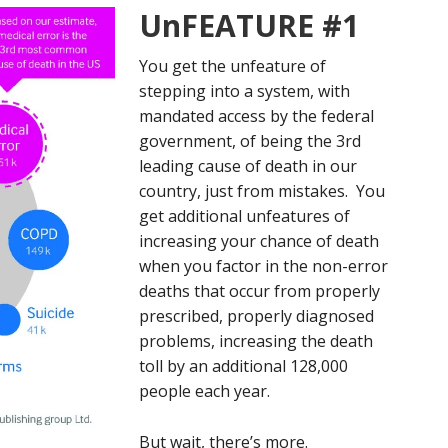
UnFEATURE #1
You get the unfeature of
stepping into a system, with
mandated access by the federal
government, of being the 3rd
leading cause of death in our
country, just from mistakes. You
get additional unfeatures of
increasing your chance of death
when you factor in the non-error
deaths that occur from properly
prescribed, properly diagnosed
problems, increasing the death
toll by an additional 128,000
people each year.
But wait, there’s more.