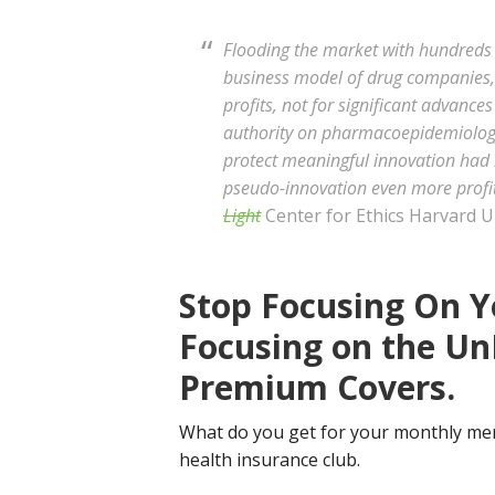
Flooding the market with hundreds 
business model of drug companies, t
profits, not for significant advances
authority on pharmacoepidemiology
protect meaningful innovation had 
pseudo-innovation even more profit
Light
Center for Ethics Harvard Un
Stop Focusing On Y
Focusing on the Un
Premium Covers.
What do you get for your monthly mem
health insurance club.