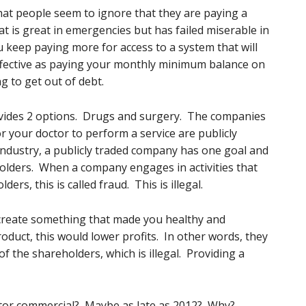
that people seem to ignore that they are paying a
t is great in emergencies but has failed miserable in
 keep paying more for access to a system that will
effective as paying your monthly minimum balance on
g to get out of debt.
ovides 2 options. Drugs and surgery. The companies
r your doctor to perform a service are publicly
ndustry, a publicly traded company has one goal and
eholders. When a company engages in activities that
ers, this is called fraud. This is illegal.
create something that made you healthy and
roduct, this would lower profits. In other words, they
of the shareholders, which is illegal. Providing a
itor commercial? Maybe as late as 2012? Why?