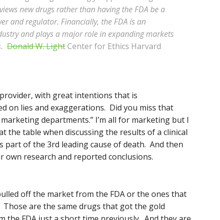
eviews new drugs rather than having the FDA be a
er and regulator. Financially, the FDA is an
dustry and plays a major role in expanding markets
s.
Donald W. Light
Center for Ethics Harvard
provider, with great intentions that is
d on lies and exaggerations. Did you miss that
h marketing departments.” I’m all for marketing but I
the table when discussing the results of a clinical
is part of the 3rd leading cause of death. And then
eir own research and reported conclusions.
ulled off the market from the FDA or the ones that
? Those are the same drugs that got the gold
 the FDA just a short time previously. And they are