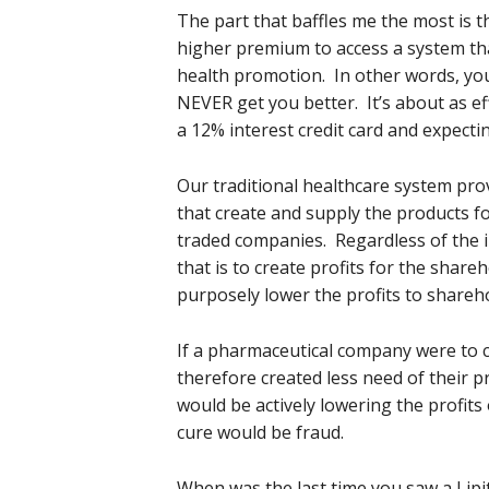
The part that baffles me the most is 
higher premium to access a system tha
health promotion. In other words, you
NEVER get you better. It’s about as 
a 12% interest credit card and expectin
Our traditional healthcare system pr
that create and supply the products fo
traded companies. Regardless of the i
that is to create profits for the shar
purposely lower the profits to sharehold
If a pharmaceutical company were to 
therefore created less need of their p
would be actively lowering the profits 
cure would be fraud.
When was the last time you saw a Lip