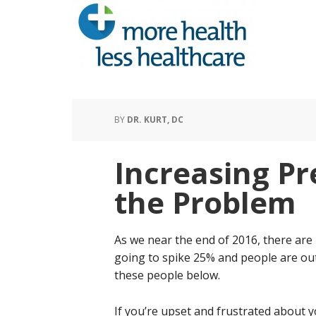
BY
DR. KURT, DC
Increasing P
the Problem
As we near the end of 2016, there are
going to spike 25% and people are ou
these people below.
If you’re upset and frustrated about