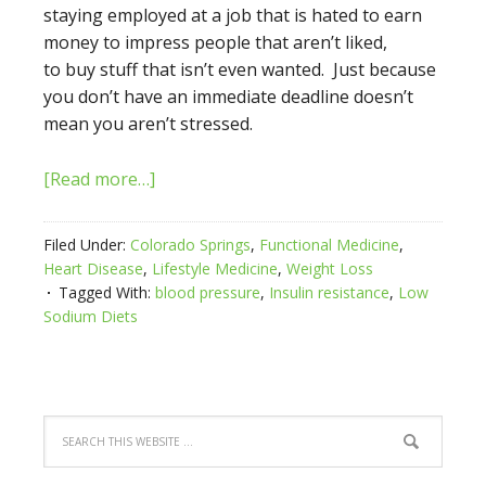
staying employed at a job that is hated to earn
money to impress people that aren’t liked,
to buy stuff that isn’t even wanted. Just because
you don’t have an immediate deadline doesn’t
mean you aren’t stressed.
[Read more…]
Filed Under:
Colorado Springs
,
Functional Medicine
,
Heart Disease
,
Lifestyle Medicine
,
Weight Loss
Tagged With:
blood pressure
,
Insulin resistance
,
Low
Sodium Diets