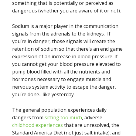
something that is potentially or perceived as
dangerous (whether you are aware of it or not).
Sodium is a major player in the communication
signals from the adrenals to the kidneys. If
you’re in danger, those signals will create the
retention of sodium so that there’s an end game
expression of an increase in blood pressure. If
you cannot get your blood pressure elevated to
pump blood filled with all the nutrients and
hormones necessary to engage muscle and
nervous system activity to escape the danger,
you’re done…like yesterday.
The general population experiences daily
dangers from
sitting too much
, adverse
childhood experiences
that are unresolved, the
Standard America Diet (not just salt intake), and