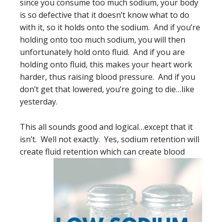
since you consume too much sodium, your body
is so defective that it doesn’t know what to do
with it, so it holds onto the sodium. And if you’re
holding onto too much sodium, you will then
unfortunately hold onto fluid. And if you are
holding onto fluid, this makes your heart work
harder, thus raising blood pressure. And if you
don’t get that lowered, you’re going to die…like
yesterday.
This all sounds good and logical…except that it
isn’t. Well not exactly. Yes, sodium retention will
create fluid retention which
can create blood