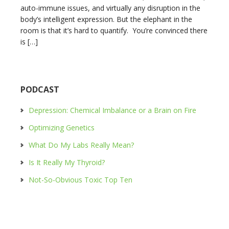
auto-immune issues, and virtually any disruption in the
body’s intelligent expression. But the elephant in the
room is that it’s hard to quantify. You’re convinced there
is […]
PODCAST
Depression: Chemical Imbalance or a Brain on Fire
Optimizing Genetics
What Do My Labs Really Mean?
Is It Really My Thyroid?
Not-So-Obvious Toxic Top Ten