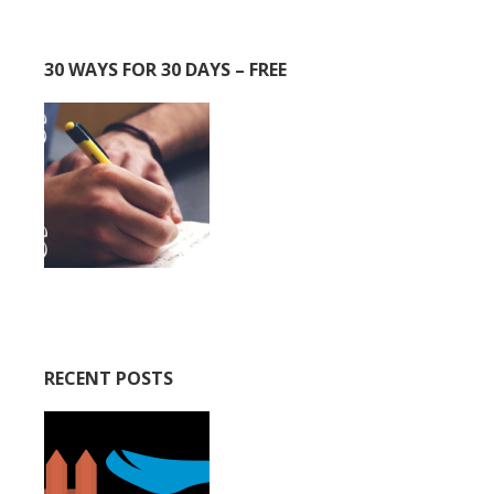
30 WAYS FOR 30 DAYS – FREE
RECENT POSTS