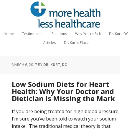
Home
Testimonials
Solutions
Why You’re Sick
Dr. Kurt, DC
Articles
Dr. Kurt’s Place
MARCH 6, 2017
BY
DR. KURT, DC
Low Sodium Diets for Heart
Health: Why Your Doctor and
Dietician is Missing the Mark
If you are being treated for high blood pressure,
I’m sure you’ve been told to watch your sodium
intake. The traditional medical theory is that