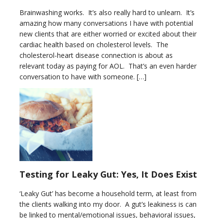
Brainwashing works. It’s also really hard to unlearn. It’s
amazing how many conversations I have with potential
new clients that are either worried or excited about their
cardiac health based on cholesterol levels. The
cholesterol-heart disease connection is about as
relevant today as paying for AOL. That’s an even harder
conversation to have with someone. […]
Testing for Leaky Gut: Yes, It Does Exist
‘Leaky Gut’ has become a household term, at least from
the clients walking into my door. A gut’s leakiness is can
be linked to mental/emotional issues, behavioral issues,