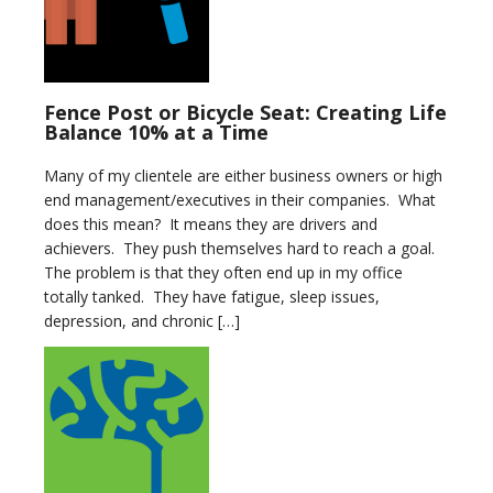
Fence Post or Bicycle Seat: Creating Life
Balance 10% at a Time
Many of my clientele are either business owners or high
end management/executives in their companies. What
does this mean? It means they are drivers and
achievers. They push themselves hard to reach a goal.
The problem is that they often end up in my office
totally tanked. They have fatigue, sleep issues,
depression, and chronic […]