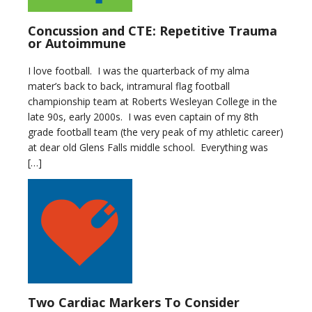
Concussion and CTE: Repetitive Trauma
or Autoimmune
I love football. I was the quarterback of my alma
mater’s back to back, intramural flag football
championship team at Roberts Wesleyan College in the
late 90s, early 2000s. I was even captain of my 8th
grade football team (the very peak of my athletic career)
at dear old Glens Falls middle school. Everything was
[…]
Two Cardiac Markers To Consider