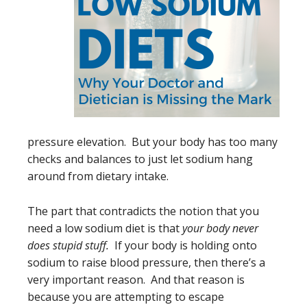
pressure elevation. But your body has too many
checks and balances to just let sodium hang
around from dietary intake.
The part that contradicts the notion that you
need a low sodium diet is that
your body never
does stupid stuff.
If your body is holding onto
sodium to raise blood pressure, then there’s a
very important reason. And that reason is
because you are attempting to escape