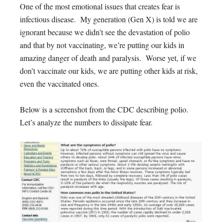
One of the most emotional issues that creates fear is
infectious disease. My generation (Gen X) is told we are
ignorant because we didn’t see the devastation of polio
and that by not vaccinating, we’re putting our kids in
amazing danger of death and paralysis. Worse yet, if we
don’t vaccinate our kids, we are putting other kids at risk,
even the vaccinated ones.
Below is a screenshot from the CDC describing polio.
Let’s analyze the numbers to dissipate fear.