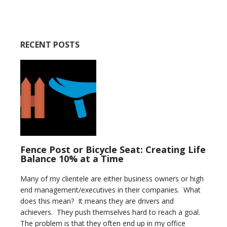
RECENT POSTS
Fence Post or Bicycle Seat: Creating Life
Balance 10% at a Time
Many of my clientele are either business owners or high
end management/executives in their companies. What
does this mean? It means they are drivers and
achievers. They push themselves hard to reach a goal.
The problem is that they often end up in my office