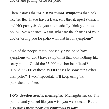
doctor and getting tested for polio?
24% have minor symptoms
Then it states that
that look
like the flu. If you have a fever, sore throat, upset stomach
and NO paralysis, do you automatically think you have
polio? Not a chance. Again, what are the chances of your
doctor testing you for polio with that list of symptoms?
96% of the people that supposedly have polio have
symptoms (or don’t have symptoms) that look nothing like
scary polio. Could the 35,000 number be inflated?
Could 33,600 of those 35,000 cases be something other
than polio? I won’t speculate, I’ll keep using the
published numbers.
1-5% develop aseptic meningitis.
Meningitis sucks. It’s
painful and you feel like you wish you were dead. But it
these people’s symptoms resolve
also states
.