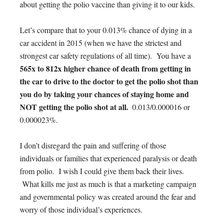
about getting the polio vaccine than giving it to our kids.
Let’s compare that to your 0.013% chance of dying in a
car accident in 2015 (when we have the strictest and
strongest car safety regulations of all time). You have a
565x to 812x higher chance of death from getting in
the car to drive to the doctor to get the polio shot than
you do by taking your chances of staying home and
NOT getting the polio shot at all.
0.013/0.000016 or
0.000023%.
I don’t disregard the pain and suffering of those
individuals or families that experienced paralysis or death
from polio. I wish I could give them back their lives.
What kills me just as much is that a marketing campaign
and governmental policy was created around the fear and
worry of those individual’s experiences.