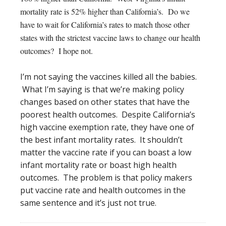
mortality rate is 52% higher than California’s. Do we
have to wait for California’s rates to match those other
states with the strictest vaccine laws to change our health
outcomes? I hope not.
I’m not saying the vaccines killed all the babies.
What I’m saying is that we’re making policy
changes based on other states that have the
poorest health outcomes. Despite California’s
high vaccine exemption rate, they have one of
the best infant mortality rates. It shouldn’t
matter the vaccine rate if you can boast a low
infant mortality rate or boast high health
outcomes. The problem is that policy makers
put vaccine rate and health outcomes in the
same sentence and it’s just not true.