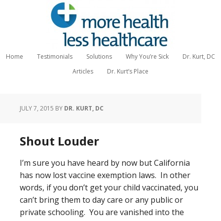
Home
Testimonials
Solutions
Why You’re Sick
Dr. Kurt, DC
Articles
Dr. Kurt’s Place
JULY 7, 2015
BY
DR. KURT, DC
Shout Louder
I’m sure you have heard by now but California
has now lost vaccine exemption laws. In other
words, if you don’t get your child vaccinated, you
can’t bring them to day care or any public or
private schooling. You are vanished into the