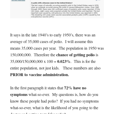
It says in the late 1940’s to early 1950’s, there was an
average of 35,000 cases of polio. I will assume this
means 35,000 cases per year. The population in 1950 was
chance of getting polio
150,000,000. Therefore the
is
0.023%
35,000/150,000,000 x 100 =
. This is for the
entire population, not just kids. These numbers are also
PRIOR to vaccine administration.
72% have no
In the first paragraph it states that
symptoms
what-so-ever. My questions is, how do you
know these people had polio? If you had no symptoms
what-so-ever, what is the likelihood of you going to the