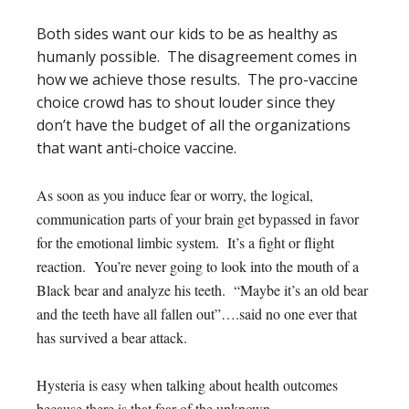
Both sides want our kids to be as healthy as
humanly possible. The disagreement comes in
how we achieve those results. The pro-vaccine
choice crowd has to shout louder since they
don’t have the budget of all the organizations
that want anti-choice vaccine.
As soon as you induce fear or worry, the logical,
communication parts of your brain get bypassed in favor
for the emotional limbic system. It’s a fight or flight
reaction. You’re never going to look into the mouth of a
Black bear and analyze his teeth. “Maybe it’s an old bear
and the teeth have all fallen out”….said no one ever that
has survived a bear attack.
Hysteria is easy when talking about health outcomes
because there is that fear of the unknown.