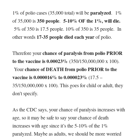
paralyzed
1% of polio cases (35,000 total) will be
. 1%
350 people
5-10% OF the 1%, will die.
of 35,000 is
.
5% of 350 is 17.5 people. 10% of 350 is 35 people. In
17-35 people died each year
other words
of polio.
chance of paralysis from polio PRIOR
Therefore your
to the vaccine is 0.00023%
(350/150,000,000 x 100).
chance of DEATH from polio PRIOR to the
Your
vaccine is 0.000016% to 0.000023%
(17.5 –
35/150,000,000 x 100). This goes for child or adult, they
don’t specify.
As the CDC says, your chance of paralysis increases with
age, so it may be safe to say your chance of death
increases with age since it’s the 5-10% of the 1%
paralyzed. Maybe as adults, we should be more worried