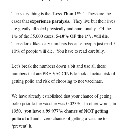
Less Than 1%.
The scary thing is the ‘
‘ These are the
experience paralysis
cases that
. They live but their lives
are greatly affected physically and emotionally. Of the
5-10% OF the 1%, will die
1% of the 35,000 cases,
.
These look like scary numbers because people just read 5-
10% of people will die. You have to read carefully.
Let’s break the numbers down a bit and use all these
numbers that are PRE-VACCINE to look at actual risk of
getting polio and risk of choosing to not vaccinate.
We have already established that your chance of getting
polio prior to the vaccine was 0.023%. In other words, in
you have a 99.977% chance of NOT getting
1950,
polio at all
and a zero chance of getting a vaccine to
‘prevent’ it.