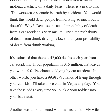
motorized vehicle on a daily basis. There is a risk to this.
The worse case scenario is death by accident. You would
think this would deter people from driving so much but it
doesn’t? Why? Because the actual probability of death
from a car accident is very minute. Even the probability
of death from drunk driving is lower than your probability
of death from drunk walking.
It’s estimated that there is 42,000 deaths each year from
car accidents. If our population is 315 million, that leaves
you with a 0.013% chance of dying by car accident. In
other words, you have a 99.987% chance of living through
your car ride. I’ll take those odds in Vegas any day. You
take those odds every time you buckle your toddler into
your back seat.
Another scenario happened with my first child. My wife