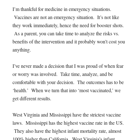
I’m thankful for medicine in emergency situations.
Vaccines are not an emergency situation. It’s not like
they work immediately, hence the need for booster shots.
As a parent, you can take time to analyze the risks vs.
benefits of the intervention and it probably won’t cost you
anything.
I’ve never made a decision that I was proud of when fear
or worry was involved. Take time, analyze, and be
comfortable with your decision. The outcomes has to be
‘health.’ When we turn that into ‘most vaccinated,’ we
get different results.
West Virginia and Mississippi have the strictest vaccine
laws. Mississippi has the highest vaccine rate in the US.
They also have the highest infant mortality rate, almost
100% higher than California. West Virginia’s infant