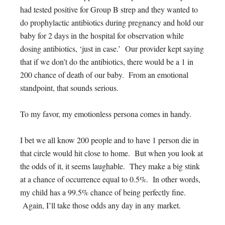
had tested positive for Group B strep and they wanted to
do prophylactic antibiotics during pregnancy and hold our
baby for 2 days in the hospital for observation while
dosing antibiotics, ‘just in case.’ Our provider kept saying
that if we don’t do the antibiotics, there would be a 1 in
200 chance of death of our baby. From an emotional
standpoint, that sounds serious.
To my favor, my emotionless persona comes in handy.
I bet we all know 200 people and to have 1 person die in
that circle would hit close to home. But when you look at
the odds of it, it seems laughable. They make a big stink
at a chance of occurrence equal to 0.5%. In other words,
my child has a 99.5% chance of being perfectly fine.
Again, I’ll take those odds any day in any market.