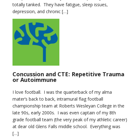
totally tanked. They have fatigue, sleep issues,
depression, and chronic […]
Concussion and CTE: Repetitive Trauma
or Autoimmune
I love football. I was the quarterback of my alma
mater’s back to back, intramural flag football
championship team at Roberts Wesleyan College in the
late 90s, early 2000s. I was even captain of my 8th
grade football team (the very peak of my athletic career)
at dear old Glens Falls middle school. Everything was
[…]