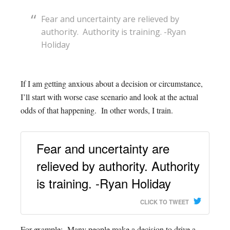
Fear and uncertainty are relieved by
authority. Authority is training. -Ryan
Holiday
If I am getting anxious about a decision or circumstance,
I’ll start with worse case scenario and look at the actual
odds of that happening. In other words, I train.
Fear and uncertainty are
relieved by authority. Authority
is training. -Ryan Holiday
CLICK TO TWEET
For example: Many people make a decision to drive a