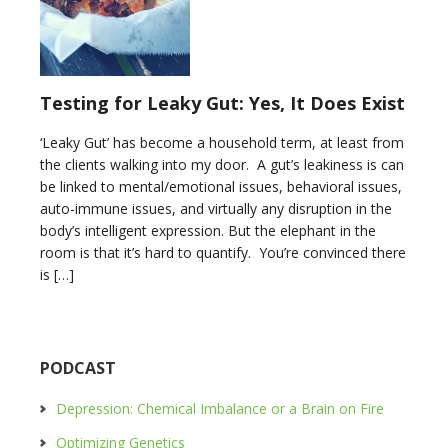
Testing for Leaky Gut: Yes, It Does Exist
‘Leaky Gut’ has become a household term, at least from
the clients walking into my door. A gut’s leakiness is can
be linked to mental/emotional issues, behavioral issues,
auto-immune issues, and virtually any disruption in the
body’s intelligent expression. But the elephant in the
room is that it’s hard to quantify. You’re convinced there
is […]
PODCAST
Depression: Chemical Imbalance or a Brain on Fire
Optimizing Genetics