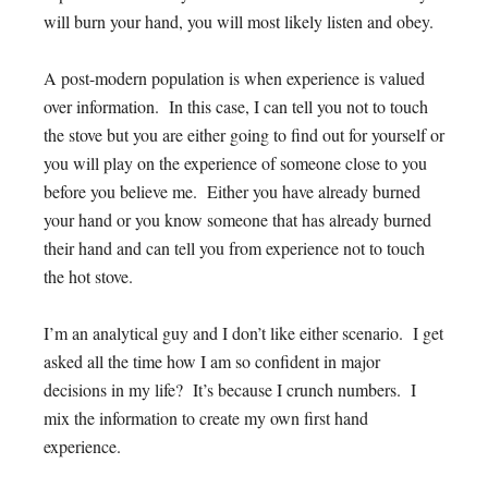
will burn your hand, you will most likely listen and obey.
A post-modern population is when experience is valued
over information. In this case, I can tell you not to touch
the stove but you are either going to find out for yourself or
you will play on the experience of someone close to you
before you believe me. Either you have already burned
your hand or you know someone that has already burned
their hand and can tell you from experience not to touch
the hot stove.
I’m an analytical guy and I don’t like either scenario. I get
asked all the time how I am so confident in major
decisions in my life? It’s because I crunch numbers. I
mix the information to create my own first hand
experience.