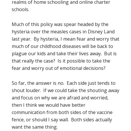
realms of home schooling and online charter
schools.
Much of this policy was spear headed by the
hysteria over the measles cases in Disney Land
last year. By hysteria, I mean fear and worry that
much of our childhood diseases will be back to
plague our kids and take their lives away. But is
that really the case? Is it possible to take the
fear and worry out of emotional decisions?
So far, the answer is no. Each side just tends to
shout louder. If we could take the shouting away
and focus on why we are afraid and worried,
then I think we would have better
communication from both sides of the vaccine
fence, or should I say wall. Both sides actually
want the same thing.