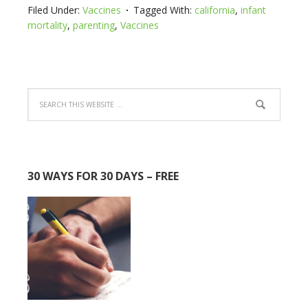
Filed Under:
Vaccines
Tagged With:
california
,
infant
mortality
,
parenting
,
Vaccines
30 WAYS FOR 30 DAYS – FREE