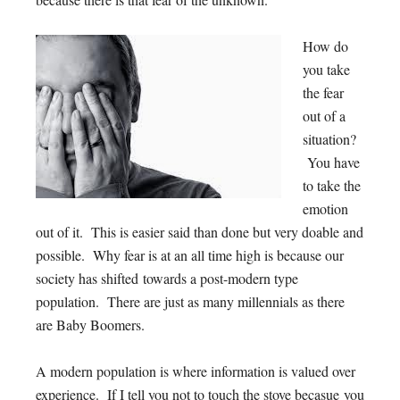
How do
you take
the fear
out of a
situation?
You have
to take the
emotion
out of it. This is easier said than done but very doable and
possible. Why fear is at an all time high is because our
society has shifted towards a post-modern type
population. There are just as many millennials as there
are Baby Boomers.
A modern population is where information is valued over
experience. If I tell you not to touch the stove becasue you