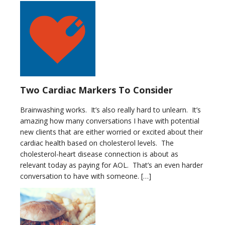
Two Cardiac Markers To Consider
Brainwashing works. It’s also really hard to unlearn. It’s
amazing how many conversations I have with potential
new clients that are either worried or excited about their
cardiac health based on cholesterol levels. The
cholesterol-heart disease connection is about as
relevant today as paying for AOL. That’s an even harder
conversation to have with someone. […]