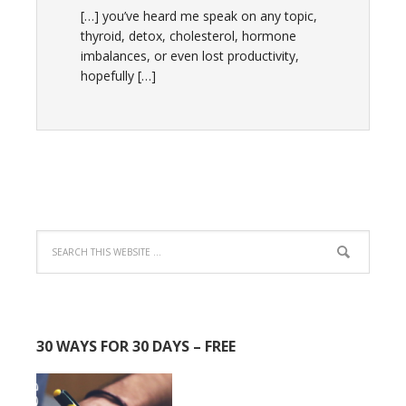
[…] you’ve heard me speak on any topic,
thyroid, detox, cholesterol, hormone
imbalances, or even lost productivity,
hopefully […]
30 WAYS FOR 30 DAYS – FREE