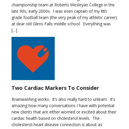
championship team at Roberts Wesleyan College in the
late 90s, early 2000s. I was even captain of my 8th
grade football team (the very peak of my athletic career)
at dear old Glens Falls middle school. Everything was
[…]
Two Cardiac Markers To Consider
Brainwashing works. It’s also really hard to unlearn. It’s
amazing how many conversations I have with potential
new clients that are either worried or excited about their
cardiac health based on cholesterol levels. The
cholesterol-heart disease connection is about as