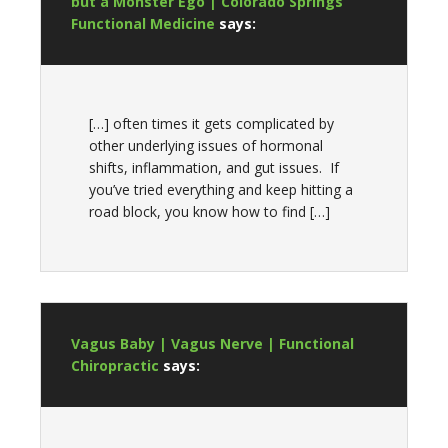
but a Monster Ego | Colorado Springs
Functional Medicine
says:
[…] often times it gets complicated by
other underlying issues of hormonal
shifts, inflammation, and gut issues. If
you’ve tried everything and keep hitting a
road block, you know how to find […]
Vagus Baby | Vagus Nerve | Functional
Chiropractic
says: