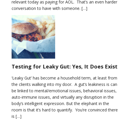
relevant today as paying for AOL. That’s an even harder
conversation to have with someone. […]
Testing for Leaky Gut: Yes, It Does Exist
‘Leaky Gut’ has become a household term, at least from
the clients walking into my door. A gut’s leakiness is can
be linked to mental/emotional issues, behavioral issues,
auto-immune issues, and virtually any disruption in the
body’s intelligent expression. But the elephant in the
room is that it’s hard to quantify. You’re convinced there
is […]