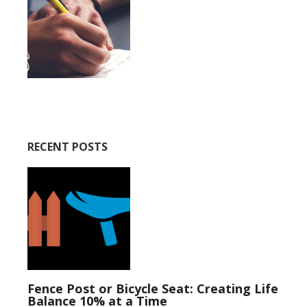
RECENT POSTS
Fence Post or Bicycle Seat: Creating Life
Balance 10% at a Time