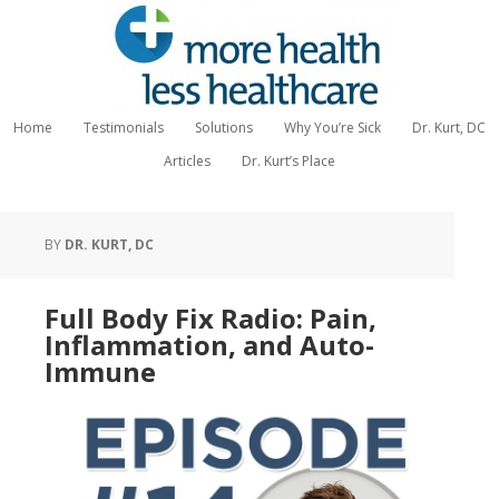
Home
Testimonials
Solutions
Why You’re Sick
Dr. Kurt, DC
Articles
Dr. Kurt’s Place
BY
DR. KURT, DC
Full Body Fix Radio: Pain,
Inflammation, and Auto-
Immune