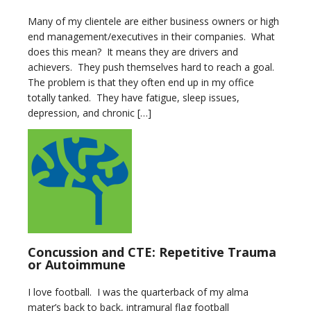
Many of my clientele are either business owners or high
end management/executives in their companies. What
does this mean? It means they are drivers and
achievers. They push themselves hard to reach a goal.
The problem is that they often end up in my office
totally tanked. They have fatigue, sleep issues,
depression, and chronic […]
Concussion and CTE: Repetitive Trauma
or Autoimmune
I love football. I was the quarterback of my alma
mater’s back to back, intramural flag football