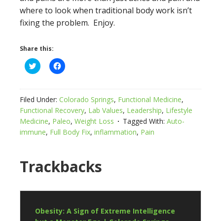
where to look when traditional body work isn’t
fixing the problem. Enjoy.
Share this:
Click
Click
to
to
share
share
on
on
Twitter
Facebook
(Opens
(Opens
Filed Under:
Colorado Springs
,
Functional Medicine
,
in
in
new
new
Functional Recovery
,
Lab Values
,
Leadership
,
Lifestyle
window)
window)
Medicine
,
Paleo
,
Weight Loss
Tagged With:
Auto-
immune
,
Full Body Fix
,
inflammation
,
Pain
Trackbacks
Obesity: A Sign of Extreme Intelligence