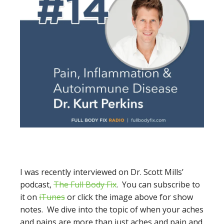
I was recently interviewed on Dr. Scott Mills’
podcast,
The Full Body Fix
. You can subscribe to
it on
iTunes
or click the image above for show
notes. We dive into the topic of when your aches
and pains are more than just aches and pain and