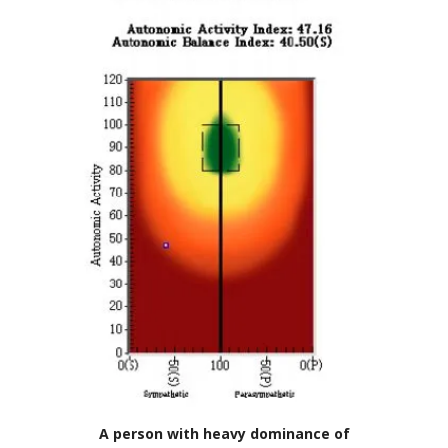
A person with heavy dominance of