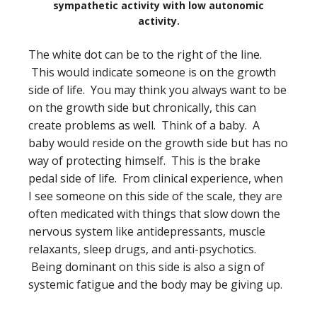
sympathetic activity with low autonomic
activity.
The white dot can be to the right of the line.
This would indicate someone is on the growth
side of life. You may think you always want to be
on the growth side but chronically, this can
create problems as well. Think of a baby. A
baby would reside on the growth side but has no
way of protecting himself. This is the brake
pedal side of life. From clinical experience, when
I see someone on this side of the scale, they are
often medicated with things that slow down the
nervous system like antidepressants, muscle
relaxants, sleep drugs, and anti-psychotics.
Being dominant on this side is also a sign of
systemic fatigue and the body may be giving up.