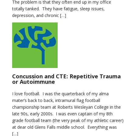
The problem is that they often end up in my office
totally tanked. They have fatigue, sleep issues,
depression, and chronic […]
Concussion and CTE: Repetitive Trauma
or Autoimmune
I love football. I was the quarterback of my alma
mater’s back to back, intramural flag football
championship team at Roberts Wesleyan College in the
late 90s, early 2000s. I was even captain of my 8th
grade football team (the very peak of my athletic career)
at dear old Glens Falls middle school. Everything was
[…]