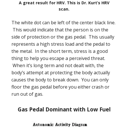
A great result for HRV. This is Dr. Kurt’s HRV
scan.
The white dot can be left of the center black line.
This would indicate that the person is on the
side of protection or the gas pedal. This usually
represents a high stress load and the pedal to
the metal. In the short term, stress is a good
thing to help you escape a perceived threat.
When it’s long term and not dealt with, the
body’s attempt at protecting the body actually
causes the body to break down. You can only
floor the gas pedal before you either crash or
run out of gas.
Gas Pedal Dominant with Low Fuel