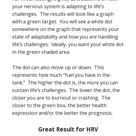
your nervous system is adapting to life’s
challenges. The results will look like a graph
with a green target. You will see a white dot
somewhere on the graph that represents your
state of adaptability and how you are handling
life’s challenges. Ideally, you want your white dot
in the green shaded area.
The dot can also move up or down. This
represents how much “fuel you have in the
tank.” The higher the dot is, the more you can
sustain life’s challenges. The lower the dot, the
closer you are to burnout or crashing. The
closer to the green box, the better health
expression and/or the better the prognosis.
Great Result for HRV