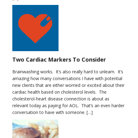
Two Cardiac Markers To Consider
Brainwashing works. It’s also really hard to unlearn. It’s
amazing how many conversations I have with potential
new clients that are either worried or excited about their
cardiac health based on cholesterol levels. The
cholesterol-heart disease connection is about as
relevant today as paying for AOL. That’s an even harder
conversation to have with someone. […]