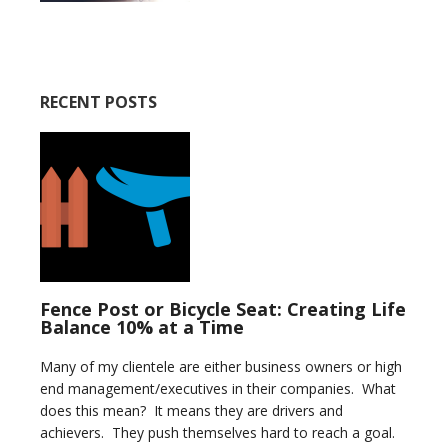
RECENT POSTS
Fence Post or Bicycle Seat: Creating Life
Balance 10% at a Time
Many of my clientele are either business owners or high
end management/executives in their companies. What
does this mean? It means they are drivers and
achievers. They push themselves hard to reach a goal.