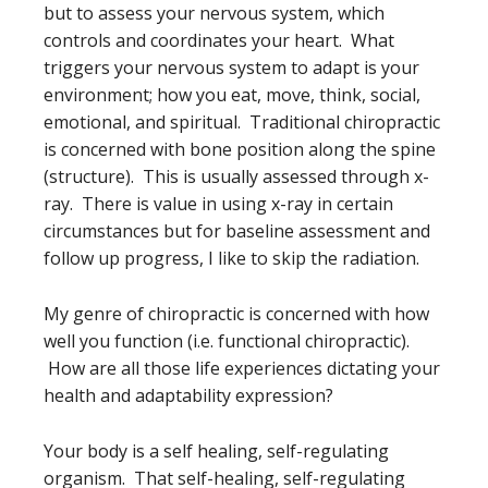
but to assess your nervous system, which
controls and coordinates your heart. What
triggers your nervous system to adapt is your
environment; how you eat, move, think, social,
emotional, and spiritual. Traditional chiropractic
is concerned with bone position along the spine
(structure). This is usually assessed through x-
ray. There is value in using x-ray in certain
circumstances but for baseline assessment and
follow up progress, I like to skip the radiation.
My genre of chiropractic is concerned with how
well you function (i.e. functional chiropractic).
How are all those life experiences dictating your
health and adaptability expression?
Your body is a self healing, self-regulating
organism. That self-healing, self-regulating