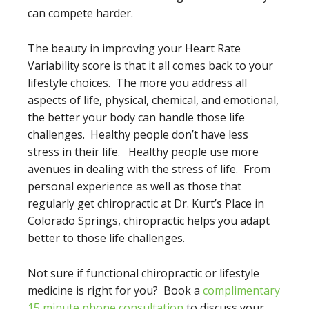
can compete harder.
The beauty in improving your Heart Rate
Variability score is that it all comes back to your
lifestyle choices. The more you address all
aspects of life, physical, chemical, and emotional,
the better your body can handle those life
challenges. Healthy people don’t have less
stress in their life. Healthy people use more
avenues in dealing with the stress of life. From
personal experience as well as those that
regularly get chiropractic at Dr. Kurt’s Place in
Colorado Springs, chiropractic helps you adapt
better to those life challenges.
Not sure if functional chiropractic or lifestyle
medicine is right for you? Book a
complimentary
15 minute phone consultation
to discuss your