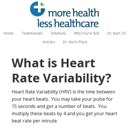
Home
Testimonials
Solutions
Why You’re Sick
Dr. Kurt, DC
Articles
Dr. Kurt’s Place
What is Heart
Rate Variability?
Heart Rate Variability (HRV) is the time between
your heart beats. You may take your pulse for
15 seconds and get a number of beats. You
multiply these beats by 4 and you get your heart
beat rate per minute.