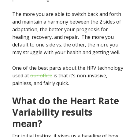
The more you are able to switch back and forth
and maintain a harmony between the 2 sides of
adaptation, the better your prognosis for
healing, recovery, and repair. The more you
default to one side vs. the other, the more you
may struggle with your health and getting well.
One of the best parts about the HRV technology
used at
our office
is that it’s non-invasive,
painless, and fairly quick.
What do the Heart Rate
Variability results
mean?
For initial testing, it gives us a baseline of how