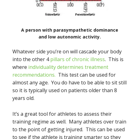
A person with parasympathetic dominance
and low autonomic activity.
Whatever side you’re on will cascade your body
into the other 4
pillars of chronic illness
. This is
where
individuality determines treatment
recommendations.
This test can be used for
almost any age. You do have to be able to sit still
so it is typically used on patients older than 8
years old.
It’s a great tool for athletes to assess their
training regime as well. Many athletes over train
to the point of getting injured. This can be used
to see if the athlete is training smarter so they