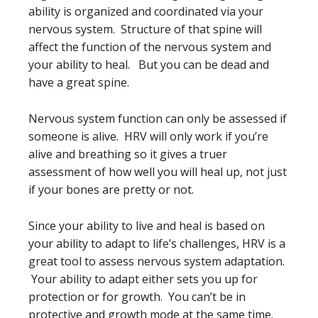
ability is organized and coordinated via your
nervous system. Structure of that spine will
affect the function of the nervous system and
your ability to heal. But you can be dead and
have a great spine.
Nervous system function can only be assessed if
someone is alive. HRV will only work if you’re
alive and breathing so it gives a truer
assessment of how well you will heal up, not just
if your bones are pretty or not.
Since your ability to live and heal is based on
your ability to adapt to life’s challenges, HRV is a
great tool to assess nervous system adaptation.
Your ability to adapt either sets you up for
protection or for growth. You can’t be in
protective and growth mode at the same time.