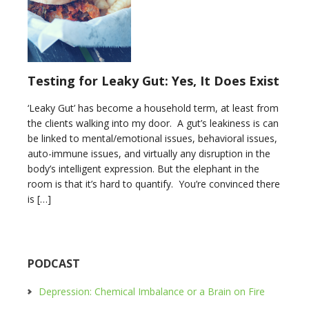
Testing for Leaky Gut: Yes, It Does Exist
‘Leaky Gut’ has become a household term, at least from
the clients walking into my door. A gut’s leakiness is can
be linked to mental/emotional issues, behavioral issues,
auto-immune issues, and virtually any disruption in the
body’s intelligent expression. But the elephant in the
room is that it’s hard to quantify. You’re convinced there
is […]
PODCAST
Depression: Chemical Imbalance or a Brain on Fire