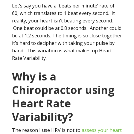
Let’s say you have a ‘beats per minute’ rate of
60, which translates to 1 beat every second. It
reality, your heart isn’t beating every second.
One beat could be at 0.8 seconds. Another could
be at 1.2 seconds. The timing is so close together
it’s hard to decipher with taking your pulse by
hand. This variation is what makes up Heart
Rate Variability.
Why is a
Chiropractor using
Heart Rate
Variability?
The reason I use HRV is not to
assess your heart