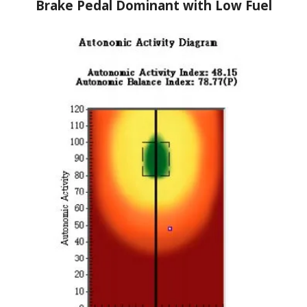
Brake Pedal Dominant with Low Fuel