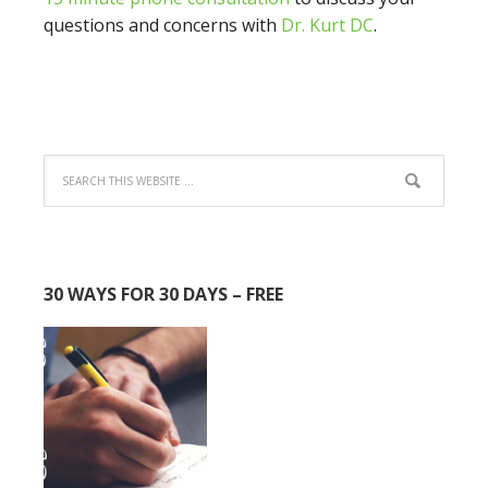
questions and concerns with
Dr. Kurt DC
.
30 WAYS FOR 30 DAYS – FREE