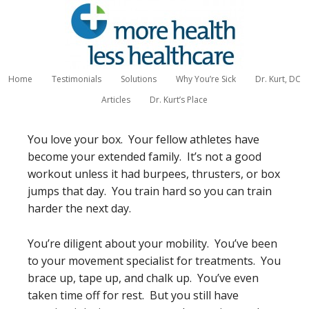
Home
Testimonials
Solutions
Why You’re Sick
Dr. Kurt, DC
Articles
Dr. Kurt’s Place
You love your box. Your fellow athletes have
become your extended family. It’s not a good
workout unless it had burpees, thrusters, or box
jumps that day. You train hard so you can train
harder the next day.
You’re diligent about your mobility. You’ve been
to your movement specialist for treatments. You
brace up, tape up, and chalk up. You’ve even
taken time off for rest. But you still have