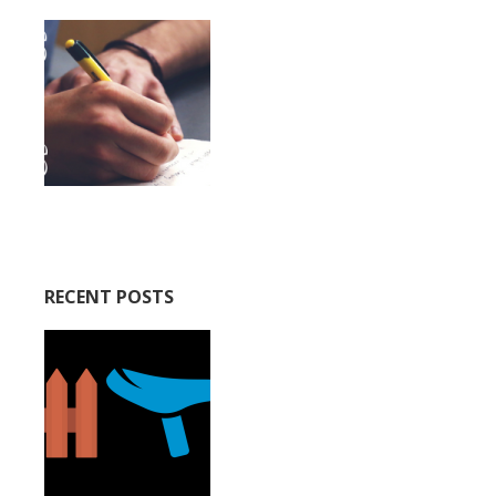
RECENT POSTS