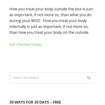
How you treat your body outside the box is just
as important, if not more so, than what you do
during your WOD. How you treat your body
internally is just as important, if not more so,
than how you treat your body on the outside.
Get checked today.
30 WAYS FOR 30 DAYS – FREE