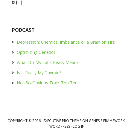
is […]
PODCAST
Depression: Chemical Imbalance or a Brain on Fire
Optimizing Genetics
What Do My Labs Really Mean?
Is It Really My Thyroid?
Not-So-Obvious Toxic Top Ten
COPYRIGHT © 2026 ·
EXECUTIVE PRO THEME
ON
GENESIS FRAMEWORK
·
WORDPRESS
·
LOG IN