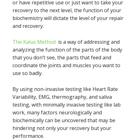
or have repetitive use or just want to take your
recovery to the next level, the function of your
biochemistry will dictate the level of your repair
and recovery.
The Kalus Method
is a way of addressing and
analyzing the function of the parts of the body
that you don’t see, the parts that feed and
coordinate the joints and muscles you want to
use so badly.
By using non-invasive testing like Heart Rate
Variability, EMG, thermography, and saliva
testing, with minimally invasive testing like lab
work, many factors neurologically and
biochemically can be uncovered that may be
hindering not only your recovery but your
performance.