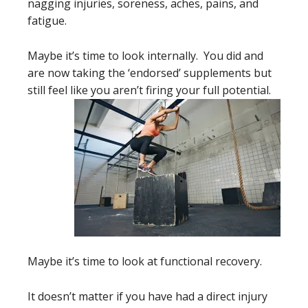
nagging injuries, soreness, aches, pains, and
fatigue.
Maybe it’s time to look internally. You did and
are now taking the ‘endorsed’ supplements but
still feel like you aren’t firing your full potential.
Maybe it’s time to look at functional recovery.
It doesn’t matter if you have had a direct injury