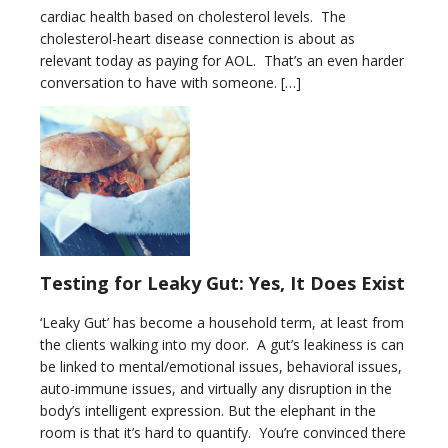
cardiac health based on cholesterol levels. The
cholesterol-heart disease connection is about as
relevant today as paying for AOL. That’s an even harder
conversation to have with someone. […]
Testing for Leaky Gut: Yes, It Does Exist
‘Leaky Gut’ has become a household term, at least from
the clients walking into my door. A gut’s leakiness is can
be linked to mental/emotional issues, behavioral issues,
auto-immune issues, and virtually any disruption in the
body’s intelligent expression. But the elephant in the
room is that it’s hard to quantify. You’re convinced there