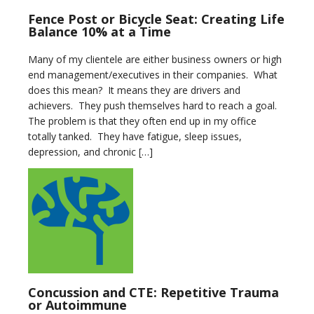
Fence Post or Bicycle Seat: Creating Life
Balance 10% at a Time
Many of my clientele are either business owners or high
end management/executives in their companies. What
does this mean? It means they are drivers and
achievers. They push themselves hard to reach a goal.
The problem is that they often end up in my office
totally tanked. They have fatigue, sleep issues,
depression, and chronic […]
Concussion and CTE: Repetitive Trauma
or Autoimmune