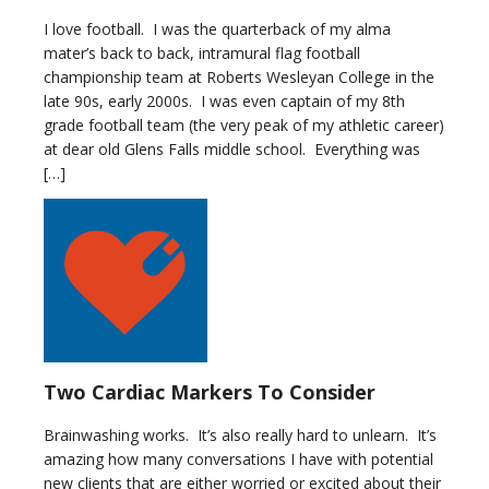
I love football. I was the quarterback of my alma
mater’s back to back, intramural flag football
championship team at Roberts Wesleyan College in the
late 90s, early 2000s. I was even captain of my 8th
grade football team (the very peak of my athletic career)
at dear old Glens Falls middle school. Everything was
[…]
Two Cardiac Markers To Consider
Brainwashing works. It’s also really hard to unlearn. It’s
amazing how many conversations I have with potential
new clients that are either worried or excited about their