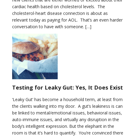
cardiac health based on cholesterol levels. The
cholesterol-heart disease connection is about as
relevant today as paying for AOL. That’s an even harder
conversation to have with someone. […]
Testing for Leaky Gut: Yes, It Does Exist
‘Leaky Gut’ has become a household term, at least from
the clients walking into my door. A gut’s leakiness is can
be linked to mental/emotional issues, behavioral issues,
auto-immune issues, and virtually any disruption in the
body’s intelligent expression. But the elephant in the
room is that it’s hard to quantify. You’re convinced there