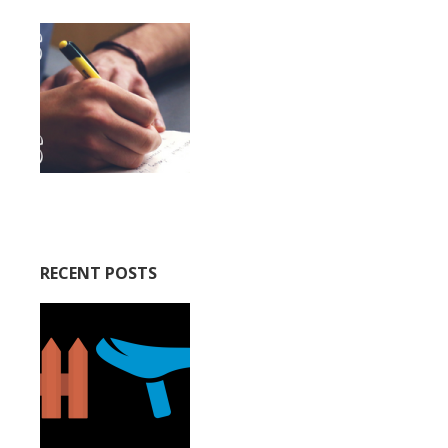
RECENT POSTS