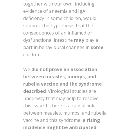
together with our own, including
evidence of anaemia and IgA
deficiency in some children, would
support the hypothesis that the
consequences of an inflamed or
dysfunctional intestine
may
play a
part in behavioural changes in
some
children.
We
did not prove an association
between measles, mumps, and
rubella vaccine and the syndrome
described
. Virological studies are
underway that may help to resolve
this issue. If there is a causal link
between measles, mumps, and rubella
vaccine and this syndrome,
a rising
incidence might be anticipated