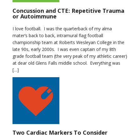
Concussion and CTE: Repetitive Trauma
or Autoimmune
I love football. I was the quarterback of my alma
mater’s back to back, intramural flag football
championship team at Roberts Wesleyan College in the
late 90s, early 2000s. I was even captain of my 8th
grade football team (the very peak of my athletic career)
at dear old Glens Falls middle school. Everything was
[…]
Two Cardiac Markers To Consider