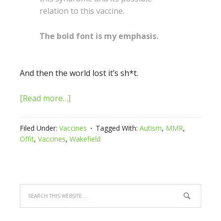
relation to this vaccine.
The bold font is my emphasis.
And then the world lost it’s sh*t.
[Read more…]
Filed Under:
Vaccines
Tagged With:
Autism
,
MMR
,
Offit
,
Vaccines
,
Wakefield