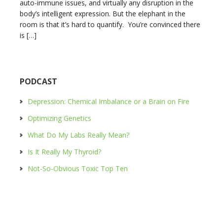
auto-immune issues, and virtually any disruption in the
body’s intelligent expression. But the elephant in the
room is that it’s hard to quantify. You’re convinced there
is […]
PODCAST
Depression: Chemical Imbalance or a Brain on Fire
Optimizing Genetics
What Do My Labs Really Mean?
Is It Really My Thyroid?
Not-So-Obvious Toxic Top Ten