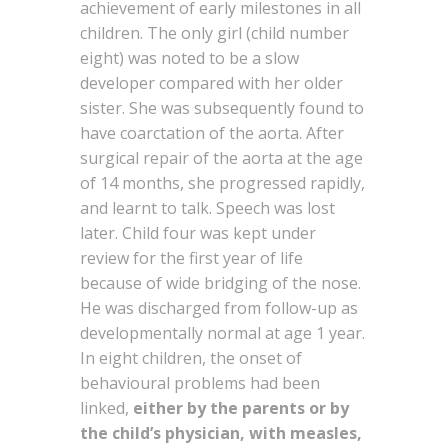
achievement of early milestones in all
children. The only girl (child number
eight) was noted to be a slow
developer compared with her older
sister. She was subsequently found to
have coarctation of the aorta. After
surgical repair of the aorta at the age
of 14 months, she progressed rapidly,
and learnt to talk. Speech was lost
later. Child four was kept under
review for the first year of life
because of wide bridging of the nose.
He was discharged from follow-up as
developmentally normal at age 1 year.
In eight children, the onset of
behavioural problems had been
linked,
either by the parents or by
the child’s physician, with measles,