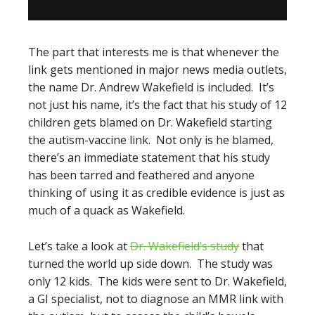
The part that interests me is that whenever the
link gets mentioned in major news media outlets,
the name Dr. Andrew Wakefield is included. It’s
not just his name, it’s the fact that his study of 12
children gets blamed on Dr. Wakefield starting
the autism-vaccine link. Not only is he blamed,
there’s an immediate statement that his study
has been tarred and feathered and anyone
thinking of using it as credible evidence is just as
much of a quack as Wakefield.
Let’s take a look at
Dr. Wakefield’s study
that
turned the world up side down. The study was
only 12 kids. The kids were sent to Dr. Wakefield,
a GI specialist, not to diagnose an MMR link with