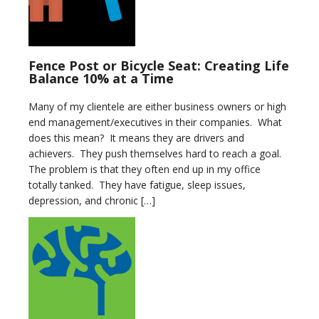
Fence Post or Bicycle Seat: Creating Life
Balance 10% at a Time
Many of my clientele are either business owners or high
end management/executives in their companies. What
does this mean? It means they are drivers and
achievers. They push themselves hard to reach a goal.
The problem is that they often end up in my office
totally tanked. They have fatigue, sleep issues,
depression, and chronic […]