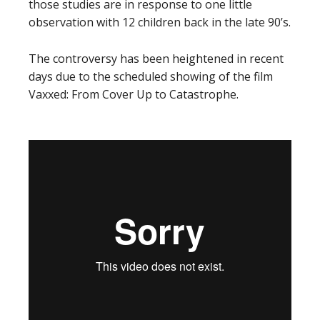
those studies are in response to one little
observation with 12 children back in the late 90’s.
The controversy has been heightened in recent
days due to the scheduled showing of the film
Vaxxed: From Cover Up to Catastrophe.