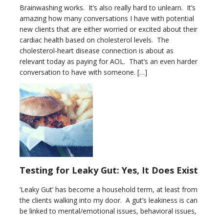
Brainwashing works. It’s also really hard to unlearn. It’s
amazing how many conversations I have with potential
new clients that are either worried or excited about their
cardiac health based on cholesterol levels. The
cholesterol-heart disease connection is about as
relevant today as paying for AOL. That’s an even harder
conversation to have with someone. […]
Testing for Leaky Gut: Yes, It Does Exist
‘Leaky Gut’ has become a household term, at least from
the clients walking into my door. A gut’s leakiness is can
be linked to mental/emotional issues, behavioral issues,