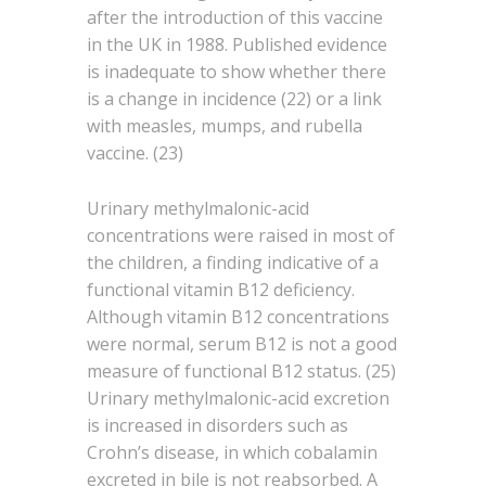
after the introduction of this vaccine
in the UK in 1988. Published evidence
is inadequate to show whether there
is a change in incidence (22) or a link
with measles, mumps, and rubella
vaccine. (23)
Urinary methylmalonic-acid
concentrations were raised in most of
the children, a finding indicative of a
functional vitamin B12 deficiency.
Although vitamin B12 concentrations
were normal, serum B12 is not a good
measure of functional B12 status. (25)
Urinary methylmalonic-acid excretion
is increased in disorders such as
Crohn’s disease, in which cobalamin
excreted in bile is not reabsorbed. A