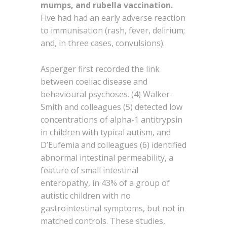
mumps, and rubella vaccination.
Five had had an early adverse reaction
to immunisation (rash, fever, delirium;
and, in three cases, convulsions).
Asperger first recorded the link
between coeliac disease and
behavioural psychoses. (4) Walker-
Smith and colleagues (5) detected low
concentrations of alpha-1 antitrypsin
in children with typical autism, and
D’Eufemia and colleagues (6) identified
abnormal intestinal permeability, a
feature of small intestinal
enteropathy, in 43% of a group of
autistic children with no
gastrointestinal symptoms, but not in
matched controls. These studies,