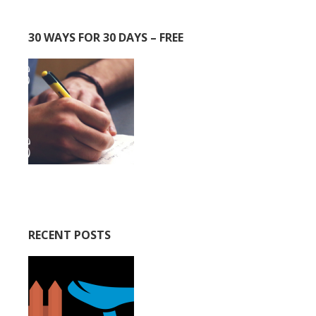
30 WAYS FOR 30 DAYS – FREE
RECENT POSTS