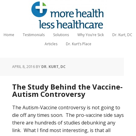
Home
Testimonials
Solutions
Why You’re Sick
Dr. Kurt, DC
Articles
Dr. Kurt’s Place
APRIL 8, 2016
BY
DR. KURT, DC
The Study Behind the Vaccine-
Autism Controversy
The Autism-Vaccine controversy is not going to
die off any times soon. The pro-vaccine side says
there are hundreds of studies debunking any
link. What I find most interesting, is that all