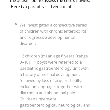
the autism, but to assess the child’s bowels.
Here is a paraphrased version of it.
We investigated a consecutive series
of children with chronic enterocolitis
and regressive developmental
disorder.
12 children (mean age 6 years [range
3–10], 11 boys) were referred to a
paediatric gastroenterology unit with
a history of normal development
followed by loss of acquired skills,
including language, together with
diarrhoea and abdominal pain.
Children underwent
gastroenterological, neurological, and