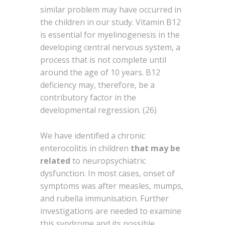
similar problem may have occurred in
the children in our study. Vitamin B12
is essential for myelinogenesis in the
developing central nervous system, a
process that is not complete until
around the age of 10 years. B12
deficiency may, therefore, be a
contributory factor in the
developmental regression. (26)
We have identified a chronic
enterocolitis in children
that may be
related
to neuropsychiatric
dysfunction. In most cases, onset of
symptoms was after measles, mumps,
and rubella immunisation. Further
investigations are needed to examine
this syndrome and its possible