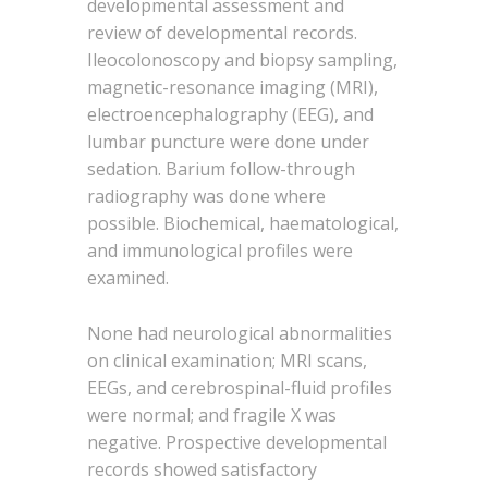
developmental assessment and
review of developmental records.
Ileocolonoscopy and biopsy sampling,
magnetic-resonance imaging (MRI),
electroencephalography (EEG), and
lumbar puncture were done under
sedation. Barium follow-through
radiography was done where
possible. Biochemical, haematological,
and immunological profiles were
examined.
None had neurological abnormalities
on clinical examination; MRI scans,
EEGs, and cerebrospinal-fluid profiles
were normal; and fragile X was
negative. Prospective developmental
records showed satisfactory