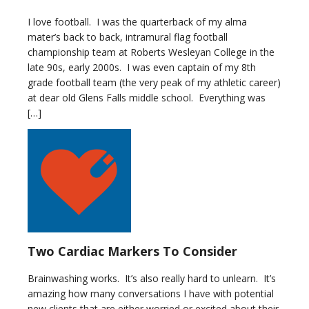
I love football. I was the quarterback of my alma
mater’s back to back, intramural flag football
championship team at Roberts Wesleyan College in the
late 90s, early 2000s. I was even captain of my 8th
grade football team (the very peak of my athletic career)
at dear old Glens Falls middle school. Everything was
[…]
Two Cardiac Markers To Consider
Brainwashing works. It’s also really hard to unlearn. It’s
amazing how many conversations I have with potential
new clients that are either worried or excited about their