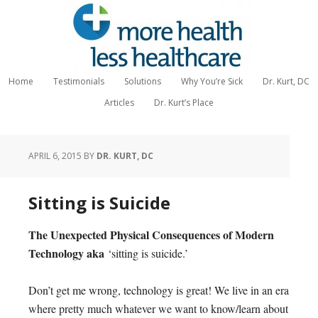
Home
Testimonials
Solutions
Why You’re Sick
Dr. Kurt, DC
Articles
Dr. Kurt’s Place
APRIL 6, 2015
BY
DR. KURT, DC
Sitting is Suicide
The Unexpected Physical Consequences of Modern
Technology aka
‘sitting is suicide.’
Don’t get me wrong, technology is great! We live in an era
where pretty much whatever we want to know/learn about