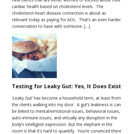
cardiac health based on cholesterol levels. The
cholesterol-heart disease connection is about as
relevant today as paying for AOL. That’s an even harder
conversation to have with someone. […]
Testing for Leaky Gut: Yes, It Does Exist
‘Leaky Gut’ has become a household term, at least from
the clients walking into my door. A gut’s leakiness is can
be linked to mental/emotional issues, behavioral issues,
auto-immune issues, and virtually any disruption in the
body’s intelligent expression. But the elephant in the
room is that it’s hard to quantify. You’re convinced there