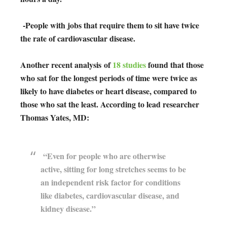
-People with jobs that require them to sit have twice
the rate of cardiovascular disease.
Another recent analysis
of
18 studies
found that those
who sat for the longest periods of time were twice as
likely to have diabetes or heart disease, compared to
those who sat the least. According to lead researcher
Thomas Yates, MD:
“Even for people who are otherwise
active, sitting for long stretches seems to be
an independent risk factor for conditions
like diabetes, cardiovascular disease, and
kidney disease.”