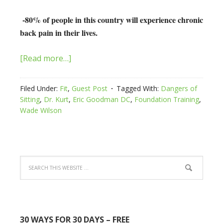
-80% of people in this country will experience chronic
back pain in their lives.
[Read more…]
Filed Under:
Fit
,
Guest Post
Tagged With:
Dangers of
Sitting
,
Dr. Kurt
,
Eric Goodman DC
,
Foundation Training
,
Wade Wilson
30 WAYS FOR 30 DAYS – FREE