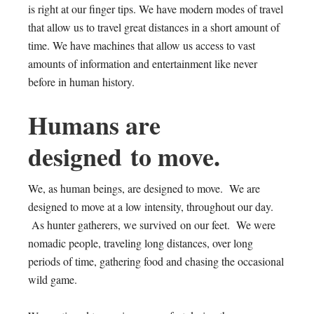
is right at our finger tips. We have modern modes of travel
that allow us to travel great distances in a short amount of
time. We have machines that allow us access to vast
amounts of information and entertainment like never
before in human history.
Humans are
designed to move.
We, as human beings, are designed to move. We are
designed to move at a low intensity, throughout our day.
As hunter gatherers, we survived on our feet. We were
nomadic people, traveling long distances, over long
periods of time, gathering food and chasing the occasional
wild game.