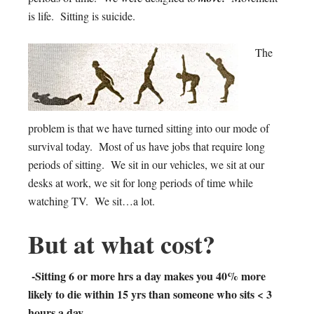
is life. Sitting is suicide.
The
problem is that we have turned sitting into our mode of
survival today. Most of us have jobs that require long
periods of sitting. We sit in our vehicles, we sit at our
desks at work, we sit for long periods of time while
watching TV. We sit…a lot.
But at what cost?
-Sitting 6 or more hrs a day makes you 40% more
likely to die within 15 yrs than someone who sits < 3
hours a day.