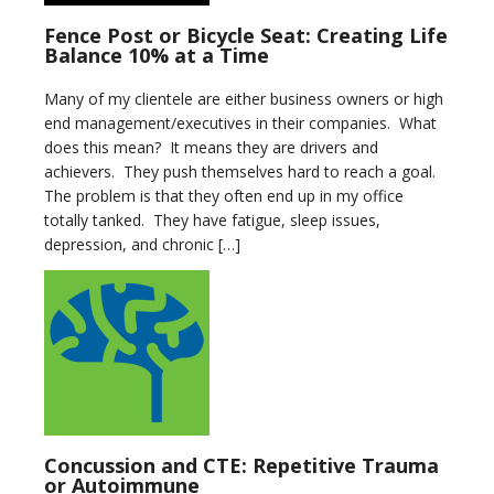
Fence Post or Bicycle Seat: Creating Life
Balance 10% at a Time
Many of my clientele are either business owners or high
end management/executives in their companies. What
does this mean? It means they are drivers and
achievers. They push themselves hard to reach a goal.
The problem is that they often end up in my office
totally tanked. They have fatigue, sleep issues,
depression, and chronic […]
Concussion and CTE: Repetitive Trauma
or Autoimmune