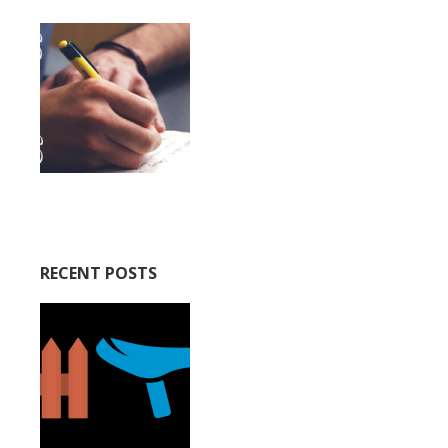
RECENT POSTS