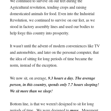
We continued to survive on our feet during the
Agricultural revolution, tending crops and raising
domesticated animals for food. Even into the Industrial
Revolution, we continued to survive on our feet, as we
stood in factory assembly lines and used our bodies to
help forge this country into prosperity.
It wasn’t until the advent of modern conveniences like TV
and automobiles, and later on the personal computer, that
the idea of sitting for long periods of time became the
norm, instead of the exception.
We now sit, on average,
9.3 hours a day. The average
person, in this country, spends only 7.7 hours sleeping!
We sit more than we sleep!
Bottom line, is that we weren’t designed to sit for long
periods of time. We were designed to
move.
Movement