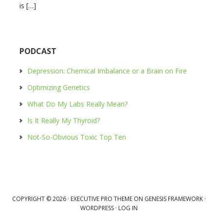
is […]
PODCAST
Depression: Chemical Imbalance or a Brain on Fire
Optimizing Genetics
What Do My Labs Really Mean?
Is It Really My Thyroid?
Not-So-Obvious Toxic Top Ten
COPYRIGHT © 2026 ·
EXECUTIVE PRO THEME
ON
GENESIS FRAMEWORK
·
WORDPRESS
·
LOG IN