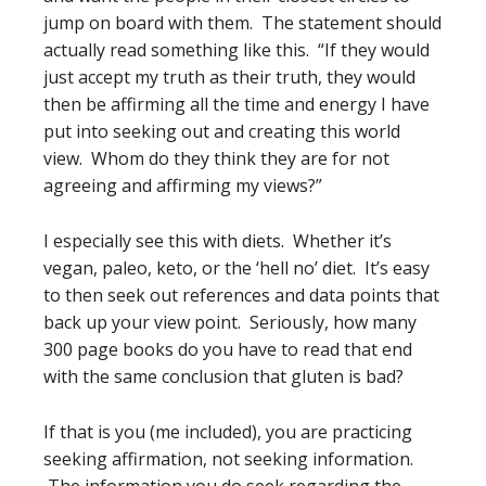
jump on board with them. The statement should
actually read something like this. “If they would
just accept my truth as their truth, they would
then be affirming all the time and energy I have
put into seeking out and creating this world
view. Whom do they think they are for not
agreeing and affirming my views?”
I especially see this with diets. Whether it’s
vegan, paleo, keto, or the ‘hell no’ diet. It’s easy
to then seek out references and data points that
back up your view point. Seriously, how many
300 page books do you have to read that end
with the same conclusion that gluten is bad?
If that is you (me included), you are practicing
seeking affirmation, not seeking information.