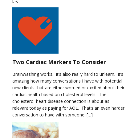
[…]
Two Cardiac Markers To Consider
Brainwashing works. It’s also really hard to unlearn. It’s
amazing how many conversations I have with potential
new clients that are either worried or excited about their
cardiac health based on cholesterol levels. The
cholesterol-heart disease connection is about as
relevant today as paying for AOL. That’s an even harder
conversation to have with someone. […]