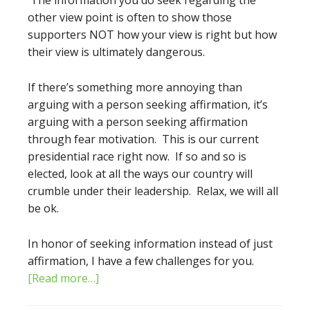
The information you do seek regarding the
other view point is often to show those
supporters NOT how your view is right but how
their view is ultimately dangerous.
If there’s something more annoying than
arguing with a person seeking affirmation, it’s
arguing with a person seeking affirmation
through fear motivation. This is our current
presidential race right now. If so and so is
elected, look at all the ways our country will
crumble under their leadership. Relax, we will all
be ok.
In honor of seeking information instead of just
affirmation, I have a few challenges for you.
[Read more…]