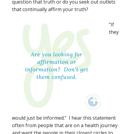
question that truth or do you seek out outlets
that continually affirm your truth?
“If
they
would just be informed.” I hear this statement
often from people that are on a health journey
and want the people in their closest circles to