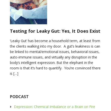
Testing for Leaky Gut: Yes, It Does Exist
‘Leaky Gut’ has become a household term, at least from
the clients walking into my door. A gut’s leakiness is can
be linked to mental/emotional issues, behavioral issues,
auto-immune issues, and virtually any disruption in the
body’s intelligent expression. But the elephant in the
room is that it’s hard to quantify. You’re convinced there
is […]
PODCAST
Depression: Chemical Imbalance or a Brain on Fire