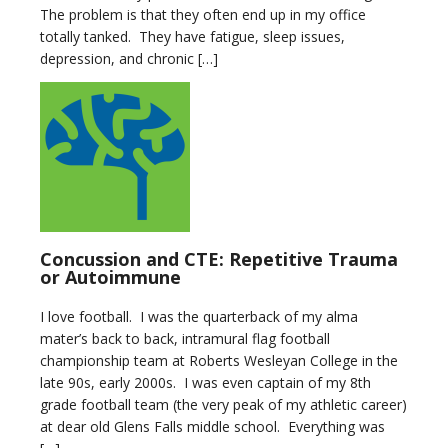
The problem is that they often end up in my office
totally tanked. They have fatigue, sleep issues,
depression, and chronic […]
Concussion and CTE: Repetitive Trauma
or Autoimmune
I love football. I was the quarterback of my alma
mater’s back to back, intramural flag football
championship team at Roberts Wesleyan College in the
late 90s, early 2000s. I was even captain of my 8th
grade football team (the very peak of my athletic career)
at dear old Glens Falls middle school. Everything was