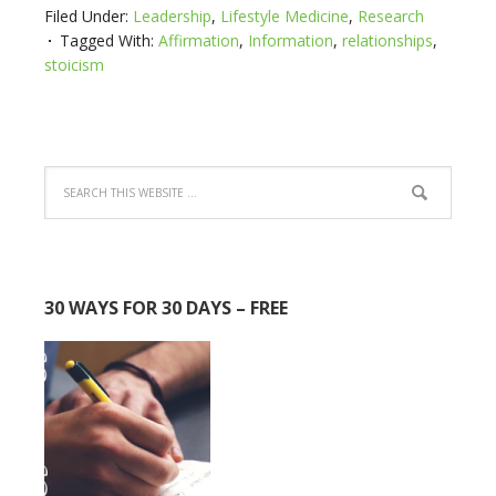
Filed Under:
Leadership
,
Lifestyle Medicine
,
Research
Tagged With:
Affirmation
,
Information
,
relationships
,
stoicism
30 WAYS FOR 30 DAYS – FREE