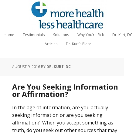
Home
Testimonials
Solutions
Why You’re Sick
Dr. Kurt, DC
Articles
Dr. Kurt’s Place
AUGUST 9, 2016
BY
DR. KURT, DC
Are You Seeking Information
or Affirmation?
In the age of information, are you actually
seeking information or are you seeking
affirmation? When you accept something as
truth, do you seek out other sources that may