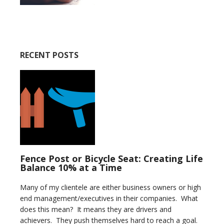
RECENT POSTS
Fence Post or Bicycle Seat: Creating Life
Balance 10% at a Time
Many of my clientele are either business owners or high
end management/executives in their companies. What
does this mean? It means they are drivers and
achievers. They push themselves hard to reach a goal.