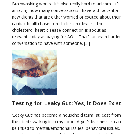
Brainwashing works. It’s also really hard to unlearn. It’s
amazing how many conversations I have with potential
new clients that are either worried or excited about their
cardiac health based on cholesterol levels. The
cholesterol-heart disease connection is about as
relevant today as paying for AOL. That’s an even harder
conversation to have with someone. […]
Testing for Leaky Gut: Yes, It Does Exist
‘Leaky Gut’ has become a household term, at least from
the clients walking into my door. A gut’s leakiness is can
be linked to mental/emotional issues, behavioral issues,