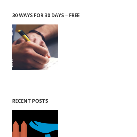
30 WAYS FOR 30 DAYS – FREE
RECENT POSTS