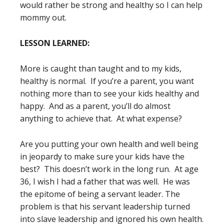
would rather be strong and healthy so I can help
mommy out.
LESSON LEARNED:
More is caught than taught and to my kids,
healthy is normal. If you’re a parent, you want
nothing more than to see your kids healthy and
happy. And as a parent, you’ll do almost
anything to achieve that. At what expense?
Are you putting your own health and well being
in jeopardy to make sure your kids have the
best? This doesn’t work in the long run. At age
36, I wish I had a father that was well. He was
the epitome of being a servant leader. The
problem is that his servant leadership turned
into slave leadership and ignored his own health.