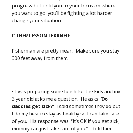
progress but until you fix your focus on where
you want to go, you’ll be fighting a lot harder
change your situation.
OTHER LESSON LEARNED:
Fisherman are pretty mean. Make sure you stay
300 feet away from them.
• I was preparing some lunch for the kids and my
3 year old asks me a question. He asks,
‘Do
daddies get sick?’
I said sometimes they do but
I do my best to stay as healthy so I can take care
of you. His response was, “it’s OK if you get sick,
mommy can just take care of you.” I told him I