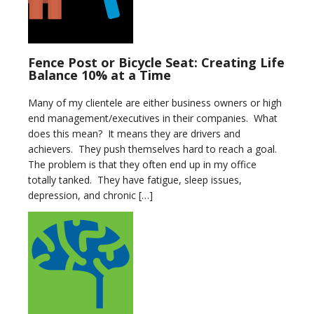
Fence Post or Bicycle Seat: Creating Life
Balance 10% at a Time
Many of my clientele are either business owners or high
end management/executives in their companies. What
does this mean? It means they are drivers and
achievers. They push themselves hard to reach a goal.
The problem is that they often end up in my office
totally tanked. They have fatigue, sleep issues,
depression, and chronic […]