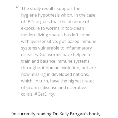
The study results support the
hygiene hypothesis which, in the case
of IBD, argues that the absence of
exposure to worms in too-clean
modern living spaces has left some
with oversensitive, gut-based immune
systems vulnerable to inflammatory
diseases. Gut worms have helped to
train and balance immune systems
throughout human evolution, but are
now missing in developed nations,
which, in turn, have the highest rates
of Crohn’s disease and ulcerative
colitis. #GetDirty.
I’m currently reading Dr. Kelly Brogan’s book,