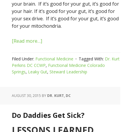
your brain. If it’s good for your gut, it’s good for
your hair. If it’s good for your gut, it’s good for
your sex drive. If it’s good for your gut, it’s good
for your mitochondria.
[Read more…]
Filed Under:
Functional Medicine
Tagged With:
Dr. Kurt
Perkins DC CCWP
,
Functional Medicine Colorado
Springs
,
Leaky Gut
,
Steward Leadership
AUGUST 30, 2015
BY
DR. KURT, DC
Do Daddies Get Sick?
LESSONS LEARNED