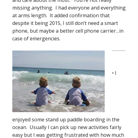
and care about the most. You’re not really
missing anything. I had everyone and everything
at arms length. It added confirmation that
despite it being 2015, I still don’t need a smart
phone, but maybe a better cell phone carrier…in
case of emergencies.
• I
enjoyed some stand up paddle boarding in the
ocean. Usually I can pick up new activities fairly
easy but I was getting frustrated with how much