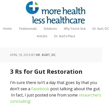
Home
Testimonials
Solutions
Why You’re Sick
Dr. Kurt, DC
Articles
Dr. Kurt’s Place
APRIL 18, 2016
BY
DR. KURT, DC
3 Rs for Gut Restoration
I’m sure there isn’t a day that goes by that you
don’t see a
Facebook
post talking about the gut.
In fact, I just posted one from some
researchers
concluding
: