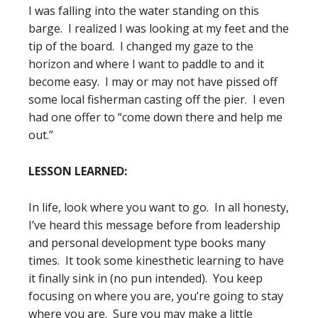
I was falling into the water standing on this
barge. I realized I was looking at my feet and the
tip of the board. I changed my gaze to the
horizon and where I want to paddle to and it
become easy. I may or may not have pissed off
some local fisherman casting off the pier. I even
had one offer to “come down there and help me
out.”
LESSON LEARNED:
In life, look where you want to go. In all honesty,
I’ve heard this message before from leadership
and personal development type books many
times. It took some kinesthetic learning to have
it finally sink in (no pun intended). You keep
focusing on where you are, you’re going to stay
where you are. Sure you may make a little