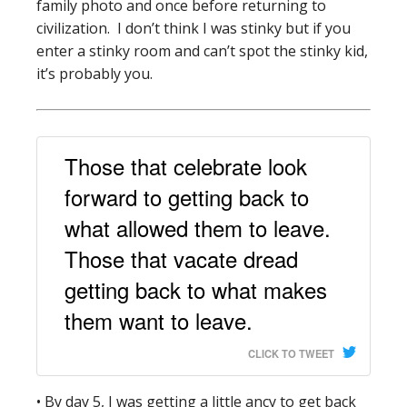
family photo and once before returning to
civilization. I don’t think I was stinky but if you
enter a stinky room and can’t spot the stinky kid,
it’s probably you.
Those that celebrate look
forward to getting back to
what allowed them to leave.
Those that vacate dread
getting back to what makes
them want to leave.
CLICK TO TWEET
• By day 5, I was getting a little ancy to get back