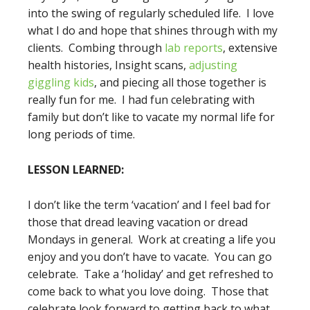
into the swing of regularly scheduled life. I love
what I do and hope that shines through with my
clients. Combing through
lab reports
, extensive
health histories, Insight scans,
adjusting
giggling kids
, and piecing all those together is
really fun for me. I had fun celebrating with
family but don’t like to vacate my normal life for
long periods of time.
LESSON LEARNED:
I don’t like the term ‘vacation’ and I feel bad for
those that dread leaving vacation or dread
Mondays in general. Work at creating a life you
enjoy and you don’t have to vacate. You can go
celebrate. Take a ‘holiday’ and get refreshed to
come back to what you love doing. Those that
celebrate look forward to getting back to what