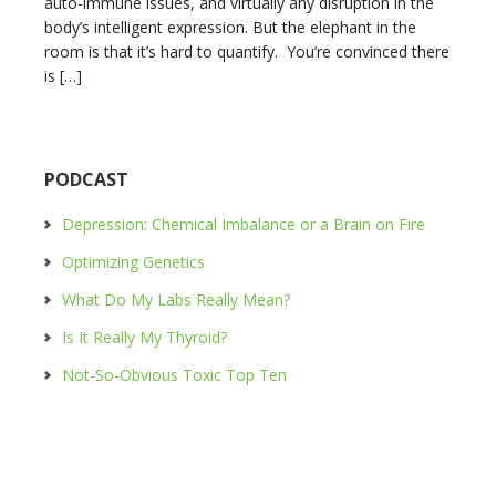
auto-immune issues, and virtually any disruption in the
body’s intelligent expression. But the elephant in the
room is that it’s hard to quantify. You’re convinced there
is […]
PODCAST
Depression: Chemical Imbalance or a Brain on Fire
Optimizing Genetics
What Do My Labs Really Mean?
Is It Really My Thyroid?
Not-So-Obvious Toxic Top Ten