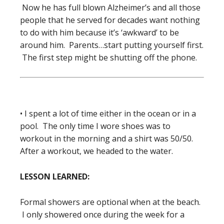
Now he has full blown Alzheimer’s and all those
people that he served for decades want nothing
to do with him because it’s ‘awkward’ to be
around him. Parents…start putting yourself first.
The first step might be shutting off the phone.
• I spent a lot of time either in the ocean or in a
pool. The only time I wore shoes was to
workout in the morning and a shirt was 50/50.
After a workout, we headed to the water.
LESSON LEARNED:
Formal showers are optional when at the beach.
I only showered once during the week for a