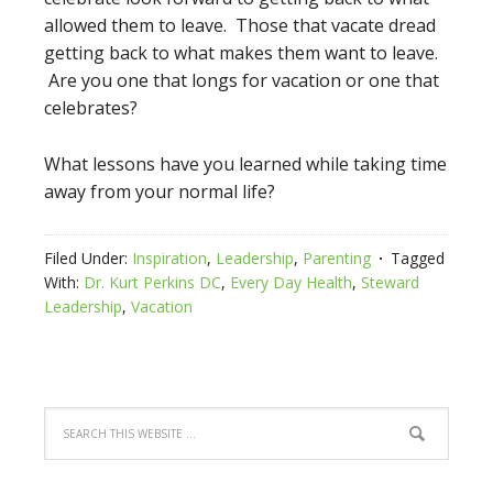
allowed them to leave. Those that vacate dread
getting back to what makes them want to leave.
Are you one that longs for vacation or one that
celebrates?
What lessons have you learned while taking time
away from your normal life?
Filed Under:
Inspiration
,
Leadership
,
Parenting
Tagged
With:
Dr. Kurt Perkins DC
,
Every Day Health
,
Steward
Leadership
,
Vacation