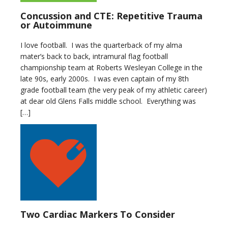
Concussion and CTE: Repetitive Trauma
or Autoimmune
I love football. I was the quarterback of my alma
mater’s back to back, intramural flag football
championship team at Roberts Wesleyan College in the
late 90s, early 2000s. I was even captain of my 8th
grade football team (the very peak of my athletic career)
at dear old Glens Falls middle school. Everything was
[…]
Two Cardiac Markers To Consider