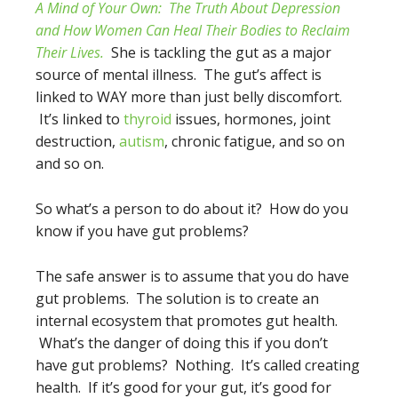
A Mind of Your Own:
The Truth About Depression
and How Women Can Heal Their Bodies to Reclaim
Their Lives.
She is tackling the gut as a major
source of mental illness. The gut’s affect is
linked to WAY more than just belly discomfort.
It’s linked to
thyroid
issues, hormones, joint
destruction,
autism
, chronic fatigue, and so on
and so on.
So what’s a person to do about it? How do you
know if you have gut problems?
The safe answer is to assume that you do have
gut problems. The solution is to create an
internal ecosystem that promotes gut health.
What’s the danger of doing this if you don’t
have gut problems? Nothing. It’s called creating
health. If it’s good for your gut, it’s good for