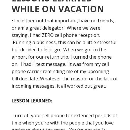
WHILE ON VACATION
• I’m either not that important, have no friends,
or am a great delegator. Where we were
staying, I had ZERO cell phone reception.
Running a business, this can be a little stressful
but decided to let it go. When we got to the
airport for our return trip, I turned the phone
on. I had 1 text message. It was from my cell
phone carrier reminding me of my upcoming
bill due date. Whatever the reason for the lack of
incoming messages, it all worked out great.
LESSON LEARNED:
Turn off your cell phone for extended periods of
time when you’re with the people that you love