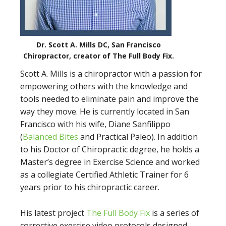
Dr. Scott A. Mills DC, San Francisco
Chiropractor, creator of The Full Body Fix.
Scott A. Mills is a chiropractor with a passion for
empowering others with the knowledge and
tools needed to eliminate pain and improve the
way they move. He is currently located in San
Francisco with his wife, Diane Sanfilippo
(
Balanced Bites
and Practical Paleo). In addition
to his Doctor of Chiropractic degree, he holds a
Master’s degree in Exercise Science and worked
as a collegiate Certified Athletic Trainer for 6
years prior to his chiropractic career.
His latest project
The Full Body Fix
is a series of
corrective exercise video protocols designed