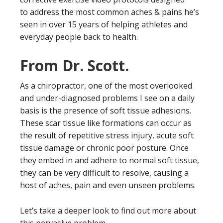
to address the most common aches & pains he’s
seen in over 15 years of helping athletes and
everyday people back to health.
From Dr. Scott.
As a chiropractor, one of the most overlooked
and under-diagnosed problems I see on a daily
basis is the presence of soft tissue adhesions.
These scar tissue like formations can occur as
the result of repetitive stress injury, acute soft
tissue damage or chronic poor posture. Once
they embed in and adhere to normal soft tissue,
they can be very difficult to resolve, causing a
host of aches, pain and even unseen problems.
Let’s take a deeper look to find out more about