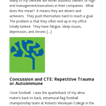
Many of my clientele are either business owners or high
end management/executives in their companies. What
does this mean? It means they are drivers and
achievers. They push themselves hard to reach a goal.
The problem is that they often end up in my office
totally tanked. They have fatigue, sleep issues,
depression, and chronic […]
Concussion and CTE: Repetitive Trauma
or Autoimmune
I love football. I was the quarterback of my alma
mater’s back to back, intramural flag football
championship team at Roberts Wesleyan College in the