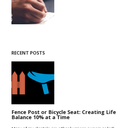
RECENT POSTS
Fence Post or Bicycle Seat: Creating Life
Balance 10% at a Time