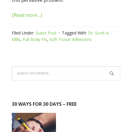
this pervasive problem.
[Read more…]
Filed Under:
Guest Post
Tagged With:
Dr. Scott A.
Mills
,
Full Body Fix
,
Soft Tissue Adhesions
30 WAYS FOR 30 DAYS – FREE