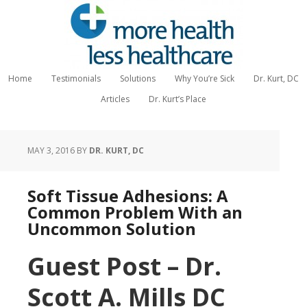
Home
Testimonials
Solutions
Why You’re Sick
Dr. Kurt, DC
Articles
Dr. Kurt’s Place
MAY 3, 2016
BY
DR. KURT, DC
Soft Tissue Adhesions: A
Common Problem With an
Uncommon Solution
Guest Post – Dr.
Scott A. Mills DC