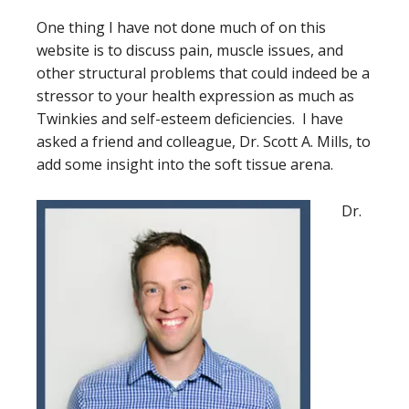
One thing I have not done much of on this
website is to discuss pain, muscle issues, and
other structural problems that could indeed be a
stressor to your health expression as much as
Twinkies and self-esteem deficiencies. I have
asked a friend and colleague, Dr. Scott A. Mills, to
add some insight into the soft tissue arena.
Dr.