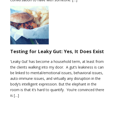
Testing for Leaky Gut: Yes, It Does Exist
‘Leaky Gut’ has become a household term, at least from
the clients walking into my door. A gut’s leakiness is can
be linked to mental/emotional issues, behavioral issues,
auto-immune issues, and virtually any disruption in the
body’s intelligent expression. But the elephant in the
room is that it’s hard to quantify. You’re convinced there
is […]