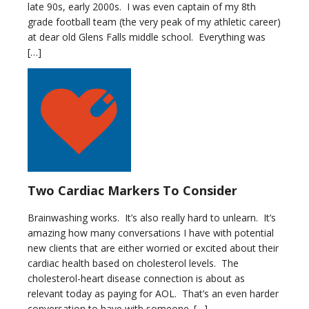
late 90s, early 2000s. I was even captain of my 8th
grade football team (the very peak of my athletic career)
at dear old Glens Falls middle school. Everything was
[…]
Two Cardiac Markers To Consider
Brainwashing works. It’s also really hard to unlearn. It’s
amazing how many conversations I have with potential
new clients that are either worried or excited about their
cardiac health based on cholesterol levels. The
cholesterol-heart disease connection is about as
relevant today as paying for AOL. That’s an even harder
conversation to have with someone. […]