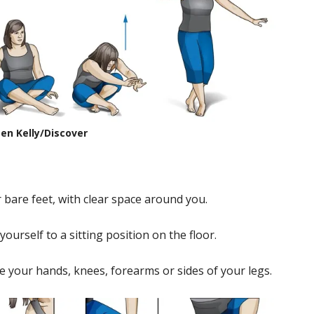
en Kelly/Discover
r bare feet, with clear space around you.
ourself to a sitting position on the floor.
e your hands, knees, forearms or sides of your legs.