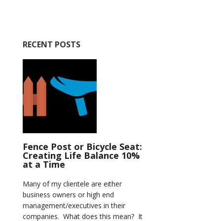
RECENT POSTS
Fence Post or Bicycle Seat:
Creating Life Balance 10%
at a Time
Many of my clientele are either
business owners or high end
management/executives in their
companies. What does this mean? It