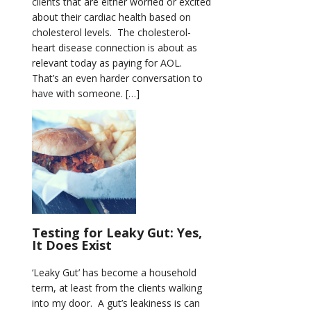
clients that are either worried or excited
about their cardiac health based on
cholesterol levels. The cholesterol-
heart disease connection is about as
relevant today as paying for AOL.
That’s an even harder conversation to
have with someone. […]
Testing for Leaky Gut: Yes,
It Does Exist
‘Leaky Gut’ has become a household
term, at least from the clients walking
into my door. A gut’s leakiness is can