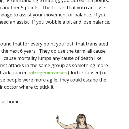
ng. From standing to sitting, you can earn 5 points.
 another 5 points. The trick is that you can’t use
ndage to assist your movement or balance. If you
eed an assist. If you wobble a bit and lose balance,
found that for every point you lost, that translated
 the next 6 years. They do use the term ‘all cause
All cause mortality lumps any cause of death like
rorist attacks in the same group as something more
attack, cancer,
iatrogenic causes
(doctor caused) or
hese people were more agile, they could escape the
ir doctor where to stick it.
t at home.