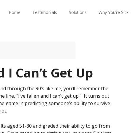
Home
Testimonials
Solutions
Why You’re Sick
d I Can’t Get Up
 and through the 90’s like me, you’ll remember the
ine, “I’ve fallen and I can’t get up.” It turns out
he game in predicting someone’s ability to survive
not.
lts aged 51-80 and graded their ability to go from