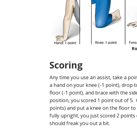
Ro
Scoring
Any time you use an assist, take a poi
a hand on your knee (-1 point), drop t
floor (-1 point), and brace with the sid
position, you scored 1 point out of 5.
points) and put a knee on the floor to
fully upright, you just scored 2 points
should freak you out a bit.