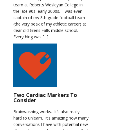
team at Roberts Wesleyan College in
the late 90s, early 2000s. I was even
captain of my 8th grade football team
(the very peak of my athletic career) at
dear old Glens Falls middle school.
Everything was […]
Two Cardiac Markers To
Consider
Brainwashing works. It’s also really
hard to unlearn. It’s amazing how many
conversations I have with potential new