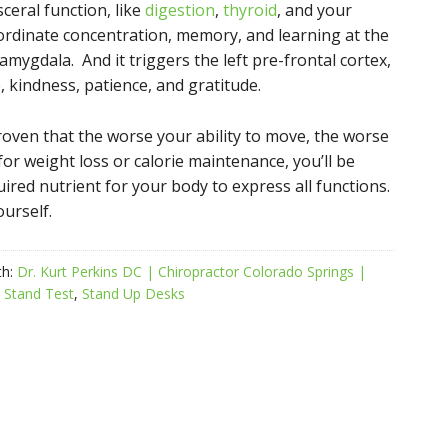
ceral function, like
digestion
,
thyroid
, and your
oordinate concentration, memory, and learning at the
amygdala. And it triggers the left pre-frontal cortex,
e, kindness, patience, and gratitude.
roven that the worse your ability to move, the worse
 for weight loss or calorie maintenance, you’ll be
uired nutrient for your body to express all functions.
ourself.
th:
Dr. Kurt Perkins DC | Chiropractor Colorado Springs |
o Stand Test
,
Stand Up Desks