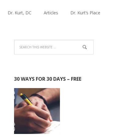
Dr. Kurt, DC
Articles
Dr. Kurt’s Place
30 WAYS FOR 30 DAYS – FREE