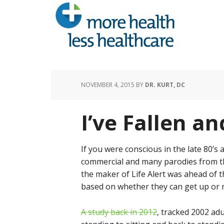
NOVEMBER 4, 2015
BY
DR. KURT, DC
I’ve Fallen an
If you were conscious in the late 80’s
commercial and many parodies from the l
the maker of Life Alert was ahead of t
based on whether they can get up or 
A study back in 2012
, tracked 2002 adu