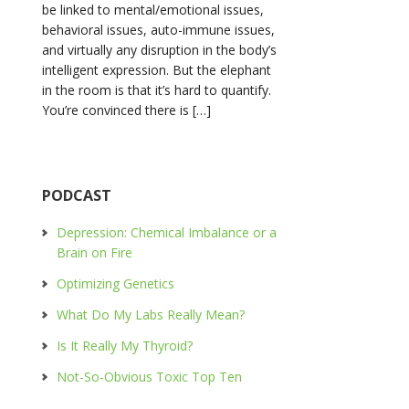
be linked to mental/emotional issues,
behavioral issues, auto-immune issues,
and virtually any disruption in the body’s
intelligent expression. But the elephant
in the room is that it’s hard to quantify.
You’re convinced there is […]
PODCAST
Depression: Chemical Imbalance or a
Brain on Fire
Optimizing Genetics
What Do My Labs Really Mean?
Is It Really My Thyroid?
Not-So-Obvious Toxic Top Ten