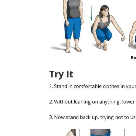
Ro
Try It
1. Stand in comfortable clothes in you
2. Without leaning on anything, lower y
3. Now stand back up, trying not to us