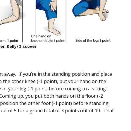
en Kelly/Discover
nt away. If you’re in the standing position and place
o the other knee (-1 point), put your hand on the
e of your leg (-1 point) before coming to a sitting
 Coming up, you put both hands on the floor (-2
 position the other foot (-1 point) before standing
 out of 5 for a grand total of 3 points out of 10. That