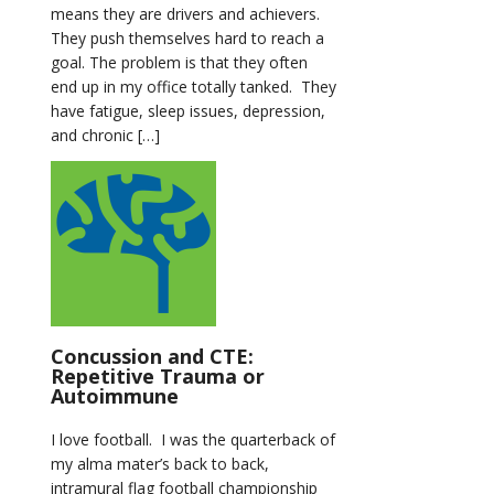
means they are drivers and achievers.
They push themselves hard to reach a
goal. The problem is that they often
end up in my office totally tanked. They
have fatigue, sleep issues, depression,
and chronic […]
Concussion and CTE:
Repetitive Trauma or
Autoimmune
I love football. I was the quarterback of
my alma mater’s back to back,
intramural flag football championship