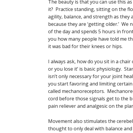
The beauty is that you can use this a
it? Practice standing, sitting on the 
agility, balance, and strength as they a
because they are ‘getting older.’ We n
of the day and spends 5 hours in front
you how many people have told me tha
it was bad for their knees or hips.
I always ask, how do you sit in a chair 
or you lose it’ is basic physiology. Sta
isn’t only necessary for your joint h
you start favoring and limiting certai
called mechanoreceptors. Mechanorecep
cord before those signals get to the 
pain reliever and analgesic on the plan
Movement also stimulates the cerebel
thought to only deal with balance and