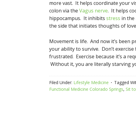
more vast. It helps coordinate your vis
colon via the
Vagus nerve
. It helps c
hippocampus. It inhibits
stress
in the 
the side that initiates thoughts of lov
Movement is life. And now it’s been p
your ability to survive. Don’t exercise
frustrated. Exercise because it’s a req
Without it, you are literally starving y
Filed Under:
Lifestyle Medicine
Tagged Wi
Functional Medicine Colorado Springs
,
Sit t