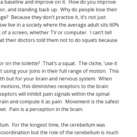
s a baseline and improve on it. How do you improve
floor, and standing back up. Why do people lose their
ge? Because they don’t practice it, it’s not just
ow live in a society where the average adult sits 60%
 of a screen, whether TV or computer. I can’t tell
t their doctors told them not to do squats because
or on the toilette? That’s a squat. The cliche, ‘use it
rt using your joins in their full range of motion. This
ealth but for your brain and nervous system. When
n motions, this diminishes receptors to the brain
tors will inhibit pain signals within the spinal
brain and compute it as pain. Movement is the safest
et. Pain is a perception in the brain.
lum. For the longest time, the cerebellum was
 coordination but the role of the cerebellum is much