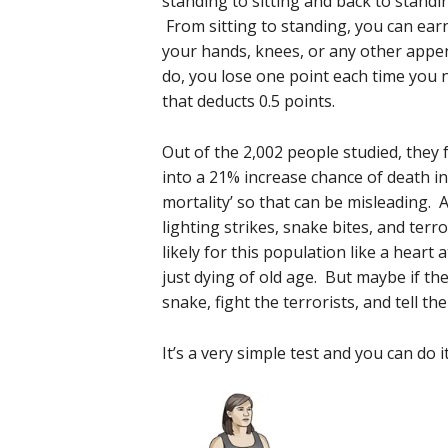
standing to sitting and back to standi
From sitting to standing, you can earn
your hands, knees, or any other appe
do, you lose one point each time you n
that deducts 0.5 points.
Out of the 2,002 people studied, they 
into a 21% increase chance of death in
mortality’ so that can be misleading. 
lighting strikes, snake bites, and ter
likely for this population like a heart 
just dying of old age. But maybe if t
snake, fight the terrorists, and tell the
It’s a very simple test and you can do i