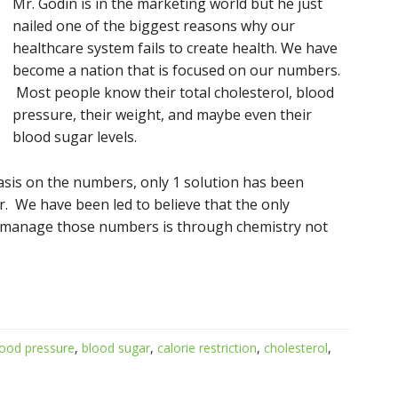
Mr. Godin is in the mar
keting world but he just
nailed one of the biggest reasons why our
healthcare system fails to create health. We have
become a nation that is focused on our numbers.
Most people know their total cholesterol, blood
pressure, their weight, and maybe even their
blood sugar levels.
asis on the numbers, only 1 solution has been
. We have been led to believe that the only
 manage those numbers is through chemistry not
lood pressure
,
blood sugar
,
calorie restriction
,
cholesterol
,
s