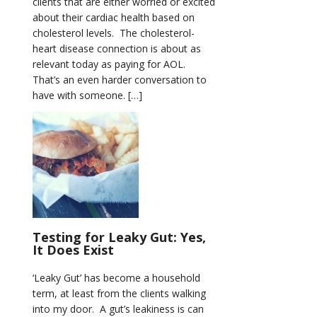
clients that are either worried or excited
about their cardiac health based on
cholesterol levels. The cholesterol-
heart disease connection is about as
relevant today as paying for AOL.
That’s an even harder conversation to
have with someone. […]
Testing for Leaky Gut: Yes,
It Does Exist
‘Leaky Gut’ has become a household
term, at least from the clients walking
into my door. A gut’s leakiness is can