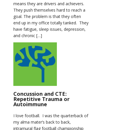
means they are drivers and achievers.
They push themselves hard to reach a
goal. The problem is that they often
end up in my office totally tanked. They
have fatigue, sleep issues, depression,
and chronic […]
Concussion and CTE:
Repetitive Trauma or
Autoimmune
I love football. I was the quarterback of
my alma mater’s back to back,
intramural flag football championship