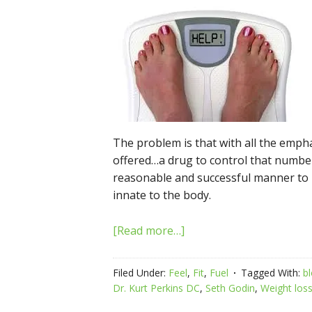
The problem is that with all the emph
offered…a drug to control that number
reasonable and successful manner to
innate to the body.
[Read more…]
Filed Under:
Feel
,
Fit
,
Fuel
Tagged With:
b
Dr. Kurt Perkins DC
,
Seth Godin
,
Weight los