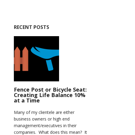
RECENT POSTS
Fence Post or Bicycle Seat:
Creating Life Balance 10%
at a Time
Many of my clientele are either
business owners or high end
management/executives in their
companies. What does this mean? It