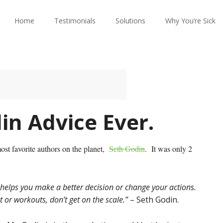
Home
Testimonials
Solutions
Why You’re Sick
in Advice Ever.
most favorite authors on the planet,
Seth Godin
. It was only 2
helps you make a better decision or change your actions.
 or workouts, don’t get on the scale.”
– Seth Godin.