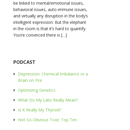
be linked to mental/emotional issues,
behavioral issues, auto-immune issues,
and virtually any disruption in the body’s
intelligent expression. But the elephant
in the room is that it’s hard to quantify.
You’re convinced there is […]
PODCAST
Depression: Chemical Imbalance or a
Brain on Fire
Optimizing Genetics
What Do My Labs Really Mean?
Is It Really My Thyroid?
Not-So-Obvious Toxic Top Ten