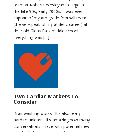
team at Roberts Wesleyan College in
the late 90s, early 2000s. I was even
captain of my 8th grade football team
(the very peak of my athletic career) at
dear old Glens Falls middle school.
Everything was […]
Two Cardiac Markers To
Consider
Brainwashing works. It’s also really
hard to unlearn. It’s amazing how many
conversations I have with potential new