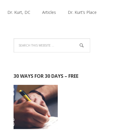
Dr. Kurt, DC
Articles
Dr. Kurt’s Place
30 WAYS FOR 30 DAYS – FREE