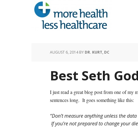
AUGUST 6, 2014
BY
DR. KURT, DC
Best Seth God
I just read a great blog post from one of my 
sentences long. It goes something like this:
“Don’t measure anything unless the data 
If you’re not prepared to change your diet