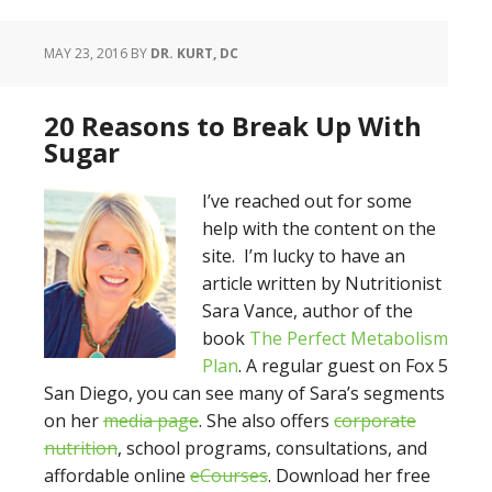
MAY 23, 2016
BY
DR. KURT, DC
20 Reasons to Break Up With
Sugar
I’ve reached out for some
help with the content on the
site. I’m lucky to have an
article written by Nutritionist
Sara Vance, author of the
book
The Perfect Metabolism
Plan
. A regular guest on Fox 5
San Diego, you can see many of Sara’s segments
on her
media page
. She also offers
corporate
nutrition
, school programs, consultations, and
affordable online
eCourses
. Download her free