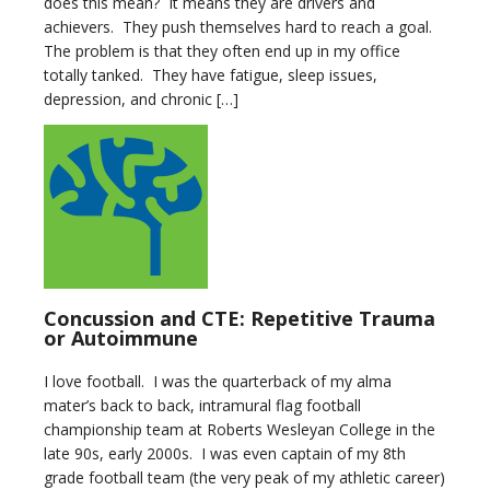
does this mean? It means they are drivers and
achievers. They push themselves hard to reach a goal.
The problem is that they often end up in my office
totally tanked. They have fatigue, sleep issues,
depression, and chronic […]
Concussion and CTE: Repetitive Trauma
or Autoimmune
I love football. I was the quarterback of my alma
mater’s back to back, intramural flag football
championship team at Roberts Wesleyan College in the
late 90s, early 2000s. I was even captain of my 8th
grade football team (the very peak of my athletic career)