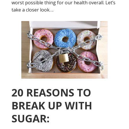
worst possible thing for our health overall. Let’s
take a closer look….
20 REASONS TO
BREAK UP WITH
SUGAR: