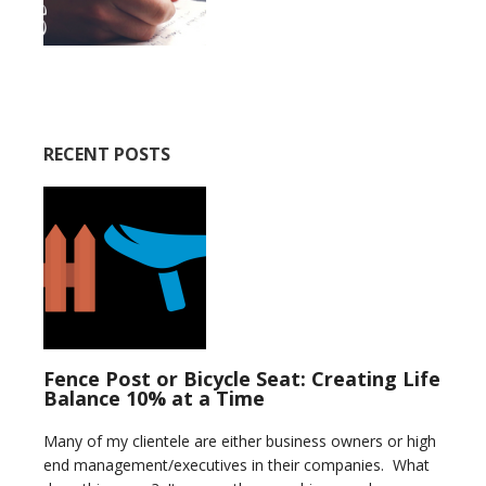
RECENT POSTS
Fence Post or Bicycle Seat: Creating Life
Balance 10% at a Time
Many of my clientele are either business owners or high
end management/executives in their companies. What