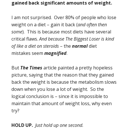
gained back significant amounts of weight.
I am not surprised. Over 80% of people who lose
weight on a diet – gain it back (
and often then
some
). This is because most diets have several
critical flaws.
And because The Biggest Loser is kind
of like a diet on steroids
– the
normal
diet
mistakes seem
magnified
.
But
The Times
article painted a pretty hopeless
picture, saying that the reason that they gained
back the weight is because the metabolism slows
down when you lose a lot of weight. So the
logical conclusion is – since it is impossible to
maintain that amount of weight loss, why even
try?
HOLD UP.
Just hold up one second.