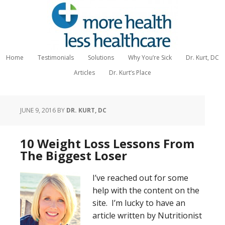
Home
Testimonials
Solutions
Why You’re Sick
Dr. Kurt, DC
Articles
Dr. Kurt’s Place
JUNE 9, 2016
BY
DR. KURT, DC
10 Weight Loss Lessons From
The Biggest Loser
I’ve reached out for some
help with the content on the
site. I’m lucky to have an
article written by Nutritionist