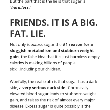
But the part that is the lie is that sugar is
“
harmless.
”
FRIENDS. IT IS A BIG.
FAT. LIE.
Not only is excess sugar the
#1 reason for a
sluggish metabolism and stubborn weight
gain,
the false idea that it is just harmless empty
calories is making billions of people
sick….including our children.
Woefully, the real truth is that sugar has a dark
side, a
very serious dark side
. Chronically
elevated blood sugar leads to stubborn weight
gain, and raises the risk of almost every major
disease. Excess sugar is quite possibly is the