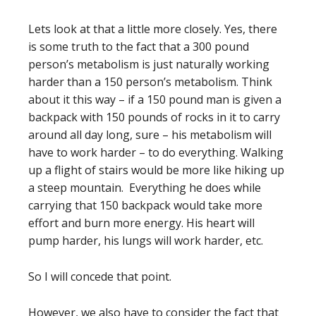
Lets look at that a little more closely. Yes, there
is some truth to the fact that a 300 pound
person’s metabolism is just naturally working
harder than a 150 person’s metabolism. Think
about it this way – if a 150 pound man is given a
backpack with 150 pounds of rocks in it to carry
around all day long, sure – his metabolism will
have to work harder – to do everything. Walking
up a flight of stairs would be more like hiking up
a steep mountain. Everything he does while
carrying that 150 backpack would take more
effort and burn more energy. His heart will
pump harder, his lungs will work harder, etc.
So I will concede that point.
However, we also have to consider the fact that