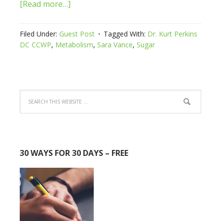
[Read more…]
Filed Under:
Guest Post
Tagged With:
Dr. Kurt Perkins
DC CCWP
,
Metabolism
,
Sara Vance
,
Sugar
30 WAYS FOR 30 DAYS – FREE