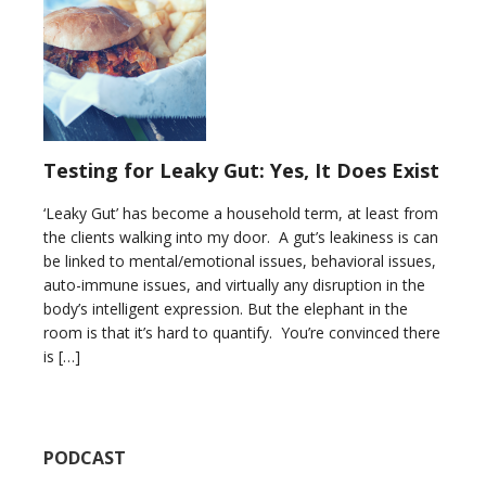
Testing for Leaky Gut: Yes, It Does Exist
‘Leaky Gut’ has become a household term, at least from
the clients walking into my door. A gut’s leakiness is can
be linked to mental/emotional issues, behavioral issues,
auto-immune issues, and virtually any disruption in the
body’s intelligent expression. But the elephant in the
room is that it’s hard to quantify. You’re convinced there
is […]
PODCAST