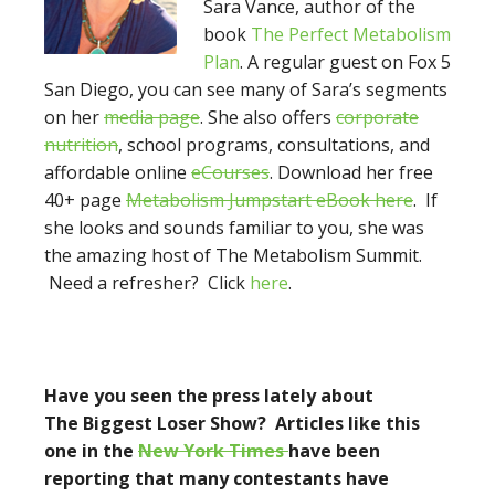
Sara Vance, author of the
book
The Perfect Metabolism
Plan
. A regular guest on Fox 5
San Diego, you can see many of Sara’s segments
on her
media page
. She also offers
corporate
nutrition
, school programs, consultations, and
affordable online
eCourses
. Download her free
40+ page
Metabolism Jumpstart eBook here
. If
she looks and sounds familiar to you, she was
the amazing host of The Metabolism Summit.
Need a refresher? Click
here
.
Have you seen the press lately about
The Biggest Loser Show? Articles like this
one in the
New York Times
have been
reporting
that many contestants have