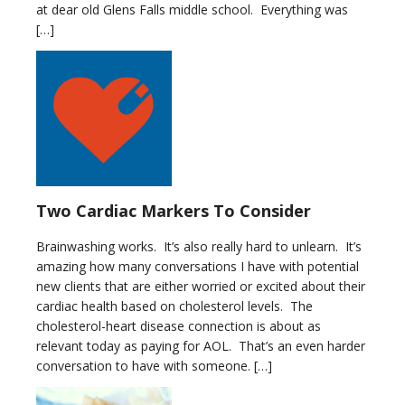
at dear old Glens Falls middle school. Everything was
[…]
Two Cardiac Markers To Consider
Brainwashing works. It’s also really hard to unlearn. It’s
amazing how many conversations I have with potential
new clients that are either worried or excited about their
cardiac health based on cholesterol levels. The
cholesterol-heart disease connection is about as
relevant today as paying for AOL. That’s an even harder
conversation to have with someone. […]