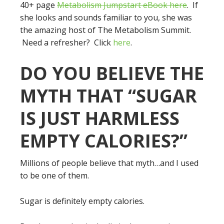
40+ page
Metabolism Jumpstart eBook here
. If
she looks and sounds familiar to you, she was
the amazing host of The Metabolism Summit.
Need a refresher? Click
here
.
DO YOU BELIEVE THE
MYTH THAT “SUGAR
IS JUST HARMLESS
EMPTY CALORIES?”
Millions of people believe that myth…and I used
to be one of them.
Sugar is definitely empty calories.