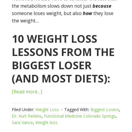
the metabolism slows down not just
because
someone loses weight, but also
how
they lose
the weight…
10 WEIGHT LOSS
LESSONS FROM THE
BIGGEST LOSER
(AND MOST DIETS):
[Read more…]
Filed Under:
Weight Loss
Tagged With:
Biggest Losers
,
Dr. Kurt Perkins
,
Functional Medicine Colorado Springs
,
Sara Vance
,
Weight loss