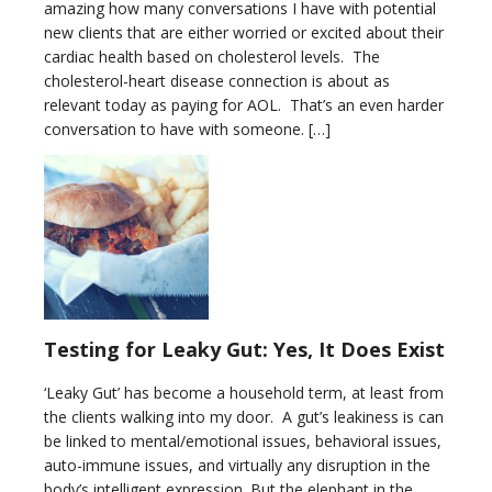
amazing how many conversations I have with potential
new clients that are either worried or excited about their
cardiac health based on cholesterol levels. The
cholesterol-heart disease connection is about as
relevant today as paying for AOL. That’s an even harder
conversation to have with someone. […]
Testing for Leaky Gut: Yes, It Does Exist
‘Leaky Gut’ has become a household term, at least from
the clients walking into my door. A gut’s leakiness is can
be linked to mental/emotional issues, behavioral issues,
auto-immune issues, and virtually any disruption in the
body’s intelligent expression. But the elephant in the