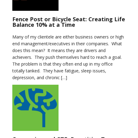
Fence Post or Bicycle Seat: Creating Life
Balance 10% at a Time
Many of my clientele are either business owners or high
end management/executives in their companies. What
does this mean? It means they are drivers and
achievers. They push themselves hard to reach a goal.
The problem is that they often end up in my office
totally tanked. They have fatigue, sleep issues,
depression, and chronic […]