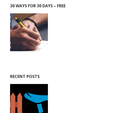
30 WAYS FOR 30 DAYS – FREE
RECENT POSTS