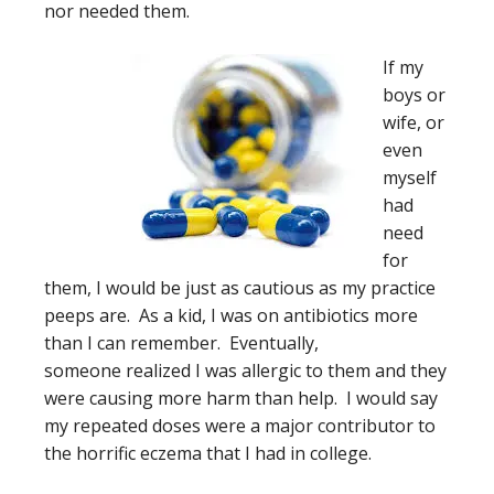
nor needed them.
If my
boys or
wife, or
even
myself
had
need
for
them, I would be just as cautious as my practice
peeps are. As a kid, I was on antibiotics more
than I can remember. Eventually,
someone realized I was allergic to them and they
were causing more harm than help. I would say
my repeated doses were a major contributor to
the horrific eczema that I had in college.