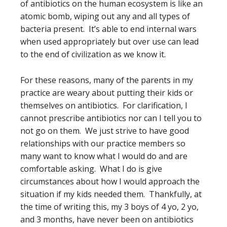
of antibiotics on the human ecosystem is like an
atomic bomb, wiping out any and all types of
bacteria present. It’s able to end internal wars
when used appropriately but over use can lead
to the end of civilization as we know it.
For these reasons, many of the parents in my
practice are weary about putting their kids or
themselves on antibiotics. For clarification, I
cannot prescribe antibiotics nor can I tell you to
not go on them. We just strive to have good
relationships with our practice members so
many want to know what I would do and are
comfortable asking. What I do is give
circumstances about how I would approach the
situation if my kids needed them. Thankfully, at
the time of writing this, my 3 boys of 4 yo, 2 yo,
and 3 months, have never been on antibiotics