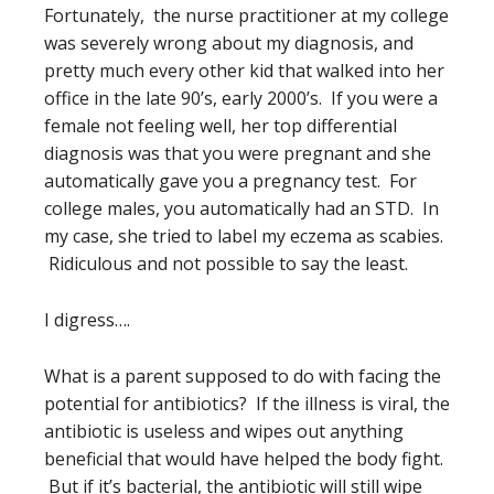
Fortunately, the nurse practitioner at my college
was severely wrong about my diagnosis, and
pretty much every other kid that walked into her
office in the late 90’s, early 2000’s. If you were a
female not feeling well, her top differential
diagnosis was that you were pregnant and she
automatically gave you a pregnancy test. For
college males, you automatically had an STD. In
my case, she tried to label my eczema as scabies.
Ridiculous and not possible to say the least.
I digress….
What is a parent supposed to do with facing the
potential for antibiotics? If the illness is viral, the
antibiotic is useless and wipes out anything
beneficial that would have helped the body fight.
But if it’s bacterial, the antibiotic will still wipe