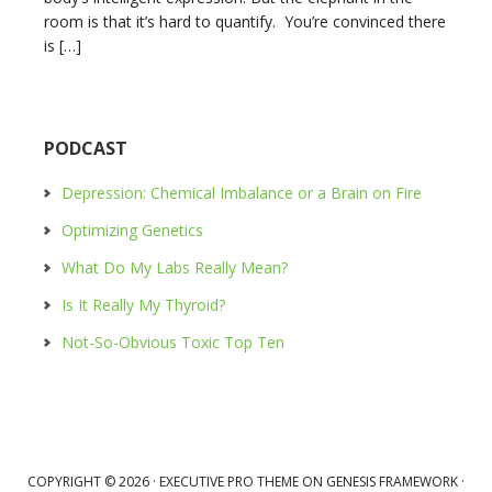
room is that it’s hard to quantify. You’re convinced there
is […]
PODCAST
Depression: Chemical Imbalance or a Brain on Fire
Optimizing Genetics
What Do My Labs Really Mean?
Is It Really My Thyroid?
Not-So-Obvious Toxic Top Ten
COPYRIGHT © 2026 ·
EXECUTIVE PRO THEME
ON
GENESIS FRAMEWORK
·