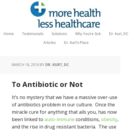
Home
Testimonials
Solutions
Why You’re Sick
Dr. Kurt, DC
Articles
Dr. Kurt’s Place
MARCH 18, 2016
BY
DR. KURT, DC
To Antibiotic or Not
It’s no mystery that we have a massive over-use
of antibiotics problem in our culture. Once the
miracle cure for anything that ails you, has now
been linked to
auto-immune
conditions,
obesity
,
and the rise in drug resistant bacteria. The use