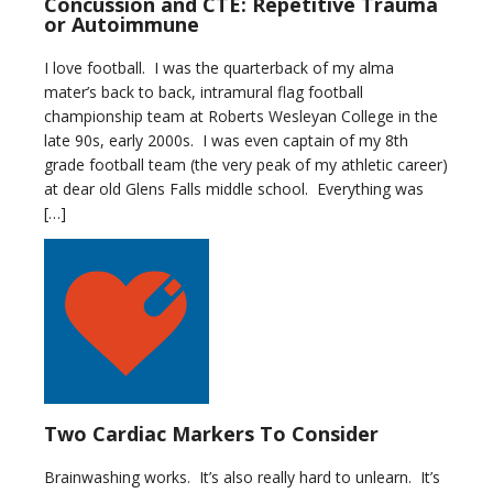
Concussion and CTE: Repetitive Trauma
or Autoimmune
I love football. I was the quarterback of my alma
mater’s back to back, intramural flag football
championship team at Roberts Wesleyan College in the
late 90s, early 2000s. I was even captain of my 8th
grade football team (the very peak of my athletic career)
at dear old Glens Falls middle school. Everything was
[…]
Two Cardiac Markers To Consider
Brainwashing works. It’s also really hard to unlearn. It’s