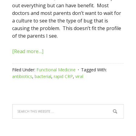
out everything but can have benefit. Most
doctors and most parents don’t want to wait for
a culture to see the the type of bug that is
causing the problem. This doesn’t fit the profile
of the parents I see.
[Read more…]
Filed Under:
Functional Medicine
Tagged With:
antibiotics
,
bacterial
,
rapid CRP
,
viral