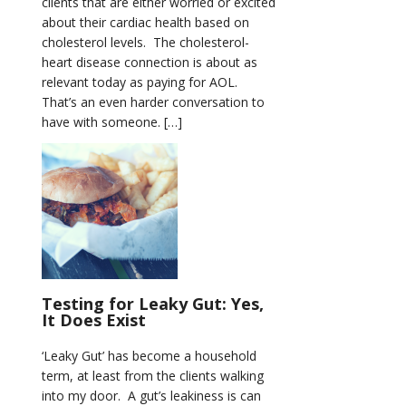
clients that are either worried or excited
about their cardiac health based on
cholesterol levels. The cholesterol-
heart disease connection is about as
relevant today as paying for AOL.
That’s an even harder conversation to
have with someone. […]
Testing for Leaky Gut: Yes,
It Does Exist
‘Leaky Gut’ has become a household
term, at least from the clients walking
into my door. A gut’s leakiness is can