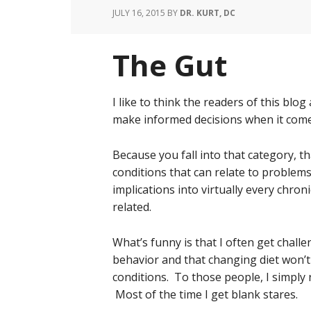
JULY 16, 2015
BY
DR. KURT, DC
The Gut
I like to think the readers of this blo
make informed decisions when it come
Because you fall into that category,
conditions that can relate to problems 
implications into virtually every chroni
related.
What’s funny is that I often get chall
behavior and that changing diet won’t
conditions. To those people, I simply re
Most of the time I get blank stares.