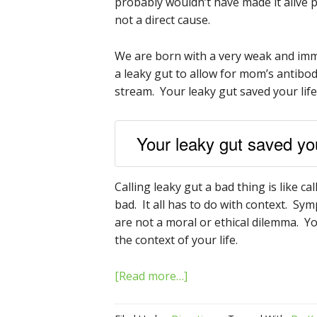
probably wouldn’t have made it alive p
not a direct cause.
We are born with a very weak and im
a leaky gut to allow for mom’s antibo
stream. Your leaky gut saved your life
Your leaky gut saved your
Calling leaky gut a bad thing is like c
bad. It all has to do with context. 
are not a moral or ethical dilemma. 
the context of your life.
[Read more…]