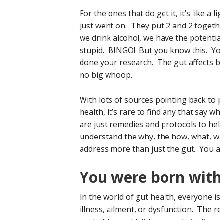
For the ones that do get it, it’s like a l
just went on. They put 2 and 2 togethe
we drink alcohol, we have the potentia
stupid. BINGO! But you know this. Yo
done your research. The gut affects b
no big whoop.
With lots of sources pointing back to
health, it’s rare to find any that say 
are just remedies and protocols to he
understand the why, the how, what, wh
address more than just the gut. You a
You were born with
In the world of gut health, everyone i
illness, ailment, or dysfunction. The re