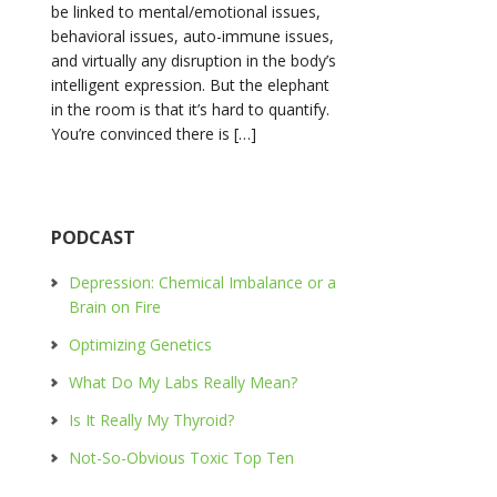
be linked to mental/emotional issues,
behavioral issues, auto-immune issues,
and virtually any disruption in the body’s
intelligent expression. But the elephant
in the room is that it’s hard to quantify.
You’re convinced there is […]
PODCAST
Depression: Chemical Imbalance or a
Brain on Fire
Optimizing Genetics
What Do My Labs Really Mean?
Is It Really My Thyroid?
Not-So-Obvious Toxic Top Ten