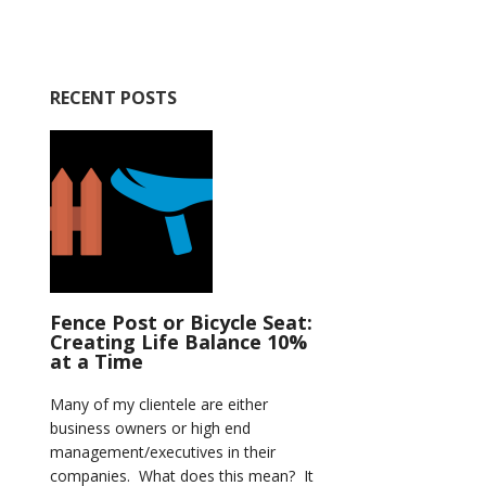
RECENT POSTS
Fence Post or Bicycle Seat:
Creating Life Balance 10%
at a Time
Many of my clientele are either
business owners or high end
management/executives in their
companies. What does this mean? It