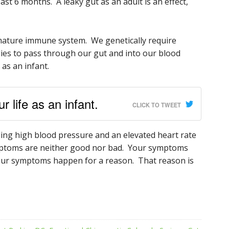
ast 6 months. A leaky gut as an adult is an effect,
mature immune system. We genetically require
dies to pass through our gut and into our blood
 as an infant.
 life as an infant.
CLICK TO TWEET
alling high blood pressure and an elevated heart rate
Symptoms are neither good nor bad. Your symptoms
Your symptoms happen for a reason. That reason is