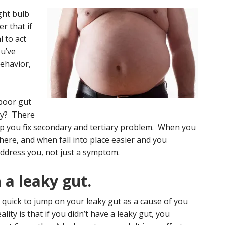
ight bulb
r that if
l to act
u’ve
ehavior,
 poor gut
why? There
lp you fix secondary and tertiary problem. When you
ere, and when fall into place easier and you
ddress you, not just a symptom.
 a leaky gut.
s quick to jump on your leaky gut as a cause of you
ality is that if you didn’t have a leaky gut, you