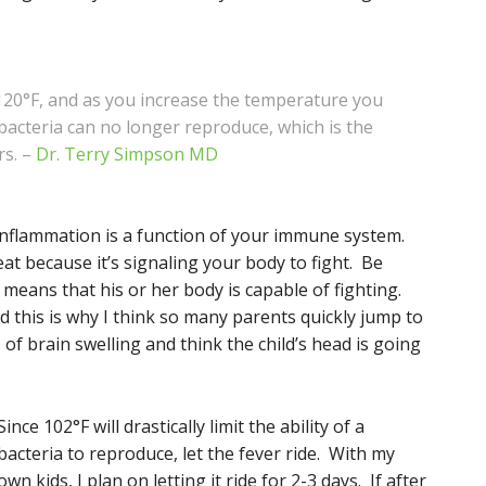
120°F, and as you increase the temperature you
 bacteria can no longer reproduce, which is the
rs. –
Dr. Terry Simpson MD
 Inflammation is a function of your immune system.
at because it’s signaling your body to fight. Be
t means that his or her body is capable of fighting.
 this is why I think so many parents quickly jump to
of brain swelling and think the child’s head is going
Since 102°F will drastically limit the ability of a
bacteria to reproduce, let the fever ride. With my
own kids, I plan on letting it ride for 2-3 days. If after