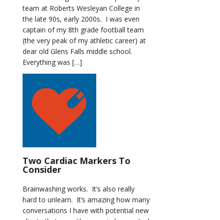
team at Roberts Wesleyan College in
the late 90s, early 2000s. I was even
captain of my 8th grade football team
(the very peak of my athletic career) at
dear old Glens Falls middle school.
Everything was […]
Two Cardiac Markers To
Consider
Brainwashing works. It’s also really
hard to unlearn. It’s amazing how many
conversations I have with potential new