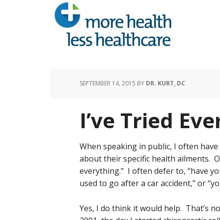
SEPTEMBER 14, 2015
BY
DR. KURT, DC
I’ve Tried Eve
When speaking in public, I often have
about their specific health ailments. O
everything.” I often defer to, “have yo
used to go after a car accident,” or “y
Yes, I do think it would help. That’s 