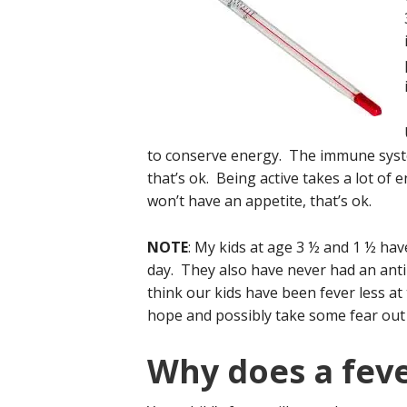
to conserve energy. The immune system
that’s ok. Being active takes a lot of 
won’t have an appetite, that’s ok.
NOTE
: My kids at age 3 ½ and 1 ½ hav
day. They also have never had an antibio
think our kids have been fever less at 
hope and possibly take some fear out 
Why does a feve