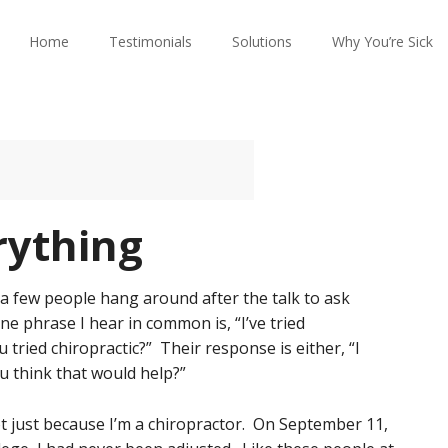
Home
Testimonials
Solutions
Why You’re Sick
rything
 a few people hang around after the talk to ask
ne phrase I hear in common is, “I’ve tried
u tried chiropractic?” Their response is either, “I
ou think that would help?”
not just because I’m a chiropractor. On September 11,