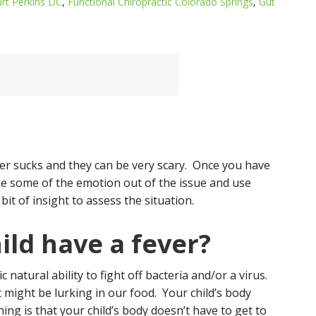
urt Perkins DC
,
Functional Chiropractic Colorado Springs
,
Gut
ver sucks and they can be very scary. Once you have
ake some of the emotion out of the issue and use
bit of insight to assess the situation.
ld have a fever?
ic natural ability to fight off bacteria and/or a virus.
 might be lurking in our food. Your child’s body
ing is that your child’s body doesn’t have to get to