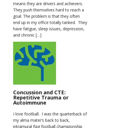
means they are drivers and achievers.
They push themselves hard to reach a
goal. The problem is that they often
end up in my office totally tanked. They
have fatigue, sleep issues, depression,
and chronic […]
Concussion and CTE:
Repetitive Trauma or
Autoimmune
I love football. I was the quarterback of
my alma mater’s back to back,
intramural flag football championship