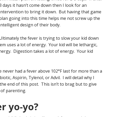
3 days it hasn’t come down then I look for an
intervention to bring it down. But having that game
plan going into this time helps me not screw up the
intelligent design of their body.
Ultimately the fever is trying to slow your kid down
 uses a lot of energy. Your kid will be lethargic,
energy. Digestion takes a lot of energy. Your kid
e never had a fever above 102°F last for more than a
tic, Aspirin, Tylenol, or Advil. I will detail why I
the end of this post. This isn’t to brag but to give
of parenting.
r yo-yo?