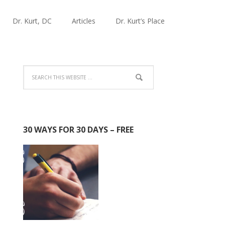
Dr. Kurt, DC
Articles
Dr. Kurt’s Place
30 WAYS FOR 30 DAYS – FREE