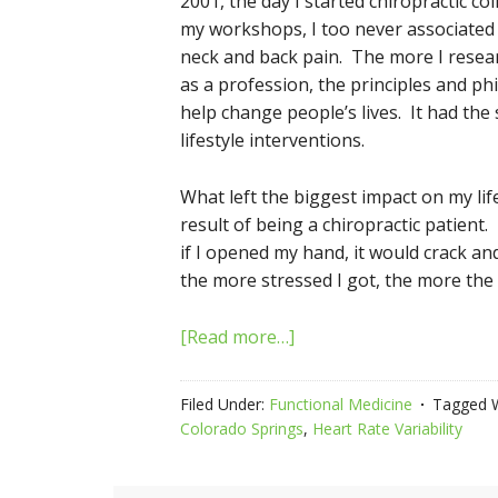
2001, the day I started chiropractic co
my workshops, I too never associated 
neck and back pain. The more I resear
as a profession, the principles and p
help change people’s lives. It had the
lifestyle interventions.
What left the biggest impact on my l
result of being a chiropractic patient
if I opened my hand, it would crack an
the more stressed I got, the more the
[Read more…]
Filed Under:
Functional Medicine
Tagged 
Colorado Springs
,
Heart Rate Variability