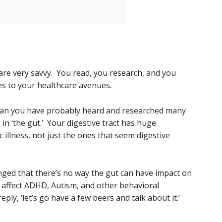
g are very savvy. You read, you research, and you
s to your healthcare avenues.
 than you have probably heard and researched many
in ‘the gut.’ Your digestive tract has huge
c illness, not just the ones that seem digestive
enged that there’s no way the gut can have impact on
 affect ADHD, Autism, and other behavioral
ply, ‘let’s go have a few beers and talk about it.’