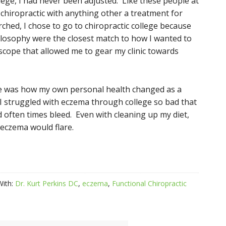
llege, I had never been adjusted. Like these people at
chiropractic with anything other a treatment for
ched, I chose to go to chiropractic college because
hilosophy were the closest match to how I wanted to
 scope that allowed me to gear my clinic towards
ife was how my own personal health changed as a
. I struggled with eczema through college so bad that
d often times bleed. Even with cleaning up my diet,
 eczema would flare.
With:
Dr. Kurt Perkins DC
,
eczema
,
Functional Chiropractic