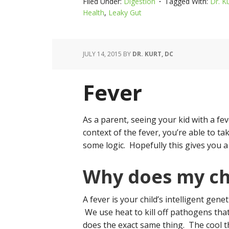
Filed Under:
Digestion
Tagged With:
Dr. K
Health
,
Leaky Gut
JULY 14, 2015
BY
DR. KURT, DC
Fever
As a parent, seeing your kid with a fe
context of the fever, you’re able to t
some logic. Hopefully this gives you a 
Why does my chi
A fever is your child’s intelligent genet
We use heat to kill off pathogens that
does the exact same thing. The cool th