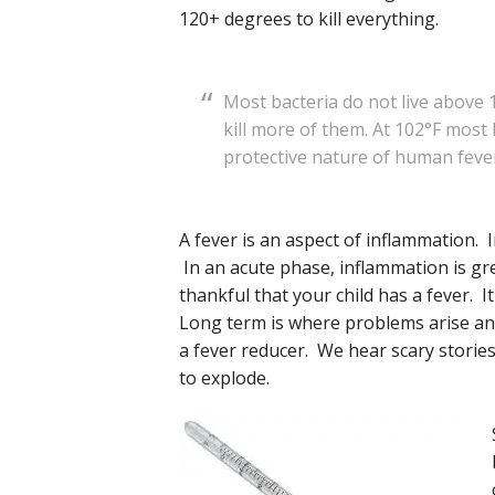
120+ degrees to kill everything.
Most bacteria do not live above 
kill more of them. At 102°F most
protective nature of human feve
A fever is an aspect of inflammation.
In an acute phase, inflammation is gre
thankful that your child has a fever. I
Long term is where problems arise and
a fever reducer. We hear scary stories 
to explode.