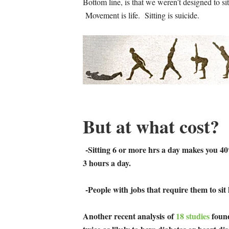
Bottom line, is that we weren’t designed to s
Movement is life. Sitting is suicide.
But at what cost?
-Sitting 6 or more hrs a day makes you 40
3 hours a day.
-People with jobs that require them to sit 
Another recent analysis
of
18 studies
found