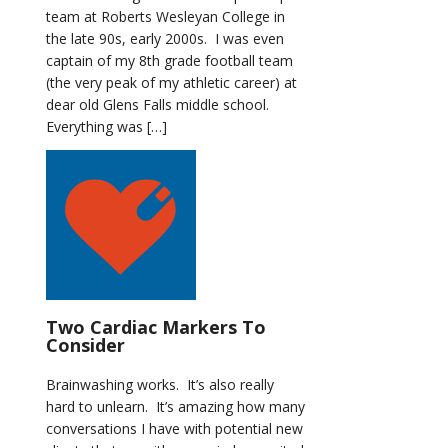
team at Roberts Wesleyan College in
the late 90s, early 2000s. I was even
captain of my 8th grade football team
(the very peak of my athletic career) at
dear old Glens Falls middle school.
Everything was […]
Two Cardiac Markers To
Consider
Brainwashing works. It’s also really
hard to unlearn. It’s amazing how many
conversations I have with potential new