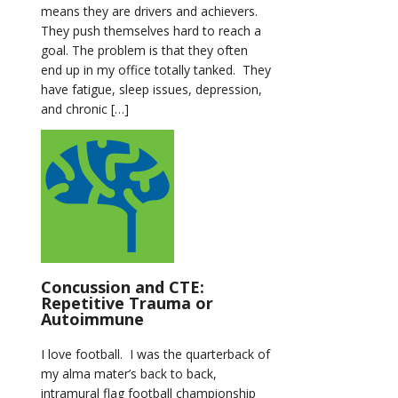
means they are drivers and achievers.
They push themselves hard to reach a
goal. The problem is that they often
end up in my office totally tanked. They
have fatigue, sleep issues, depression,
and chronic […]
Concussion and CTE:
Repetitive Trauma or
Autoimmune
I love football. I was the quarterback of
my alma mater’s back to back,
intramural flag football championship