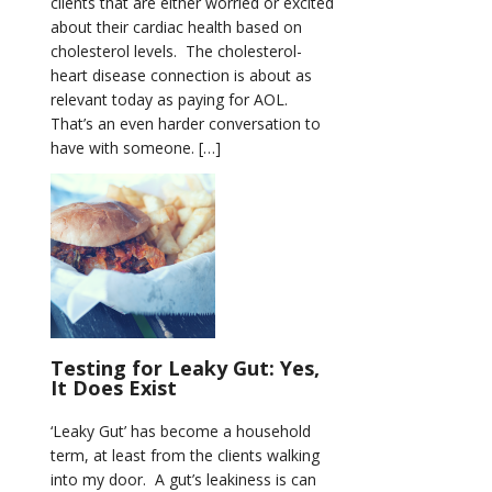
clients that are either worried or excited
about their cardiac health based on
cholesterol levels. The cholesterol-
heart disease connection is about as
relevant today as paying for AOL.
That’s an even harder conversation to
have with someone. […]
Testing for Leaky Gut: Yes,
It Does Exist
‘Leaky Gut’ has become a household
term, at least from the clients walking
into my door. A gut’s leakiness is can