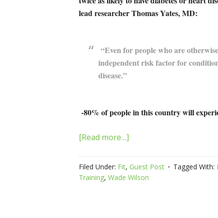
twice as likely to have diabetes or heart d
lead researcher Thomas Yates, MD:
“Even for people who are otherwise a
independent risk factor for condition
disease.”
-80% of people in this country will experi
[Read more…]
Filed Under:
Fit
,
Guest Post
Tagged With:
Training
,
Wade Wilson