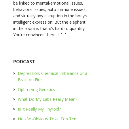
be linked to mental/emotional issues,
behavioral issues, auto-immune issues,
and virtually any disruption in the body’s
intelligent expression. But the elephant
in the room is that it’s hard to quantify.
You’re convinced there is […]
PODCAST
Depression: Chemical Imbalance or a
Brain on Fire
Optimizing Genetics
What Do My Labs Really Mean?
Is It Really My Thyroid?
Not-So-Obvious Toxic Top Ten