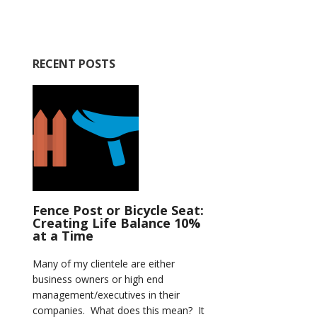
RECENT POSTS
Fence Post or Bicycle Seat:
Creating Life Balance 10%
at a Time
Many of my clientele are either
business owners or high end
management/executives in their
companies. What does this mean? It