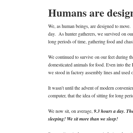
Humans are desig
We, as human beings, are designed to move. W
day. As hunter gatherers, we survived on our
long periods of time, gathering food and cha
We continued to survive on our feet during th
domesticated animals for food. Even into the I
we stood in factory assembly lines and used ou
It wasn’t until the advent of modern convenie
computer, that the idea of sitting for long pe
We now sit, on average,
9.3 hours a day. The
sleeping! We sit more than we sleep!