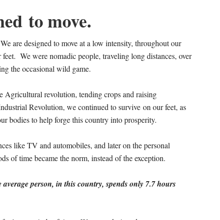
ned to move.
e are designed to move at a low intensity, throughout our
 feet. We were nomadic people, traveling long distances, over
sing the occasional wild game.
e Agricultural revolution, tending crops and raising
ndustrial Revolution, we continued to survive on our feet, as
r bodies to help forge this country into prosperity.
nces like TV and automobiles, and later on the personal
riods of time became the norm, instead of the exception.
 average person, in this country, spends only 7.7 hours