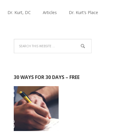
Dr. Kurt, DC
Articles
Dr. Kurt’s Place
30 WAYS FOR 30 DAYS – FREE