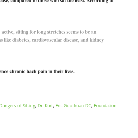
isease, compared to those who sat the least. According to
ctive, sitting for long stretches seems to be an
s like diabetes, cardiovascular disease, and kidney
ence chronic back pain in their lives.
Dangers of Sitting
,
Dr. Kurt
,
Eric Goodman DC
,
Foundation