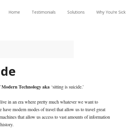
Home
Testimonials
Solutions
Why You’re Sick
ide
f Modern Technology aka
‘sitting is suicide.’
live in an era where pretty much whatever we want to
We have modern modes of travel that allow us to travel great
machines that allow us access to vast amounts of information
history.