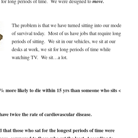
it for long periods of time. We were designed to
move.
The problem is that we have turned sitting into our mode
of survival today. Most of us have jobs that require long
periods of sitting. We sit in our vehicles, we sit at our
desks at work, we sit for long periods of time while
watching TV. We sit…a lot.
% more likely to die within 15 yrs than someone who sits <
have twice the rate of cardiovascular disease.
 that those who sat for the longest periods of time were