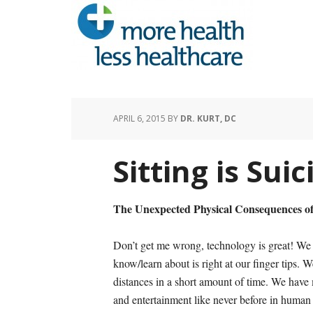
APRIL 6, 2015
BY
DR. KURT, DC
Sitting is Suic
The Unexpected Physical Consequences o
Don’t get me wrong, technology is great! We 
know/learn about is right at our finger tips. 
distances in a short amount of time. We have 
and entertainment like never before in human 