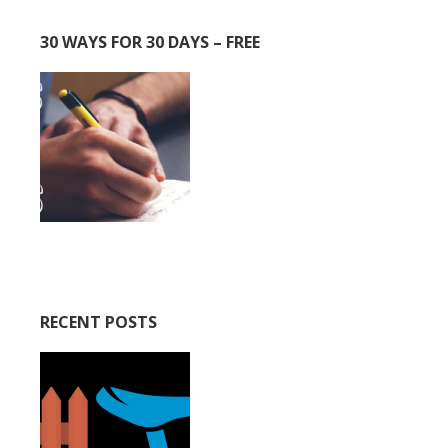
30 WAYS FOR 30 DAYS – FREE
RECENT POSTS