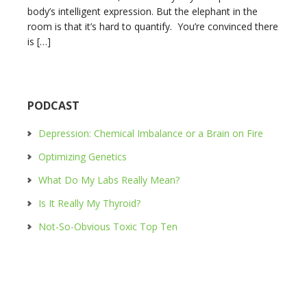
body’s intelligent expression. But the elephant in the
room is that it’s hard to quantify. You’re convinced there
is […]
PODCAST
Depression: Chemical Imbalance or a Brain on Fire
Optimizing Genetics
What Do My Labs Really Mean?
Is It Really My Thyroid?
Not-So-Obvious Toxic Top Ten