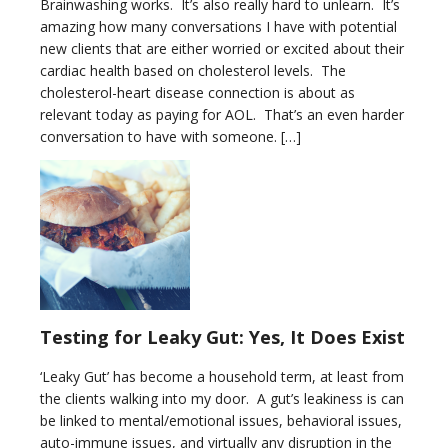
Brainwashing works. It’s also really hard to unlearn. It’s
amazing how many conversations I have with potential
new clients that are either worried or excited about their
cardiac health based on cholesterol levels. The
cholesterol-heart disease connection is about as
relevant today as paying for AOL. That’s an even harder
conversation to have with someone. […]
Testing for Leaky Gut: Yes, It Does Exist
‘Leaky Gut’ has become a household term, at least from
the clients walking into my door. A gut’s leakiness is can
be linked to mental/emotional issues, behavioral issues,
auto-immune issues, and virtually any disruption in the