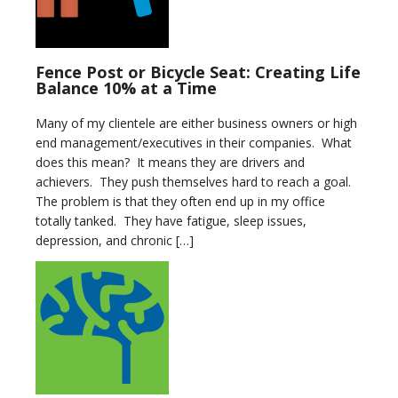
Fence Post or Bicycle Seat: Creating Life
Balance 10% at a Time
Many of my clientele are either business owners or high
end management/executives in their companies. What
does this mean? It means they are drivers and
achievers. They push themselves hard to reach a goal.
The problem is that they often end up in my office
totally tanked. They have fatigue, sleep issues,
depression, and chronic […]