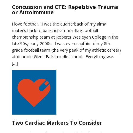
Concussion and CTE: Repetitive Trauma
or Autoimmune
I love football. I was the quarterback of my alma
mater’s back to back, intramural flag football
championship team at Roberts Wesleyan College in the
late 90s, early 2000s. I was even captain of my 8th
grade football team (the very peak of my athletic career)
at dear old Glens Falls middle school. Everything was
[…]
Two Cardiac Markers To Consider