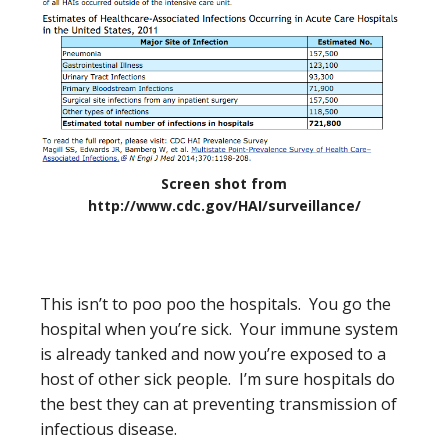
Screen shot from
http://www.cdc.gov/HAI/surveillance/
This isn’t to poo poo the hospitals. You go the
hospital when you’re sick. Your immune system
is already tanked and now you’re exposed to a
host of other sick people. I’m sure hospitals do
the best they can at preventing transmission of
infectious disease.