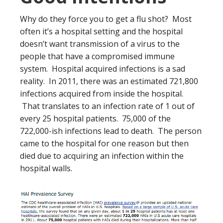
Why do they force you to get a flu shot? Most
often it’s a hospital setting and the hospital
doesn’t want transmission of a virus to the
people that have a compromised immune
system. Hospital acquired infections is a sad
reality. In 2011, there was an estimated 721,800
infections acquired from inside the hospital.
That translates to an infection rate of 1 out of
every 25 hospital patients. 75,000 of the
722,000-ish infections lead to death. The person
came to the hospital for one reason but then
died due to acquiring an infection within the
hospital walls.