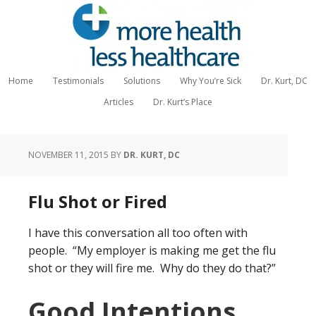
Home
Testimonials
Solutions
Why You’re Sick
Dr. Kurt, DC
Articles
Dr. Kurt’s Place
NOVEMBER 11, 2015
BY
DR. KURT, DC
Flu Shot or Fired
I have this conversation all too often with
people. “My employer is making me get the flu
shot or they will fire me. Why do they do that?”
Good Intentions