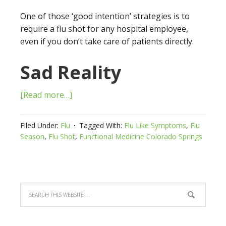
One of those ‘good intention’ strategies is to
require a flu shot for any hospital employee,
even if you don’t take care of patients directly.
Sad Reality
[Read more…]
Filed Under:
Flu
Tagged With:
Flu Like Symptoms
,
Flu
Season
,
Flu Shot
,
Functional Medicine Colorado Springs