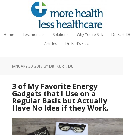
Home
Testimonials
Solutions
Why You’re Sick
Dr. Kurt, DC
Articles
Dr. Kurt’s Place
JANUARY 30, 2017
BY
DR. KURT, DC
3 of My Favorite Energy
Gadgets that I Use on a
Regular Basis but Actually
Have No Idea if they Work.