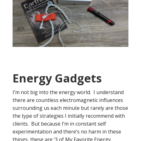
Energy Gadgets
I’m not big into the energy world. I understand
there are countless electromagnetic influences
surrounding us each minute but rarely are those
the type of strategies I initially recommend with
clients. But because I’m in constant self
experimentation and there’s no harm in these
things, these are ‘3 of My Favorite Energy