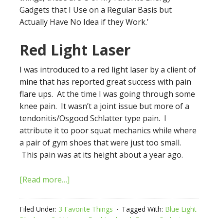
Gadgets that I Use on a Regular Basis but
Actually Have No Idea if they Work.’
Red Light Laser
I was introduced to a red light laser by a client of
mine that has reported great success with pain
flare ups. At the time I was going through some
knee pain. It wasn’t a joint issue but more of a
tendonitis/Osgood Schlatter type pain. I
attribute it to poor squat mechanics while where
a pair of gym shoes that were just too small.
This pain was at its height about a year ago.
[Read more…]
Filed Under:
3 Favorite Things
Tagged With:
Blue Light