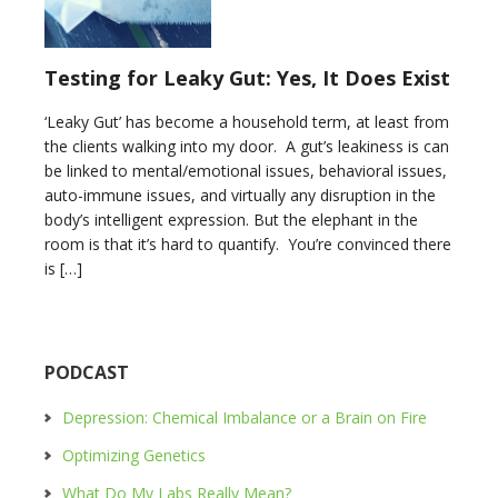
Testing for Leaky Gut: Yes, It Does Exist
‘Leaky Gut’ has become a household term, at least from
the clients walking into my door. A gut’s leakiness is can
be linked to mental/emotional issues, behavioral issues,
auto-immune issues, and virtually any disruption in the
body’s intelligent expression. But the elephant in the
room is that it’s hard to quantify. You’re convinced there
is […]
PODCAST
Depression: Chemical Imbalance or a Brain on Fire
Optimizing Genetics
What Do My Labs Really Mean?