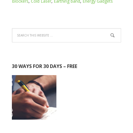
Blockers
,
Cold Laser
,
Earthing band
,
Energy Gadgets
30 WAYS FOR 30 DAYS – FREE