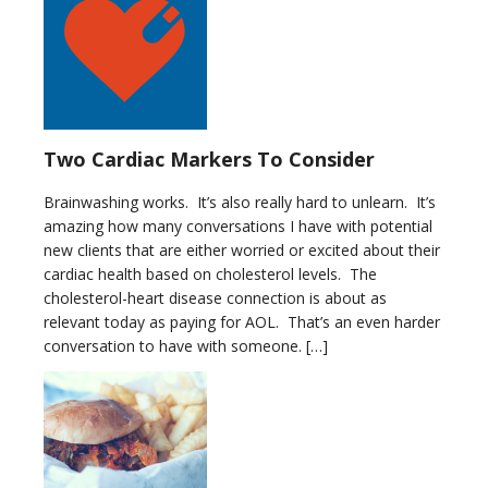
Two Cardiac Markers To Consider
Brainwashing works. It’s also really hard to unlearn. It’s
amazing how many conversations I have with potential
new clients that are either worried or excited about their
cardiac health based on cholesterol levels. The
cholesterol-heart disease connection is about as
relevant today as paying for AOL. That’s an even harder
conversation to have with someone. […]