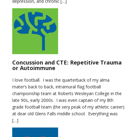
depression, and chronic […]
Concussion and CTE: Repetitive Trauma
or Autoimmune
I love football. I was the quarterback of my alma
mater’s back to back, intramural flag football
championship team at Roberts Wesleyan College in the
late 90s, early 2000s. I was even captain of my 8th
grade football team (the very peak of my athletic career)
at dear old Glens Falls middle school. Everything was
[…]