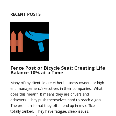
RECENT POSTS
Fence Post or Bicycle Seat: Creating Life
Balance 10% at a Time
Many of my clientele are either business owners or high
end management/executives in their companies. What
does this mean? It means they are drivers and
achievers. They push themselves hard to reach a goal.
The problem is that they often end up in my office
totally tanked. They have fatigue, sleep issues,