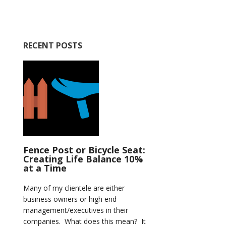
RECENT POSTS
Fence Post or Bicycle Seat:
Creating Life Balance 10%
at a Time
Many of my clientele are either
business owners or high end
management/executives in their
companies. What does this mean? It