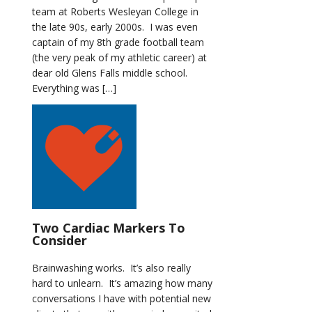
team at Roberts Wesleyan College in
the late 90s, early 2000s. I was even
captain of my 8th grade football team
(the very peak of my athletic career) at
dear old Glens Falls middle school.
Everything was […]
Two Cardiac Markers To
Consider
Brainwashing works. It’s also really
hard to unlearn. It’s amazing how many
conversations I have with potential new