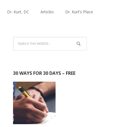
Dr. Kurt, DC
Articles
Dr. Kurt’s Place
30 WAYS FOR 30 DAYS – FREE