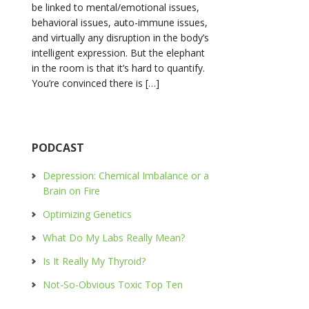
be linked to mental/emotional issues,
behavioral issues, auto-immune issues,
and virtually any disruption in the body’s
intelligent expression. But the elephant
in the room is that it’s hard to quantify.
You’re convinced there is […]
PODCAST
Depression: Chemical Imbalance or a
Brain on Fire
Optimizing Genetics
What Do My Labs Really Mean?
Is It Really My Thyroid?
Not-So-Obvious Toxic Top Ten