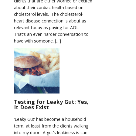
clients that are either worried or excited
about their cardiac health based on
cholesterol levels. The cholesterol-
heart disease connection is about as
relevant today as paying for AOL.
That’s an even harder conversation to
have with someone. […]
Testing for Leaky Gut: Yes,
It Does Exist
‘Leaky Gut’ has become a household
term, at least from the clients walking
into my door. A gut’s leakiness is can