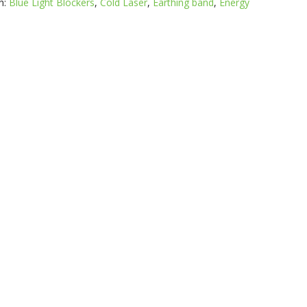
h:
Blue Light Blockers
,
Cold Laser
,
Earthing band
,
Energy