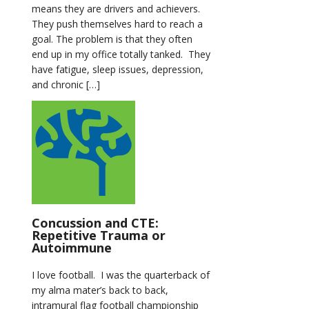
means they are drivers and achievers.
They push themselves hard to reach a
goal. The problem is that they often
end up in my office totally tanked. They
have fatigue, sleep issues, depression,
and chronic […]
Concussion and CTE:
Repetitive Trauma or
Autoimmune
I love football. I was the quarterback of
my alma mater’s back to back,
intramural flag football championship