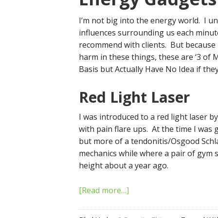
I’m not big into the energy world. I 
influences surrounding us each minute b
recommend with clients. But because I
harm in these things, these are ‘3 of
Basis but Actually Have No Idea if the
Red Light Laser
I was introduced to a red light laser b
with pain flare ups. At the time I was
but more of a tendonitis/Osgood Schlat
mechanics while where a pair of gym sh
height about a year ago.
[Read more…]