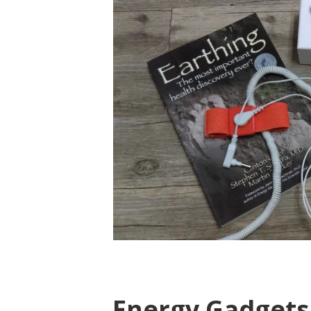
Energy Gadgets