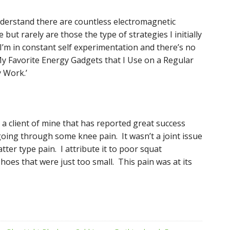
understand there are countless electromagnetic
ut rarely are those the type of strategies I initially
’m in constant self experimentation and there’s no
 My Favorite Energy Gadgets that I Use on a Regular
y Work.’
y a client of mine that has reported great success
 going through some knee pain. It wasn’t a joint issue
ter type pain. I attribute it to poor squat
oes that were just too small. This pain was at its