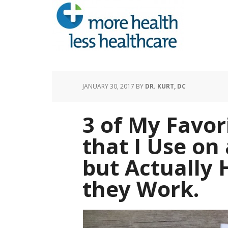
JANUARY 30, 2017
BY
DR. KURT, DC
3 of My Favor
that I Use on
but Actually 
they Work.