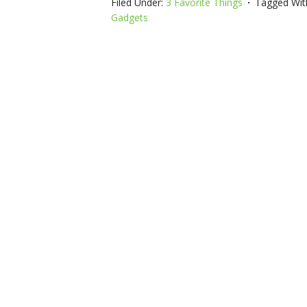
Filed Under:
3 Favorite Things
Tagged Wit
Gadgets