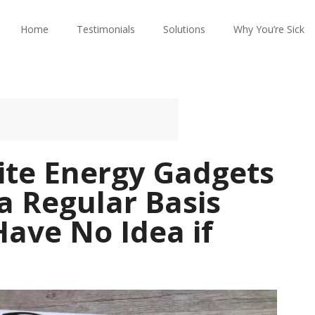
Home
Testimonials
Solutions
Why You’re Sick
ite Energy Gadgets
 a Regular Basis
Have No Idea if