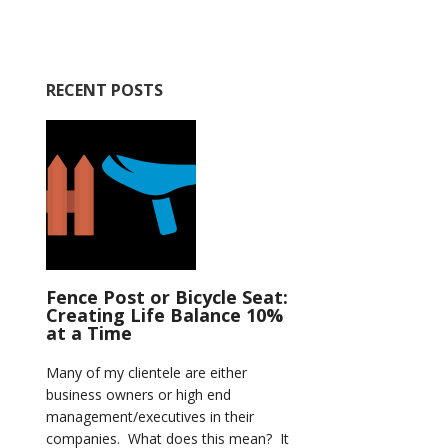
RECENT POSTS
Fence Post or Bicycle Seat:
Creating Life Balance 10%
at a Time
Many of my clientele are either
business owners or high end
management/executives in their
companies. What does this mean? It