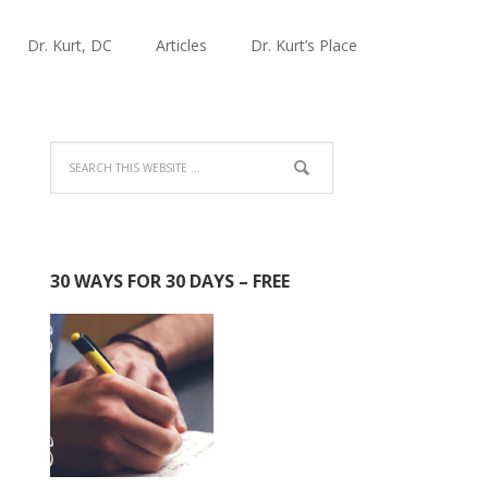
Dr. Kurt, DC
Articles
Dr. Kurt’s Place
30 WAYS FOR 30 DAYS – FREE