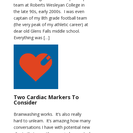
team at Roberts Wesleyan College in
the late 90s, early 2000s. I was even
captain of my 8th grade football team
(the very peak of my athletic career) at
dear old Glens Falls middle school.
Everything was […]
Two Cardiac Markers To
Consider
Brainwashing works. It’s also really
hard to unlearn. It’s amazing how many
conversations I have with potential new