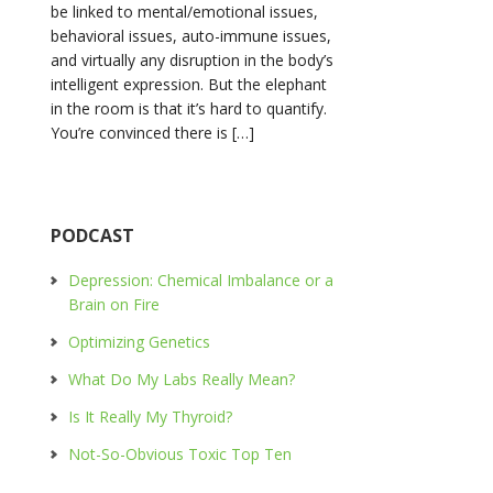
be linked to mental/emotional issues,
behavioral issues, auto-immune issues,
and virtually any disruption in the body’s
intelligent expression. But the elephant
in the room is that it’s hard to quantify.
You’re convinced there is […]
PODCAST
Depression: Chemical Imbalance or a
Brain on Fire
Optimizing Genetics
What Do My Labs Really Mean?
Is It Really My Thyroid?
Not-So-Obvious Toxic Top Ten