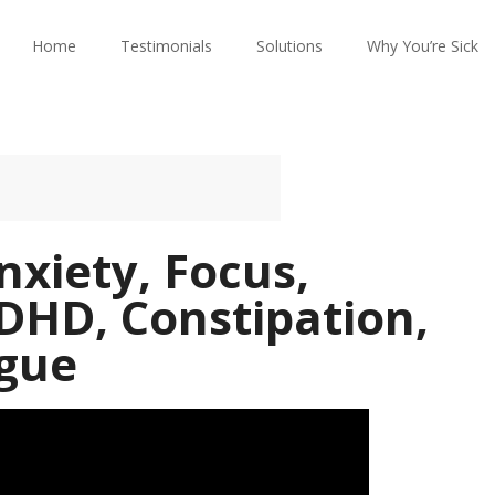
Home
Testimonials
Solutions
Why You’re Sick
nxiety, Focus,
DHD, Constipation,
igue