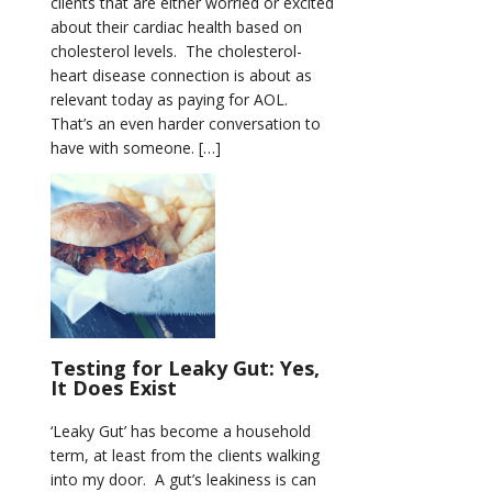
clients that are either worried or excited
about their cardiac health based on
cholesterol levels. The cholesterol-
heart disease connection is about as
relevant today as paying for AOL.
That’s an even harder conversation to
have with someone. […]
Testing for Leaky Gut: Yes,
It Does Exist
‘Leaky Gut’ has become a household
term, at least from the clients walking
into my door. A gut’s leakiness is can