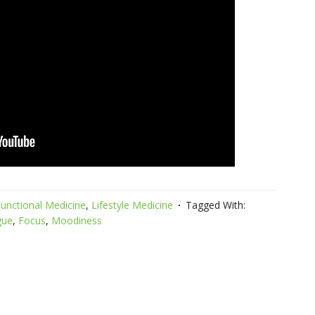
unctional Medicine
,
Lifestyle Medicine
Tagged With:
gue
,
Focus
,
Moodiness