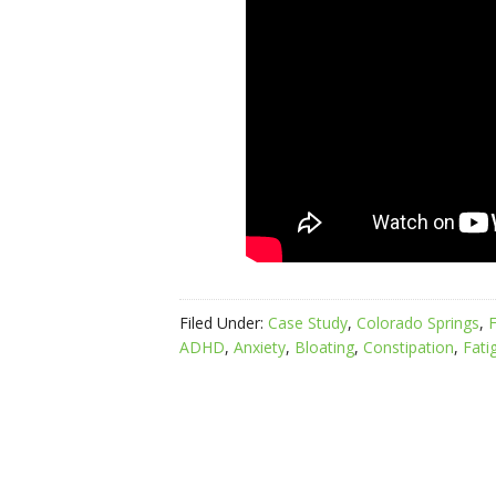
Filed Under:
Case Study
,
Colorado Springs
,
F
ADHD
,
Anxiety
,
Bloating
,
Constipation
,
Fati