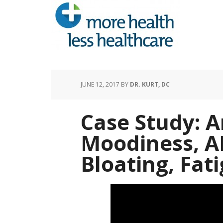
JUNE 12, 2017
BY
DR. KURT, DC
Case Study: A
Moodiness, A
Bloating, Fat