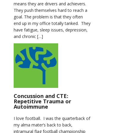
means they are drivers and achievers.
They push themselves hard to reach a
goal. The problem is that they often
end up in my office totally tanked. They
have fatigue, sleep issues, depression,
and chronic […]
Concussion and CTE:
Repetitive Trauma or
Autoimmune
I love football. I was the quarterback of
my alma mater’s back to back,
intramural flag football championship