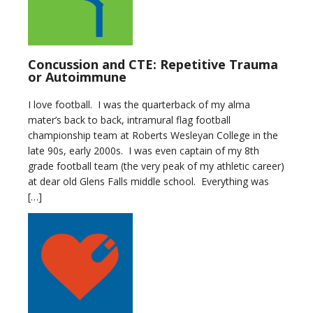
Concussion and CTE: Repetitive Trauma
or Autoimmune
I love football. I was the quarterback of my alma
mater’s back to back, intramural flag football
championship team at Roberts Wesleyan College in the
late 90s, early 2000s. I was even captain of my 8th
grade football team (the very peak of my athletic career)
at dear old Glens Falls middle school. Everything was
[…]