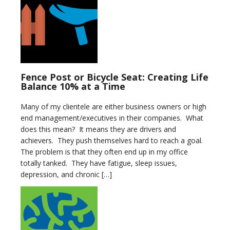
Fence Post or Bicycle Seat: Creating Life
Balance 10% at a Time
Many of my clientele are either business owners or high
end management/executives in their companies. What
does this mean? It means they are drivers and
achievers. They push themselves hard to reach a goal.
The problem is that they often end up in my office
totally tanked. They have fatigue, sleep issues,
depression, and chronic […]