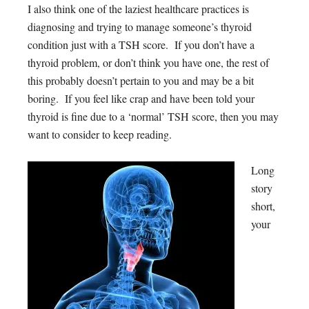
I also think one of the laziest healthcare practices is
diagnosing and trying to manage someone’s thyroid
condition just with a TSH score. If you don’t have a
thyroid problem, or don’t think you have one, the rest of
this probably doesn’t pertain to you and may be a bit
boring. If you feel like crap and have been told your
thyroid is fine due to a ‘normal’ TSH score, then you may
want to consider to keep reading.
Long
story
short,
your