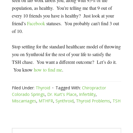
seen on lab work labels you, along with 95% of the
population, as healthy. You’re telling me that 9 out of
every 10 friends you have is healthy? Just look at your
friend’s
Facebook
statuses. You probably can’t find 3 out
of 10.
Stop settling for the standard healthcare model of throwing
you on Synthroid for the rest of your life to satisfy the
TSH chase. You want a different outcome? Let’s do it.
You know
how to find me
.
Filed Under:
Thyroid
Tagged With:
Chiropractor
Colorado Springs
,
Dr. Kurt's Place
,
Infertility
,
Miscarriages
,
MTHFR
,
Synthroid
,
Thyroid Problems
,
TSH