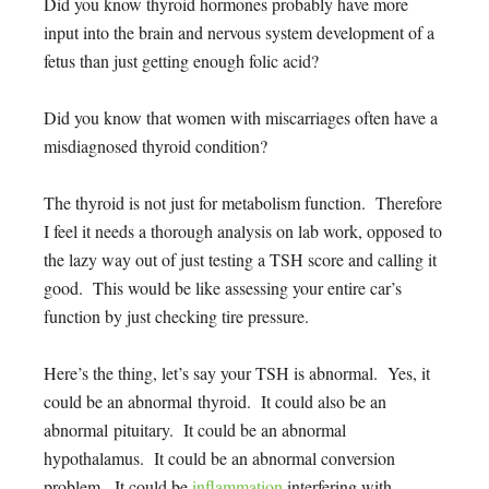
Did you know thyroid hormones probably have more
input into the brain and nervous system development of a
fetus than just getting enough folic acid?
Did you know that women with miscarriages often have a
misdiagnosed thyroid condition?
The thyroid is not just for metabolism function. Therefore
I feel it needs a thorough analysis on lab work, opposed to
the lazy way out of just testing a TSH score and calling it
good. This would be like assessing your entire car’s
function by just checking tire pressure.
Here’s the thing, let’s say your TSH is abnormal. Yes, it
could be an abnormal thyroid. It could also be an
abnormal pituitary. It could be an abnormal
hypothalamus. It could be an abnormal conversion
problem. It could be
inflammation
interfering with