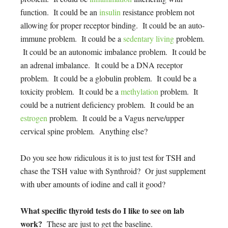
function. It could be an
insulin
resistance problem not
allowing for proper receptor binding. It could be an auto-
immune problem. It could be a
sedentary living
problem.
It could be an autonomic imbalance problem. It could be
an adrenal imbalance. It could be a DNA receptor
problem. It could be a globulin problem. It could be a
toxicity problem. It could be a
methylation
problem. It
could be a nutrient deficiency problem. It could be an
estrogen
problem. It could be a Vagus nerve/upper
cervical spine problem. Anything else?
Do you see how ridiculous it is to just test for TSH and
chase the TSH value with Synthroid? Or just supplement
with uber amounts of iodine and call it good?
What specific thyroid tests do I like to see on lab
work?
These are just to get the baseline.