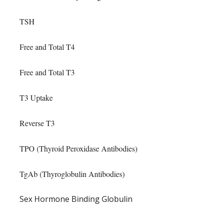
TSH
Free and Total T4
Free and Total T3
T3 Uptake
Reverse T3
TPO (Thyroid Peroxidase Antibodies)
TgAb (Thyroglobulin Antibodies)
Sex Hormone Binding Globulin