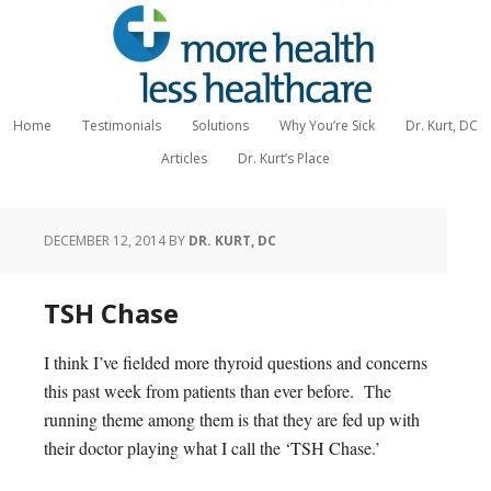
Home
Testimonials
Solutions
Why You’re Sick
Dr. Kurt, DC
Articles
Dr. Kurt’s Place
DECEMBER 12, 2014
BY
DR. KURT, DC
TSH Chase
I think I’ve fielded more thyroid questions and concerns
this past week from patients than ever before. The
running theme among them is that they are fed up with
their doctor playing what I call the ‘TSH Chase.’