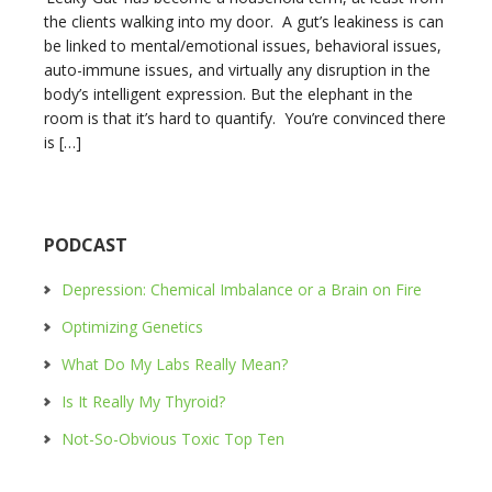
the clients walking into my door. A gut’s leakiness is can
be linked to mental/emotional issues, behavioral issues,
auto-immune issues, and virtually any disruption in the
body’s intelligent expression. But the elephant in the
room is that it’s hard to quantify. You’re convinced there
is […]
PODCAST
Depression: Chemical Imbalance or a Brain on Fire
Optimizing Genetics
What Do My Labs Really Mean?
Is It Really My Thyroid?
Not-So-Obvious Toxic Top Ten