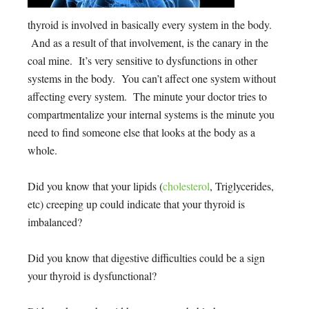
thyroid is involved in basically every system in the body.
And as a result of that involvement, is the canary in the
coal mine. It’s very sensitive to dysfunctions in other
systems in the body. You can’t affect one system without
affecting every system. The minute your doctor tries to
compartmentalize your internal systems is the minute you
need to find someone else that looks at the body as a
whole.
Did you know that your lipids (
cholesterol
, Triglycerides,
etc) creeping up could indicate that your thyroid is
imbalanced?
Did you know that digestive difficulties could be a sign
your thyroid is dysfunctional?