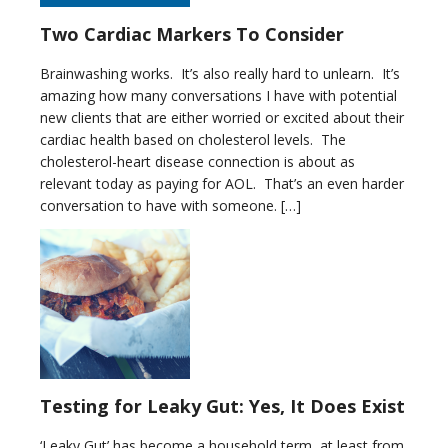
Two Cardiac Markers To Consider
Brainwashing works. It’s also really hard to unlearn. It’s
amazing how many conversations I have with potential
new clients that are either worried or excited about their
cardiac health based on cholesterol levels. The
cholesterol-heart disease connection is about as
relevant today as paying for AOL. That’s an even harder
conversation to have with someone. […]
Testing for Leaky Gut: Yes, It Does Exist
‘Leaky Gut’ has become a household term, at least from