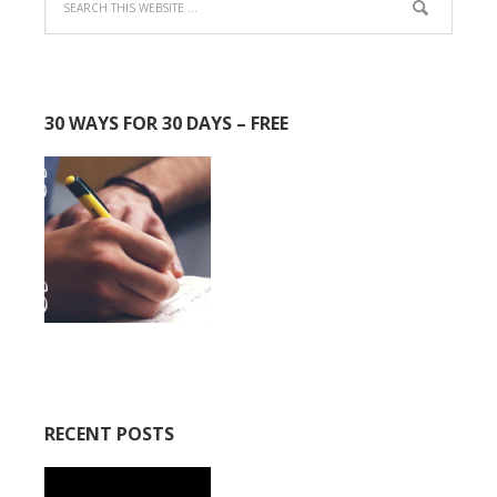
30 WAYS FOR 30 DAYS – FREE
RECENT POSTS