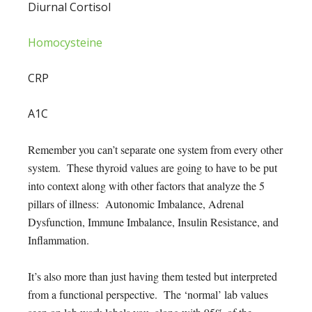
Diurnal Cortisol
Homocysteine
CRP
A1C
Remember you can’t separate one system from every other
system. These thyroid values are going to have to be put
into context along with other factors that analyze the 5
pillars of illness: Autonomic Imbalance, Adrenal
Dysfunction, Immune Imbalance, Insulin Resistance, and
Inflammation.
It’s also more than just having them tested but interpreted
from a functional perspective. The ‘normal’ lab values